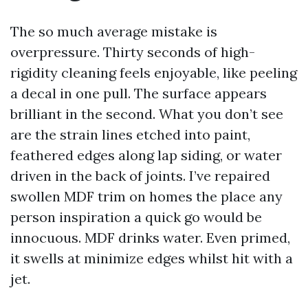
The so much average mistake is
overpressure. Thirty seconds of high-
rigidity cleaning feels enjoyable, like peeling
a decal in one pull. The surface appears
brilliant in the second. What you don’t see
are the strain lines etched into paint,
feathered edges along lap siding, or water
driven in the back of joints. I’ve repaired
swollen MDF trim on homes the place any
person inspiration a quick go would be
innocuous. MDF drinks water. Even primed,
it swells at minimize edges whilst hit with a
jet.