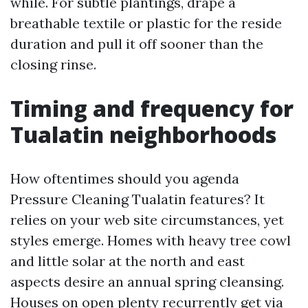
while. For subtle plantings, drape a
breathable textile or plastic for the reside
duration and pull it off sooner than the
closing rinse.
Timing and frequency for
Tualatin neighborhoods
How oftentimes should you agenda
Pressure Cleaning Tualatin features? It
relies on your web site circumstances, yet
styles emerge. Homes with heavy tree cowl
and little solar at the north and east
aspects desire an annual spring cleansing.
Houses on open plenty recurrently get via