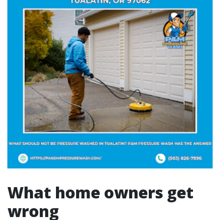
What home owners get
wrong