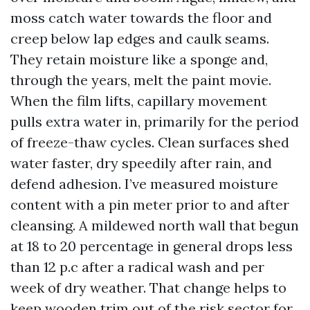
moss catch water towards the floor and
creep below lap edges and caulk seams.
They retain moisture like a sponge and,
through the years, melt the paint movie.
When the film lifts, capillary movement
pulls extra water in, primarily for the period
of freeze-thaw cycles. Clean surfaces shed
water faster, dry speedily after rain, and
defend adhesion. I’ve measured moisture
content with a pin meter prior to and after
cleansing. A mildewed north wall that begun
at 18 to 20 percentage in general drops less
than 12 p.c after a radical wash and per
week of dry weather. That change helps to
keep wooden trim out of the risk sector for