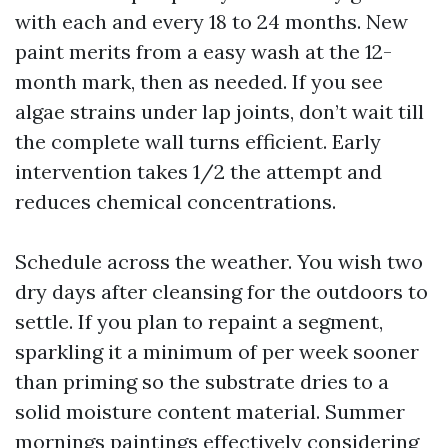
with each and every 18 to 24 months. New
paint merits from a easy wash at the 12-
month mark, then as needed. If you see
algae strains under lap joints, don’t wait till
the complete wall turns efficient. Early
intervention takes 1/2 the attempt and
reduces chemical concentrations.
Schedule across the weather. You wish two
dry days after cleansing for the outdoors to
settle. If you plan to repaint a segment,
sparkling it a minimum of per week sooner
than priming so the substrate dries to a
solid moisture content material. Summer
mornings paintings effectively considering