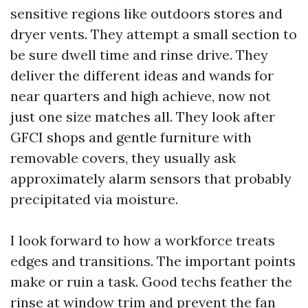
sensitive regions like outdoors stores and
dryer vents. They attempt a small section to
be sure dwell time and rinse drive. They
deliver the different ideas and wands for
near quarters and high achieve, now not
just one size matches all. They look after
GFCI shops and gentle furniture with
removable covers, they usually ask
approximately alarm sensors that probably
precipitated via moisture.
I look forward to how a workforce treats
edges and transitions. The important points
make or ruin a task. Good techs feather the
rinse at window trim and prevent the fan