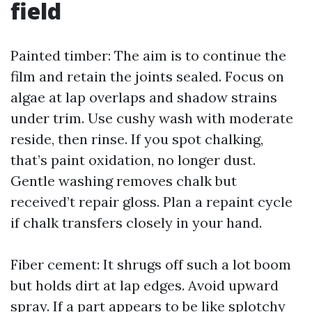
field
Painted timber: The aim is to continue the
film and retain the joints sealed. Focus on
algae at lap overlaps and shadow strains
under trim. Use cushy wash with moderate
reside, then rinse. If you spot chalking,
that’s paint oxidation, no longer dust.
Gentle washing removes chalk but
received’t repair gloss. Plan a repaint cycle
if chalk transfers closely in your hand.
Fiber cement: It shrugs off such a lot boom
but holds dirt at lap edges. Avoid upward
spray. If a part appears to be like splotchy