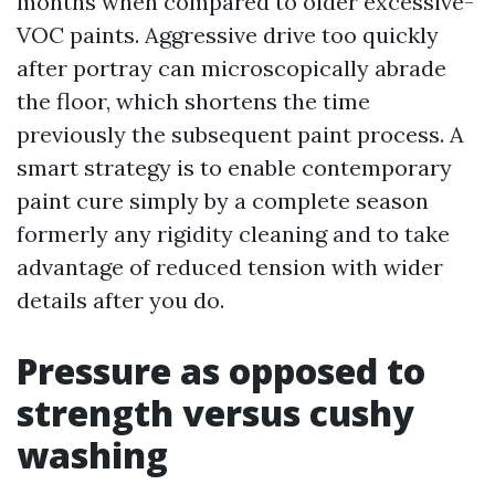
months when compared to older excessive-
VOC paints. Aggressive drive too quickly
after portray can microscopically abrade
the floor, which shortens the time
previously the subsequent paint process. A
smart strategy is to enable contemporary
paint cure simply by a complete season
formerly any rigidity cleaning and to take
advantage of reduced tension with wider
details after you do.
Pressure as opposed to
strength versus cushy
washing