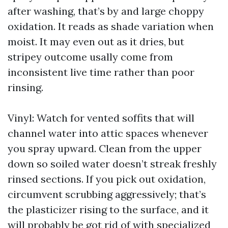
after washing, that’s by and large choppy
oxidation. It reads as shade variation when
moist. It may even out as it dries, but
stripey outcome usally come from
inconsistent live time rather than poor
rinsing.
Vinyl: Watch for vented soffits that will
channel water into attic spaces whenever
you spray upward. Clean from the upper
down so soiled water doesn’t streak freshly
rinsed sections. If you pick out oxidation,
circumvent scrubbing aggressively; that’s
the plasticizer rising to the surface, and it
will probably be got rid of with specialized