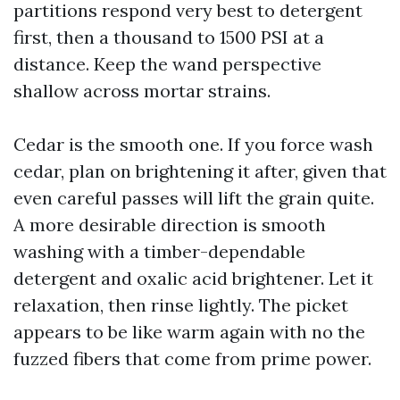
partitions respond very best to detergent
first, then a thousand to 1500 PSI at a
distance. Keep the wand perspective
shallow across mortar strains.
Cedar is the smooth one. If you force wash
cedar, plan on brightening it after, given that
even careful passes will lift the grain quite.
A more desirable direction is smooth
washing with a timber-dependable
detergent and oxalic acid brightener. Let it
relaxation, then rinse lightly. The picket
appears to be like warm again with no the
fuzzed fibers that come from prime power.