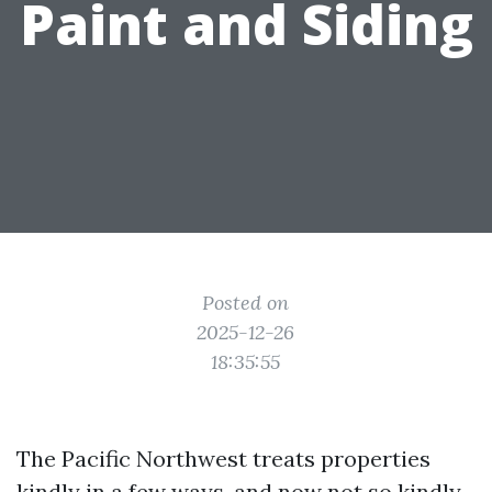
Paint and Siding
Posted on
2025-12-26
18:35:55
The Pacific Northwest treats properties
kindly in a few ways, and now not so kindly