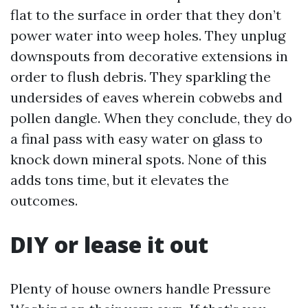
flat to the surface in order that they don’t
power water into weep holes. They unplug
downspouts from decorative extensions in
order to flush debris. They sparkling the
undersides of eaves wherein cobwebs and
pollen dangle. When they conclude, they do
a final pass with easy water on glass to
knock down mineral spots. None of this
adds tons time, but it elevates the
outcomes.
DIY or lease it out
Plenty of house owners handle Pressure