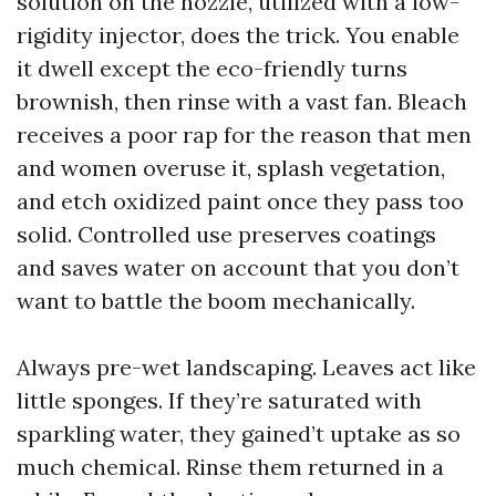
solution on the nozzle, utilized with a low-
rigidity injector, does the trick. You enable
it dwell except the eco-friendly turns
brownish, then rinse with a vast fan. Bleach
receives a poor rap for the reason that men
and women overuse it, splash vegetation,
and etch oxidized paint once they pass too
solid. Controlled use preserves coatings
and saves water on account that you don’t
want to battle the boom mechanically.
Always pre-wet landscaping. Leaves act like
little sponges. If they’re saturated with
sparkling water, they gained’t uptake as so
much chemical. Rinse them returned in a