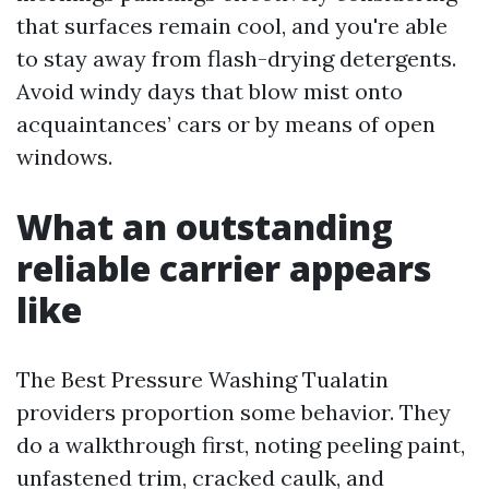
that surfaces remain cool, and you're able
to stay away from flash-drying detergents.
Avoid windy days that blow mist onto
acquaintances’ cars or by means of open
windows.
What an outstanding
reliable carrier appears
like
The Best Pressure Washing Tualatin
providers proportion some behavior. They
do a walkthrough first, noting peeling paint,
unfastened trim, cracked caulk, and