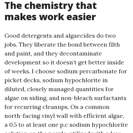
The chemistry that
makes work easier
Good detergents and algaecides do two
jobs. They liberate the bond between filth
and paint, and they decontaminate
development so it doesn’t get better inside
of weeks. I choose sodium percarbonate for
picket decks, sodium hypochlorite in
diluted, closely managed quantities for
algae on siding, and non-bleach surfactants
for recurring cleanups. On a common
north-facing vinyl wall with efficient algae,
a 0.5 to at least one p.c sodium hypochlorite