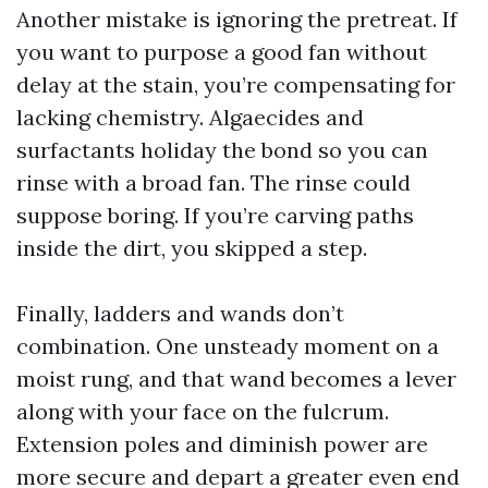
Another mistake is ignoring the pretreat. If
you want to purpose a good fan without
delay at the stain, you’re compensating for
lacking chemistry. Algaecides and
surfactants holiday the bond so you can
rinse with a broad fan. The rinse could
suppose boring. If you’re carving paths
inside the dirt, you skipped a step.
Finally, ladders and wands don’t
combination. One unsteady moment on a
moist rung, and that wand becomes a lever
along with your face on the fulcrum.
Extension poles and diminish power are
more secure and depart a greater even end