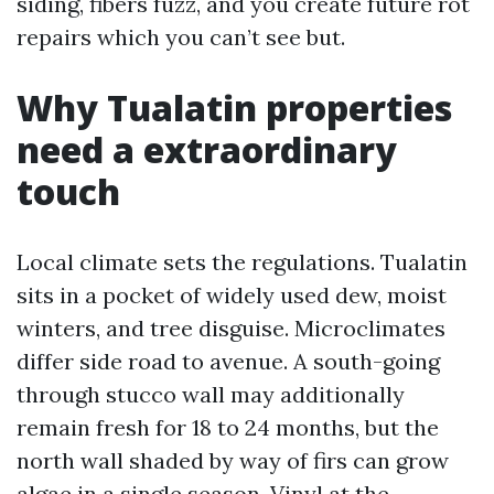
siding, fibers fuzz, and you create future rot
repairs which you can’t see but.
Why Tualatin properties
need a extraordinary
touch
Local climate sets the regulations. Tualatin
sits in a pocket of widely used dew, moist
winters, and tree disguise. Microclimates
differ side road to avenue. A south-going
through stucco wall may additionally
remain fresh for 18 to 24 months, but the
north wall shaded by way of firs can grow
algae in a single season. Vinyl at the