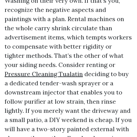
Washing on their very own. If that’s you,
recognize the negative aspects and
paintings with a plan. Rental machines on
the whole carry shrink circulate than
advertisement items, which tempts workers
to compensate with better rigidity or
tighter methods. That’s the other of what
your siding needs. Consider renting or
Pressure Cleaning Tualatin
deciding to buy
a dedicated tender-wash sprayer or a
downstream injector that enables you to
follow purifier at low strain, then rinse
lightly. If you merely want the driveway and
a small patio, a DIY weekend is cheap. If you
will have a two-story painted external with