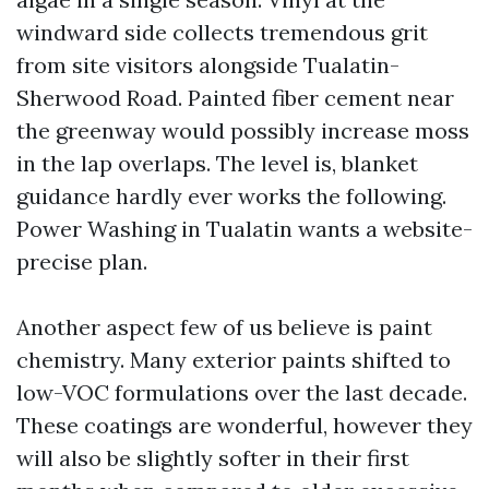
windward side collects tremendous grit
from site visitors alongside Tualatin-
Sherwood Road. Painted fiber cement near
the greenway would possibly increase moss
in the lap overlaps. The level is, blanket
guidance hardly ever works the following.
Power Washing in Tualatin wants a website-
precise plan.
Another aspect few of us believe is paint
chemistry. Many exterior paints shifted to
low-VOC formulations over the last decade.
These coatings are wonderful, however they
will also be slightly softer in their first