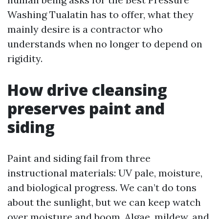
Washing Tualatin has to offer, what they
mainly desire is a contractor who
understands when no longer to depend on
rigidity.
How drive cleansing
preserves paint and
siding
Paint and siding fail from three
instructional materials: UV pale, moisture,
and biological progress. We can’t do tons
about the sunlight, but we can keep watch
over moisture and boom. Algae, mildew, and