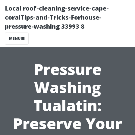
Local roof-cleaning-service-cape-
coralTips-and-Tricks-Forhouse-
pressure-washing 33993 8
MENU
Pressure
Washing
Tualatin:
Preserve Your