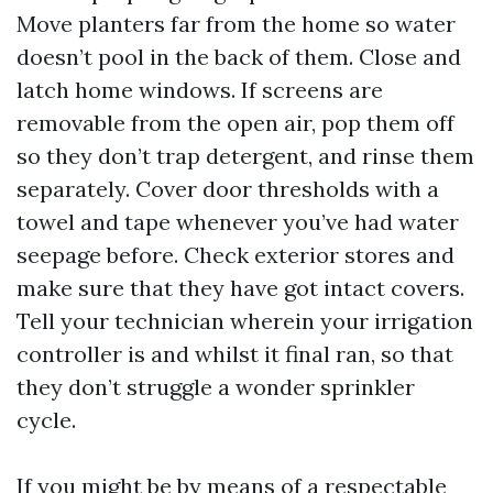
Move planters far from the home so water
doesn’t pool in the back of them. Close and
latch home windows. If screens are
removable from the open air, pop them off
so they don’t trap detergent, and rinse them
separately. Cover door thresholds with a
towel and tape whenever you’ve had water
seepage before. Check exterior stores and
make sure that they have got intact covers.
Tell your technician wherein your irrigation
controller is and whilst it final ran, so that
they don’t struggle a wonder sprinkler
cycle.
If you might be by means of a respectable