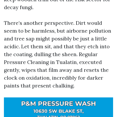
decay fungi.
There’s another perspective. Dirt would
seem to be harmless, but airborne pollution
and tree sap might possibly be just a little
acidic. Let them sit, and that they etch into
the coating, dulling the sheen. Regular
Pressure Cleaning in Tualatin, executed
gently, wipes that film away and resets the
clock on oxidation, incredibly for darker
paints that present chalking.