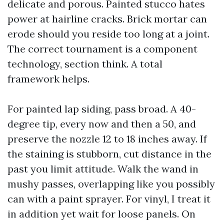
delicate and porous. Painted stucco hates
power at hairline cracks. Brick mortar can
erode should you reside too long at a joint.
The correct tournament is a component
technology, section think. A total
framework helps.
For painted lap siding, pass broad. A 40-
degree tip, every now and then a 50, and
preserve the nozzle 12 to 18 inches away. If
the staining is stubborn, cut distance in the
past you limit attitude. Walk the wand in
mushy passes, overlapping like you possibly
can with a paint sprayer. For vinyl, I treat it
in addition yet wait for loose panels. On