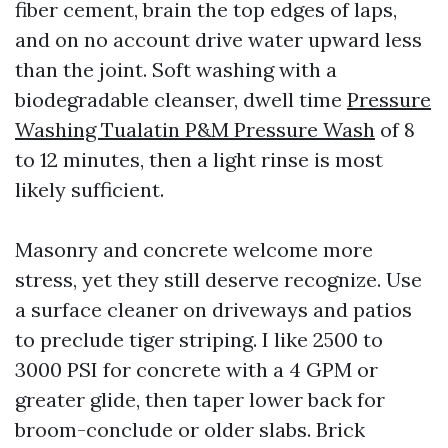
fiber cement, brain the top edges of laps,
and on no account drive water upward less
than the joint. Soft washing with a
biodegradable cleanser, dwell time
Pressure
Washing Tualatin P&M Pressure Wash
of 8
to 12 minutes, then a light rinse is most
likely sufficient.
Masonry and concrete welcome more
stress, yet they still deserve recognize. Use
a surface cleaner on driveways and patios
to preclude tiger striping. I like 2500 to
3000 PSI for concrete with a 4 GPM or
greater glide, then taper lower back for
broom-conclude or older slabs. Brick