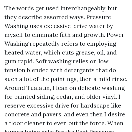
The words get used interchangeably, but
they describe assorted ways. Pressure
Washing uses excessive-drive water by
myself to eliminate filth and growth. Power
Washing repeatedly refers to employing
heated water, which cuts grease, oil, and
gum rapid. Soft washing relies on low
tension blended with detergents that do
such a lot of the paintings, then a mild rinse.
Around Tualatin, I lean on delicate washing
for painted siding, cedar, and older vinyl. I
reserve excessive drive for hardscape like
concrete and pavers, and even then I desire
a floor cleaner to even out the force. When
human being asks for the Best Pressure