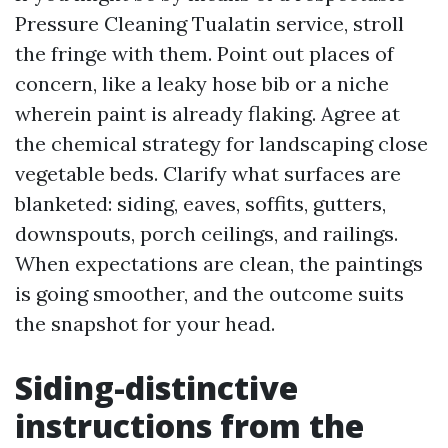
Pressure Cleaning Tualatin service, stroll
the fringe with them. Point out places of
concern, like a leaky hose bib or a niche
wherein paint is already flaking. Agree at
the chemical strategy for landscaping close
vegetable beds. Clarify what surfaces are
blanketed: siding, eaves, soffits, gutters,
downspouts, porch ceilings, and railings.
When expectations are clean, the paintings
is going smoother, and the outcome suits
the snapshot for your head.
Siding-distinctive
instructions from the