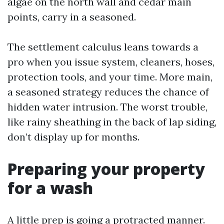
algae on the north wall and cedar main
points, carry in a seasoned.
The settlement calculus leans towards a
pro when you issue system, cleaners, hoses,
protection tools, and your time. More main,
a seasoned strategy reduces the chance of
hidden water intrusion. The worst trouble,
like rainy sheathing in the back of lap siding,
don’t display up for months.
Preparing your property
for a wash
A little prep is going a protracted manner.