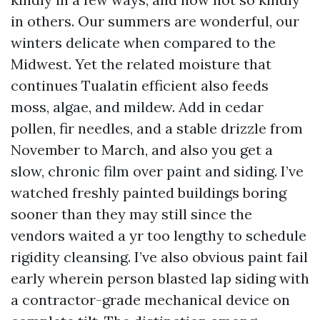
in others. Our summers are wonderful, our
winters delicate when compared to the
Midwest. Yet the related moisture that
continues Tualatin efficient also feeds
moss, algae, and mildew. Add in cedar
pollen, fir needles, and a stable drizzle from
November to March, and also you get a
slow, chronic film over paint and siding. I’ve
watched freshly painted buildings boring
sooner than they may still since the
vendors waited a yr too lengthy to schedule
rigidity cleansing. I’ve also obvious paint fail
early wherein person blasted lap siding with
a contractor-grade mechanical device on