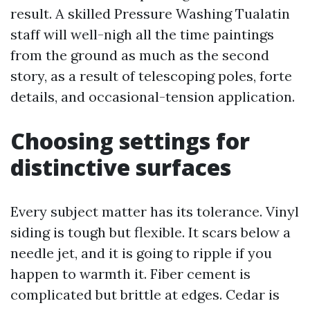
result. A skilled Pressure Washing Tualatin
staff will well-nigh all the time paintings
from the ground as much as the second
story, as a result of telescoping poles, forte
details, and occasional-tension application.
Choosing settings for
distinctive surfaces
Every subject matter has its tolerance. Vinyl
siding is tough but flexible. It scars below a
needle jet, and it is going to ripple if you
happen to warmth it. Fiber cement is
complicated but brittle at edges. Cedar is