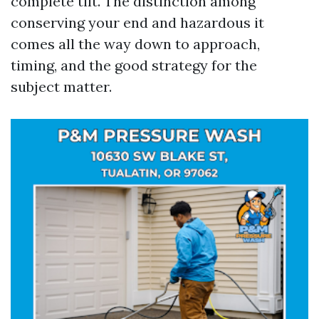
complete tilt. The distinction among
conserving your end and hazardous it
comes all the way down to approach,
timing, and the good strategy for the
subject matter.