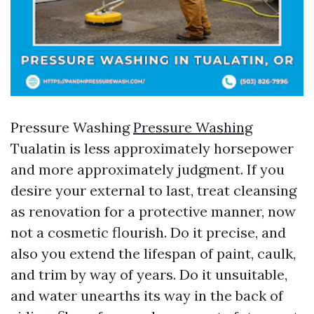
Pressure Washing
Pressure Washing
Tualatin is less approximately horsepower
and more approximately judgment. If you
desire your external to last, treat cleansing
as renovation for a protective manner, now
not a cosmetic flourish. Do it precise, and
also you extend the lifespan of paint, caulk,
and trim by way of years. Do it unsuitable,
and water unearths its way in the back of