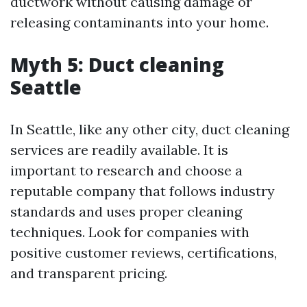
ductwork without causing damage or
releasing contaminants into your home.
Myth 5: Duct cleaning
Seattle
In Seattle, like any other city, duct cleaning
services are readily available. It is
important to research and choose a
reputable company that follows industry
standards and uses proper cleaning
techniques. Look for companies with
positive customer reviews, certifications,
and transparent pricing.