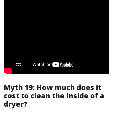
Myth 19: How much does it
cost to clean the inside of a
dryer?