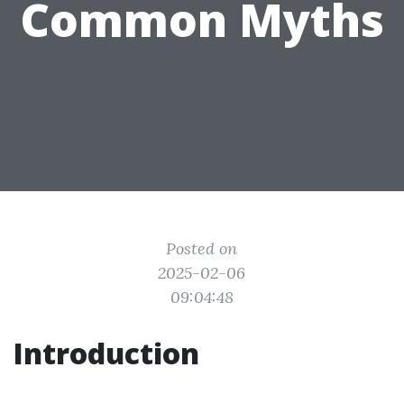
Common Myths
Posted on
2025-02-06
09:04:48
Introduction