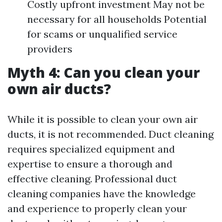
Costly upfront investment May not be
necessary for all households Potential
for scams or unqualified service
providers
Myth 4: Can you clean your
own air ducts?
While it is possible to clean your own air
ducts, it is not recommended. Duct cleaning
requires specialized equipment and
expertise to ensure a thorough and
effective cleaning. Professional duct
cleaning companies have the knowledge
and experience to properly clean your