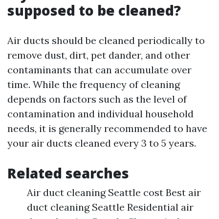
supposed to be cleaned?
Air ducts should be cleaned periodically to
remove dust, dirt, pet dander, and other
contaminants that can accumulate over
time. While the frequency of cleaning
depends on factors such as the level of
contamination and individual household
needs, it is generally recommended to have
your air ducts cleaned every 3 to 5 years.
Related searches
Air duct cleaning Seattle cost Best air
duct cleaning Seattle Residential air