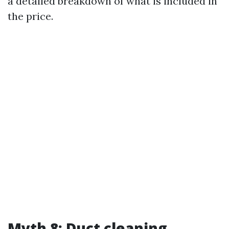
a detailed breakdown of what is included in
the price.
Myth 8: Duct cleaning