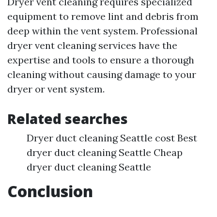
Dryer vent cleaning requires specialized
equipment to remove lint and debris from
deep within the vent system. Professional
dryer vent cleaning services have the
expertise and tools to ensure a thorough
cleaning without causing damage to your
dryer or vent system.
Related searches
Dryer duct cleaning Seattle cost Best
dryer duct cleaning Seattle Cheap
dryer duct cleaning Seattle
Conclusion