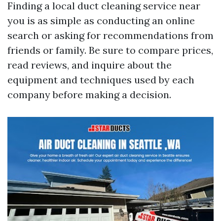
Finding a local duct cleaning service near
you is as simple as conducting an online
search or asking for recommendations from
friends or family. Be sure to compare prices,
read reviews, and inquire about the
equipment and techniques used by each
company before making a decision.