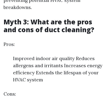
preventing potential HVAC system
breakdowns.
Myth 3: What are the pros
and cons of duct cleaning?
Pros:
Improved indoor air quality Reduces
allergens and irritants Increases energy
efficiency Extends the lifespan of your
HVAC system
Cons: