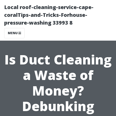
Local roof-cleaning-service-cape-
coralTips-and-Tricks-Forhouse-
pressure-washing 33993 8
MENU
Is Duct Cleaning
a Waste of
Money?
Debunking