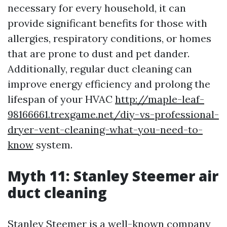
necessary for every household, it can
provide significant benefits for those with
allergies, respiratory conditions, or homes
that are prone to dust and pet dander.
Additionally, regular duct cleaning can
improve energy efficiency and prolong the
lifespan of your HVAC
http://maple-leaf-
98166661.trexgame.net/diy-vs-professional-
dryer-vent-cleaning-what-you-need-to-
know
system.
Myth 11: Stanley Steemer air
duct cleaning
Stanley Steemer is a well-known company