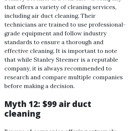
that offers a variety of cleaning services,
including air duct cleaning. Their
technicians are trained to use professional-
grade equipment and follow industry
standards to ensure a thorough and
effective cleaning. It is important to note
that while Stanley Steemer is a reputable
company, it is always recommended to
research and compare multiple companies
before making a decision.
Myth 12: $99 air duct
cleaning