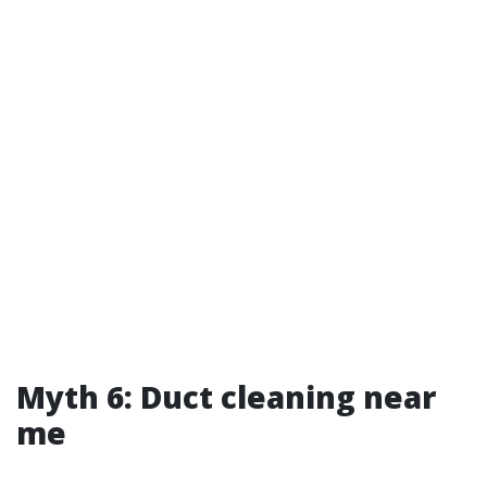
Myth 6: Duct cleaning near
me