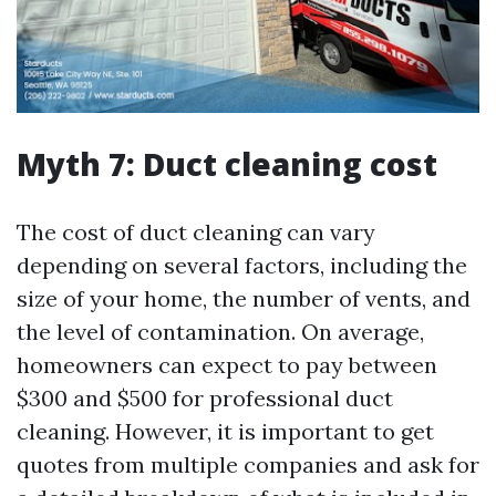
Myth 7: Duct cleaning cost
The cost of duct cleaning can vary
depending on several factors, including the
size of your home, the number of vents, and
the level of contamination. On average,
homeowners can expect to pay between
$300 and $500 for professional duct
cleaning. However, it is important to get
quotes from multiple companies and ask for