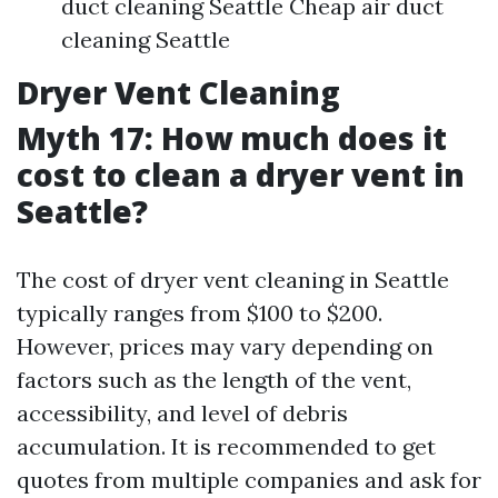
duct cleaning Seattle Cheap air duct
cleaning Seattle
Dryer Vent Cleaning
Myth 17: How much does it
cost to clean a dryer vent in
Seattle?
The cost of dryer vent cleaning in Seattle
typically ranges from $100 to $200.
However, prices may vary depending on
factors such as the length of the vent,
accessibility, and level of debris
accumulation. It is recommended to get
quotes from multiple companies and ask for