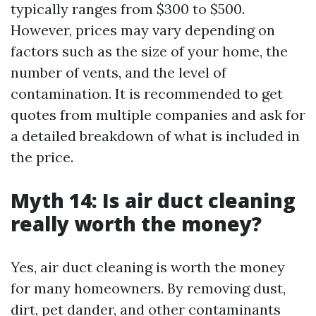
typically ranges from $300 to $500.
However, prices may vary depending on
factors such as the size of your home, the
number of vents, and the level of
contamination. It is recommended to get
quotes from multiple companies and ask for
a detailed breakdown of what is included in
the price.
Myth 14: Is air duct cleaning
really worth the money?
Yes, air duct cleaning is worth the money
for many homeowners. By removing dust,
dirt, pet dander, and other contaminants