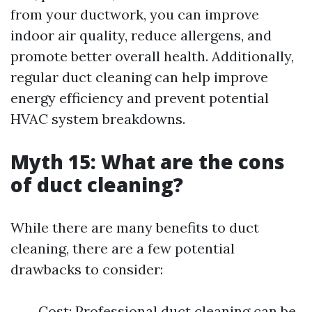
from your ductwork, you can improve
indoor air quality, reduce allergens, and
promote better overall health. Additionally,
regular duct cleaning can help improve
energy efficiency and prevent potential
HVAC system breakdowns.
Myth 15: What are the cons
of duct cleaning?
While there are many benefits to duct
cleaning, there are a few potential
drawbacks to consider:
Cost: Professional duct cleaning can be