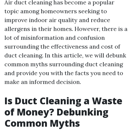
Air duct cleaning has become a popular
topic among homeowners seeking to
improve indoor air quality and reduce
allergens in their homes. However, there is a
lot of misinformation and confusion
surrounding the effectiveness and cost of
duct cleaning. In this article, we will debunk
common myths surrounding duct cleaning
and provide you with the facts you need to
make an informed decision.
Is Duct Cleaning a Waste
of Money? Debunking
Common Myths