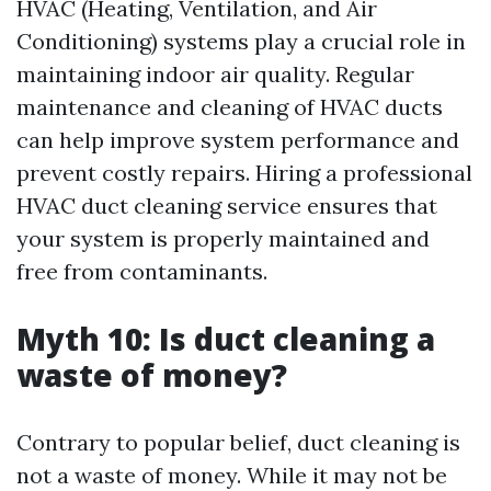
HVAC (Heating, Ventilation, and Air
Conditioning) systems play a crucial role in
maintaining indoor air quality. Regular
maintenance and cleaning of HVAC ducts
can help improve system performance and
prevent costly repairs. Hiring a professional
HVAC duct cleaning service ensures that
your system is properly maintained and
free from contaminants.
Myth 10: Is duct cleaning a
waste of money?
Contrary to popular belief, duct cleaning is
not a waste of money. While it may not be