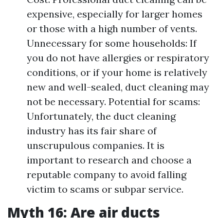
expensive, especially for larger homes
or those with a high number of vents.
Unnecessary for some households: If
you do not have allergies or respiratory
conditions, or if your home is relatively
new and well-sealed, duct cleaning may
not be necessary. Potential for scams:
Unfortunately, the duct cleaning
industry has its fair share of
unscrupulous companies. It is
important to research and choose a
reputable company to avoid falling
victim to scams or subpar service.
Myth 16: Are air ducts