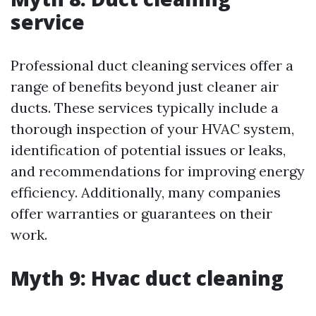
service
Professional duct cleaning services offer a
range of benefits beyond just cleaner air
ducts. These services typically include a
thorough inspection of your HVAC system,
identification of potential issues or leaks,
and recommendations for improving energy
efficiency. Additionally, many companies
offer warranties or guarantees on their
work.
Myth 9: Hvac duct cleaning