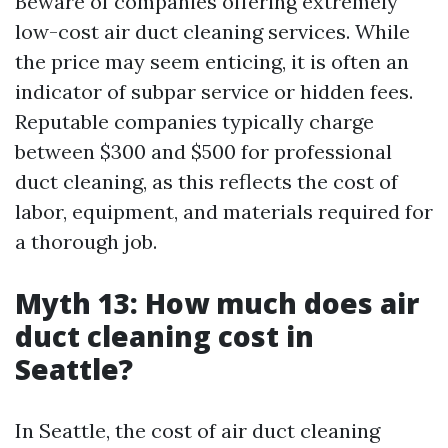
Beware of companies offering extremely
low-cost air duct cleaning services. While
the price may seem enticing, it is often an
indicator of subpar service or hidden fees.
Reputable companies typically charge
between $300 and $500 for professional
duct cleaning, as this reflects the cost of
labor, equipment, and materials required for
a thorough job.
Myth 13: How much does air
duct cleaning cost in
Seattle?
In Seattle, the cost of air duct cleaning