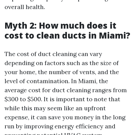
overall health.
Myth 2: How much does it
cost to clean ducts in Miami?
The cost of duct cleaning can vary
depending on factors such as the size of
your home, the number of vents, and the
level of contamination. In Miami, the
average cost for duct cleaning ranges from
$300 to $500. It is important to note that
while this may seem like an upfront
expense, it can save you money in the long
run by improving energy efficiency and