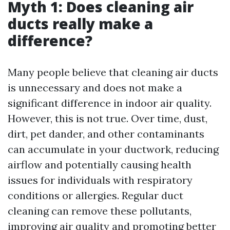
Myth 1: Does cleaning air
ducts really make a
difference?
Many people believe that cleaning air ducts
is unnecessary and does not make a
significant difference in indoor air quality.
However, this is not true. Over time, dust,
dirt, pet dander, and other contaminants
can accumulate in your ductwork, reducing
airflow and potentially causing health
issues for individuals with respiratory
conditions or allergies. Regular duct
cleaning can remove these pollutants,
improving air quality and promoting better