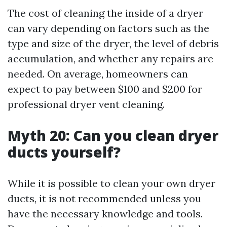
The cost of cleaning the inside of a dryer
can vary depending on factors such as the
type and size of the dryer, the level of debris
accumulation, and whether any repairs are
needed. On average, homeowners can
expect to pay between $100 and $200 for
professional dryer vent cleaning.
Myth 20: Can you clean dryer
ducts yourself?
While it is possible to clean your own dryer
ducts, it is not recommended unless you
have the necessary knowledge and tools.