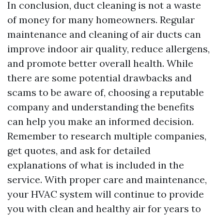
In conclusion, duct cleaning is not a waste
of money for many homeowners. Regular
maintenance and cleaning of air ducts can
improve indoor air quality, reduce allergens,
and promote better overall health. While
there are some potential drawbacks and
scams to be aware of, choosing a reputable
company and understanding the benefits
can help you make an informed decision.
Remember to research multiple companies,
get quotes, and ask for detailed
explanations of what is included in the
service. With proper care and maintenance,
your HVAC system will continue to provide
you with clean and healthy air for years to