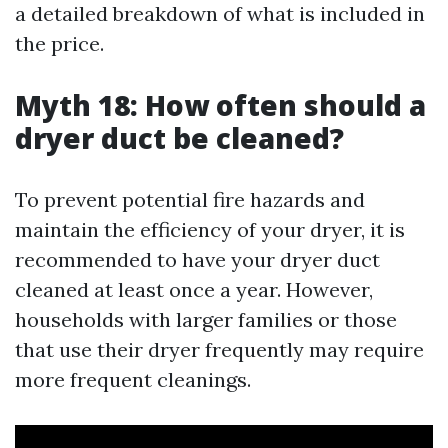
a detailed breakdown of what is included in
the price.
Myth 18: How often should a
dryer duct be cleaned?
To prevent potential fire hazards and
maintain the efficiency of your dryer, it is
recommended to have your dryer duct
cleaned at least once a year. However,
households with larger families or those
that use their dryer frequently may require
more frequent cleanings.