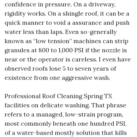
confidence in pressure. On a driveway,
rigidity works. On a shingle roof, it can be a
quick manner to void a assurance and push
water less than laps. Even so-generally
known as “low tension” machines can strip
granules at 800 to 1,000 PSI if the nozzle is
near or the operator is careless. I even have
observed roofs lose 5 to seven years of
existence from one aggressive wash.
Professional Roof Cleaning Spring TX
facilities on delicate washing. That phrase
refers to a managed, low-strain program,
most commonly beneath one hundred PSI,
of a water-based mostly solution that kills