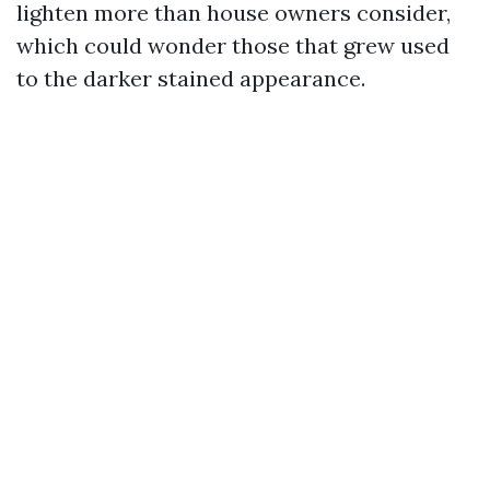
lighten more than house owners consider,
which could wonder those that grew used
to the darker stained appearance.