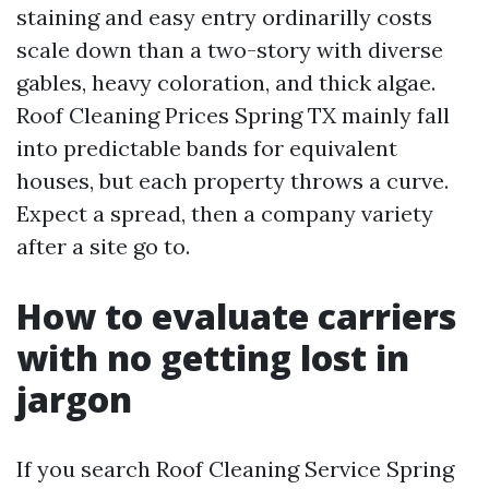
staining and easy entry ordinarilly costs
scale down than a two-story with diverse
gables, heavy coloration, and thick algae.
Roof Cleaning Prices Spring TX mainly fall
into predictable bands for equivalent
houses, but each property throws a curve.
Expect a spread, then a company variety
after a site go to.
How to evaluate carriers
with no getting lost in
jargon
If you search Roof Cleaning Service Spring