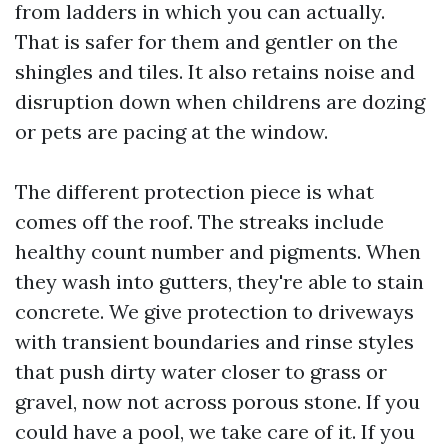
from ladders in which you can actually.
That is safer for them and gentler on the
shingles and tiles. It also retains noise and
disruption down when childrens are dozing
or pets are pacing at the window.
The different protection piece is what
comes off the roof. The streaks include
healthy count number and pigments. When
they wash into gutters, they're able to stain
concrete. We give protection to driveways
with transient boundaries and rinse styles
that push dirty water closer to grass or
gravel, now not across porous stone. If you
could have a pool, we take care of it. If you