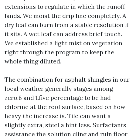
extensions to regulate in which the runoff
lands. We moist the drip line completely. A
dry leaf can burn from a stable resolution if
it sits. A wet leaf can address brief touch.
We established a light mist on vegetation
right through the program to keep the
whole thing diluted.
The combination for asphalt shingles in our
local weather generally stages among
zero.8 and 1.five percentage to be had
chlorine at the roof surface, based on how
heavy the increase is. Tile can want a
slightly extra, steel a hint less. Surfactants
assistance the solution cling and ruin floor