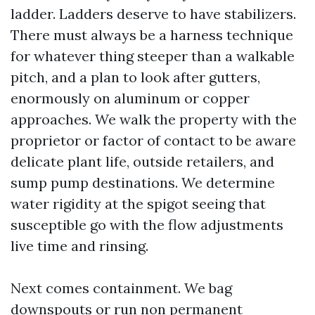
ladder. Ladders deserve to have stabilizers.
There must always be a harness technique
for whatever thing steeper than a walkable
pitch, and a plan to look after gutters,
enormously on aluminum or copper
approaches. We walk the property with the
proprietor or factor of contact to be aware
delicate plant life, outside retailers, and
sump pump destinations. We determine
water rigidity at the spigot seeing that
susceptible go with the flow adjustments
live time and rinsing.
Next comes containment. We bag
downspouts or run non permanent