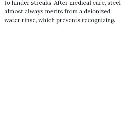
to hinder streaks. After medical care, steel
almost always merits from a deionized
water rinse, which prevents recognizing.