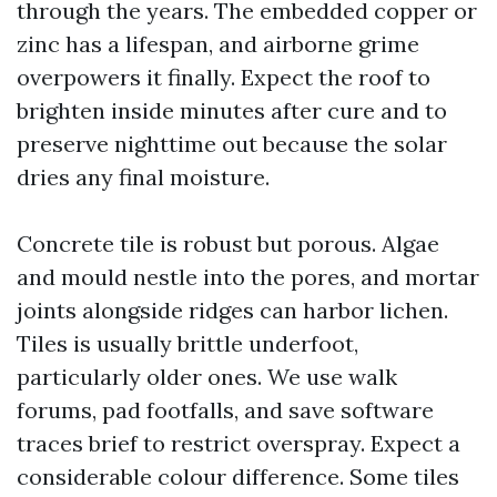
through the years. The embedded copper or
zinc has a lifespan, and airborne grime
overpowers it finally. Expect the roof to
brighten inside minutes after cure and to
preserve nighttime out because the solar
dries any final moisture.
Concrete tile is robust but porous. Algae
and mould nestle into the pores, and mortar
joints alongside ridges can harbor lichen.
Tiles is usually brittle underfoot,
particularly older ones. We use walk
forums, pad footfalls, and save software
traces brief to restrict overspray. Expect a
considerable colour difference. Some tiles