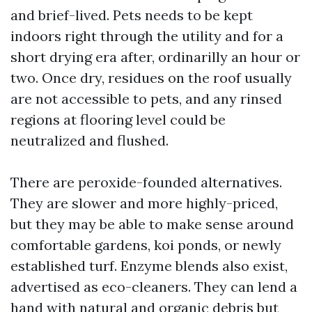
and brief-lived. Pets needs to be kept
indoors right through the utility and for a
short drying era after, ordinarilly an hour or
two. Once dry, residues on the roof usually
are not accessible to pets, and any rinsed
regions at flooring level could be
neutralized and flushed.
There are peroxide-founded alternatives.
They are slower and more highly-priced,
but they may be able to make sense around
comfortable gardens, koi ponds, or newly
established turf. Enzyme blends also exist,
advertised as eco-cleaners. They can lend a
hand with natural and organic debris but