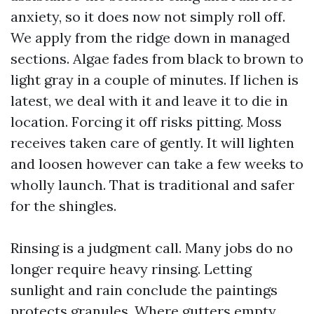
anxiety, so it does now not simply roll off.
We apply from the ridge down in managed
sections. Algae fades from black to brown to
light gray in a couple of minutes. If lichen is
latest, we deal with it and leave it to die in
location. Forcing it off risks pitting. Moss
receives taken care of gently. It will lighten
and loosen however can take a few weeks to
wholly launch. That is traditional and safer
for the shingles.
Rinsing is a judgment call. Many jobs do no
longer require heavy rinsing. Letting
sunlight and rain conclude the paintings
protects granules. Where gutters empty