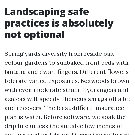
Landscaping safe
practices is absolutely
not optional
Spring yards diversity from reside oak
colour gardens to sunbaked front beds with
lantana and dwarf fingers. Different flowers
tolerate varied exposures. Boxwoods brown
with even moderate strain. Hydrangeas and
azaleas wilt speedy. Hibiscus shrugs off a bit
and recovers. The least difficult insurance
plan is water. Before software, we soak the
drip line unless the suitable few inches of
soil are cool and damp. During the software,