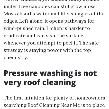
under tree canopies can still grow moss.
Moss absorbs water and lifts shingles at the
edges. Left alone, it opens pathways for
wind-pushed rain. Lichen is harder to
eradicate and can scar the surface
whenever you attempt to peel it. The safe
strategy is staying power with the top
chemistry.
Pressure washing is not
very roof cleaning
The first intuition for plenty of homeowners
searching Roof Cleaning Near Me is to place