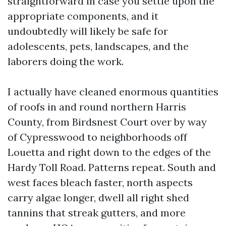
straightforward in case you settle upon the
appropriate components, and it
undoubtedly will likely be safe for
adolescents, pets, landscapes, and the
laborers doing the work.
I actually have cleaned enormous quantities
of roofs in and round northern Harris
County, from Birdsnest Court over by way
of Cypresswood to neighborhoods off
Louetta and right down to the edges of the
Hardy Toll Road. Patterns repeat. South and
west faces bleach faster, north aspects
carry algae longer, dwell all right shed
tannins that streak gutters, and more