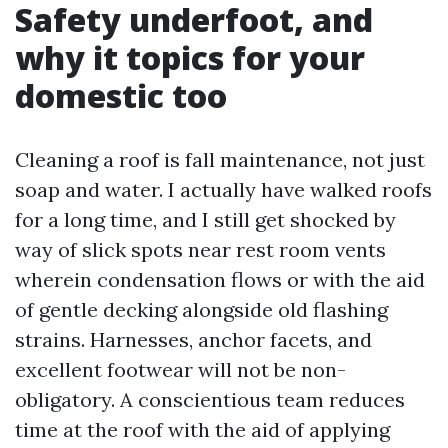
Safety underfoot, and
why it topics for your
domestic too
Cleaning a roof is fall maintenance, not just
soap and water. I actually have walked roofs
for a long time, and I still get shocked by
way of slick spots near rest room vents
wherein condensation flows or with the aid
of gentle decking alongside old flashing
strains. Harnesses, anchor facets, and
excellent footwear will not be non-
obligatory. A conscientious team reduces
time at the roof with the aid of applying