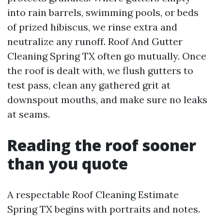
into rain barrels, swimming pools, or beds
of prized hibiscus, we rinse extra and
neutralize any runoff. Roof And Gutter
Cleaning Spring TX often go mutually. Once
the roof is dealt with, we flush gutters to
test pass, clean any gathered grit at
downspout mouths, and make sure no leaks
at seams.
Reading the roof sooner
than you quote
A respectable Roof Cleaning Estimate
Spring TX begins with portraits and notes.