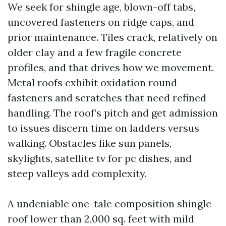
We seek for shingle age, blown-off tabs,
uncovered fasteners on ridge caps, and
prior maintenance. Tiles crack, relatively on
older clay and a few fragile concrete
profiles, and that drives how we movement.
Metal roofs exhibit oxidation round
fasteners and scratches that need refined
handling. The roof’s pitch and get admission
to issues discern time on ladders versus
walking. Obstacles like sun panels,
skylights, satellite tv for pc dishes, and
steep valleys add complexity.
A undeniable one-tale composition shingle
roof lower than 2,000 sq. feet with mild