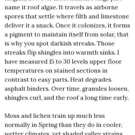
name it roof algae. It travels as airborne
spores that settle where filth and limestone
deliver it a snack. Once it colonizes, it forms
a pigment to maintain itself from solar, that
is why you spot darkish streaks. Those
streaks flip shingles into warmth sinks. I
have measured 15 to 30 levels upper floor
temperatures on stained sections in
contrast to easy parts. Heat degrades
asphalt binders. Over time, granules loosen,
shingles curl, and the roof a long time early.
Moss and lichen train up much less
normally in Spring than they do in cooler,
wetter climates, yet shaded valley strains