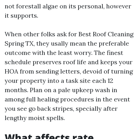
not forestall algae on its personal, however
it supports.
When other folks ask for Best Roof Cleaning
Spring TX, they usally mean the preferable
outcome with the least worry. The finest
schedule preserves roof life and keeps your
HOA from sending letters, devoid of turning
your property into a task site each 12
months. Plan on a pale upkeep wash in
among full healing procedures in the event
you see go back stripes, specially after
lengthy moist spells.
What affects rate