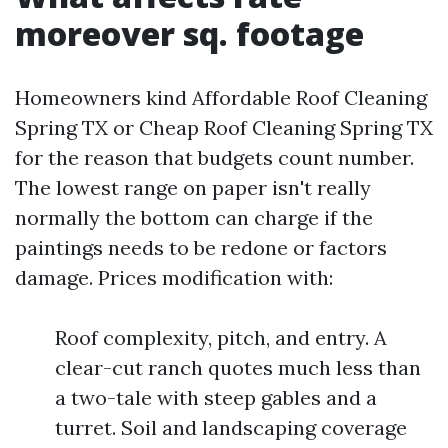
moreover sq. footage
Homeowners kind Affordable Roof Cleaning
Spring TX or Cheap Roof Cleaning Spring TX
for the reason that budgets count number.
The lowest range on paper isn't really
normally the bottom can charge if the
paintings needs to be redone or factors
damage. Prices modification with:
Roof complexity, pitch, and entry. A
clear-cut ranch quotes much less than
a two-tale with steep gables and a
turret. Soil and landscaping coverage