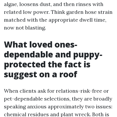
algae, loosens dust, and then rinses with
related low power. Think garden hose strain
matched with the appropriate dwell time,
now not blasting.
What loved ones-
dependable and puppy-
protected the fact is
suggest on a roof
When clients ask for relations-risk-free or
pet-dependable selections, they are broadly
speaking anxious approximately two issues:
chemical residues and plant wreck. Both is