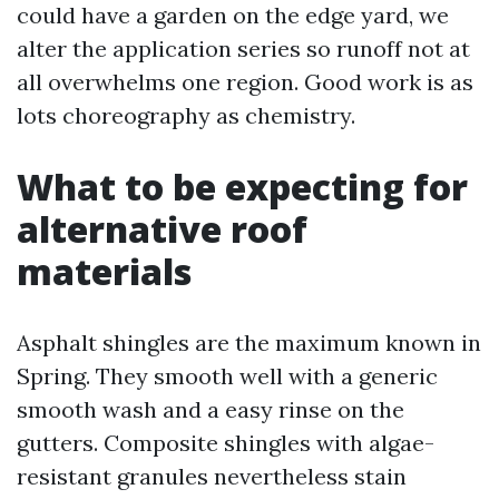
could have a garden on the edge yard, we
alter the application series so runoff not at
all overwhelms one region. Good work is as
lots choreography as chemistry.
What to be expecting for
alternative roof
materials
Asphalt shingles are the maximum known in
Spring. They smooth well with a generic
smooth wash and a easy rinse on the
gutters. Composite shingles with algae-
resistant granules nevertheless stain