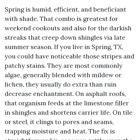
Spring is humid, efficient, and beneficiant
with shade. That combo is greatest for
weekend cookouts and also for the darkish
streaks that creep down shingles via late
summer season. If you live in Spring, TX,
you could have noticeable those stripes and
patchy stains. They are most commonly
algae, generally blended with mildew or
lichen, they usually do extra than ruin
decrease enchantment. On asphalt roofs,
that organism feeds at the limestone filler
in shingles and shortens carrier life. On tile
or steel, it clings to pores and seams,
trapping moisture and heat. The fix is