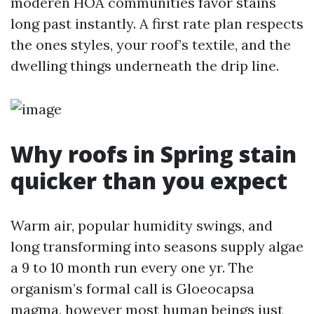
moderen HOA communities favor stains
long past instantly. A first rate plan respects
the ones styles, your roof’s textile, and the
dwelling things underneath the drip line.
Why roofs in Spring stain
quicker than you expect
Warm air, popular humidity swings, and
long transforming into seasons supply algae
a 9 to 10 month run every one yr. The
organism’s formal call is Gloeocapsa
magma, however most human beings just