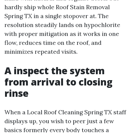
hardly ship whole Roof Stain Removal
Spring TX in a single stopover at. The
resolution steadily lands on hypochlorite
with proper mitigation as it works in one
flow, reduces time on the roof, and
minimizes repeated visits.
A inspect the system
from arrival to closing
rinse
When a Local Roof Cleaning Spring TX staff
displays up, you wish to peer just a few
basics formerly every body touches a