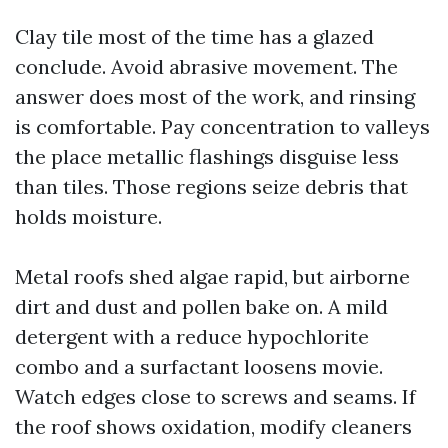
Clay tile most of the time has a glazed
conclude. Avoid abrasive movement. The
answer does most of the work, and rinsing
is comfortable. Pay concentration to valleys
the place metallic flashings disguise less
than tiles. Those regions seize debris that
holds moisture.
Metal roofs shed algae rapid, but airborne
dirt and dust and pollen bake on. A mild
detergent with a reduce hypochlorite
combo and a surfactant loosens movie.
Watch edges close to screws and seams. If
the roof shows oxidation, modify cleaners