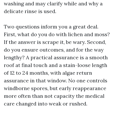
washing and may clarify while and why a
delicate rinse is used.
Two questions inform you a great deal.
First, what do you do with lichen and moss?
If the answer is scrape it, be wary. Second,
do you ensure outcomes, and for the way
lengthy? A practical assurance is a smooth
roof at final touch and a stain-loose length
of 12 to 24 months, with algae return
assurance in that window. No one controls
windborne spores, but early reappearance
more often than not capacity the medical
care changed into weak or rushed.