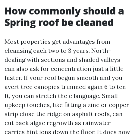
How commonly should a
Spring roof be cleaned
Most properties get advantages from
cleansing each two to 3 years. North-
dealing with sections and shaded valleys
can also ask for concentration just a little
faster. If your roof begun smooth and you
avert tree canopies trimmed again 6 to ten
ft, you can stretch the c language. Small
upkeep touches, like fitting a zinc or copper
strip close the ridge on asphalt roofs, can
cut back algae regrowth as rainwater
carries hint ions down the floor. It does now