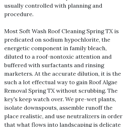
usually controlled with planning and
procedure.
Most Soft Wash Roof Cleaning Spring TX is
predicated on sodium hypochlorite, the
energetic component in family bleach,
diluted to a roof-nontoxic attention and
buffered with surfactants and rinsing
marketers. At the accurate dilution, it is the
such a lot effectual way to gain Roof Algae
Removal Spring TX without scrubbing. The
key's keep watch over. We pre-wet plants,
isolate downspouts, assemble runoff the
place realistic, and use neutralizers in order
that what flows into landscaping is delicate