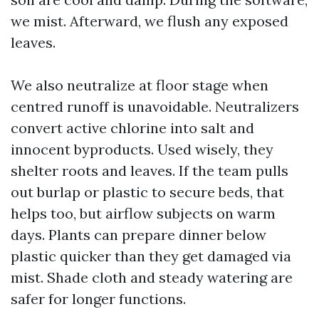
we mist. Afterward, we flush any exposed
leaves.
We also neutralize at floor stage when
centred runoff is unavoidable. Neutralizers
convert active chlorine into salt and
innocent byproducts. Used wisely, they
shelter roots and leaves. If the team pulls
out burlap or plastic to secure beds, that
helps too, but airflow subjects on warm
days. Plants can prepare dinner below
plastic quicker than they get damaged via
mist. Shade cloth and steady watering are
safer for longer functions.