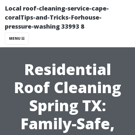
Local roof-cleaning-service-cape-
coralTips-and-Tricks-Forhouse-
pressure-washing 33993 8
MENU
Residential
Roof Cleaning
Spring TX:
Family-Safe,