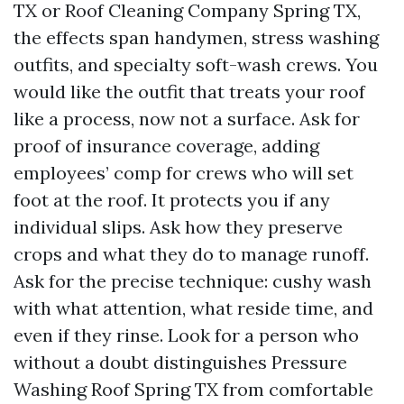
TX or Roof Cleaning Company Spring TX,
the effects span handymen, stress washing
outfits, and specialty soft-wash crews. You
would like the outfit that treats your roof
like a process, now not a surface. Ask for
proof of insurance coverage, adding
employees’ comp for crews who will set
foot at the roof. It protects you if any
individual slips. Ask how they preserve
crops and what they do to manage runoff.
Ask for the precise technique: cushy wash
with what attention, what reside time, and
even if they rinse. Look for a person who
without a doubt distinguishes Pressure
Washing Roof Spring TX from comfortable