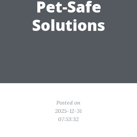
Pet-Safe
Solutions
Posted on
2025-12-31
07:53:32