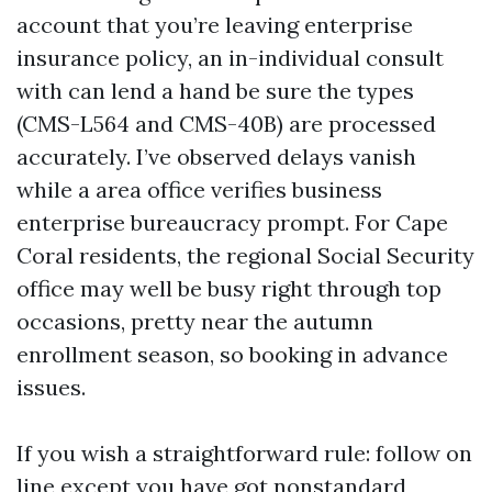
account that you’re leaving enterprise
insurance policy, an in-individual consult
with can lend a hand be sure the types
(CMS-L564 and CMS-40B) are processed
accurately. I’ve observed delays vanish
while a area office verifies business
enterprise bureaucracy prompt. For Cape
Coral residents, the regional Social Security
office may well be busy right through top
occasions, pretty near the autumn
enrollment season, so booking in advance
issues.
If you wish a straightforward rule: follow on
line except you have got nonstandard