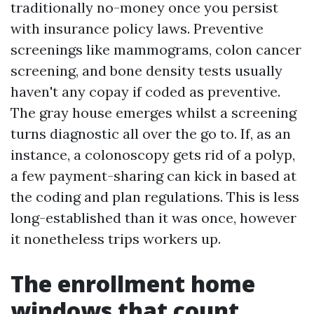
traditionally no-money once you persist
with insurance policy laws. Preventive
screenings like mammograms, colon cancer
screening, and bone density tests usually
haven't any copay if coded as preventive.
The gray house emerges whilst a screening
turns diagnostic all over the go to. If, as an
instance, a colonoscopy gets rid of a polyp,
a few payment-sharing can kick in based at
the coding and plan regulations. This is less
long-established than it was once, however
it nonetheless trips workers up.
The enrollment home
windows that count