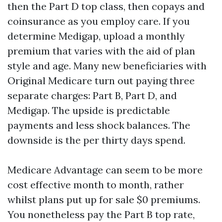
then the Part D top class, then copays and
coinsurance as you employ care. If you
determine Medigap, upload a monthly
premium that varies with the aid of plan
style and age. Many new beneficiaries with
Original Medicare turn out paying three
separate charges: Part B, Part D, and
Medigap. The upside is predictable
payments and less shock balances. The
downside is the per thirty days spend.
Medicare Advantage can seem to be more
cost effective month to month, rather
whilst plans put up for sale $0 premiums.
You nonetheless pay the Part B top rate,