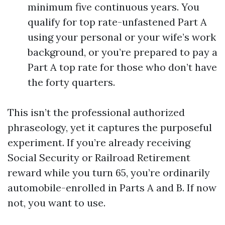
minimum five continuous years. You
qualify for top rate-unfastened Part A
using your personal or your wife’s work
background, or you’re prepared to pay a
Part A top rate for those who don’t have
the forty quarters.
This isn’t the professional authorized
phraseology, yet it captures the purposeful
experiment. If you’re already receiving
Social Security or Railroad Retirement
reward while you turn 65, you’re ordinarily
automobile-enrolled in Parts A and B. If now
not, you want to use.