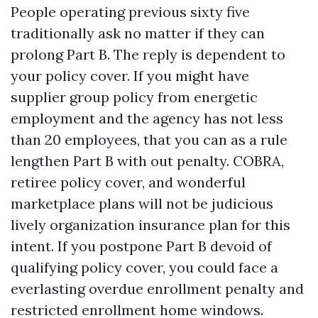
People operating previous sixty five
traditionally ask no matter if they can
prolong Part B. The reply is dependent to
your policy cover. If you might have
supplier group policy from energetic
employment and the agency has not less
than 20 employees, that you can as a rule
lengthen Part B with out penalty. COBRA,
retiree policy cover, and wonderful
marketplace plans will not be judicious
lively organization insurance plan for this
intent. If you postpone Part B devoid of
qualifying policy cover, you could face a
everlasting overdue enrollment penalty and
restricted enrollment home windows.