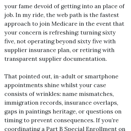
your fame devoid of getting into an place of
job. In my ride, the web path is the fastest
approach to join Medicare in the event that
your concern is refreshing: turning sixty
five, not operating beyond sixty five with
supplier insurance plan, or retiring with
transparent supplier documentation.
That pointed out, in-adult or smartphone
appointments shine whilst your case
consists of wrinkles: name mismatches,
immigration records, insurance overlaps,
gaps in paintings heritage, or questions on
timing to prevent consequences. If you’re
coordinating a Part B Special Enrollment on