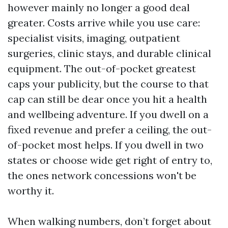
however mainly no longer a good deal
greater. Costs arrive while you use care:
specialist visits, imaging, outpatient
surgeries, clinic stays, and durable clinical
equipment. The out-of-pocket greatest
caps your publicity, but the course to that
cap can still be dear once you hit a health
and wellbeing adventure. If you dwell on a
fixed revenue and prefer a ceiling, the out-
of-pocket most helps. If you dwell in two
states or choose wide get right of entry to,
the ones network concessions won't be
worthy it.
When walking numbers, don’t forget about