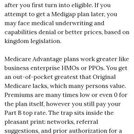
after you first turn into eligible. If you
attempt to get a Medigap plan later, you
may face medical underwriting and
capabilities denial or better prices, based on
kingdom legislation.
Medicare Advantage plans work greater like
business enterprise HMOs or PPOs. You get
an out-of-pocket greatest that Original
Medicare lacks, which many persons value.
Premiums are many times low or even 0 for
the plan itself, however you still pay your
Part B top rate. The trap sits inside the
pleasant print: networks, referral
suggestions, and prior authorization for a