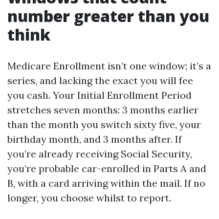
number greater than you
think
Medicare Enrollment isn’t one window; it’s a
series, and lacking the exact you will fee
you cash. Your Initial Enrollment Period
stretches seven months: 3 months earlier
than the month you switch sixty five, your
birthday month, and 3 months after. If
you’re already receiving Social Security,
you’re probable car-enrolled in Parts A and
B, with a card arriving within the mail. If no
longer, you choose whilst to report.