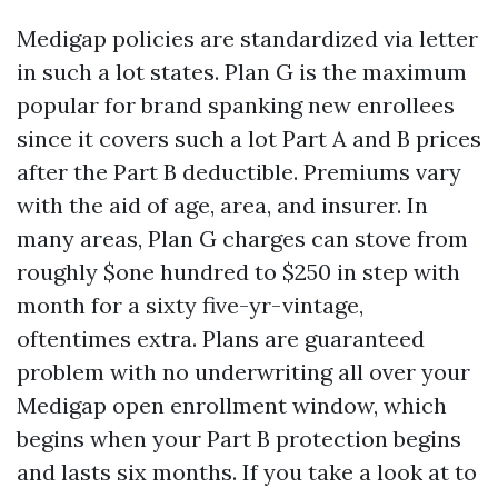
Medigap policies are standardized via letter
in such a lot states. Plan G is the maximum
popular for brand spanking new enrollees
since it covers such a lot Part A and B prices
after the Part B deductible. Premiums vary
with the aid of age, area, and insurer. In
many areas, Plan G charges can stove from
roughly $one hundred to $250 in step with
month for a sixty five-yr-vintage,
oftentimes extra. Plans are guaranteed
problem with no underwriting all over your
Medigap open enrollment window, which
begins when your Part B protection begins
and lasts six months. If you take a look at to