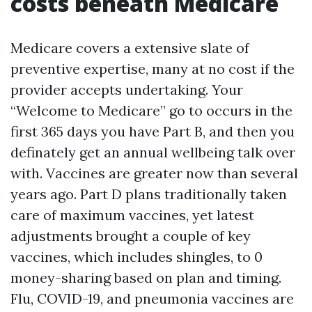
costs beneath Medicare
Medicare covers a extensive slate of
preventive expertise, many at no cost if the
provider accepts undertaking. Your
“Welcome to Medicare” go to occurs in the
first 365 days you have Part B, and then you
definately get an annual wellbeing talk over
with. Vaccines are greater now than several
years ago. Part D plans traditionally taken
care of maximum vaccines, yet latest
adjustments brought a couple of key
vaccines, which includes shingles, to 0
money-sharing based on plan and timing.
Flu, COVID-19, and pneumonia vaccines are