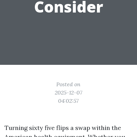
Consider
Posted on
2025-12-07
04:02:57
Turning sixty five flips a swap within the
American health equipment. Whether you