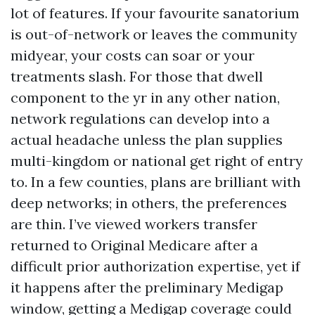
lot of features. If your favourite sanatorium
is out-of-network or leaves the community
midyear, your costs can soar or your
treatments slash. For those that dwell
component to the yr in any other nation,
network regulations can develop into a
actual headache unless the plan supplies
multi-kingdom or national get right of entry
to. In a few counties, plans are brilliant with
deep networks; in others, the preferences
are thin. I’ve viewed workers transfer
returned to Original Medicare after a
difficult prior authorization expertise, yet if
it happens after the preliminary Medigap
window, getting a Medigap coverage could