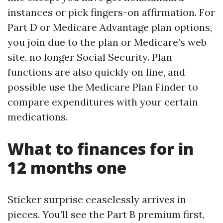
instances or pick fingers-on affirmation. For
Part D or Medicare Advantage plan options,
you join due to the plan or Medicare’s web
site, no longer Social Security. Plan
functions are also quickly on line, and
possible use the Medicare Plan Finder to
compare expenditures with your certain
medications.
What to finances for in
12 months one
Sticker surprise ceaselessly arrives in
pieces. You’ll see the Part B premium first,