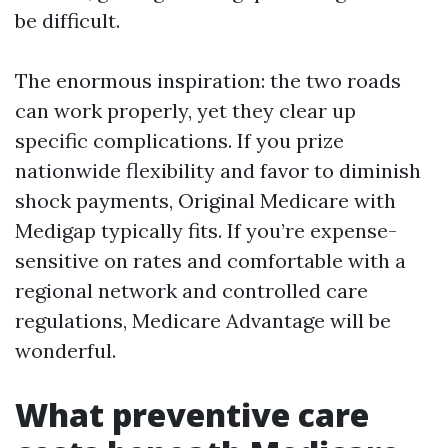
be difficult.
The enormous inspiration: the two roads
can work properly, yet they clear up
specific complications. If you prize
nationwide flexibility and favor to diminish
shock payments, Original Medicare with
Medigap typically fits. If you’re expense-
sensitive on rates and comfortable with a
regional network and controlled care
regulations, Medicare Advantage will be
wonderful.
What preventive care