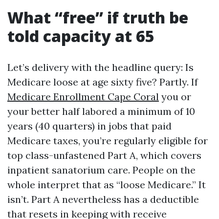
What “free” if truth be
told capacity at 65
Let’s delivery with the headline query: Is
Medicare loose at age sixty five? Partly. If
Medicare Enrollment Cape Coral
you or
your better half labored a minimum of 10
years (40 quarters) in jobs that paid
Medicare taxes, you’re regularly eligible for
top class-unfastened Part A, which covers
inpatient sanatorium care. People on the
whole interpret that as “loose Medicare.” It
isn’t. Part A nevertheless has a deductible
that resets in keeping with receive