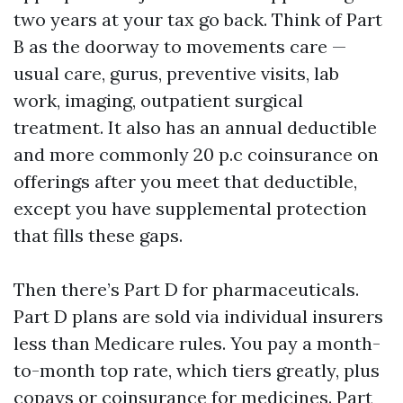
two years at your tax go back. Think of Part
B as the doorway to movements care —
usual care, gurus, preventive visits, lab
work, imaging, outpatient surgical
treatment. It also has an annual deductible
and more commonly 20 p.c coinsurance on
offerings after you meet that deductible,
except you have supplemental protection
that fills these gaps.
Then there’s Part D for pharmaceuticals.
Part D plans are sold via individual insurers
less than Medicare rules. You pay a month-
to-month top rate, which tiers greatly, plus
copays or coinsurance for medicines. Part