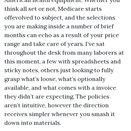
think all set or not, Medicare starts
offevolved to subject, and the selections
you are making inside a number of brief
months can echo as a result of your price
range and take care of years. I’ve sat
throughout the desk from many laborers at
this moment, a few with spreadsheets and
sticky notes, others just looking to fully
grasp what’s loose, what’s optionally
available, and what comes with a invoice
they didn’t are expecting. The policies
aren’t intuitive, however the direction
receives simpler whenever you smash it
down into materials.