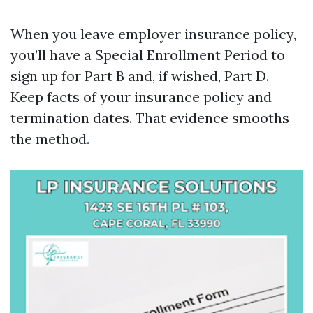
When you leave employer insurance policy,
you’ll have a Special Enrollment Period to
sign up for Part B and, if wished, Part D.
Keep facts of your insurance policy and
termination dates. That evidence smooths
the method.