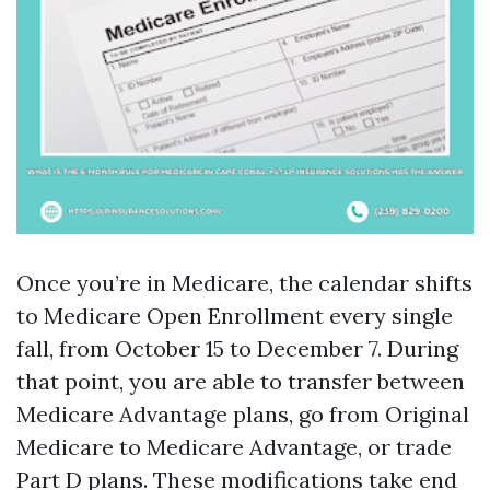
Once you’re in Medicare, the calendar shifts
to Medicare Open Enrollment every single
fall, from October 15 to December 7. During
that point, you are able to transfer between
Medicare Advantage plans, go from Original
Medicare to Medicare Advantage, or trade
Part D plans. These modifications take end