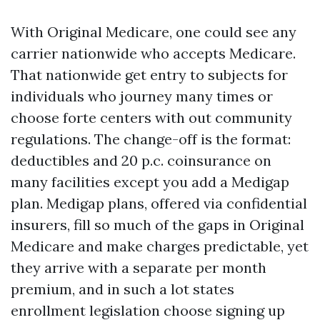
With Original Medicare, one could see any
carrier nationwide who accepts Medicare.
That nationwide get entry to subjects for
individuals who journey many times or
choose forte centers with out community
regulations. The change-off is the format:
deductibles and 20 p.c. coinsurance on
many facilities except you add a Medigap
plan. Medigap plans, offered via confidential
insurers, fill so much of the gaps in Original
Medicare and make charges predictable, yet
they arrive with a separate per month
premium, and in such a lot states
enrollment legislation choose signing up