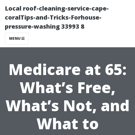
Local roof-cleaning-service-cape-
coralTips-and-Tricks-Forhouse-
pressure-washing 33993 8
MENU
Medicare at 65:
What’s Free,
What’s Not, and
What to