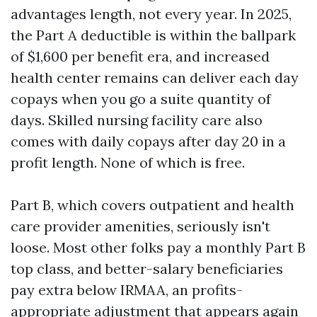
advantages length, not every year. In 2025,
the Part A deductible is within the ballpark
of $1,600 per benefit era, and increased
health center remains can deliver each day
copays when you go a suite quantity of
days. Skilled nursing facility care also
comes with daily copays after day 20 in a
profit length. None of which is free.
Part B, which covers outpatient and health
care provider amenities, seriously isn't
loose. Most other folks pay a monthly Part B
top class, and better-salary beneficiaries
pay extra below IRMAA, an profits-
appropriate adjustment that appears again