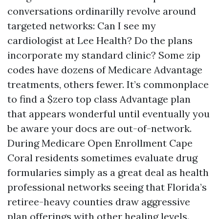
conversations ordinarilly revolve around
targeted networks: Can I see my
cardiologist at Lee Health? Do the plans
incorporate my standard clinic? Some zip
codes have dozens of Medicare Advantage
treatments, others fewer. It’s commonplace
to find a $zero top class Advantage plan
that appears wonderful until eventually you
be aware your docs are out-of-network.
During Medicare Open Enrollment Cape
Coral residents sometimes evaluate drug
formularies simply as a great deal as health
professional networks seeing that Florida’s
retiree-heavy counties draw aggressive
plan offerings with other healing levels.