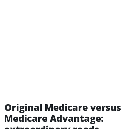
Original Medicare versus
Medicare Advantage: