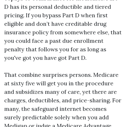
D has its personal deductible and tiered
pricing. If you bypass Part D when first
eligible and don’t have creditable drug
insurance policy from somewhere else, that
you could face a past due enrollment
penalty that follows you for as long as
you've got you have got Part D.
That combine surprises persons. Medicare
at sixty five will get you in the procedure
and subsidizes many of care, yet there are
charges, deductibles, and price-sharing. For
many, the safeguard internet becomes
surely predictable solely when you add
Medigap or judge a Medicare Advantage