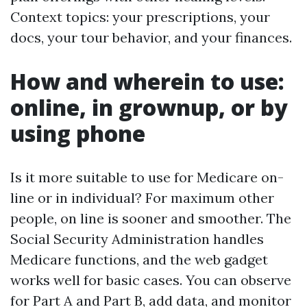
Context topics: your prescriptions, your
docs, your tour behavior, and your finances.
How and wherein to use:
online, in grownup, or by
using phone
Is it more suitable to use for Medicare on-
line or in individual? For maximum other
people, on line is sooner and smoother. The
Social Security Administration handles
Medicare functions, and the web gadget
works well for basic cases. You can observe
for Part A and Part B, add data, and monitor