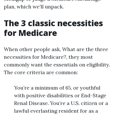
plan, which we’ll unpack.
The 3 classic necessities
for Medicare
When other people ask, What are the three
necessities for Medicare?, they most
commonly want the essentials on eligibility.
The core criteria are common:
You’re a minimum of 65, or youthful
with positive disabilities or End-Stage
Renal Disease. You’re a U.S. citizen or a
lawful everlasting resident for as a