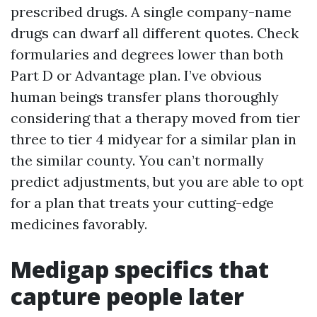
prescribed drugs. A single company-name
drugs can dwarf all different quotes. Check
formularies and degrees lower than both
Part D or Advantage plan. I’ve obvious
human beings transfer plans thoroughly
considering that a therapy moved from tier
three to tier 4 midyear for a similar plan in
the similar county. You can’t normally
predict adjustments, but you are able to opt
for a plan that treats your cutting-edge
medicines favorably.
Medigap specifics that
capture people later