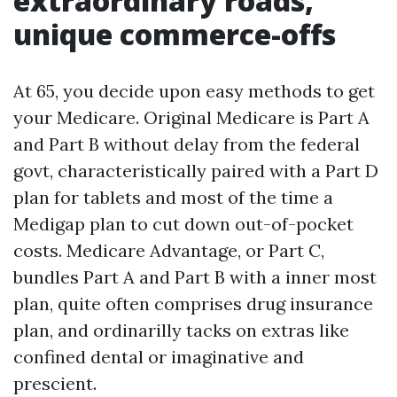
extraordinary roads,
unique commerce-offs
At 65, you decide upon easy methods to get
your Medicare. Original Medicare is Part A
and Part B without delay from the federal
govt, characteristically paired with a Part D
plan for tablets and most of the time a
Medigap plan to cut down out-of-pocket
costs. Medicare Advantage, or Part C,
bundles Part A and Part B with a inner most
plan, quite often comprises drug insurance
plan, and ordinarilly tacks on extras like
confined dental or imaginative and
prescient.