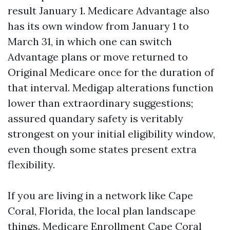
result January 1. Medicare Advantage also
has its own window from January 1 to
March 31, in which one can switch
Advantage plans or move returned to
Original Medicare once for the duration of
that interval. Medigap alterations function
lower than extraordinary suggestions;
assured quandary safety is veritably
strongest on your initial eligibility window,
even though some states present extra
flexibility.
If you are living in a network like Cape
Coral, Florida, the local plan landscape
things. Medicare Enrollment Cape Coral