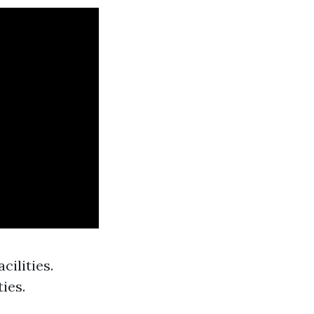
cilities.
ies.