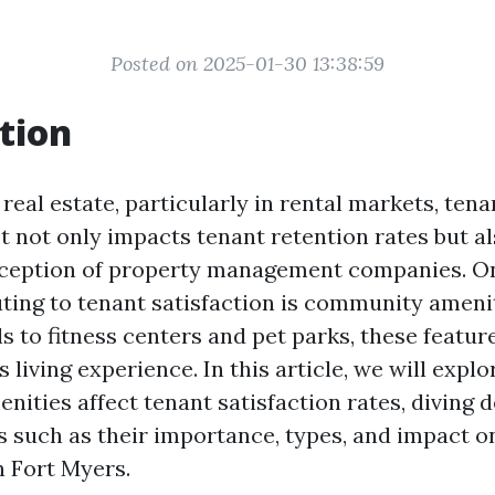
Posted on 2025-01-30 13:38:59
tion
 real estate, particularly in rental markets, tena
t not only impacts tenant retention rates but a
rception of property management companies. On
uting to tenant satisfaction is community ameni
 to fitness centers and pet parks, these featur
s living experience. In this article, we will expl
ities affect tenant satisfaction rates, diving d
s such as their importance, types, and impact o
 Fort Myers.