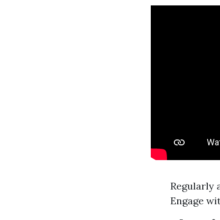
Regularly 
Engage wit