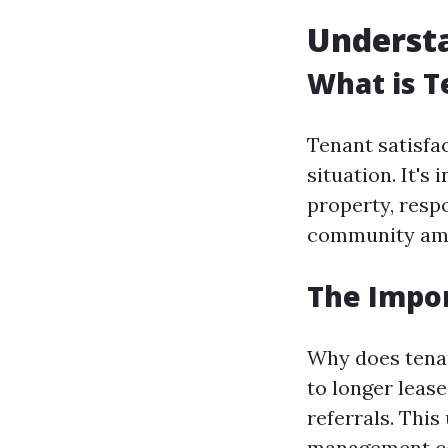
Understa
What is T
Tenant satisfac
situation. It's
property, resp
community ame
The Impor
Why does tenan
to longer leas
referrals. This
management c