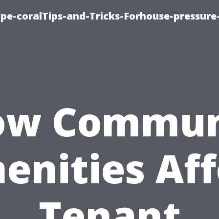
cape-coralTips-and-Tricks-Forhouse-pressur
ow Commun
enities Aff
Tenant