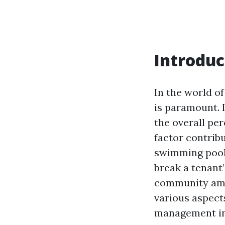
Introduc
In the world of
is paramount. I
the overall pe
factor contrib
swimming pools
break a tenant’
community amen
various aspect
management in