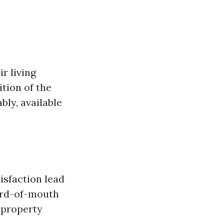
r living
ition of the
ly, available
isfaction lead
word-of-mouth
f property