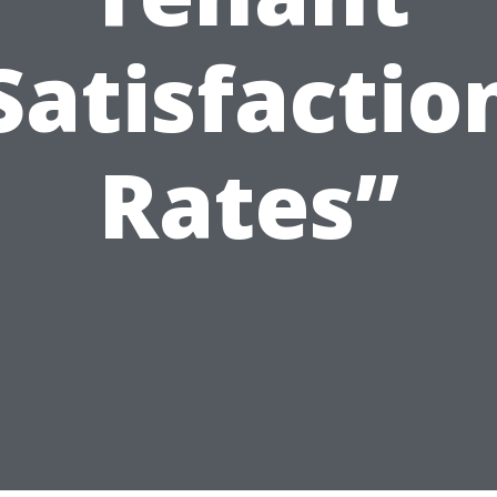
Satisfactio
Rates”