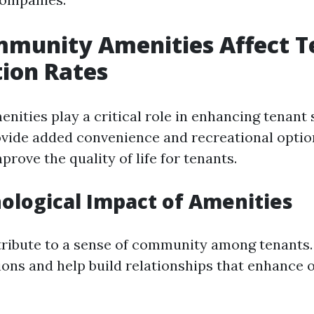
munity Amenities Affect T
tion Rates
ities play a critical role in enhancing tenant 
ovide added convenience and recreational optio
mprove the quality of life for tenants.
ological Impact of Amenities
ribute to a sense of community among tenants.
ions and help build relationships that enhance o