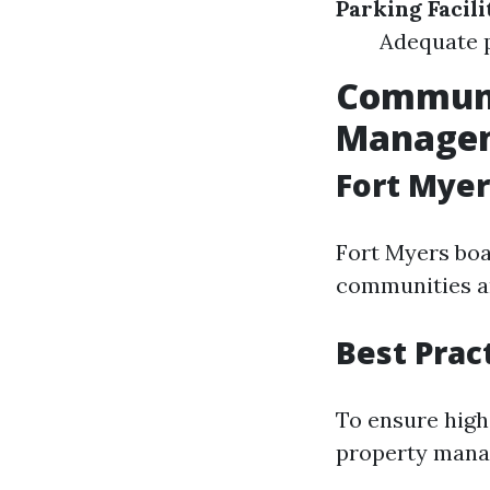
Parking Facili
Adequate p
Communi
Managem
Fort Mye
Fort Myers boa
communities an
Best Prac
To ensure high
property mana