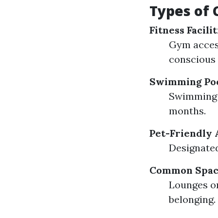
Types of
Fitness Facilit
Gym access
conscious 
Swimming Po
Swimming p
months.
Pet-Friendly 
Designated
Common Spac
Lounges or
belonging.