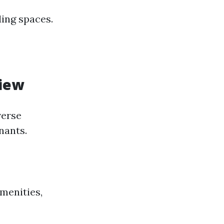
ding spaces.
iew
verse
nants.
menities,