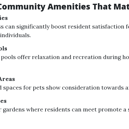
 Community Amenities That Mat
ies
 can significantly boost resident satisfaction f
individuals.
ols
ools offer relaxation and recreation during 
Areas
 spaces for pets show consideration towards a
es
 gardens where residents can meet promote a 