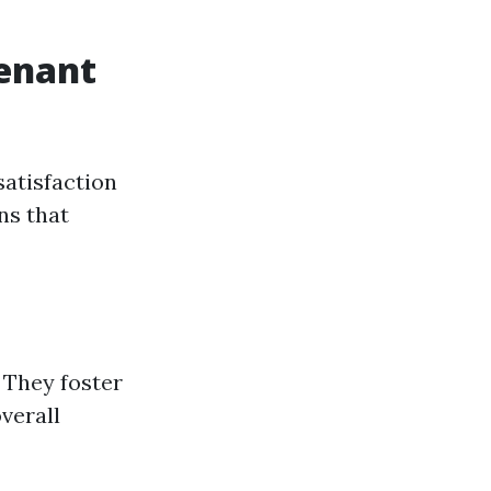
enant
satisfaction
ns that
 They foster
verall