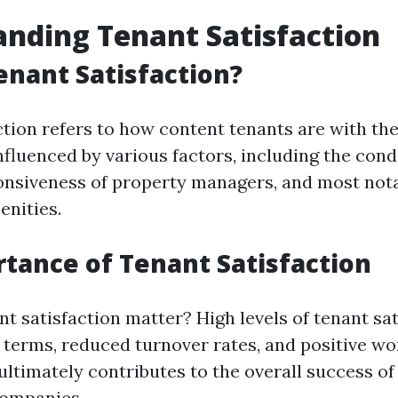
nding Tenant Satisfaction
enant Satisfaction?
tion refers to how content tenants are with thei
 influenced by various factors, including the cond
onsiveness of property managers, and most notab
nities.
tance of Tenant Satisfaction
t satisfaction matter? High levels of tenant sat
e terms, reduced turnover rates, and positive 
 ultimately contributes to the overall success o
ompanies.