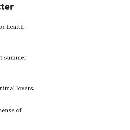
ter
or health-
hot summer
nimal lovers.
sense of