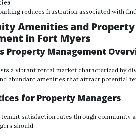
ties
arking reduces frustration associated with fin
ty Amenities and Property
ent in Fort Myers
rs Property Management Overv
sts a vibrant rental market characterized by di
d abundant amenities that attract potential te
tices for Property Managers
 tenant satisfaction rates through community a
gers should: