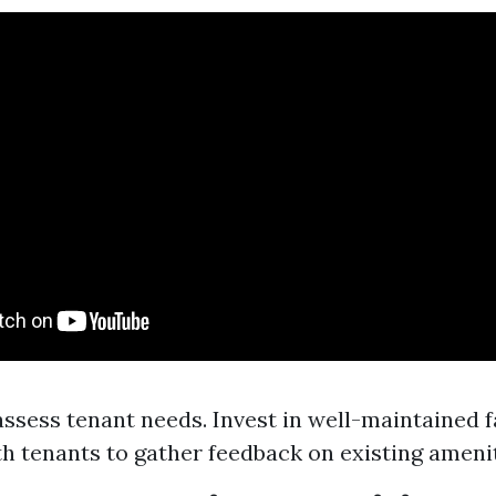
assess tenant needs. Invest in well-maintained fa
h tenants to gather feedback on existing amenit