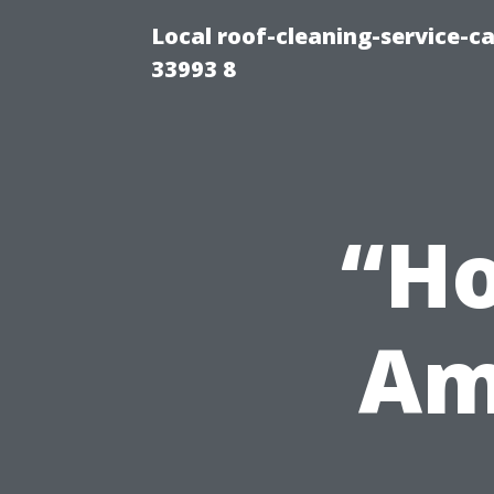
Local roof-cleaning-service-
33993 8
“H
Am