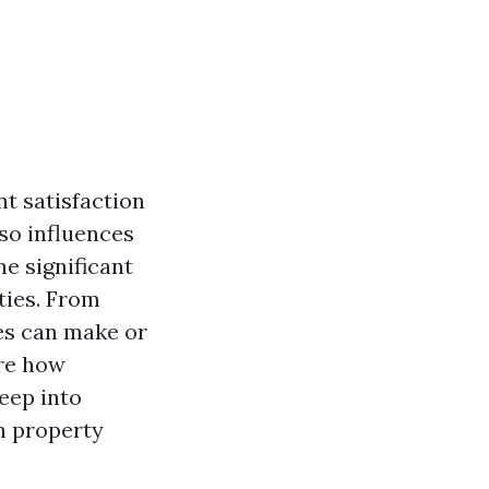
nt satisfaction
lso influences
e significant
ties. From
es can make or
ore how
eep into
n property