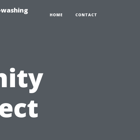
e-washing
HOME
CONTACT
ity
ect