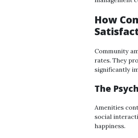
How Com
Satisfac
Community amen
rates. They pr
significantly i
The Psych
Amenities cont
social interact
happiness.