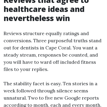
healthcare ideas and
nevertheless win
Reviews structure equally ratings and
conversions. Three purposeful truths stand
out for dentists in Cape Coral. You want a
steady stream, responses be counted, and
you will have to ward off included fitness
files to your replies.
The stability facet is easy. Ten stories in a
week followed through silence seems
unnatural. Two to five new Google reports
according to month, each and every month,