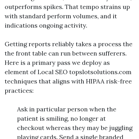
outperforms spikes. That tempo strains up
with standard perform volumes, and it
indications ongoing activity.
Getting reports reliably takes a process the
the front table can run between sufferers.
Here is a primary pass we deploy as
element of Local SEO topslotsolutions.com
techniques that aligns with HIPAA risk-free
practices:
Ask in particular person when the
patient is smiling, no longer at
checkout whereas they may be juggling
playing cards. Send a single branded