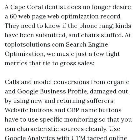
A Cape Coral dentist does no longer desire
a 60 web page web optimization record.
They need to know if the phone rang, kinds
have been submitted, and chairs stuffed. At
toplotsolutions.com Search Engine
Optimization, we music just a few tight
metrics that tie to gross sales:
Calls and model conversions from organic
and Google Business Profile, damaged out
by using new and returning sufferers.
Website buttons and GBP name buttons
have to use specific monitoring so that you
can characteristic sources cleanly. Use
Google Analytics with UTM tagged online