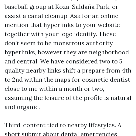
baseball group at Koza-Saldaña Park, or
assist a canal cleanup. Ask for an online
mention that hyperlinks to your website
together with your logo identify. These
don't seem to be monstrous authority
hyperlinks, however they are neighborhood
and central. We have considered two to 5
quality nearby links shift a prepare from 4th
to 2nd within the maps for cosmetic dentist
close to me within a month or two,
assuming the leisure of the profile is natural
and organic.
Third, content tied to nearby lifestyles. A
short submit about dental emergencies