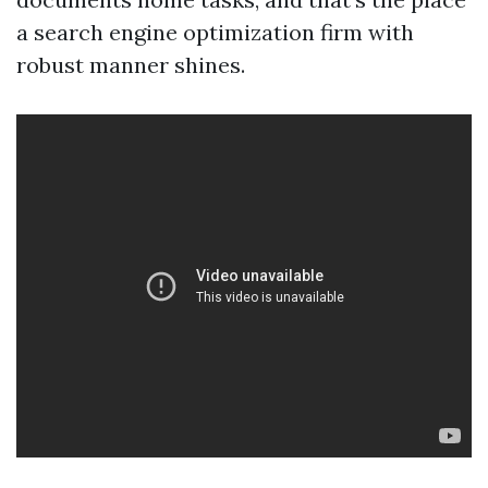
a search engine optimization firm with
robust manner shines.