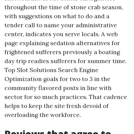
throughout the time of stone crab season,
with suggestions on what to do and a
tender call to name your administrative
center, indicates you serve locals. A web
page explaining sedation alternatives for
frightened sufferers previously a boating
day trip readies sufferers for summer time.
Top Slot Solutions Search Engine
Optimization goals for two to 3 in the
community flavored posts in line with
sector for so much practices. That cadence
helps to keep the site fresh devoid of
overloading the workforce.
Reviews that agree to