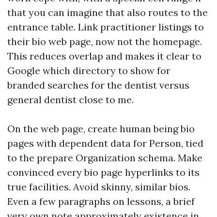
that you can imagine that also routes to the
entrance table. Link practitioner listings to
their bio web page, now not the homepage.
This reduces overlap and makes it clear to
Google which directory to show for
branded searches for the dentist versus
general dentist close to me.
On the web page, create human being bio
pages with dependent data for Person, tied
to the prepare Organization schema. Make
convinced every bio page hyperlinks to its
true facilities. Avoid skinny, similar bios.
Even a few paragraphs on lessons, a brief
very own note approximately existence in