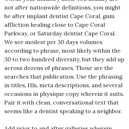
not after nationwide definitions, you might
be after implant dentist Cape Coral, gum
affliction healing close to Cape Coral
Parkway, or Saturday dentist Cape Coral.
We see modest per 30 days volumes
according to phrase, most likely within the
30 to two hundred diversity, but they add up
across dozens of phrases. Those are the
searches that publication. Use the phrasing
in titles, H1s, meta descriptions, and several
occasions in physique copy wherein it suits.
Pair it with clean, conversational text that
seems like a dentist speaking to a neighbor.
Add prior to and after galleries wherein