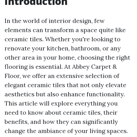
Introduction
In the world of interior design, few
elements can transform a space quite like
ceramic tiles. Whether you're looking to
renovate your kitchen, bathroom, or any
other area in your home, choosing the right
flooring is essential. At Abbey Carpet &
Floor, we offer an extensive selection of
elegant ceramic tiles that not only elevate
aesthetics but also enhance functionality.
This article will explore everything you
need to know about ceramic tiles, their
benefits, and how they can significantly
change the ambiance of your living spaces.