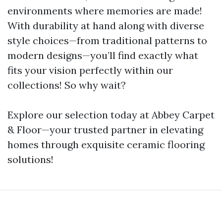
environments where memories are made!
With durability at hand along with diverse
style choices—from traditional patterns to
modern designs—you’ll find exactly what
fits your vision perfectly within our
collections! So why wait?
Explore our selection today at Abbey Carpet
& Floor—your trusted partner in elevating
homes through exquisite ceramic flooring
solutions!