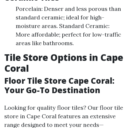
Porcelain: Denser and less porous than
standard ceramic; ideal for high-
moisture areas. Standard Ceramic:
More affordable; perfect for low-traffic
areas like bathrooms.
Tile Store Options in Cape
Coral
Floor Tile Store Cape Coral:
Your Go-To Destination
Looking for quality floor tiles? Our floor tile
store in Cape Coral features an extensive
range designed to meet your needs—