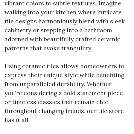
vibrant colors to subtle textures. Imagine
walking into your kitchen where intricate
tile designs harmoniously blend with sleek
cabinetry or stepping into a bathroom
adorned with beautifully crafted ceramic
patterns that evoke tranquility.
Using ceramic tiles allows homeowners to
express their unique style while benefiting
from unparalleled durability. Whether
you’re considering a bold statement piece
or timeless classics that remain chic
throughout changing trends, our tile store
has it all!