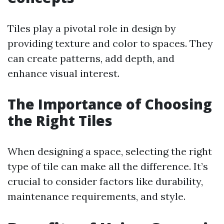
Tiles play a pivotal role in design by
providing texture and color to spaces. They
can create patterns, add depth, and
enhance visual interest.
The Importance of Choosing
the Right Tiles
When designing a space, selecting the right
type of tile can make all the difference. It’s
crucial to consider factors like durability,
maintenance requirements, and style.