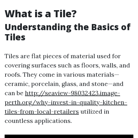
What is a Tile?
Understanding the Basics of
Tiles
Tiles are flat pieces of material used for
covering surfaces such as floors, walls, and
roofs. They come in various materials—
ceramic, porcelain, glass, and stone—and
can be
http://seaview-98032423.image-
perth.org/why-invest-in-quality-kitchen-
tiles-from-local-retailers
utilized in
countless applications.