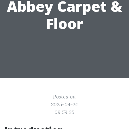
Abbey Carpet &
Floor
Posted on
2025-04-24
09:59:35