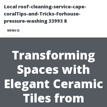
Local roof-cleaning-service-cape-
coralTips-and-Tricks-Forhouse-
pressure-washing 33993 8
MENU
Transforming
Spaces with
Elegant Ceramic
Tiles from