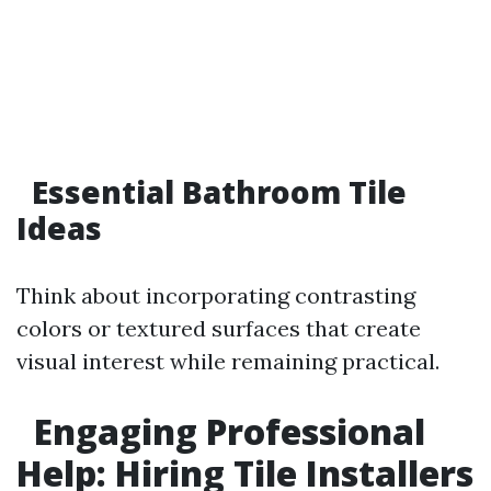
Essential Bathroom Tile
Ideas
Think about incorporating contrasting
colors or textured surfaces that create
visual interest while remaining practical.
Engaging Professional
Help: Hiring Tile Installers