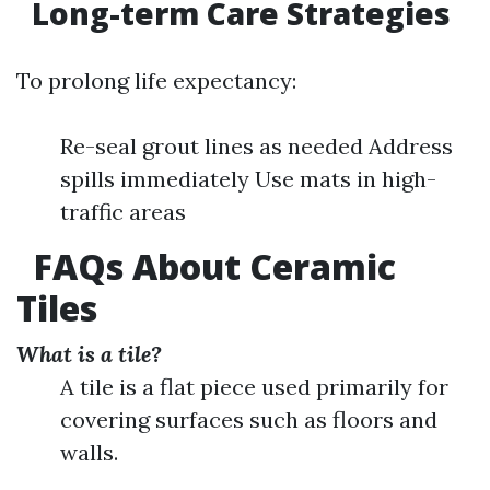
Long-term Care Strategies
To prolong life expectancy:
Re-seal grout lines as needed Address
spills immediately Use mats in high-
traffic areas
FAQs About Ceramic
Tiles
What is a tile?
A tile is a flat piece used primarily for
covering surfaces such as floors and
walls.