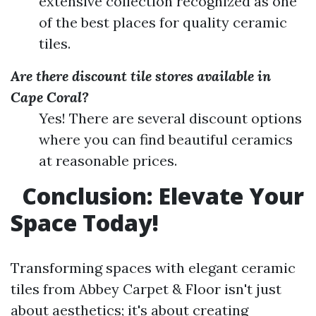
extensive collection recognized as one
of the best places for quality ceramic
tiles.
Are there discount tile stores available in
Cape Coral?
Yes! There are several discount options
where you can find beautiful ceramics
at reasonable prices.
Conclusion: Elevate Your
Space Today!
Transforming spaces with elegant ceramic
tiles from Abbey Carpet & Floor isn't just
about aesthetics; it's about creating