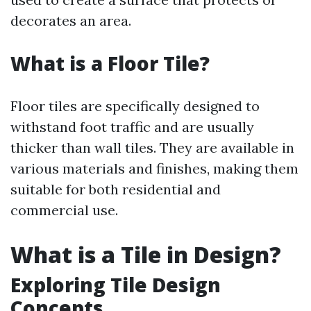
decorates an area.
What is a Floor Tile?
Floor tiles are specifically designed to
withstand foot traffic and are usually
thicker than wall tiles. They are available in
various materials and finishes, making them
suitable for both residential and
commercial use.
What is a Tile in Design?
Exploring Tile Design
Concepts