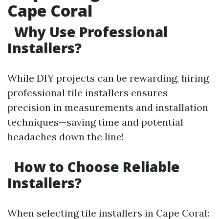
Cape Coral
Why Use Professional
Installers?
While DIY projects can be rewarding, hiring
professional tile installers ensures
precision in measurements and installation
techniques—saving time and potential
headaches down the line!
How to Choose Reliable
Installers?
When selecting tile installers in Cape Coral: