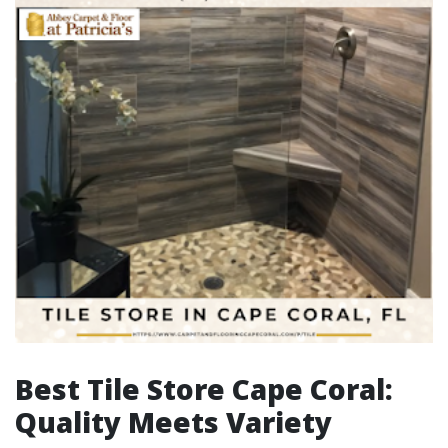
Best Tile Store Cape Coral:
Quality Meets Variety