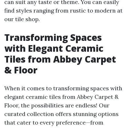
can suit any taste or theme. You can easily
find styles ranging from rustic to modern at
our tile shop.
Transforming Spaces
with Elegant Ceramic
Tiles from Abbey Carpet
& Floor
When it comes to transforming spaces with
elegant ceramic tiles from Abbey Carpet &
Floor, the possibilities are endless! Our
curated collection offers stunning options
that cater to every preference—from