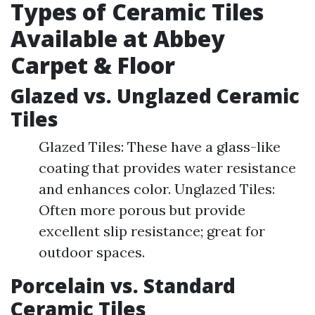
Types of Ceramic Tiles
Available at Abbey
Carpet & Floor
Glazed vs. Unglazed Ceramic
Tiles
Glazed Tiles: These have a glass-like
coating that provides water resistance
and enhances color. Unglazed Tiles:
Often more porous but provide
excellent slip resistance; great for
outdoor spaces.
Porcelain vs. Standard
Ceramic Tiles