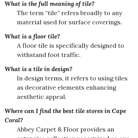
What is the full meaning of tile?
The term “tile” refers broadly to any
material used for surface coverings.
What is a floor tile?
A floor tile is specifically designed to
withstand foot traffic.
What is a tile in design?
In design terms, it refers to using tiles
as decorative elements enhancing
aesthetic appeal.
Where can I find the best tile stores in Cape
Coral?
Abbey Carpet & Floor provides an