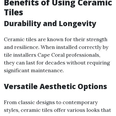
Benefits of Using Ceramic
Tiles
Durability and Longevity
Ceramic tiles are known for their strength
and resilience. When installed correctly by
tile installers Cape Coral professionals,
they can last for decades without requiring
significant maintenance.
Versatile Aesthetic Options
From classic designs to contemporary
styles, ceramic tiles offer various looks that