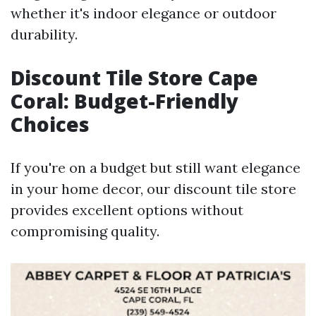
whether it's indoor elegance or outdoor
durability.
Discount Tile Store Cape
Coral: Budget-Friendly
Choices
If you're on a budget but still want elegance
in your home decor, our discount tile store
provides excellent options without
compromising quality.