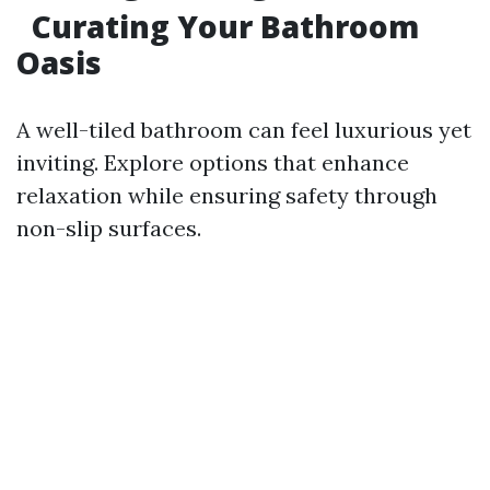
Curating Your Bathroom
Oasis
A well-tiled bathroom can feel luxurious yet
inviting. Explore options that enhance
relaxation while ensuring safety through
non-slip surfaces.