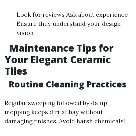
Look for reviews Ask about experience
Ensure they understand your design
vision
Maintenance Tips for
Your Elegant Ceramic
Tiles
Routine Cleaning Practices
Regular sweeping followed by damp
mopping keeps dirt at bay without
damaging finishes. Avoid harsh chemicals!