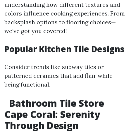
understanding how different textures and
colors influence cooking experiences. From
backsplash options to flooring choices—
we’ve got you covered!
Popular Kitchen Tile Designs
Consider trends like subway tiles or
patterned ceramics that add flair while
being functional.
Bathroom Tile Store
Cape Coral: Serenity
Through Design