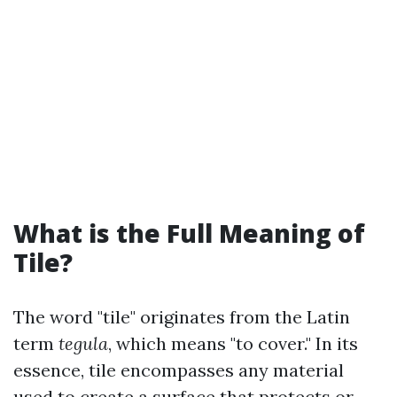
What is the Full Meaning of
Tile?
The word "tile" originates from the Latin
term
tegula
, which means "to cover." In its
essence, tile encompasses any material
used to create a surface that protects or