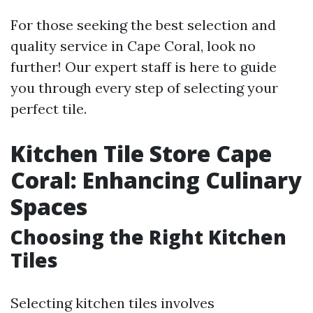
For those seeking the best selection and
quality service in Cape Coral, look no
further! Our expert staff is here to guide
you through every step of selecting your
perfect tile.
Kitchen Tile Store Cape
Coral: Enhancing Culinary
Spaces
Choosing the Right Kitchen
Tiles
Selecting kitchen tiles involves