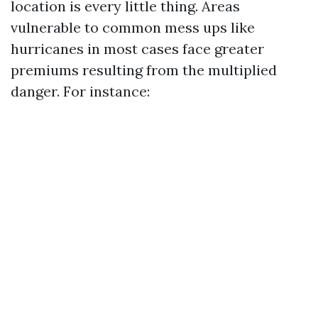
location is every little thing. Areas
vulnerable to common mess ups like
hurricanes in most cases face greater
premiums resulting from the multiplied
danger. For instance: