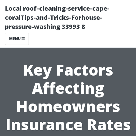
Local roof-cleaning-service-cape-
coralTips-and-Tricks-Forhouse-
pressure-washing 33993 8
MENU
Key Factors
Affecting
Homeowners
Insurance Rates