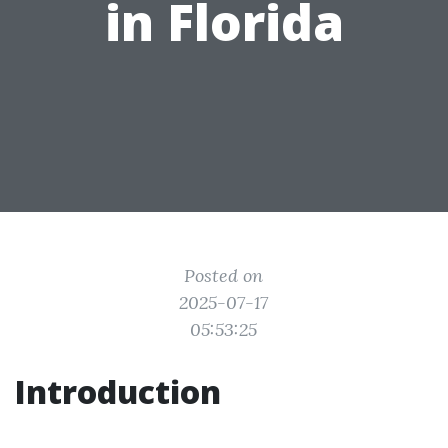
in Florida
Posted on
2025-07-17
05:53:25
Introduction