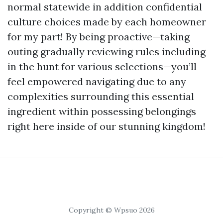
normal statewide in addition confidential
culture choices made by each homeowner
for my part! By being proactive—taking
outing gradually reviewing rules including
in the hunt for various selections—you’ll
feel empowered navigating due to any
complexities surrounding this essential
ingredient within possessing belongings
right here inside of our stunning kingdom!
Copyright © Wpsuo 2026