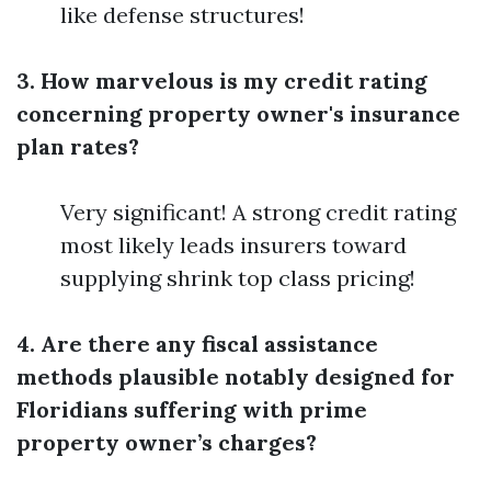
like defense structures!
3. How marvelous is my credit rating
concerning property owner's insurance
plan rates?
Very significant! A strong credit rating
most likely leads insurers toward
supplying shrink top class pricing!
4. Are there any fiscal assistance
methods plausible notably designed for
Floridians suffering with prime
property owner’s charges?