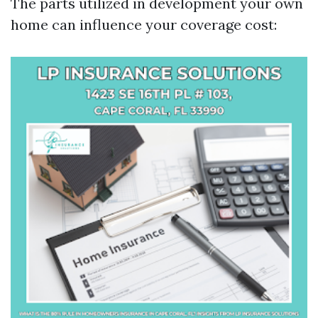
The parts utilized in development your own
home can influence your coverage cost: