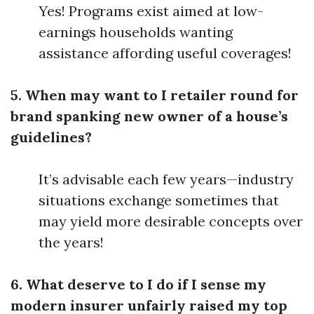
Yes! Programs exist aimed at low-
earnings households wanting
assistance affording useful coverages!
5. When may want to I retailer round for
brand spanking new owner of a house’s
guidelines?
It’s advisable each few years—industry
situations exchange sometimes that
may yield more desirable concepts over
the years!
6. What deserve to I do if I sense my
modern insurer unfairly raised my top