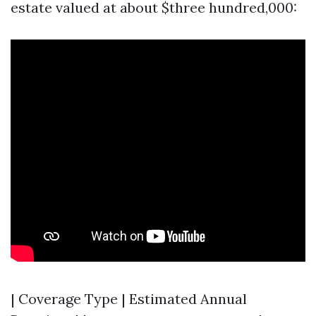
estate valued at about $three hundred,000:
| Coverage Type | Estimated Annual