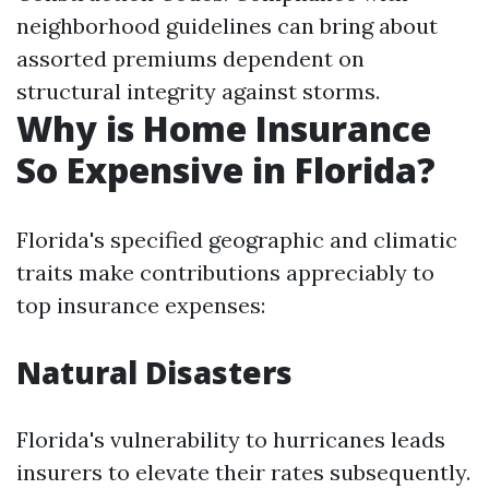
neighborhood guidelines can bring about
assorted premiums dependent on
structural integrity against storms.
Why is Home Insurance
So Expensive in Florida?
Florida's specified geographic and climatic
traits make contributions appreciably to
top insurance expenses:
Natural Disasters
Florida's vulnerability to hurricanes leads
insurers to elevate their rates subsequently.