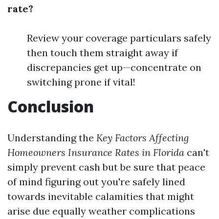
rate?
Review your coverage particulars safely
then touch them straight away if
discrepancies get up—concentrate on
switching prone if vital!
Conclusion
Understanding the
Key Factors Affecting
Homeowners Insurance Rates in Florida
can't
simply prevent cash but be sure that peace
of mind figuring out you're safely lined
towards inevitable calamities that might
arise due equally weather complications