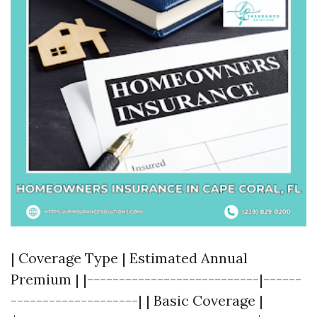
| Coverage Type | Estimated Annual
Premium | |---------------------------|------
--------------------| | Basic Coverage |