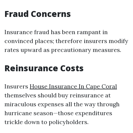
Fraud Concerns
Insurance fraud has been rampant in
convinced places; therefore insurers modify
rates upward as precautionary measures.
Reinsurance Costs
Insurers
House Insurance In Cape Coral
themselves should buy reinsurance at
miraculous expenses all the way through
hurricane season—those expenditures
trickle down to policyholders.