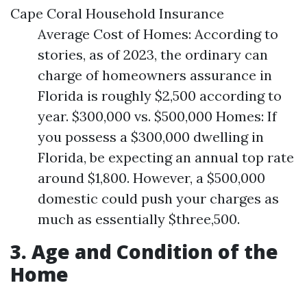
Cape Coral Household Insurance
Average Cost of Homes: According to
stories, as of 2023, the ordinary can
charge of homeowners assurance in
Florida is roughly $2,500 according to
year. $300,000 vs. $500,000 Homes: If
you possess a $300,000 dwelling in
Florida, be expecting an annual top rate
around $1,800. However, a $500,000
domestic could push your charges as
much as essentially $three,500.
3. Age and Condition of the
Home