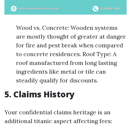
Wood vs. Concrete: Wooden systems
are mostly thought of greater at danger
for fire and pest break when compared
to concrete residences. Roof Type: A
roof manufactured from long lasting
ingredients like metal or tile can
steadily qualify for discounts.
5. Claims History
Your confidential claims heritage is an
additional titanic aspect affecting fees: