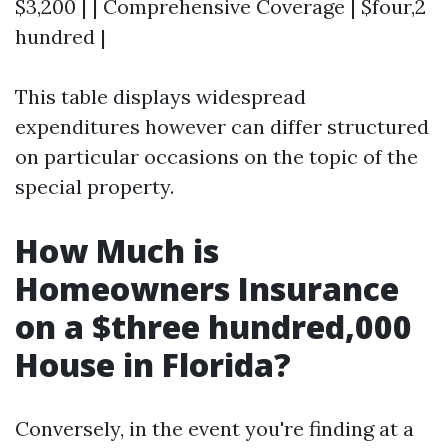
$3,200 | | Comprehensive Coverage | $four,2
hundred |
This table displays widespread
expenditures however can differ structured
on particular occasions on the topic of the
special property.
How Much is
Homeowners Insurance
on a $three hundred,000
House in Florida?
Conversely, in the event you're finding at a