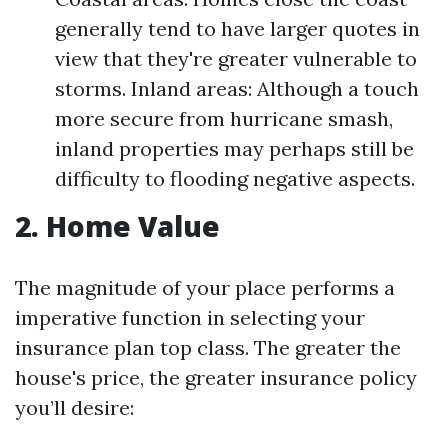
generally tend to have larger quotes in
view that they're greater vulnerable to
storms. Inland areas: Although a touch
more secure from hurricane smash,
inland properties may perhaps still be
difficulty to flooding negative aspects.
2. Home Value
The magnitude of your place performs a
imperative function in selecting your
insurance plan top class. The greater the
house's price, the greater insurance policy
you’ll desire: