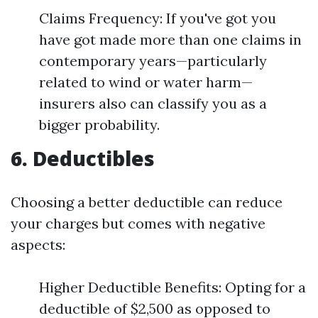
Claims Frequency: If you've got you
have got made more than one claims in
contemporary years—particularly
related to wind or water harm—
insurers also can classify you as a
bigger probability.
6. Deductibles
Choosing a better deductible can reduce
your charges but comes with negative
aspects:
Higher Deductible Benefits: Opting for a
deductible of $2,500 as opposed to