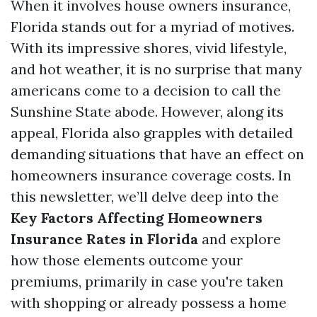
When it involves house owners insurance,
Florida stands out for a myriad of motives.
With its impressive shores, vivid lifestyle,
and hot weather, it is no surprise that many
americans come to a decision to call the
Sunshine State abode. However, along its
appeal, Florida also grapples with detailed
demanding situations that have an effect on
homeowners insurance coverage costs. In
this newsletter, we’ll delve deep into the
Key Factors Affecting Homeowners
Insurance Rates in Florida
and explore
how those elements outcome your
premiums, primarily in case you're taken
with shopping or already possess a home