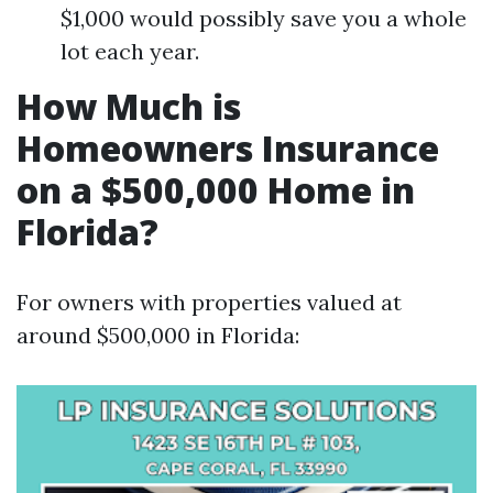
$1,000 would possibly save you a whole
lot each year.
How Much is
Homeowners Insurance
on a $500,000 Home in
Florida?
For owners with properties valued at
around $500,000 in Florida: