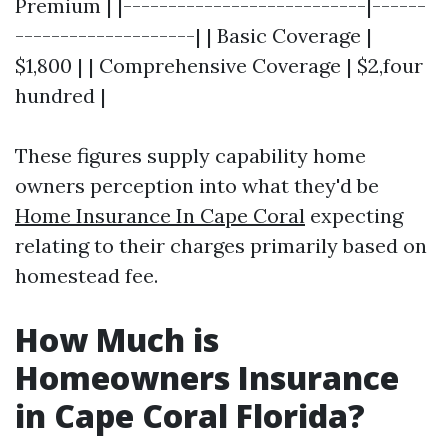
Premium | |---------------------------|------
--------------------| | Basic Coverage |
$1,800 | | Comprehensive Coverage | $2,four
hundred |
These figures supply capability home
owners perception into what they'd be
Home Insurance In Cape Coral
expecting
relating to their charges primarily based on
homestead fee.
How Much is
Homeowners Insurance
in Cape Coral Florida?