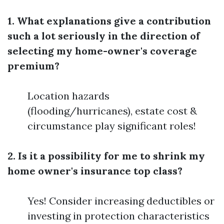
1. What explanations give a contribution
such a lot seriously in the direction of
selecting my home-owner's coverage
premium?
Location hazards
(flooding/hurricanes), estate cost &
circumstance play significant roles!
2. Is it a possibility for me to shrink my
home owner's insurance top class?
Yes! Consider increasing deductibles or
investing in protection characteristics