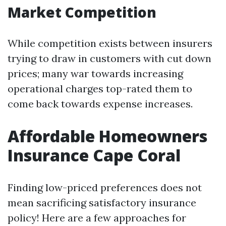
Market Competition
While competition exists between insurers
trying to draw in customers with cut down
prices; many war towards increasing
operational charges top-rated them to
come back towards expense increases.
Affordable Homeowners
Insurance Cape Coral
Finding low-priced preferences does not
mean sacrificing satisfactory insurance
policy! Here are a few approaches for