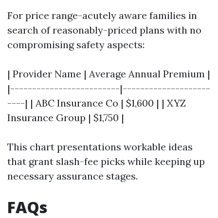
For price range-acutely aware families in
search of reasonably-priced plans with no
compromising safety aspects:
| Provider Name | Average Annual Premium |
|-------------------------|--------------------
----| | ABC Insurance Co | $1,600 | | XYZ
Insurance Group | $1,750 |
This chart presentations workable ideas
that grant slash-fee picks while keeping up
necessary assurance stages.
FAQs