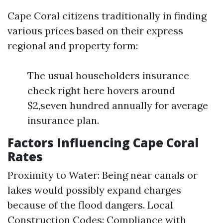
Cape Coral citizens traditionally in finding
various prices based on their express
regional and property form:
The usual householders insurance
check right here hovers around
$2,seven hundred annually for average
insurance plan.
Factors Influencing Cape Coral
Rates
Proximity to Water: Being near canals or
lakes would possibly expand charges
because of the flood dangers. Local
Construction Codes: Compliance with