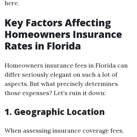
here.
Key Factors Affecting
Homeowners Insurance
Rates in Florida
Homeowners insurance fees in Florida can
differ seriously elegant on such a lot of
aspects. But what precisely determines
those expenses? Let’s ruin it down:
1. Geographic Location
When assessing insurance coverage fees,