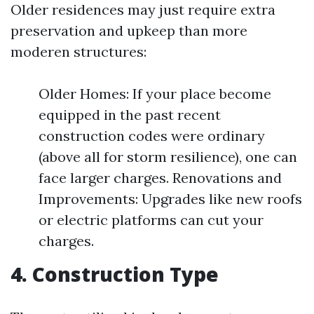
Older residences may just require extra
preservation and upkeep than more
moderen structures:
Older Homes: If your place become
equipped in the past recent
construction codes were ordinary
(above all for storm resilience), one can
face larger charges. Renovations and
Improvements: Upgrades like new roofs
or electric platforms can cut your
charges.
4. Construction Type