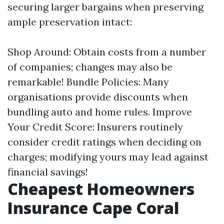
securing larger bargains when preserving
ample preservation intact:
Shop Around: Obtain costs from a number
of companies; changes may also be
remarkable! Bundle Policies: Many
organisations provide discounts when
bundling auto and home rules. Improve
Your Credit Score: Insurers routinely
consider credit ratings when deciding on
charges; modifying yours may lead against
financial savings!
Cheapest Homeowners
Insurance Cape Coral