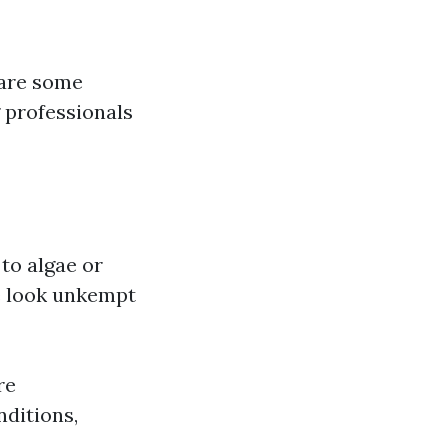
 are some
g professionals
 to algae or
e look unkempt
re
nditions,