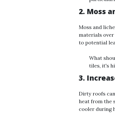
2. Moss a
Moss and liche
materials over
to potential le
What shoul
tiles, it's
3. Increas
Dirty roofs ca
heat from the s
cooler during 