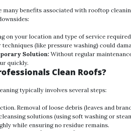
e many benefits associated with rooftop cleanin
 downsides:
 on your location and type of service required
techniques (like pressure washing) could dama
porary Solution:
Without regular maintenance
ur quickly.
ofessionals Clean Roofs?
eaning typically involves several steps:
ection. Removal of loose debris (leaves and branc
cleansing solutions (using soft washing or stea
ghly while ensuring no residue remains.