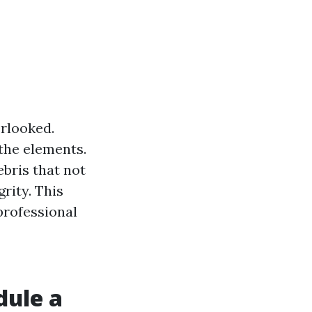
erlooked.
 the elements.
ebris that not
rity. This
 professional
dule a