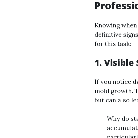
Professi
Knowing when i
definitive sign
for this task:
1. Visible
If you notice d
mold growth. 
but can also le
Why do sta
accumulate
particular