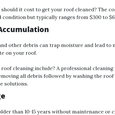
hould it cost to get your roof cleaned? The co
d condition but typically ranges from $300 to $6
 Accumulation
 and other debris can trap moisture and lead to 
e on your roof.
roof cleaning include? A professional cleaning 
emoving all debris followed by washing the roof
e solutions.
ge
 older than 10-15 years without maintenance or c