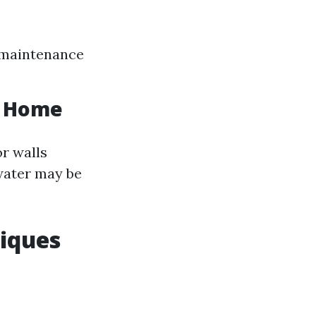
r maintenance
ur Home
or walls
 water may be
iques