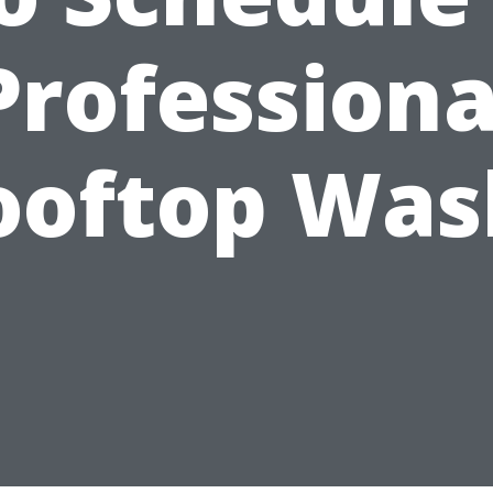
Professiona
ooftop Was