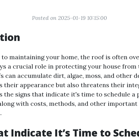
Posted on 2025-01-19 10:15:00
tion
to maintaining your home, the roof is often ov
ys a crucial role in protecting your house from
s can accumulate dirt, algae, moss, and other d
 their appearance but also threatens their integ
s the signs that indicate it's time to schedule a
along with costs, methods, and other important
.
at Indicate It’s Time to Sche