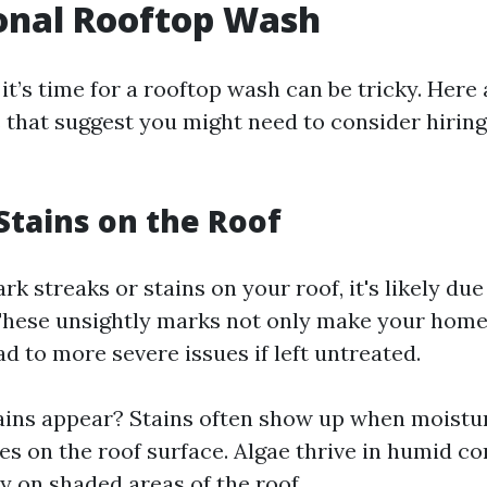
onal Rooftop Wash
t’s time for a rooftop wash can be tricky. Here
s that suggest you might need to consider hirin
 Stains on the Roof
ark streaks or stains on your roof, it's likely due
These unsightly marks not only make your hom
ad to more severe issues if left untreated.
ins appear? Stains often show up when moistu
s on the roof surface. Algae thrive in humid co
ly on shaded areas of the roof.