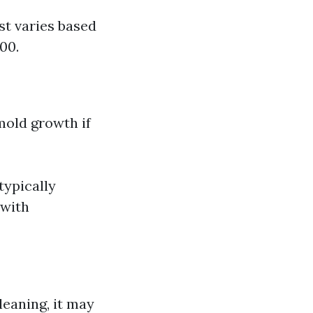
st varies based
00.
mold growth if
typically
 with
leaning, it may