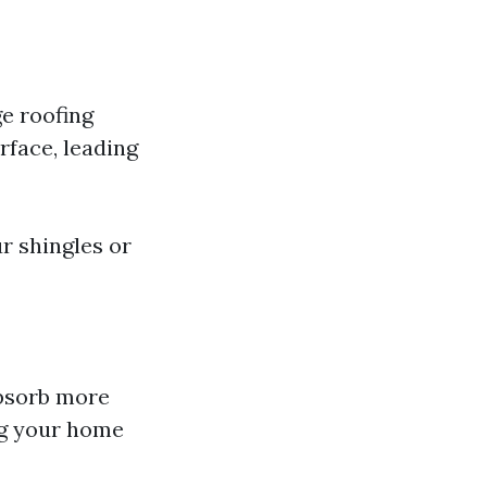
e roofing
rface, leading
r shingles or
absorb more
ing your home