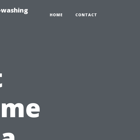
e-washing
HOME
CONTACT
t
Time
 a