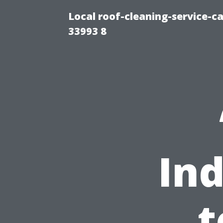
Local roof-cleaning-service-
33993 8
Ind
t