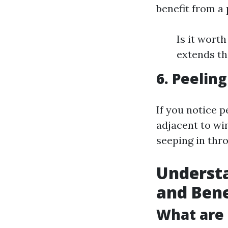
benefit from a
Is it wort
extends th
6. Peelin
If you notice p
adjacent to wi
seeping in thr
Understa
and Bene
What are 