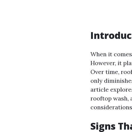
Introduc
When it comes 
However, it pla
Over time, roof
only diminishes
article explore
rooftop wash, 
considerations
Signs Th