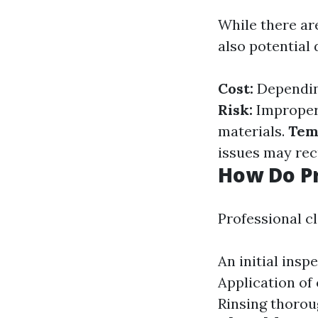
While there ar
also potential
Cost:
Depending
Risk:
Improper 
materials.
Tem
issues may rec
How Do Pr
Professional cl
An initial insp
Application of 
Rinsing thorou