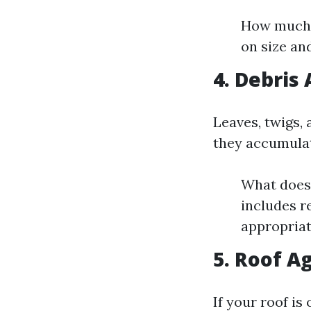
How much s
on size an
4. Debris
Leaves, twigs,
they accumulat
What does 
includes r
appropriat
5. Roof A
If your roof is