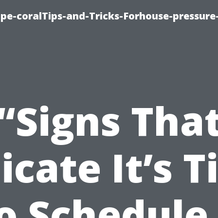
cape-coralTips-and-Tricks-Forhouse-pressur
“Signs Tha
icate It’s 
o Schedule