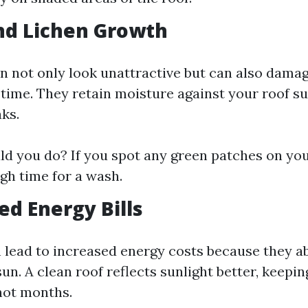
nd Lichen Growth
n not only look unattractive but can also damag
 time. They retain moisture against your roof su
aks.
d you do? If you spot any green patches on you
 high time for a wash.
ed Energy Bills
n lead to increased energy costs because they 
un. A clean roof reflects sunlight better, keep
hot months.