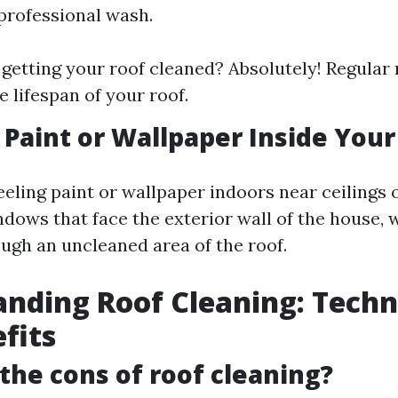
 professional wash.
h getting your roof cleaned? Absolutely! Regula
e lifespan of your roof.
g Paint or Wallpaper Inside Yo
eeling paint or wallpaper indoors near ceilings 
ndows that face the exterior wall of the house,
ough an uncleaned area of the roof.
nding Roof Cleaning: Techn
fits
the cons of roof cleaning?