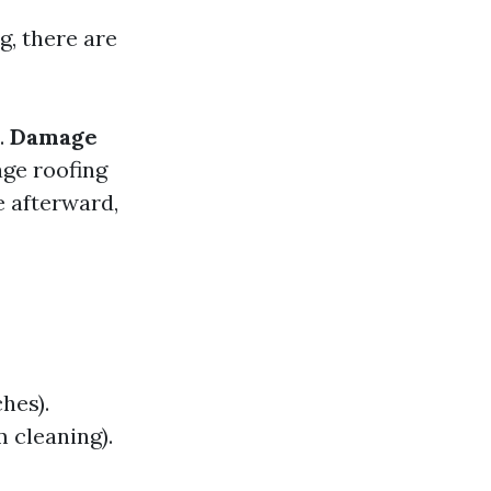
g, there are
.
Damage
ge roofing
 afterward,
hes).
m cleaning).