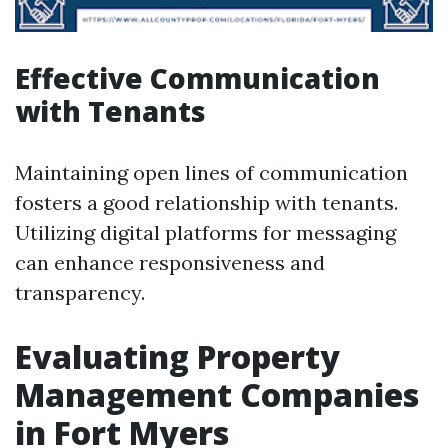
Effective Communication
with Tenants
Maintaining open lines of communication
fosters a good relationship with tenants.
Utilizing digital platforms for messaging
can enhance responsiveness and
transparency.
Evaluating Property
Management Companies
in Fort Myers