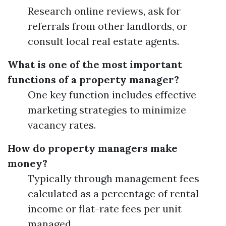
Research online reviews, ask for
referrals from other landlords, or
consult local real estate agents.
What is one of the most important
functions of a property manager?
One key function includes effective
marketing strategies to minimize
vacancy rates.
How do property managers make
money?
Typically through management fees
calculated as a percentage of rental
income or flat-rate fees per unit
managed.