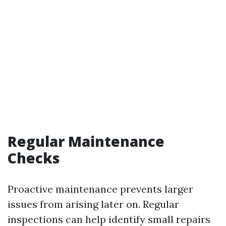
Regular Maintenance
Checks
Proactive maintenance prevents larger
issues from arising later on. Regular
inspections can help identify small repairs