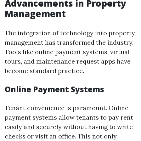
Advancements in Property
Management
The integration of technology into property
management has transformed the industry.
Tools like online payment systems, virtual
tours, and maintenance request apps have
become standard practice.
Online Payment Systems
Tenant convenience is paramount. Online
payment systems allow tenants to pay rent
easily and securely without having to write
checks or visit an office. This not only