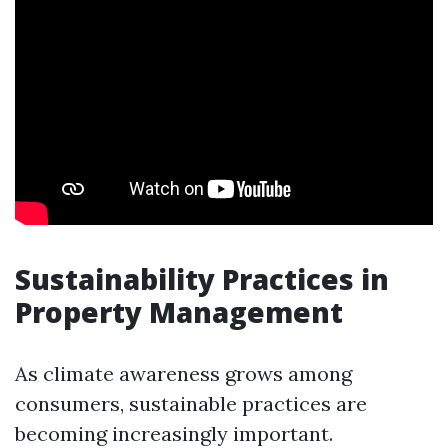
Sustainability Practices in
Property Management
As climate awareness grows among
consumers, sustainable practices are
becoming increasingly important.