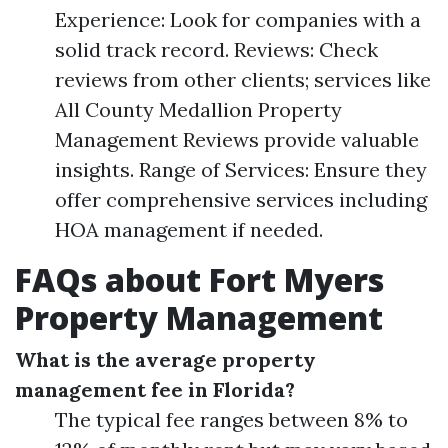
Experience: Look for companies with a
solid track record. Reviews: Check
reviews from other clients; services like
All County Medallion Property
Management Reviews provide valuable
insights. Range of Services: Ensure they
offer comprehensive services including
HOA management if needed.
FAQs about Fort Myers
Property Management
What is the average property
management fee in Florida?
The typical fee ranges between 8% to