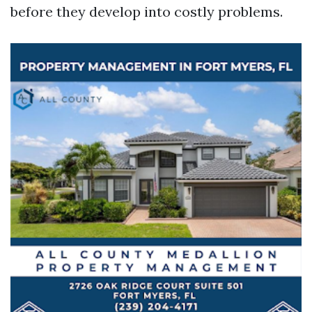
before they develop into costly problems.