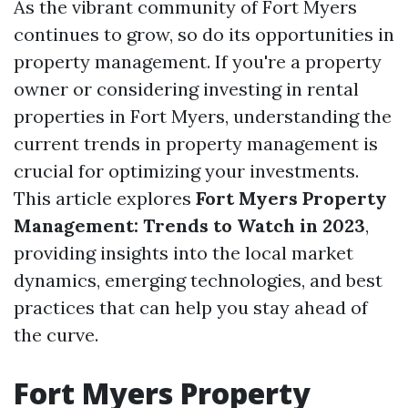
As the vibrant community of Fort Myers
continues to grow, so do its opportunities in
property management. If you're a property
owner or considering investing in rental
properties in Fort Myers, understanding the
current trends in property management is
crucial for optimizing your investments.
This article explores
Fort Myers Property
Management: Trends to Watch in 2023
,
providing insights into the local market
dynamics, emerging technologies, and best
practices that can help you stay ahead of
the curve.
Fort Myers Property