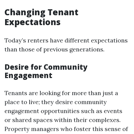
Changing Tenant
Expectations
Today’s renters have different expectations
than those of previous generations.
Desire for Community
Engagement
Tenants are looking for more than just a
place to live; they desire community
engagement opportunities such as events
or shared spaces within their complexes.
Property managers who foster this sense of