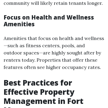
community will likely retain tenants longer.
Focus on Health and Wellness
Amenities
Amenities that focus on health and wellness
—such as fitness centers, pools, and
outdoor spaces—are highly sought after by
renters today. Properties that offer these
features often see higher occupancy rates.
Best Practices for
Effective Property
Management in Fort