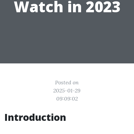
Watch in 2023
Posted on
2025-01-29
09:09:02
Introduction