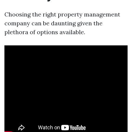
Choosing the right property management
company can be daunting given the
plethora of options available.