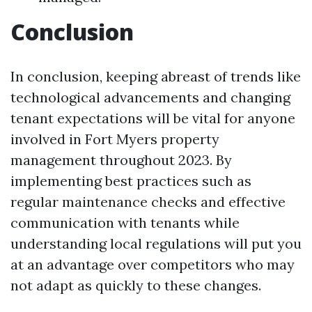
Conclusion
In conclusion, keeping abreast of trends like
technological advancements and changing
tenant expectations will be vital for anyone
involved in Fort Myers property
management throughout 2023. By
implementing best practices such as
regular maintenance checks and effective
communication with tenants while
understanding local regulations will put you
at an advantage over competitors who may
not adapt as quickly to these changes.