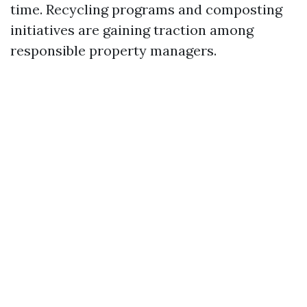
time. Recycling programs and composting
initiatives are gaining traction among
responsible property managers.