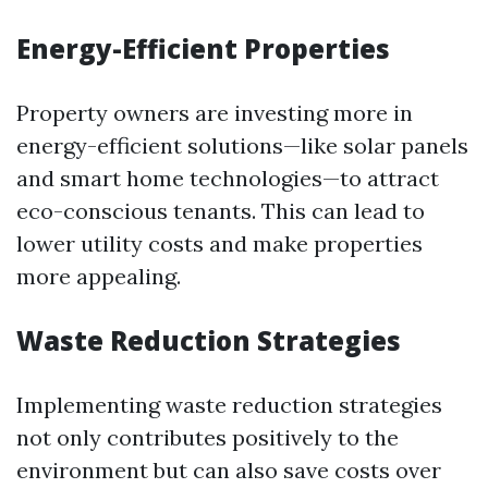
Energy-Efficient Properties
Property owners are investing more in
energy-efficient solutions—like solar panels
and smart home technologies—to attract
eco-conscious tenants. This can lead to
lower utility costs and make properties
more appealing.
Waste Reduction Strategies
Implementing waste reduction strategies
not only contributes positively to the
environment but can also save costs over