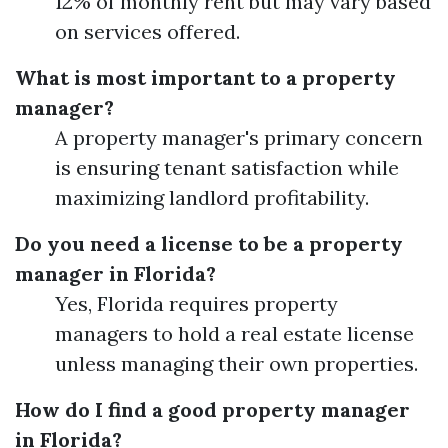
12% of monthly rent but may vary based
on services offered.
What is most important to a property
manager?
A property manager's primary concern
is ensuring tenant satisfaction while
maximizing landlord profitability.
Do you need a license to be a property
manager in Florida?
Yes, Florida requires property
managers to hold a real estate license
unless managing their own properties.
How do I find a good property manager
in Florida?