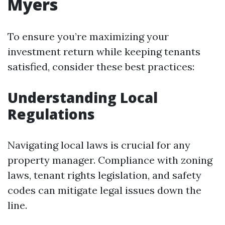
Myers
To ensure you’re maximizing your
investment return while keeping tenants
satisfied, consider these best practices:
Understanding Local
Regulations
Navigating local laws is crucial for any
property manager. Compliance with zoning
laws, tenant rights legislation, and safety
codes can mitigate legal issues down the
line.