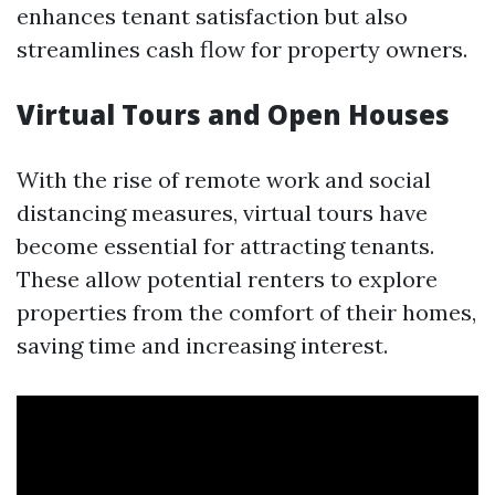
enhances tenant satisfaction but also
streamlines cash flow for property owners.
Virtual Tours and Open Houses
With the rise of remote work and social
distancing measures, virtual tours have
become essential for attracting tenants.
These allow potential renters to explore
properties from the comfort of their homes,
saving time and increasing interest.