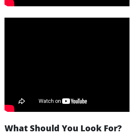
What Should You Look For?