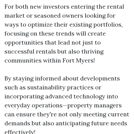
For both new investors entering the rental
market or seasoned owners looking for
ways to optimize their existing portfolios,
focusing on these trends will create
opportunities that lead not just to
successful rentals but also thriving
communities within Fort Myers!
By staying informed about developments
such as sustainability practices or
incorporating advanced technology into
everyday operations—property managers
can ensure they're not only meeting current
demands but also anticipating future needs
effectively!