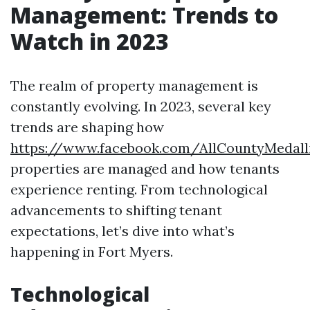
Management: Trends to
Watch in 2023
The realm of property management is
constantly evolving. In 2023, several key
trends are shaping how
https://www.facebook.com/AllCountyMedal
properties are managed and how tenants
experience renting. From technological
advancements to shifting tenant
expectations, let’s dive into what’s
happening in Fort Myers.
Technological