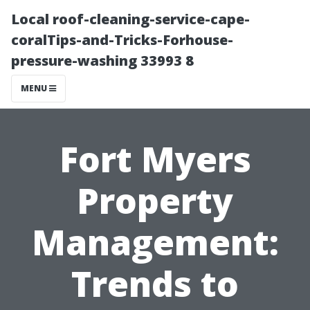
Local roof-cleaning-service-cape-
coralTips-and-Tricks-Forhouse-
pressure-washing 33993 8
MENU
Fort Myers
Property
Management:
Trends to