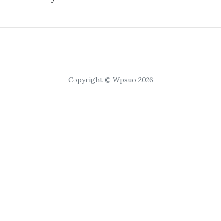
Copyright © Wpsuo 2026