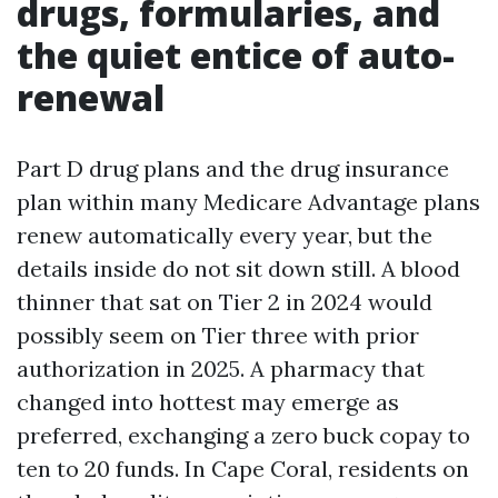
drugs, formularies, and
the quiet entice of auto-
renewal
Part D drug plans and the drug insurance
plan within many Medicare Advantage plans
renew automatically every year, but the
details inside do not sit down still. A blood
thinner that sat on Tier 2 in 2024 would
possibly seem on Tier three with prior
authorization in 2025. A pharmacy that
changed into hottest may emerge as
preferred, exchanging a zero buck copay to
ten to 20 funds. In Cape Coral, residents on