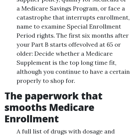
a Medicare Savings Program, or face a
catastrophe that interrupts enrollment,
name to examine Special Enrollment
Period rights. The first six months after
your Part B starts offevolved at 65 or
older: Decide whether a Medicare
Supplement is the top long time fit,
although you continue to have a certain
properly to shop for.
The paperwork that
smooths Medicare
Enrollment
A full list of drugs with dosage and