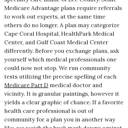
Medicare Advantage plans require referrals
to work out experts, at the same time
others do no longer. A plan may categorize
Cape Coral Hospital, HealthPark Medical
Center, and Gulf Coast Medical Center
differently. Before you exchange plans, ask
yourself which medical professionals one
could now not stop. We run community
tests utilizing the precise spelling of each
Medicare Part D
medical doctor and
vicinity. It is granular paintings, however it
yields a clear graphic of chance. If a favorite
health care professional is out of
community for a plan you in another way
like, we weigh the buck mark downs against