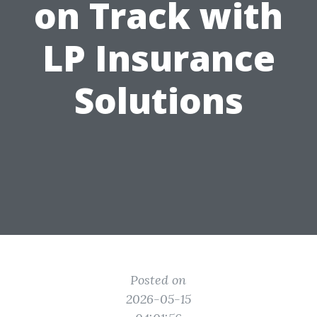
on Track with
LP Insurance
Solutions
Posted on
2026-05-15