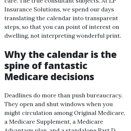
care. The true consultant subjects. At LP
Insurance Solutions, we spend our days
translating the calendar into transparent
steps, so that you can point of interest on
dwelling, not interpreting wonderful print.
Why the calendar is the
spine of fantastic
Medicare decisions
Deadlines do more than push bureaucracy.
They open and shut windows when you
might circulation among Original Medicare,
a Medicare Supplement, a Medicare
Advantage plan, and a standalone Part D