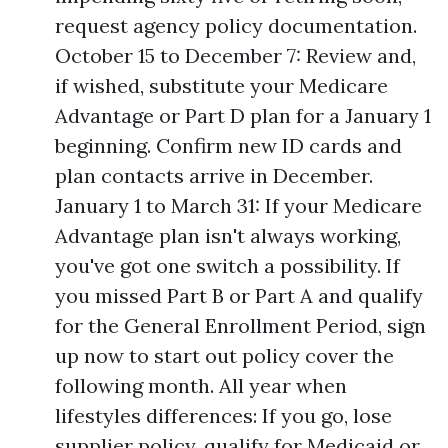
request agency policy documentation.
October 15 to December 7: Review and,
if wished, substitute your Medicare
Advantage or Part D plan for a January 1
beginning. Confirm new ID cards and
plan contacts arrive in December.
January 1 to March 31: If your Medicare
Advantage plan isn't always working,
you've got one switch a possibility. If
you missed Part B or Part A and qualify
for the General Enrollment Period, sign
up now to start out policy cover the
following month. All year when
lifestyles differences: If you go, lose
supplier policy, qualify for Medicaid or