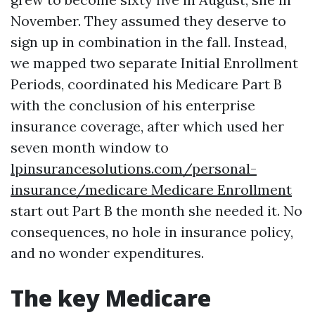
November. They assumed they deserve to
sign up in combination in the fall. Instead,
we mapped two separate Initial Enrollment
Periods, coordinated his Medicare Part B
with the conclusion of his enterprise
insurance coverage, after which used her
seven month window to
lpinsurancesolutions.com/personal-
insurance/medicare Medicare Enrollment
start out Part B the month she needed it. No
consequences, no hole in insurance policy,
and no wonder expenditures.
The key Medicare