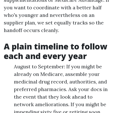
you want to coordinate with a better half
who's younger and nevertheless on an
supplier plan, we set equally tracks so the
handoff occurs cleanly.
A plain timeline to follow
each and every year
August to September: If you might be
already on Medicare, assemble your
medicinal drug record, authorities, and
preferred pharmacies. Ask your docs in
the event that they look ahead to
network ameliorations. If you might be
impending sixty five or retiring soon,