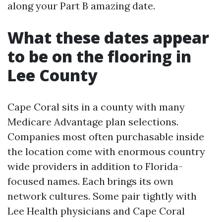
along your Part B amazing date.
What these dates appear
to be on the flooring in
Lee County
Cape Coral sits in a county with many
Medicare Advantage plan selections.
Companies most often purchasable inside
the location come with enormous country
wide providers in addition to Florida-
focused names. Each brings its own
network cultures. Some pair tightly with
Lee Health physicians and Cape Coral