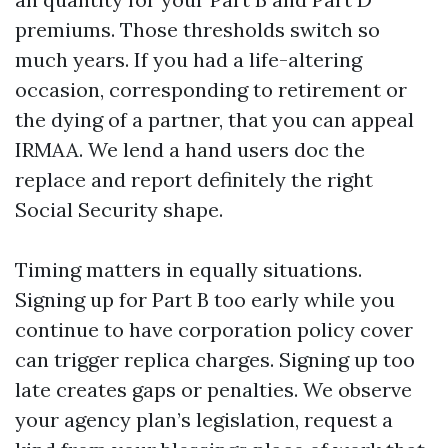
premiums. Those thresholds switch so
much years. If you had a life-altering
occasion, corresponding to retirement or
the dying of a partner, that you can appeal
IRMAA. We lend a hand users doc the
replace and report definitely the right
Social Security shape.
Timing matters in equally situations.
Signing up for Part B too early while you
continue to have corporation policy cover
can trigger replica charges. Signing up too
late creates gaps or penalties. We observe
your agency plan’s legislation, request a