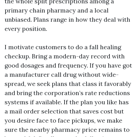
the whole split prescriptions among a
primary chain pharmacy and a local
unbiased. Plans range in how they deal with
every position.
I motivate customers to do a fall healing
checkup. Bring a modern-day record with
good dosages and frequency. If you have got
a manufacturer call drug without wide-
spread, we seek plans that class it favorably
and bring the corporation’s rate reductions
systems if available. If the plan you like has
a mail order selection that saves cost but
you desire face to face pickups, we make
sure the nearby pharmacy price remains to