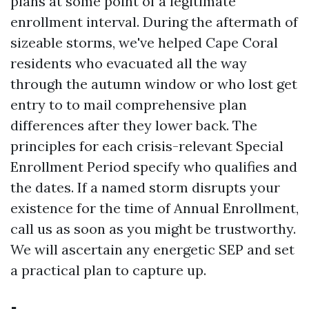
plans at some point of a legitimate
enrollment interval. During the aftermath of
sizeable storms, we've helped Cape Coral
residents who evacuated all the way
through the autumn window or who lost get
entry to to mail comprehensive plan
differences after they lower back. The
principles for each crisis-relevant Special
Enrollment Period specify who qualifies and
the dates. If a named storm disrupts your
existence for the time of Annual Enrollment,
call us as soon as you might be trustworthy.
We will ascertain any energetic SEP and set
a practical plan to capture up.