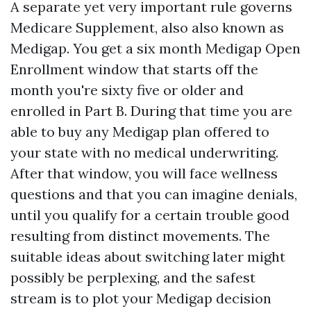
A separate yet very important rule governs
Medicare Supplement, also also known as
Medigap. You get a six month Medigap Open
Enrollment window that starts off the
month you're sixty five or older and
enrolled in Part B. During that time you are
able to buy any Medigap plan offered to
your state with no medical underwriting.
After that window, you will face wellness
questions and that you can imagine denials,
until you qualify for a certain trouble good
resulting from distinct movements. The
suitable ideas about switching later might
possibly be perplexing, and the safest
stream is to plot your Medigap decision