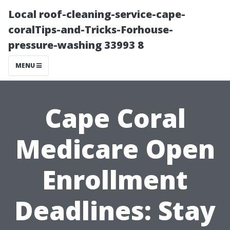
Local roof-cleaning-service-cape-
coralTips-and-Tricks-Forhouse-
pressure-washing 33993 8
MENU
Cape Coral
Medicare Open
Enrollment
Deadlines: Stay