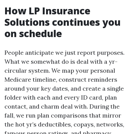
How LP Insurance
Solutions continues you
on schedule
People anticipate we just report purposes.
What we somewhat do is deal with a yr-
circular system. We map your personal
Medicare timeline, construct reminders
around your key dates, and create a single
folder with each and every ID card, plan
contact, and charm deal with. During the
fall, we run plan comparisons that mirror
the hot yr’s deductibles, copays, networks,
famous person ratings, and pharmacy