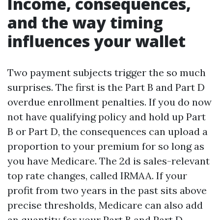
Income, consequences,
and the way timing
influences your wallet
Two payment subjects trigger the so much
surprises. The first is the Part B and Part D
overdue enrollment penalties. If you do now
not have qualifying policy and hold up Part
B or Part D, the consequences can upload a
proportion to your premium for so long as
you have Medicare. The 2d is sales-relevant
top rate changes, called IRMAA. If your
profit from two years in the past sits above
precise thresholds, Medicare can also add
an quantity for your Part B and Part D