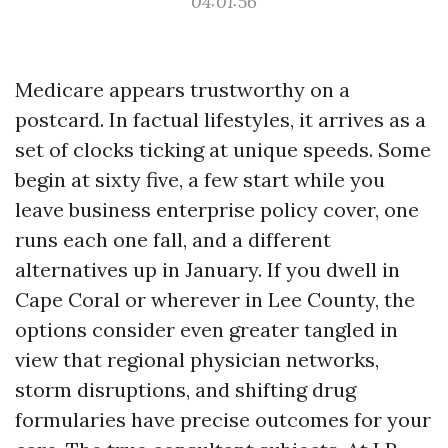
04:01:56
Medicare appears trustworthy on a
postcard. In factual lifestyles, it arrives as a
set of clocks ticking at unique speeds. Some
begin at sixty five, a few start while you
leave business enterprise policy cover, one
runs each one fall, and a different
alternatives up in January. If you dwell in
Cape Coral or wherever in Lee County, the
options consider even greater tangled in
view that regional physician networks,
storm disruptions, and shifting drug
formularies have precise outcomes for your