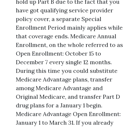
hold up Part B due to the fact that you
have got qualifying service provider
policy cover, a separate Special
Enrollment Period mainly applies while
that coverage ends. Medicare Annual
Enrollment, on the whole referred to as
Open Enrollment: October 15 to
December 7 every single 12 months.
During this time you could substitute
Medicare Advantage plans, transfer
among Medicare Advantage and
Original Medicare, and transfer Part D
drug plans for a January 1 begin.
Medicare Advantage Open Enrollment:
January 1 to March 31. If you already