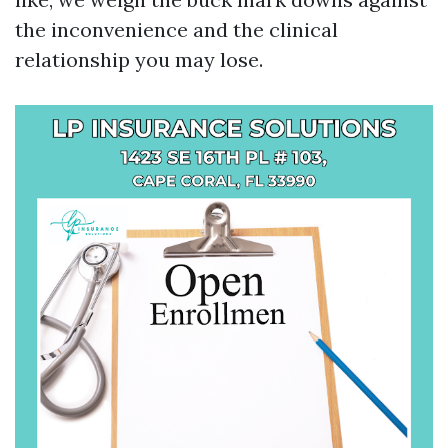
the inconvenience and the clinical
relationship you may lose.