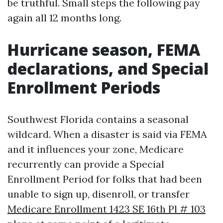
be truthful. Small steps the following pay
again all 12 months long.
Hurricane season, FEMA
declarations, and Special
Enrollment Periods
Southwest Florida contains a seasonal
wildcard. When a disaster is said via FEMA
and it influences your zone, Medicare
recurrently can provide a Special
Enrollment Period for folks that had been
unable to sign up, disenroll, or transfer
Medicare Enrollment 1423 SE 16th Pl # 103