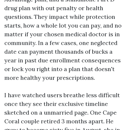
drug plan with out penalty or health
questions. They impact while protection
starts, how a whole lot you can pay, and no
matter if your chosen medical doctor is in
community. In a few cases, one neglected
date can payment thousands of bucks a
year in past due enrollment consequences
or lock you right into a plan that doesn't
more healthy your prescriptions.
I have watched users breathe less difficult
once they see their exclusive timeline
sketched on a unmarried page. One Cape
Coral couple retired 3 months apart. He
grew to become sixty five in August, she in