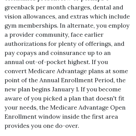
greenback per month charges, dental and
vision allowances, and extras which include
gym memberships. In alternate, you employ
a provider community, face earlier
authorizations for plenty of offerings, and
pay copays and coinsurance up to an
annual out-of-pocket highest. If you
convert Medicare Advantage plans at some
point of the Annual Enrollment Period, the
new plan begins January 1. If you become
aware of you picked a plan that doesn't fit
your needs, the Medicare Advantage Open
Enrollment window inside the first area
provides you one do-over.