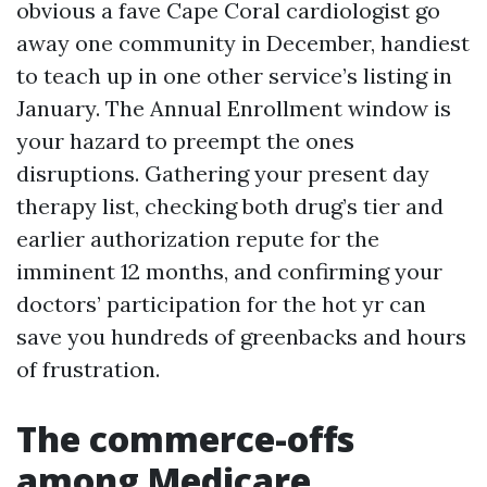
obvious a fave Cape Coral cardiologist go
away one community in December, handiest
to teach up in one other service’s listing in
January. The Annual Enrollment window is
your hazard to preempt the ones
disruptions. Gathering your present day
therapy list, checking both drug’s tier and
earlier authorization repute for the
imminent 12 months, and confirming your
doctors’ participation for the hot yr can
save you hundreds of greenbacks and hours
of frustration.
The commerce-offs
among Medicare