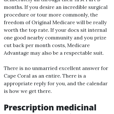
months. If you desire an incredible surgical
procedure or tour more commonly, the
freedom of Original Medicare will be really
worth the top rate. If your docs sit internal
one good nearby community and you prize
cut back per month costs, Medicare
Advantage may also be a respectable suit.
There is no unmarried excellent answer for
Cape Coral as an entire. There is a
appropriate reply for you, and the calendar
is how we get there.
Prescription medicinal