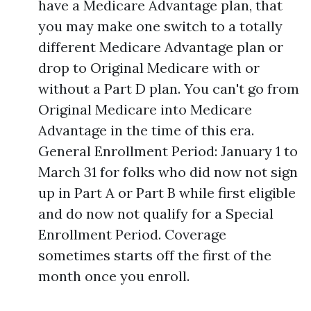
have a Medicare Advantage plan, that
you may make one switch to a totally
different Medicare Advantage plan or
drop to Original Medicare with or
without a Part D plan. You can't go from
Original Medicare into Medicare
Advantage in the time of this era.
General Enrollment Period: January 1 to
March 31 for folks who did now not sign
up in Part A or Part B while first eligible
and do now not qualify for a Special
Enrollment Period. Coverage
sometimes starts off the first of the
month once you enroll.