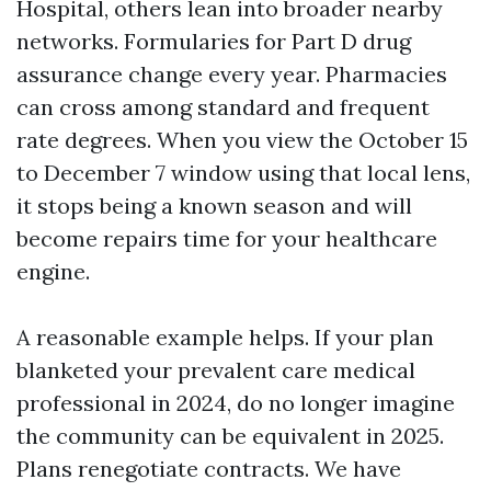
Hospital, others lean into broader nearby
networks. Formularies for Part D drug
assurance change every year. Pharmacies
can cross among standard and frequent
rate degrees. When you view the October 15
to December 7 window using that local lens,
it stops being a known season and will
become repairs time for your healthcare
engine.
A reasonable example helps. If your plan
blanketed your prevalent care medical
professional in 2024, do no longer imagine
the community can be equivalent in 2025.
Plans renegotiate contracts. We have