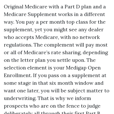
Original Medicare with a Part D plan and a
Medicare Supplement works in a different
way. You pay a per month top class for the
supplement, yet you might see any dealer
who accepts Medicare, with no network
regulations. The complement will pay most
or all of Medicare’s rate sharing, depending
on the letter plan you settle upon. The
selection element is your Medigap Open
Enrollment. If you pass on a supplement at
some stage in that six month window and
want one later, you will be subject matter to
underwriting. That is why we inform
prospects who are on the fence to judge
deliberately all through their first Part B