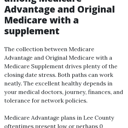
Advantage and Original
Medicare with a
supplement
The collection between Medicare
Advantage and Original Medicare with a
Medicare Supplement drives plenty of the
closing date stress. Both paths can work
neatly. The excellent healthy depends in
your medical doctors, journey, finances, and
tolerance for network policies.
Medicare Advantage plans in Lee County
oftentimes present low or perhaps 0