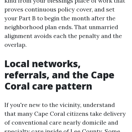
kind from your blessings place of work that
proves continuous policy cover, and set
your Part B to begin the month after the
neighborhood plan ends. That unmarried
alignment avoids each the penalty and the
overlap.
Local networks,
referrals, and the Cape
Coral care pattern
If you're new to the vicinity, understand
that many Cape Coral citizens take delivery
of conventional care nearly domicile and
specialty care inside of Lee County. Some