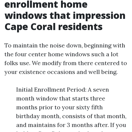
enrollment home
windows that impression
Cape Coral residents
To maintain the noise down, beginning with
the four center home windows such a lot
folks use. We modify from there centered to
your existence occasions and well being.
Initial Enrollment Period: A seven
month window that starts three
months prior to your sixty fifth
birthday month, consists of that month,
and maintains for 3 months after. If you