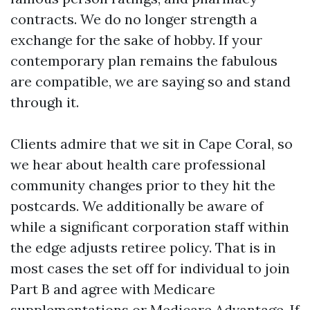
contracts. We do no longer strength a
exchange for the sake of hobby. If your
contemporary plan remains the fabulous
are compatible, we are saying so and stand
through it.
Clients admire that we sit in Cape Coral, so
we hear about health care professional
community changes prior to they hit the
postcards. We additionally be aware of
while a significant corporation staff within
the edge adjusts retiree policy. That is in
most cases the set off for individual to join
Part B and agree with Medicare
supplementations or Medicare Advantage. If