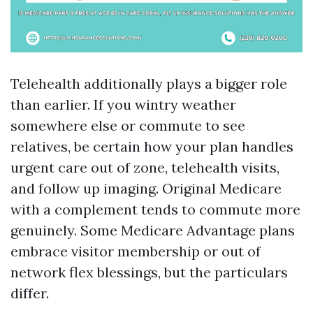
Telehealth additionally plays a bigger role
than earlier. If you wintry weather
somewhere else or commute to see
relatives, be certain how your plan handles
urgent care out of zone, telehealth visits,
and follow up imaging. Original Medicare
with a complement tends to commute more
genuinely. Some Medicare Advantage plans
embrace visitor membership or out of
network flex blessings, but the particulars
differ.