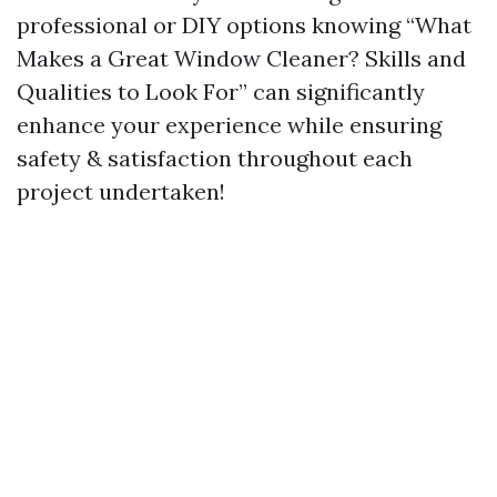
professional or DIY options knowing “What
Makes a Great Window Cleaner? Skills and
Qualities to Look For” can significantly
enhance your experience while ensuring
safety & satisfaction throughout each
project undertaken!