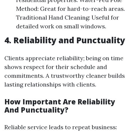
Method: Great for hard-to-reach areas.
Traditional Hand Cleaning: Useful for
detailed work on small windows.
4. Reliability and Punctuality
Clients appreciate reliability; being on time
shows respect for their schedule and
commitments. A trustworthy cleaner builds
lasting relationships with clients.
How Important Are Reliability
And Punctuality?
Reliable service leads to repeat business: