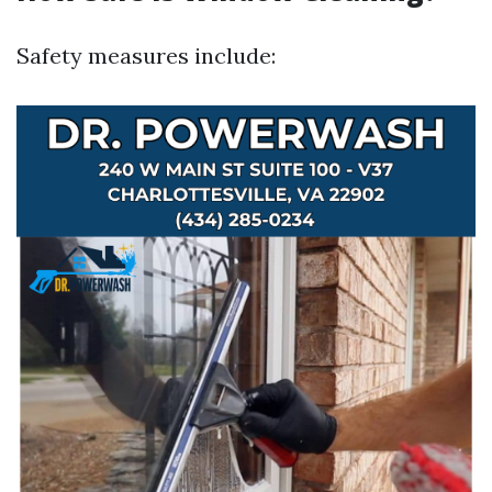
Safety measures include: