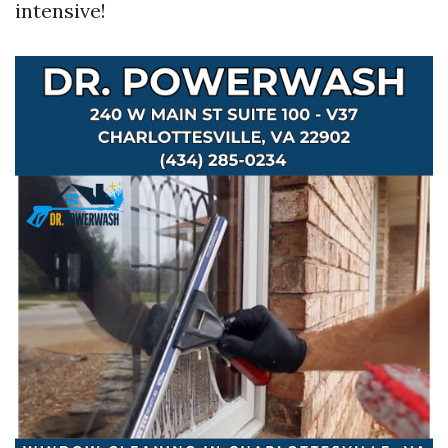
intensive!