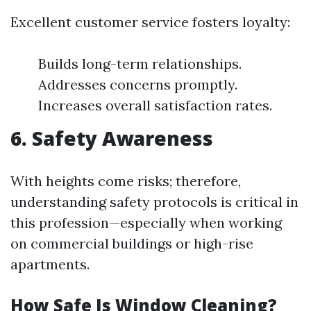
Excellent customer service fosters loyalty:
Builds long-term relationships.
Addresses concerns promptly.
Increases overall satisfaction rates.
6. Safety Awareness
With heights come risks; therefore,
understanding safety protocols is critical in
this profession—especially when working
on commercial buildings or high-rise
apartments.
How Safe Is Window Cleaning?