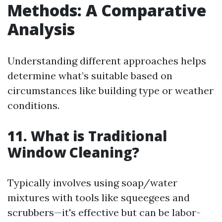
Methods: A Comparative
Analysis
Understanding different approaches helps
determine what’s suitable based on
circumstances like building type or weather
conditions.
11. What is Traditional
Window Cleaning?
Typically involves using soap/water
mixtures with tools like squeegees and
scrubbers—it's effective but can be labor-