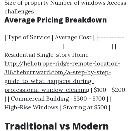
Size of property Number of windows Access
challenges
Average Pricing Breakdown
| Type of Service | Average Cost | |----------
----------------------|------------------| |
Residential Single-story Home
http://heliotrope-ridge-remote-location-
316.theburnward.com/a-step-by-step-
guide-to-what-happens-during-
professional-window-cleaning
| $100 - $200
| | Commercial Building | $300 - $700 | |
High-Rise Windows | Starting at $500 |
Traditional vs Modern