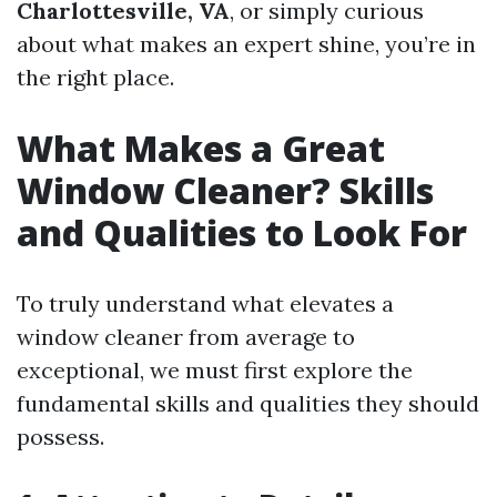
Charlottesville, VA
, or simply curious
about what makes an expert shine, you’re in
the right place.
What Makes a Great
Window Cleaner? Skills
and Qualities to Look For
To truly understand what elevates a
window cleaner from average to
exceptional, we must first explore the
fundamental skills and qualities they should
possess.