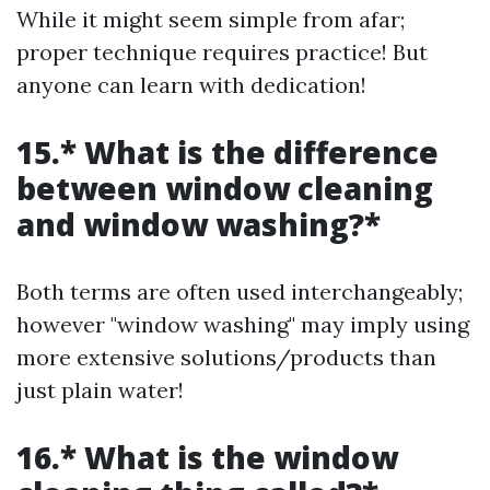
While it might seem simple from afar;
proper technique requires practice! But
anyone can learn with dedication!
15.* What is the difference
between window cleaning
and window washing?*
Both terms are often used interchangeably;
however "window washing" may imply using
more extensive solutions/products than
just plain water!
16.* What is the window