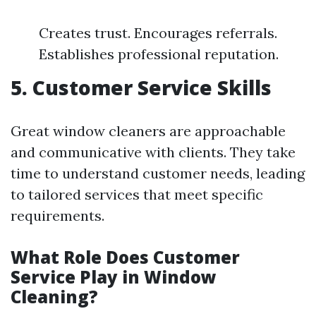
Creates trust. Encourages referrals.
Establishes professional reputation.
5. Customer Service Skills
Great window cleaners are approachable
and communicative with clients. They take
time to understand customer needs, leading
to tailored services that meet specific
requirements.
What Role Does Customer
Service Play in Window
Cleaning?