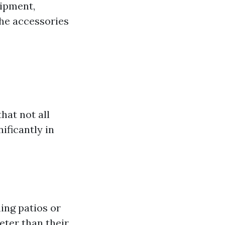
uipment,
the accessories
hat not all
ificantly in
ning patios or
eter than their