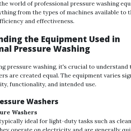
 the world of professional pressure washing eq
ything from the types of machines available to 
fficiency and effectiveness.
nding the Equipment Used in
nal Pressure Washing
g pressure washing, it's crucial to understand t
rs are created equal. The equipment varies sign
ty, functionality, and intended use.
ressure Washers
sure Washers
ypically ideal for light-duty tasks such as clea
They operate on electricity and are generally qui