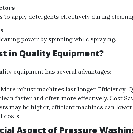
ctors
s to apply detergents effectively during cleanin
es
leaning power by spinning while spraying.
t in Quality Equipment?
uality equipment has several advantages:
: More robust machines last longer. Efficiency: Q
lean faster and often more effectively. Cost Sa
sts may be higher, efficient machines can lowe
l costs.
cial Aspect of Pressure Washin