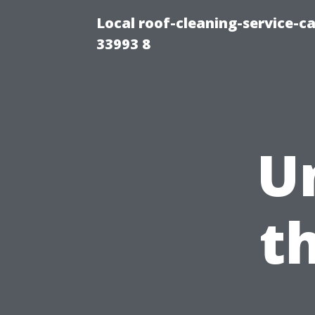
Local roof-cleaning-service-
33993 8
U
t