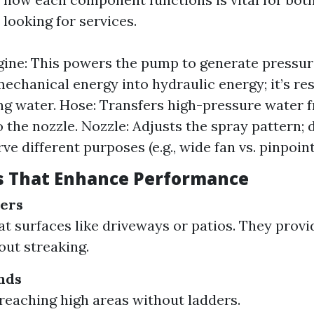
looking for services.
ne: This powers the pump to generate pressur
echanical energy into hydraulic energy; it’s re
ng water. Hose: Transfers high-pressure water 
 the nozzle. Nozzle: Adjusts the spray pattern; d
ve different purposes (e.g., wide fan vs. pinpoint
s That Enhance Performance
ners
flat surfaces like driveways or patios. They prov
out streaking.
nds
 reaching high areas without ladders.