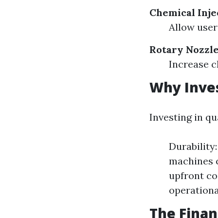
Chemical Inje
Allow user
Rotary Nozzl
Increase c
Why Inves
Investing in q
Durability
machines c
upfront co
operationa
The Finan