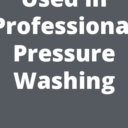
Professiona
Pressure
Washing