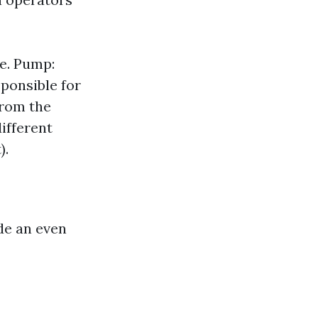
e. Pump:
sponsible for
from the
ifferent
).
ide an even