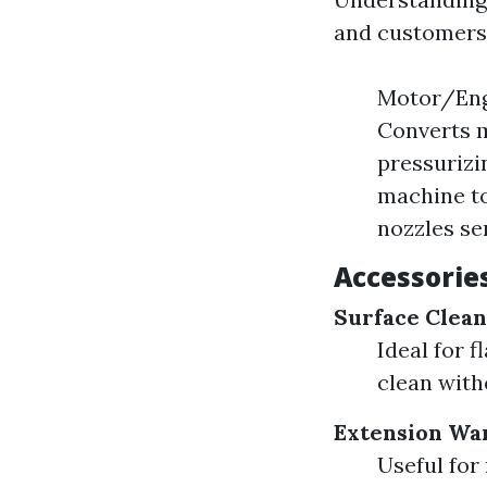
and customers 
Motor/Engi
Converts m
pressurizi
machine to
nozzles ser
Accessorie
Surface Clea
Ideal for 
clean with
Extension Wa
Useful for