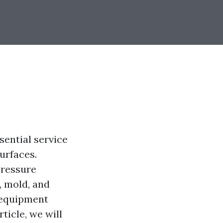
sential service
urfaces.
pressure
, mold, and
 equipment
ticle, we will