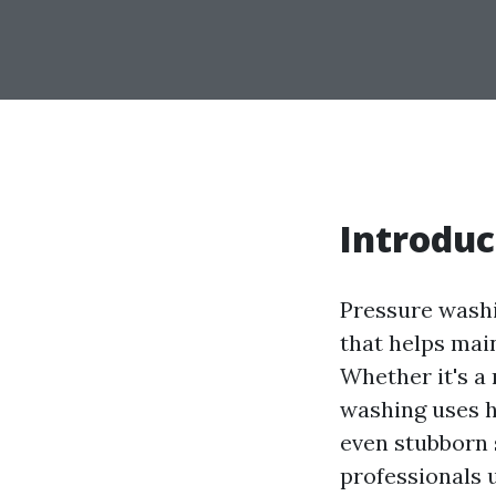
Introduc
Pressure washi
that helps main
Whether it's a
washing uses h
even stubborn
professionals u