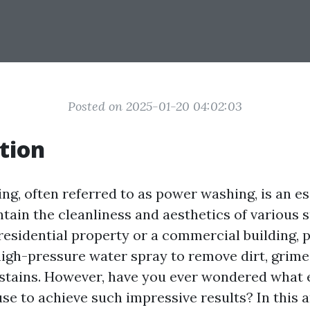
Posted on 2025-01-20 04:02:03
tion
ng, often referred to as power washing, is an es
tain the cleanliness and aesthetics of various s
 residential property or a commercial building, 
igh-pressure water spray to remove dirt, grime
 stains. However, have you ever wondered what
se to achieve such impressive results? In this ar