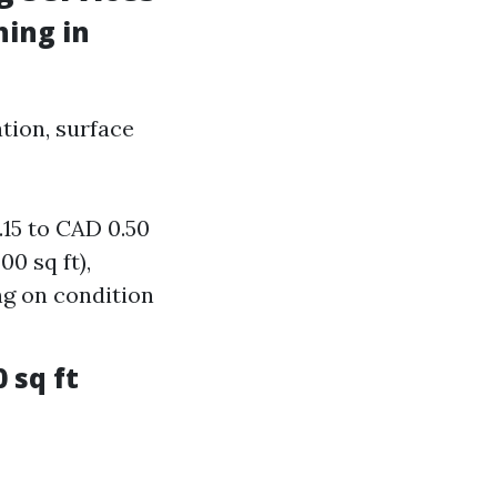
ing in
tion, surface
.15 to CAD 0.50
0 sq ft),
g on condition
 sq ft