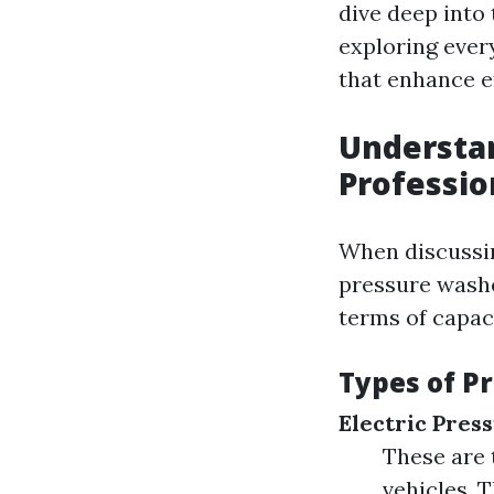
dive deep into
exploring ever
that enhance e
Understa
Professio
When discussin
pressure washe
terms of capaci
Types of P
Electric Pres
These are t
vehicles. 