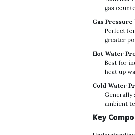
gas counte
Gas Pressure
Perfect fo
greater po
Hot Water Pr
Best for i
heat up wa
Cold Water P
Generally 
ambient te
Key Compon
Understanding 