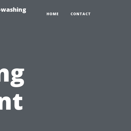
e-washing
HOME
CONTACT
ng
nt