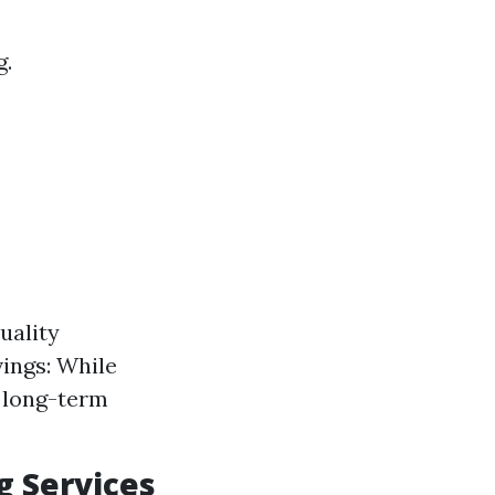
g.
uality
vings: While
r long-term
g Services