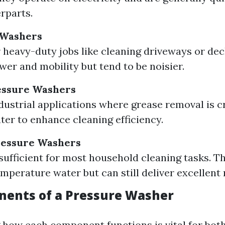
rparts.
 Washers
r heavy-duty jobs like cleaning driveways or dec
wer and mobility but tend to be noisier.
essure Washers
ndustrial applications where grease removal is c
ter to enhance cleaning efficiency.
ressure Washers
sufficient for most household cleaning tasks. Th
mperature water but can still deliver excellent 
ents of a Pressure Washer
how each component functions is vital for bot