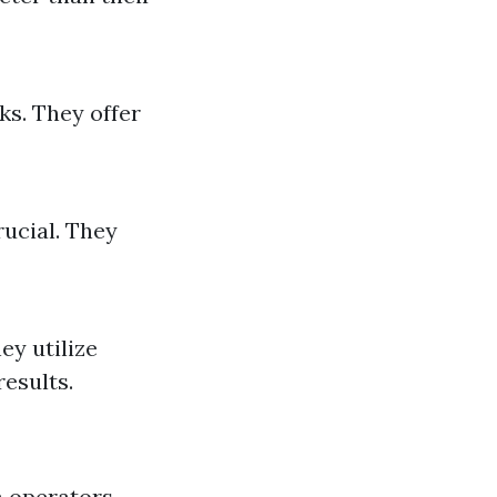
ks. They offer
rucial. They
ey utilize
results.
h operators