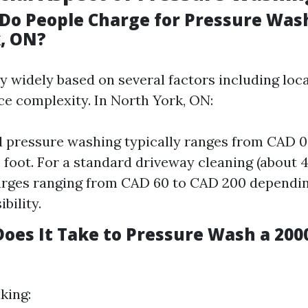
o People Charge for Pressure Wash
, ON?
y widely based on several factors including loca
ce complexity. In North York, ON:
l pressure washing typically ranges from CAD 0
 foot. For a standard driveway cleaning (about 40
arges ranging from CAD 60 to CAD 200 dependin
bility.
oes It Take to Pressure Wash a 2000
king: