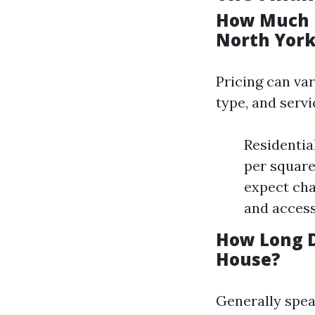
How Much D
North York
Pricing can var
type, and servi
Residentia
per square
expect ch
and accessi
How Long D
House?
Generally spea