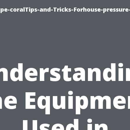
cape-coralTips-and-Tricks-Forhouse-pressur
nderstandi
he Equipme
Used in