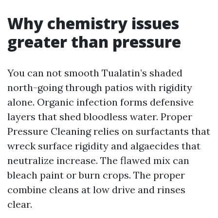
Why chemistry issues
greater than pressure
You can not smooth Tualatin’s shaded
north-going through patios with rigidity
alone. Organic infection forms defensive
layers that shed bloodless water. Proper
Pressure Cleaning relies on surfactants that
wreck surface rigidity and algaecides that
neutralize increase. The flawed mix can
bleach paint or burn crops. The proper
combine cleans at low drive and rinses
clear.