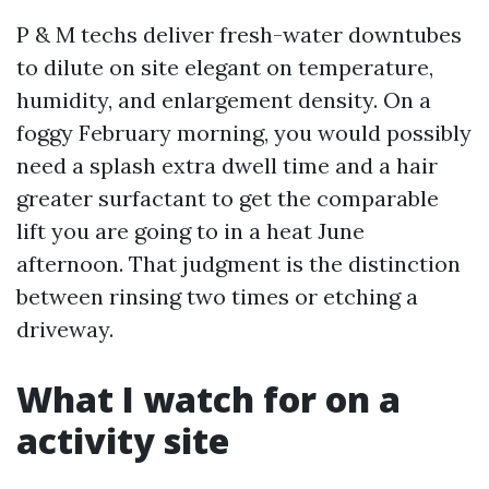
P & M techs deliver fresh-water downtubes
to dilute on site elegant on temperature,
humidity, and enlargement density. On a
foggy February morning, you would possibly
need a splash extra dwell time and a hair
greater surfactant to get the comparable
lift you are going to in a heat June
afternoon. That judgment is the distinction
between rinsing two times or etching a
driveway.
What I watch for on a
activity site