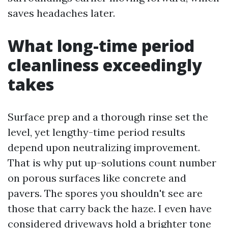
saves headaches later.
What long-time period
cleanliness exceedingly
takes
Surface prep and a thorough rinse set the
level, yet lengthy-time period results
depend upon neutralizing improvement.
That is why put up-solutions count number
on porous surfaces like concrete and
pavers. The spores you shouldn't see are
those that carry back the haze. I even have
considered driveways hold a brighter tone