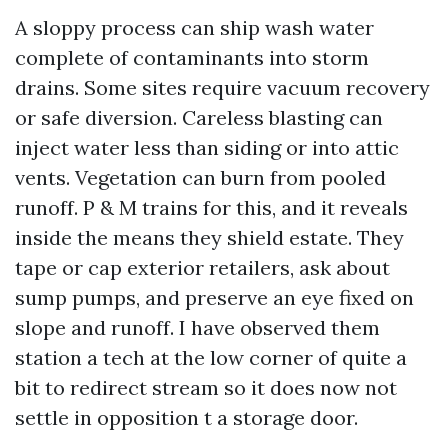
A sloppy process can ship wash water
complete of contaminants into storm
drains. Some sites require vacuum recovery
or safe diversion. Careless blasting can
inject water less than siding or into attic
vents. Vegetation can burn from pooled
runoff. P & M trains for this, and it reveals
inside the means they shield estate. They
tape or cap exterior retailers, ask about
sump pumps, and preserve an eye fixed on
slope and runoff. I have observed them
station a tech at the low corner of quite a
bit to redirect stream so it does now not
settle in opposition t a storage door.