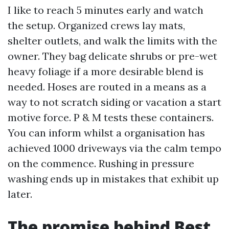
I like to reach 5 minutes early and watch
the setup. Organized crews lay mats,
shelter outlets, and walk the limits with the
owner. They bag delicate shrubs or pre-wet
heavy foliage if a more desirable blend is
needed. Hoses are routed in a means as a
way to not scratch siding or vacation a start
motive force. P & M tests these containers.
You can inform whilst a organisation has
achieved 1000 driveways via the calm tempo
on the commence. Rushing in pressure
washing ends up in mistakes that exhibit up
later.
The promise behind Best