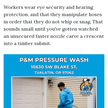
Workers wear eye security and hearing
protection, and that they manipulate hoses
in order that they do not whip or snag. That
sounds small until you've gotten watched
an unsecured faster nozzle carve a crescent
into a timber submit.