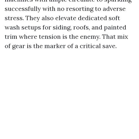
successfully with no resorting to adverse
stress. They also elevate dedicated soft
wash setups for siding, roofs, and painted
trim where tension is the enemy. That mix
of gear is the marker of a critical save.