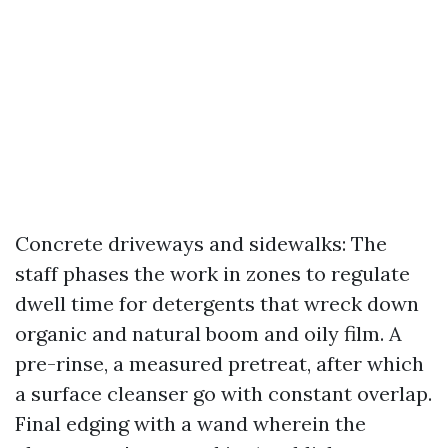
Concrete driveways and sidewalks: The
staff phases the work in zones to regulate
dwell time for detergents that wreck down
organic and natural boom and oily film. A
pre-rinse, a measured pretreat, after which
a surface cleanser go with constant overlap.
Final edging with a wand wherein the