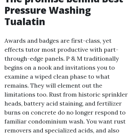
Pressure Washing
Tualatin
Awards and badges are first-class, yet
effects tutor most productive with part-
through-edge panels. P & M traditionally
begins on a nook and invitations you to
examine a wiped clean phase to what
remains. They will element out the
limitations too. Rust from historic sprinkler
heads, battery acid staining, and fertilizer
burns on concrete do no longer respond to
familiar condominium wash. You want rust
removers and specialized acids, and also