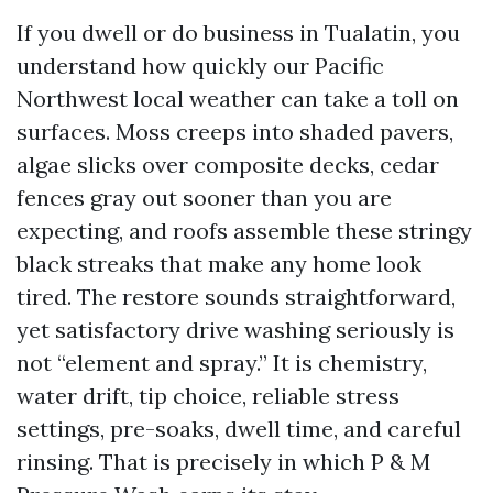
If you dwell or do business in Tualatin, you
understand how quickly our Pacific
Northwest local weather can take a toll on
surfaces. Moss creeps into shaded pavers,
algae slicks over composite decks, cedar
fences gray out sooner than you are
expecting, and roofs assemble these stringy
black streaks that make any home look
tired. The restore sounds straightforward,
yet satisfactory drive washing seriously is
not “element and spray.” It is chemistry,
water drift, tip choice, reliable stress
settings, pre-soaks, dwell time, and careful
rinsing. That is precisely in which P & M