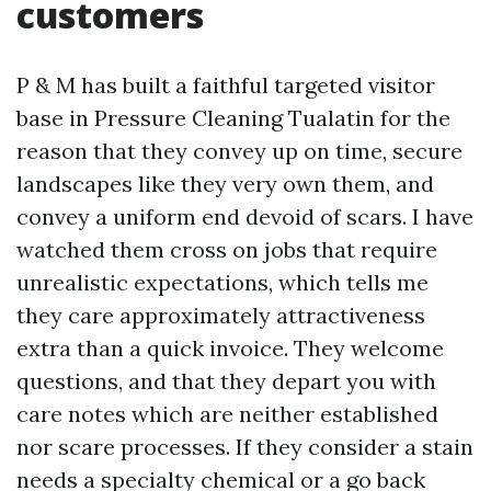
customers
P & M has built a faithful targeted visitor
base in Pressure Cleaning Tualatin for the
reason that they convey up on time, secure
landscapes like they very own them, and
convey a uniform end devoid of scars. I have
watched them cross on jobs that require
unrealistic expectations, which tells me
they care approximately attractiveness
extra than a quick invoice. They welcome
questions, and that they depart you with
care notes which are neither established
nor scare processes. If they consider a stain
needs a specialty chemical or a go back