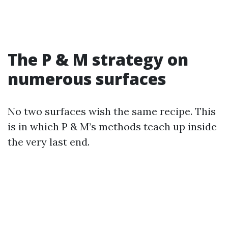
The P & M strategy on
numerous surfaces
No two surfaces wish the same recipe. This
is in which P & M’s methods teach up inside
the very last end.