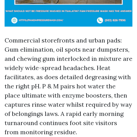
Commercial storefronts and urban pads:
Gum elimination, oil spots near dumpsters,
and chewing gum interlocked in mixture are
widely wide-spread headaches. Heat
facilitates, as does detailed degreasing with
the right pH. P & M pairs hot water the
place ultimate with enzyme boosters, then
captures rinse water whilst required by way
of belongings laws. A rapid early morning
turnaround continues foot site visitors
from monitoring residue.