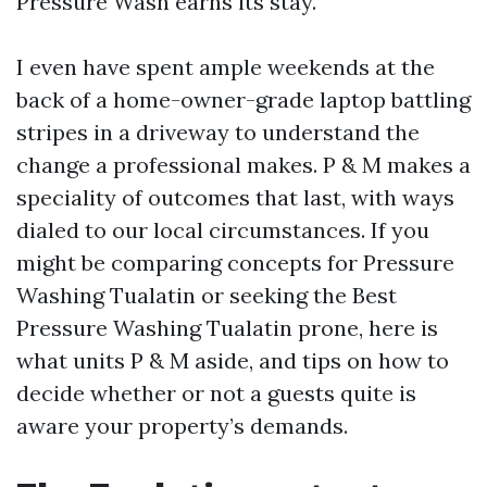
Pressure Wash earns its stay.
I even have spent ample weekends at the
back of a home-owner-grade laptop battling
stripes in a driveway to understand the
change a professional makes. P & M makes a
speciality of outcomes that last, with ways
dialed to our local circumstances. If you
might be comparing concepts for Pressure
Washing Tualatin or seeking the Best
Pressure Washing Tualatin prone, here is
what units P & M aside, and tips on how to
decide whether or not a guests quite is
aware your property’s demands.