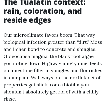
The Tualatin context:
rain, coloration, and
reside edges
Our microclimate favors boom. That way
biological infection greater than “dirt.” Moss
and lichen bond to concrete and shingles.
Gloeocapsa magma, the black roof algae
you notice down Highway ninety nine, feeds
on limestone filler in shingles and flourishes
in damp air. Walkways on the north facet of
properties get slick from a biofilm you
shouldn't absolutely get rid of with a chilly
rinse.