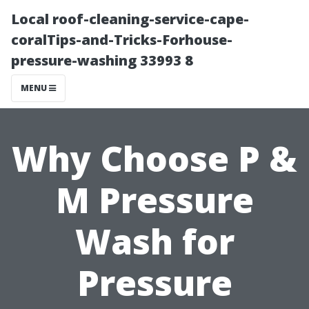
Local roof-cleaning-service-cape-
coralTips-and-Tricks-Forhouse-
pressure-washing 33993 8
MENU
Why Choose P &
M Pressure
Wash for
Pressure