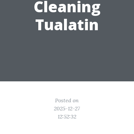
Cleaning
Tualatin
Posted on
2025-12-27
12:52:32