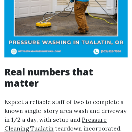
Real numbers that
matter
Expect a reliable staff of two to complete a
known single-story area wash and driveway
in 1/2 a day, with setup and
Pressure
Cleaning Tualatin
teardown incorporated.