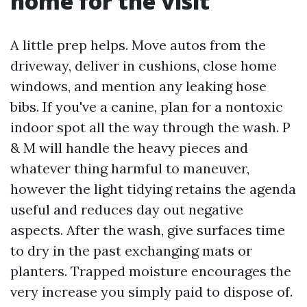
home for the visit
A little prep helps. Move autos from the
driveway, deliver in cushions, close home
windows, and mention any leaking hose
bibs. If you've a canine, plan for a nontoxic
indoor spot all the way through the wash. P
& M will handle the heavy pieces and
whatever thing harmful to maneuver,
however the light tidying retains the agenda
useful and reduces day out negative
aspects. After the wash, give surfaces time
to dry in the past exchanging mats or
planters. Trapped moisture encourages the
very increase you simply paid to dispose of.