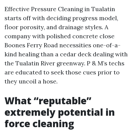
Effective Pressure Cleaning in Tualatin
starts off with deciding progress model,
floor porosity, and drainage styles. A
company with polished concrete close
Boones Ferry Road necessities one-of-a-
kind healing than a cedar deck dealing with
the Tualatin River greenway. P & M’s techs
are educated to seek those cues prior to
they uncoil a hose.
What “reputable”
extremely potential in
force cleaning