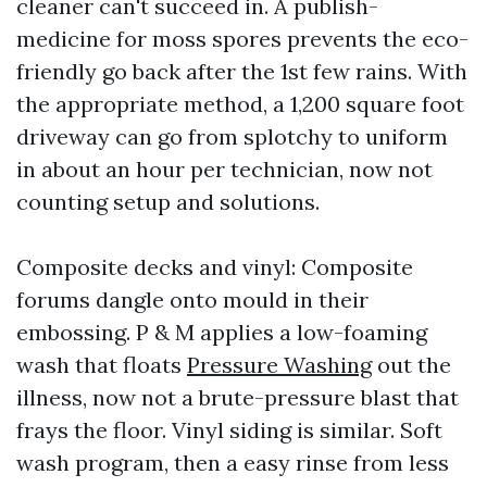
cleaner can't succeed in. A publish-
medicine for moss spores prevents the eco-
friendly go back after the 1st few rains. With
the appropriate method, a 1,200 square foot
driveway can go from splotchy to uniform
in about an hour per technician, now not
counting setup and solutions.
Composite decks and vinyl: Composite
forums dangle onto mould in their
embossing. P & M applies a low-foaming
wash that floats
Pressure Washing
out the
illness, now not a brute-pressure blast that
frays the floor. Vinyl siding is similar. Soft
wash program, then a easy rinse from less