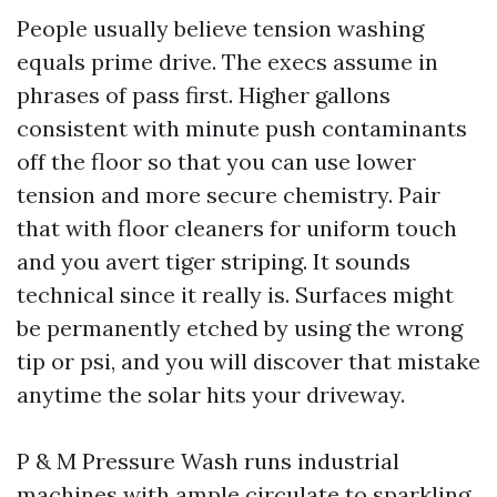
People usually believe tension washing
equals prime drive. The execs assume in
phrases of pass first. Higher gallons
consistent with minute push contaminants
off the floor so that you can use lower
tension and more secure chemistry. Pair
that with floor cleaners for uniform touch
and you avert tiger striping. It sounds
technical since it really is. Surfaces might
be permanently etched by using the wrong
tip or psi, and you will discover that mistake
anytime the solar hits your driveway.
P & M Pressure Wash runs industrial
machines with ample circulate to sparkling