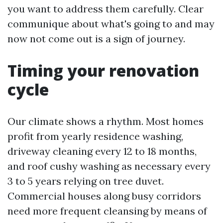
you want to address them carefully. Clear
communique about what's going to and may
now not come out is a sign of journey.
Timing your renovation
cycle
Our climate shows a rhythm. Most homes
profit from yearly residence washing,
driveway cleaning every 12 to 18 months,
and roof cushy washing as necessary every
3 to 5 years relying on tree duvet.
Commercial houses along busy corridors
need more frequent cleansing by means of