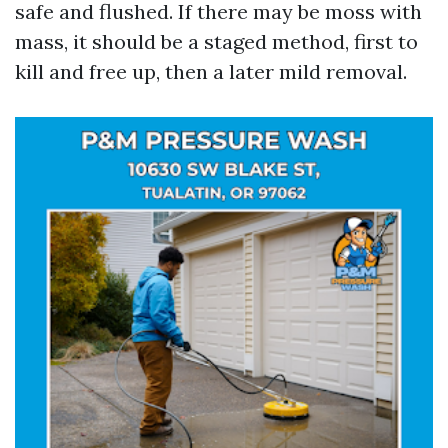
safe and flushed. If there may be moss with
mass, it should be a staged method, first to
kill and free up, then a later mild removal.