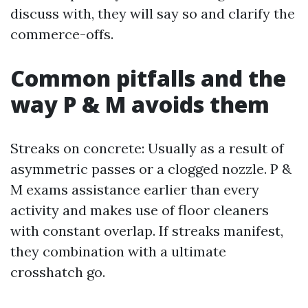
discuss with, they will say so and clarify the
commerce-offs.
Common pitfalls and the
way P & M avoids them
Streaks on concrete: Usually as a result of
asymmetric passes or a clogged nozzle. P &
M exams assistance earlier than every
activity and makes use of floor cleaners
with constant overlap. If streaks manifest,
they combination with a ultimate
crosshatch go.