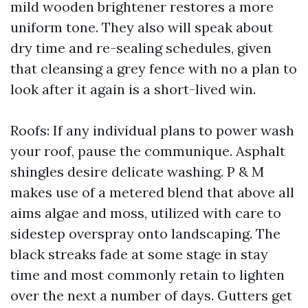
mild wooden brightener restores a more
uniform tone. They also will speak about
dry time and re-sealing schedules, given
that cleansing a grey fence with no a plan to
look after it again is a short-lived win.
Roofs: If any individual plans to power wash
your roof, pause the communique. Asphalt
shingles desire delicate washing. P & M
makes use of a metered blend that above all
aims algae and moss, utilized with care to
sidestep overspray onto landscaping. The
black streaks fade at some stage in stay
time and most commonly retain to lighten
over the next a number of days. Gutters get