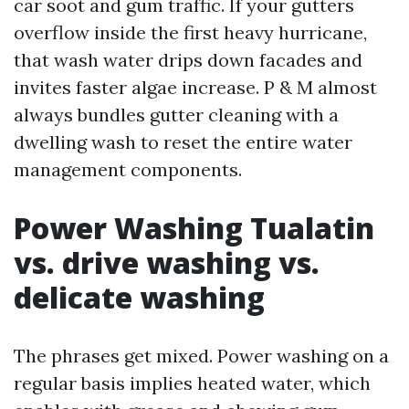
car soot and gum traffic. If your gutters
overflow inside the first heavy hurricane,
that wash water drips down facades and
invites faster algae increase. P & M almost
always bundles gutter cleaning with a
dwelling wash to reset the entire water
management components.
Power Washing Tualatin
vs. drive washing vs.
delicate washing
The phrases get mixed. Power washing on a
regular basis implies heated water, which