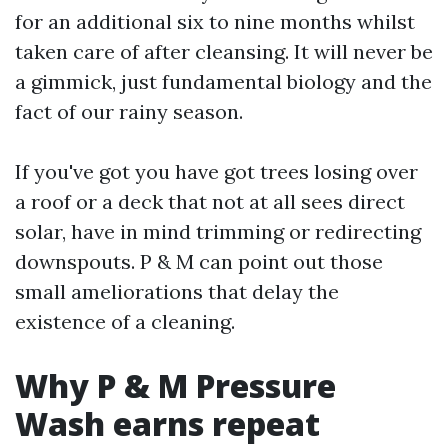
for an additional six to nine months whilst
taken care of after cleansing. It will never be
a gimmick, just fundamental biology and the
fact of our rainy season.
If you've got you have got trees losing over
a roof or a deck that not at all sees direct
solar, have in mind trimming or redirecting
downspouts. P & M can point out those
small ameliorations that delay the
existence of a cleaning.
Why P & M Pressure
Wash earns repeat