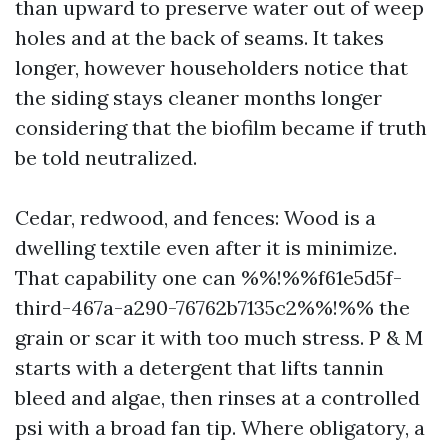
than upward to preserve water out of weep
holes and at the back of seams. It takes
longer, however householders notice that
the siding stays cleaner months longer
considering that the biofilm became if truth
be told neutralized.
Cedar, redwood, and fences: Wood is a
dwelling textile even after it is minimize.
That capability one can %%!%%f61e5d5f-
third-467a-a290-76762b7135c2%%!%% the
grain or scar it with too much stress. P & M
starts with a detergent that lifts tannin
bleed and algae, then rinses at a controlled
psi with a broad fan tip. Where obligatory, a