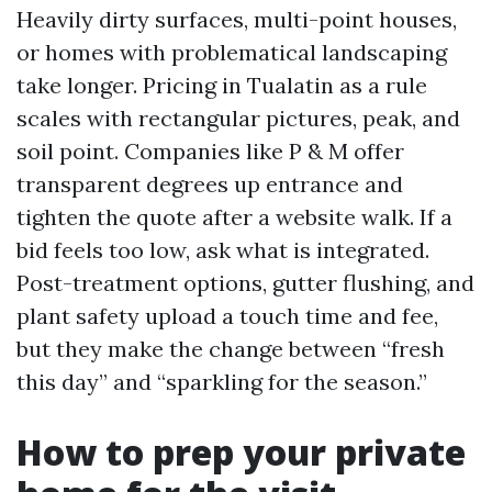
Heavily dirty surfaces, multi-point houses,
or homes with problematical landscaping
take longer. Pricing in Tualatin as a rule
scales with rectangular pictures, peak, and
soil point. Companies like P & M offer
transparent degrees up entrance and
tighten the quote after a website walk. If a
bid feels too low, ask what is integrated.
Post-treatment options, gutter flushing, and
plant safety upload a touch time and fee,
but they make the change between “fresh
this day” and “sparkling for the season.”
How to prep your private