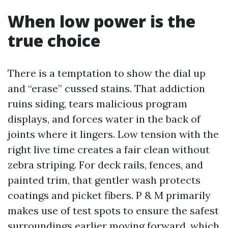
When low power is the
true choice
There is a temptation to show the dial up
and “erase” cussed stains. That addiction
ruins siding, tears malicious program
displays, and forces water in the back of
joints where it lingers. Low tension with the
right live time creates a fair clean without
zebra striping. For deck rails, fences, and
painted trim, that gentler wash protects
coatings and picket fibers. P & M primarily
makes use of test spots to ensure the safest
surroundings earlier moving forward, which