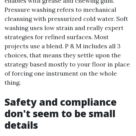
enables with grease and chewing gum.
Pressure washing refers to mechanical
cleansing with pressurized cold water. Soft
washing uses low strain and really expert
strategies for refined surfaces. Most
projects use a blend. P & M includes all 3
choices, that means they settle upon the
strategy based mostly to your floor in place
of forcing one instrument on the whole
thing.
Safety and compliance
don't seem to be small
details