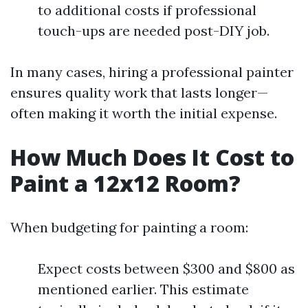
to additional costs if professional
touch-ups are needed post-DIY job.
In many cases, hiring a professional painter
ensures quality work that lasts longer—
often making it worth the initial expense.
How Much Does It Cost to
Paint a 12x12 Room?
When budgeting for painting a room:
Expect costs between $300 and $800 as
mentioned earlier. This estimate