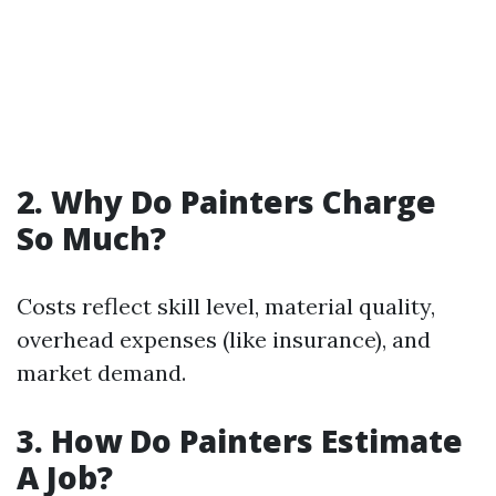
2. Why Do Painters Charge
So Much?
Costs reflect skill level, material quality,
overhead expenses (like insurance), and
market demand.
3. How Do Painters Estimate
A Job?