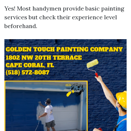
Yes! Most handymen provide basic painting
services but check their experience level
beforehand.