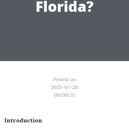
Florida?
Posted on
2025-07-20
00:00:55
Introduction