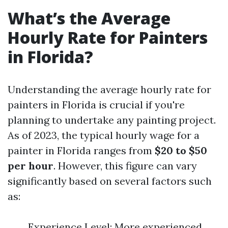
What’s the Average
Hourly Rate for Painters
in Florida?
Understanding the average hourly rate for
painters in Florida is crucial if you're
planning to undertake any painting project.
As of 2023, the typical hourly wage for a
painter in Florida ranges from
$20 to $50
per hour
. However, this figure can vary
significantly based on several factors such
as:
Experience Level: More experienced