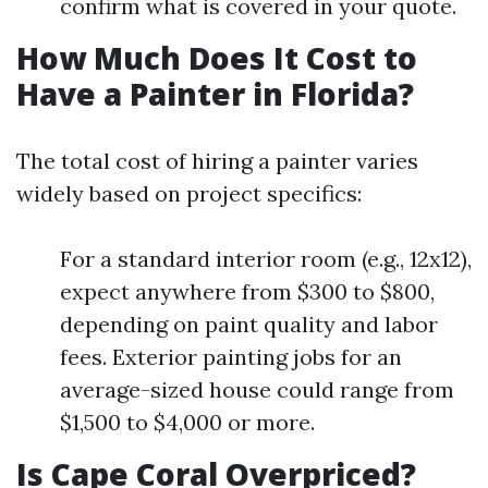
confirm what is covered in your quote.
How Much Does It Cost to
Have a Painter in Florida?
The total cost of hiring a painter varies
widely based on project specifics:
For a standard interior room (e.g., 12x12),
expect anywhere from $300 to $800,
depending on paint quality and labor
fees. Exterior painting jobs for an
average-sized house could range from
$1,500 to $4,000 or more.
Is Cape Coral Overpriced?