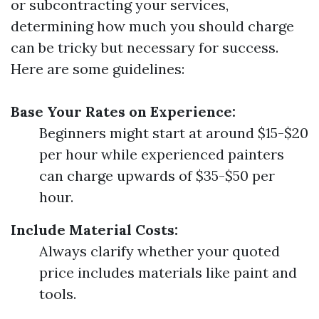
or subcontracting your services,
determining how much you should charge
can be tricky but necessary for success.
Here are some guidelines:
Base Your Rates on Experience:
Beginners might start at around $15-$20
per hour while experienced painters
can charge upwards of $35-$50 per
hour.
Include Material Costs:
Always clarify whether your quoted
price includes materials like paint and
tools.