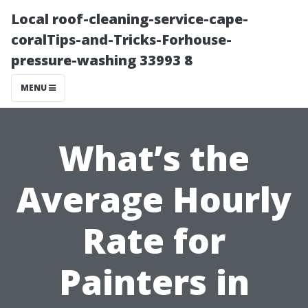
Local roof-cleaning-service-cape-
coralTips-and-Tricks-Forhouse-
pressure-washing 33993 8
MENU
What’s the
Average Hourly
Rate for
Painters in