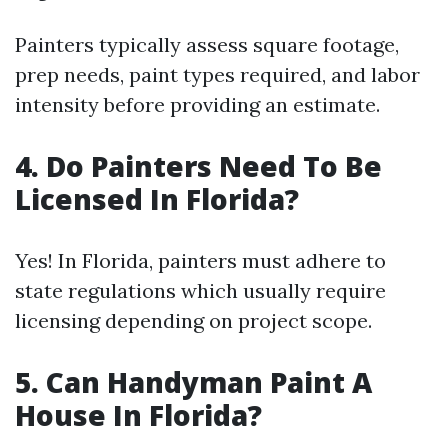
Painters typically assess square footage,
prep needs, paint types required, and labor
intensity before providing an estimate.
4. Do Painters Need To Be
Licensed In Florida?
Yes! In Florida, painters must adhere to
state regulations which usually require
licensing depending on project scope.
5. Can Handyman Paint A
House In Florida?