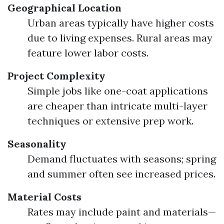
Geographical Location
Urban areas typically have higher costs
due to living expenses. Rural areas may
feature lower labor costs.
Project Complexity
Simple jobs like one-coat applications
are cheaper than intricate multi-layer
techniques or extensive prep work.
Seasonality
Demand fluctuates with seasons; spring
and summer often see increased prices.
Material Costs
Rates may include paint and materials—