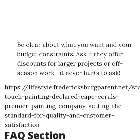
Be clear about what you want and your
budget constraints. Ask if they offer
discounts for larger projects or off-
season work—it never hurts to ask!
https://lifestyle.fredericksburgparent.net/s
touch-painting-declared-cape-corals-
premier-painting-company-setting-the-
standard-for-quality-and-customer-
satisfaction
FAQ Section