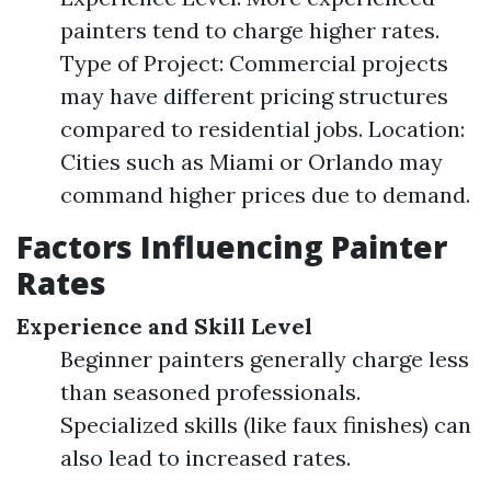
painters tend to charge higher rates.
Type of Project: Commercial projects
may have different pricing structures
compared to residential jobs. Location:
Cities such as Miami or Orlando may
command higher prices due to demand.
Factors Influencing Painter
Rates
Experience and Skill Level
Beginner painters generally charge less
than seasoned professionals.
Specialized skills (like faux finishes) can
also lead to increased rates.