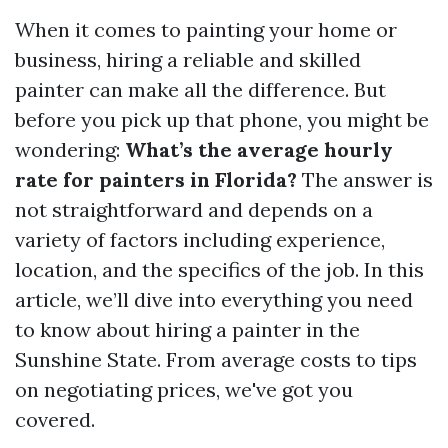
When it comes to painting your home or
business, hiring a reliable and skilled
painter can make all the difference. But
before you pick up that phone, you might be
wondering:
What’s the average hourly
rate for painters in Florida?
The answer is
not straightforward and depends on a
variety of factors including experience,
location, and the specifics of the job. In this
article, we’ll dive into everything you need
to know about hiring a painter in the
Sunshine State. From average costs to tips
on negotiating prices, we've got you
covered.