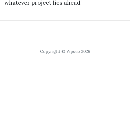
whatever project lies ahead!
Copyright © Wpsuo 2026