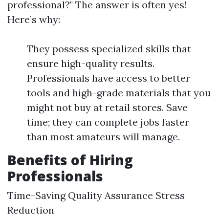
professional?" The answer is often yes!
Here’s why:
They possess specialized skills that
ensure high-quality results.
Professionals have access to better
tools and high-grade materials that you
might not buy at retail stores. Save
time; they can complete jobs faster
than most amateurs will manage.
Benefits of Hiring
Professionals
Time-Saving Quality Assurance Stress
Reduction