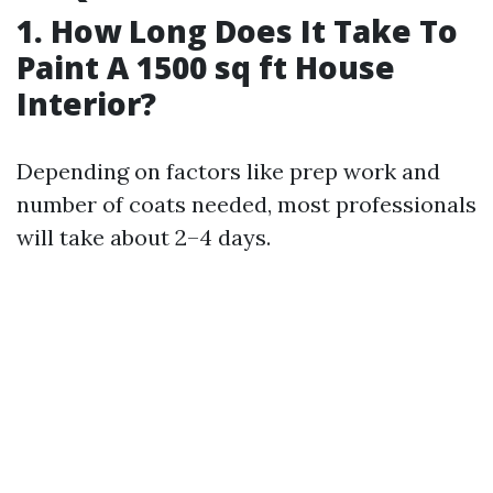
1. How Long Does It Take To
Paint A 1500 sq ft House
Interior?
Depending on factors like prep work and
number of coats needed, most professionals
will take about 2–4 days.