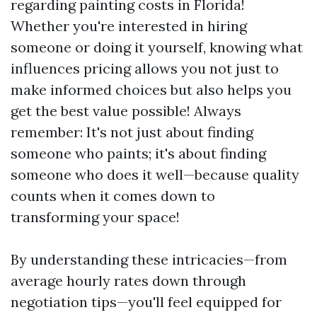
regarding painting costs in Florida!
Whether you're interested in hiring
someone or doing it yourself, knowing what
influences pricing allows you not just to
make informed choices but also helps you
get the best value possible! Always
remember: It's not just about finding
someone who paints; it's about finding
someone who does it well—because quality
counts when it comes down to
transforming your space!
By understanding these intricacies—from
average hourly rates down through
negotiation tips—you'll feel equipped for