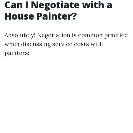
Can I Negotiate with a
House Painter?
Absolutely! Negotiation is common practice
when discussing service costs with
painters: