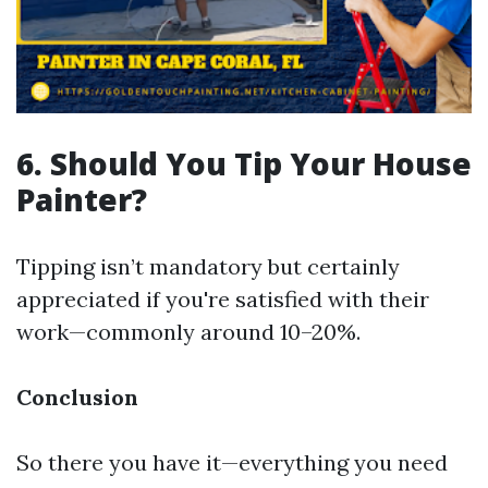
6. Should You Tip Your House
Painter?
Tipping isn’t mandatory but certainly
appreciated if you're satisfied with their
work—commonly around 10–20%.
Conclusion
So there you have it—everything you need