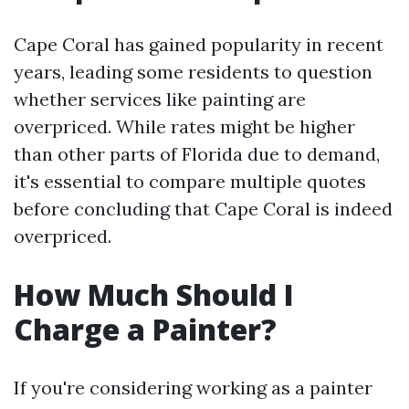
Cape Coral has gained popularity in recent
years, leading some residents to question
whether services like painting are
overpriced. While rates might be higher
than other parts of Florida due to demand,
it's essential to compare multiple quotes
before concluding that Cape Coral is indeed
overpriced.
How Much Should I
Charge a Painter?
If you're considering working as a painter