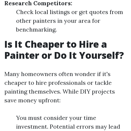
Research Competitors:
Check local listings or get quotes from
other painters in your area for
benchmarking.
Is It Cheaper to Hire a
Painter or Do It Yourself?
Many homeowners often wonder if it's
cheaper to hire professionals or tackle
painting themselves. While DIY projects
save money upfront:
You must consider your time
investment. Potential errors may lead