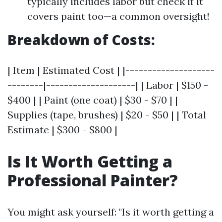
typically includes labor but check if it
covers paint too—a common oversight!
Breakdown of Costs:
| Item | Estimated Cost | |--------------------
--------|--------------------| | Labor | $150 -
$400 | | Paint (one coat) | $30 - $70 | |
Supplies (tape, brushes) | $20 - $50 | | Total
Estimate | $300 - $800 |
Is It Worth Getting a
Professional Painter?
You might ask yourself: "Is it worth getting a