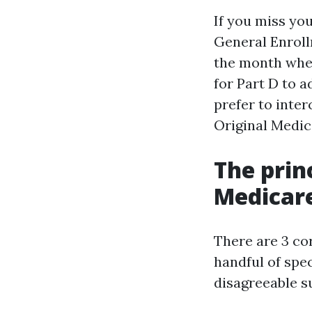
If you miss you
General Enroll
the month when
for Part D to 
prefer to inte
Original Medic
The prin
Medicare
There are 3 co
handful of spe
disagreeable s