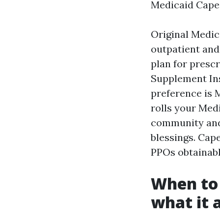
Medicaid Cape 
Original Medica
outpatient and
plan for presc
Supplement Ins
preference is 
rolls your Medi
community and e
blessings. Cap
PPOs obtainabl
When to 
what it a