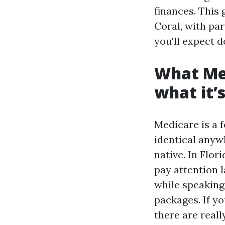
finances. This 
Coral, with pa
you'll expect d
What Med
what it’s
Medicare is a f
identical anyw
native. In Flo
pay attention 
while speaking
packages. If yo
there are real