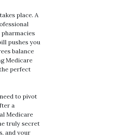
takes place. A
ofessional
d pharmacies
bill pushes you
irees balance
ing Medicare
 the perfect
need to pivot
ter a
nal Medicare
he truly secret
s, and your