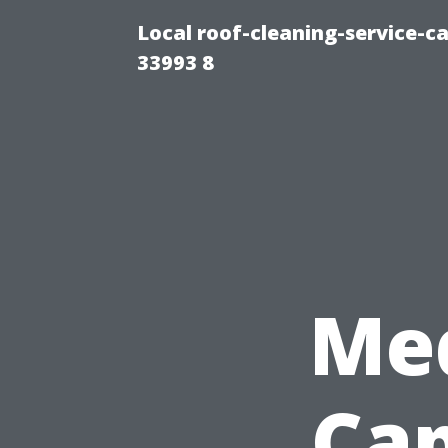
Local roof-cleaning-service-
33993 8
Med
Cap