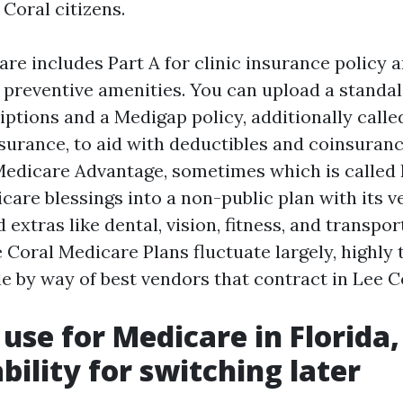
Coral citizens.
re includes Part A for clinic insurance policy a
 preventive amenities. You can upload a standa
riptions and a Medigap policy, additionally call
urance, to aid with deductibles and coinsuranc
Medicare Advantage, sometimes which is called 
care blessings into a non-public plan with its 
xtras like dental, vision, fitness, and transpor
e Coral Medicare Plans fluctuate largely, highl
e by way of best vendors that contract in Lee C
use for Medicare in Florida,
bility for switching later