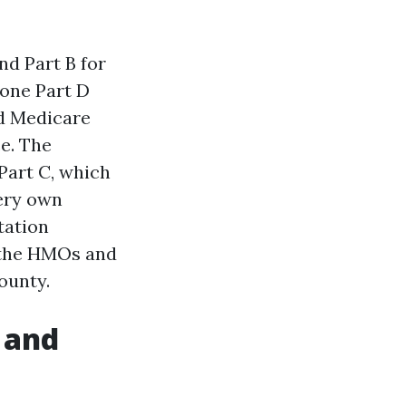
nd Part B for
lone Part D
ed Medicare
e. The
Part C, which
very own
tation
y the HMOs and
ounty.
 and