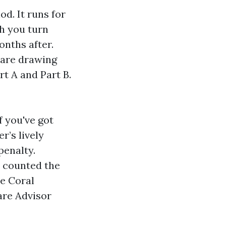
od. It runs for
h you turn
onths after.
u are drawing
rt A and Part B.
If you've got
r’s lively
penalty.
e counted the
pe Coral
are Advisor