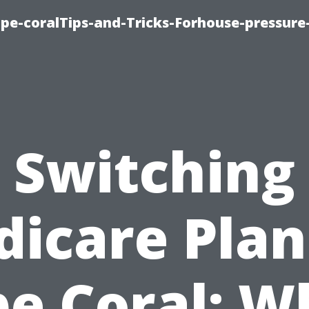
cape-coralTips-and-Tricks-Forhouse-pressur
Switching
icare Plan
e Coral: 