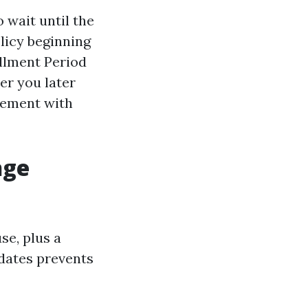
o wait until the
licy beginning
ollment Period
er you later
lement with
nge
se, plus a
 dates prevents