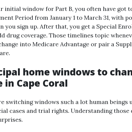
r initial window for Part B, you often have got t
ment Period from January 1 to March 31, with po
 you sign up. After that, you get a Special Enr
add drug coverage. Those timelines topic whenev
rchange into Medicare Advantage or pair a Supp
are.
cipal home windows to cha
 in Cape Coral
re switching windows such a lot human beings u
cial cases and trial rights. Understanding those
urprises.