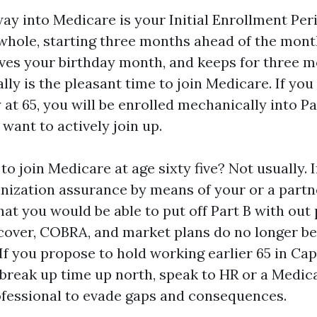
ay into Medicare is your Initial Enrollment Peri
hole, starting three months ahead of the mont
olves your birthday month, and keeps for three m
ally is the pleasant time to join Medicare. If yo
 at 65, you will be enrolled mechanically into Pa
 want to actively join up.
 to join Medicare at age sixty five? Not usually. 
nization assurance by means of your or a partne
at you would be able to put off Part B with out 
 cover, COBRA, and market plans do no longer b
If you propose to hold working earlier 65 in Ca
break up time up north, speak to HR or a Medic
fessional to evade gaps and consequences.