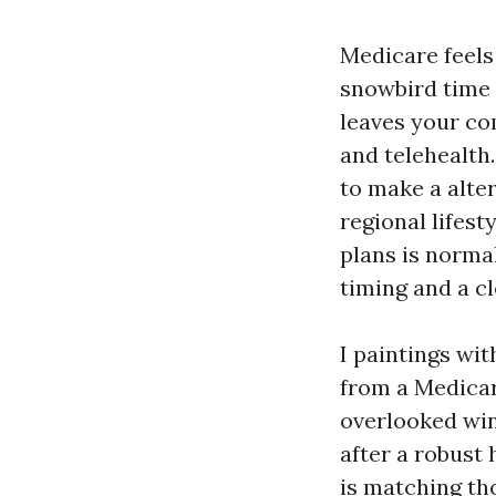
Medicare feels 
snowbird time 
leaves your co
and telehealth.
to make a alter
regional lifest
plans is normal
timing and a c
I paintings wi
from a Medicar
overlooked win
after a robust 
is matching th