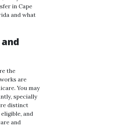
nsfer in Cape
rida and what
, and
re the
tworks are
dicare. You may
tly, specially
re distinct
eligible, and
care and