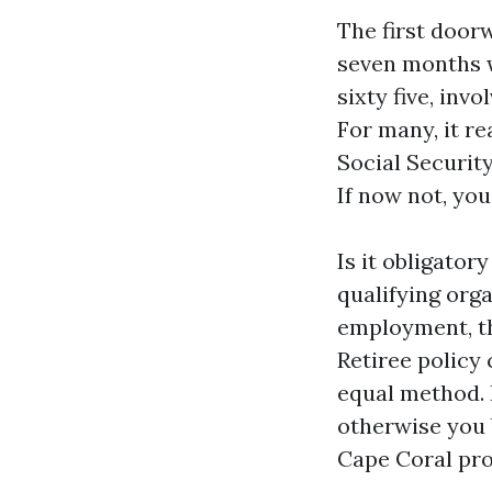
The first doorw
seven months w
sixty five, inv
For many, it re
Social Security
If now not, you
Is it obligatory
qualifying orga
employment, th
Retiree policy
equal method. 
otherwise you 
Cape Coral pro