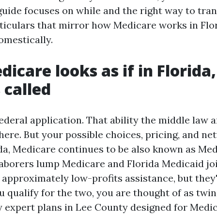
guide focuses on while and the right way to tra
rticulars that mirror how Medicare works in Flo
omestically.
icare looks as if in Florida
 called
ederal application. That ability the middle law a
here. But your possible choices, pricing, and ne
rida, Medicare continues to be also known as Me
laborers lump Medicare and Florida Medicaid join
 approximately low-profits assistance, but they'
u qualify for the two, you are thought of as twin 
ly expert plans in Lee County designed for Medi