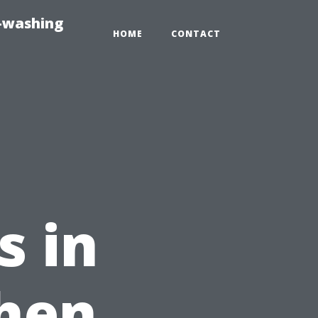
e-washing
HOME
CONTACT
s in
When