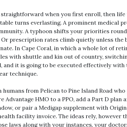
straightforward when you first enroll, then life 
table turns everlasting. A prominent medical pr
mmunity. A typhoon shifts your priorities roun
 Or prescription rates climb quietly unless the 
nate. In Cape Coral, in which a whole lot of ret
yles with shuttle and kin out of country, switch
, and it is going to be executed effectively with
lear technique.
th humans from Pelican to Pine Island Road who 
e Advantage HMO to a PPO, add a Part D plan af
dow, or pair a Medigap supplement with Origi
health facility invoice. The ideas rely, however t
ose laws along with your instances, your doctor