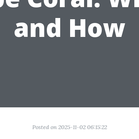
and How
Posted on 2025-11-02 06:15:22