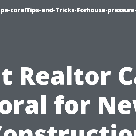
cape-coralTips-and-Tricks-Forhouse-pressur
t Realtor 
oral for N
Constructio