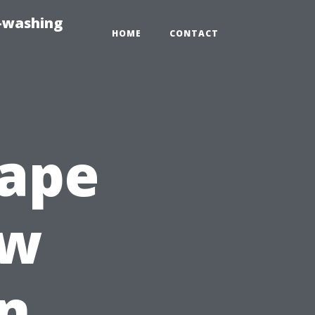
e-washing
HOME
CONTACT
Cape
ew
n