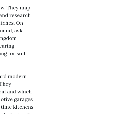
iew. They map
, and research
atches. On
round, ask
kingdom
earing
ng for soil
ward modern
 They
al and which
motive garages
 time kitchens