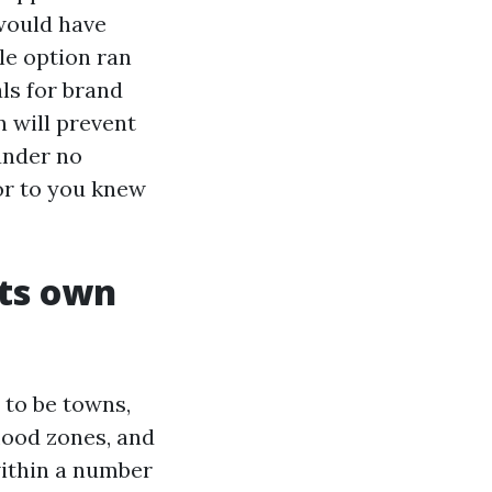
would have
le option ran
ls for brand
n will prevent
 under no
or to you knew
its own
 to be towns,
lood zones, and
within a number