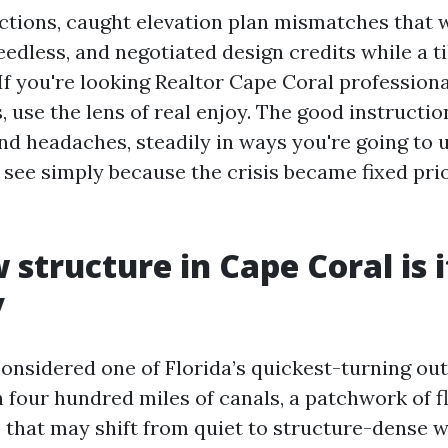
ctions, caught elevation plan mismatches that 
edless, and negotiated design credits while a ti
If you're looking Realtor Cape Coral professiona
 use the lens of real enjoy. The good instructio
and headaches, steadily in ways you're going to
see simply because the crisis became fixed pri
structure in Cape Coral is 
y
considered one of Florida’s quickest-turning out
n four hundred miles of canals, a patchwork of f
that may shift from quiet to structure-dense 