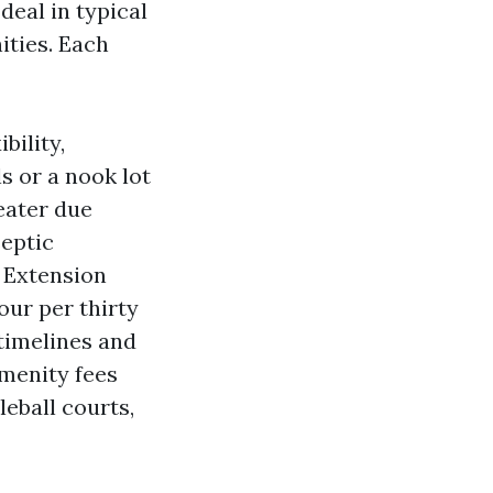
deal in typical
ities. Each
bility,
s or a nook lot
eater due
septic
s Extension
our per thirty
timelines and
amenity fees
leball courts,