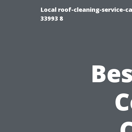
Local roof-cleaning-service-
33993 8
Bes
C