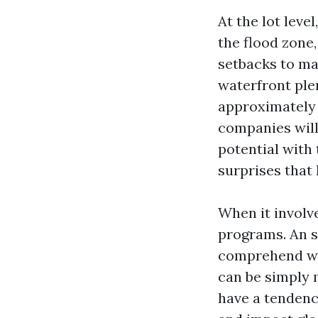
At the lot leve
the flood zone,
setbacks to ma
waterfront ple
approximately 
companies will
potential with 
surprises that 
When it involv
programs. An sk
comprehend wh
can be simply 
have a tendenc