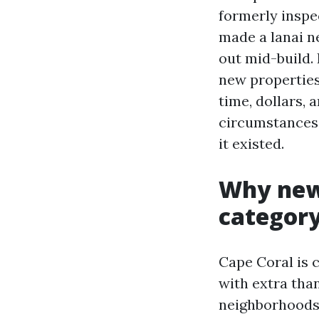
formerly inspe
made a lanai ne
out mid-build. 
new properties,
time, dollars, 
circumstances 
it existed.
Why new 
categor
Cape Coral is 
with extra tha
neighborhoods 