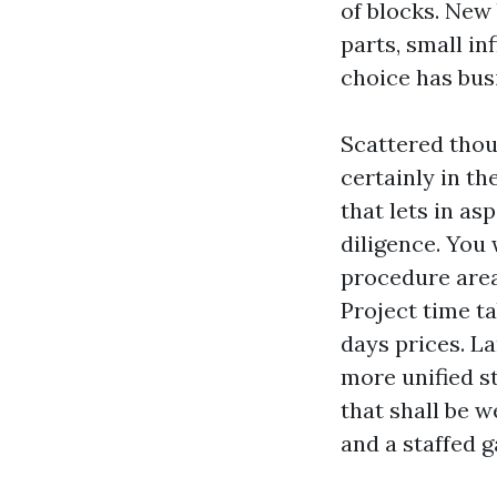
of blocks. New 
parts, small in
choice has bus
Scattered thous
certainly in th
that lets in as
diligence. You 
procedure area,
Project time t
days prices. L
more unified s
that shall be w
and a staffed g