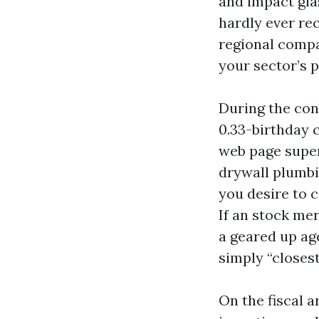
and impact glas
hardly ever re
regional compa
your sector’s p
During the con
0.33-birthday 
web page super
drywall plumbin
you desire to 
If an stock me
a geared up ag
simply “closest
On the fiscal a