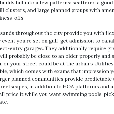
builds fall into a few patterns: scattered a good 
fill clusters, and large planned groups with amen
iness-offs.
ands throughout the city provide you with flexi
e event you’re set on gulf-get admission to canal
pect-entry garages. They additionally require gr
will probably be close to an older properly and 
 or your street could be at the urban’s Utilitie
able, which comes with exams that impression y
arger planned communities provide predictable 
treetscapes, in addition to HOA platforms and 
ell price it while you want swimming pools, pick
ate.