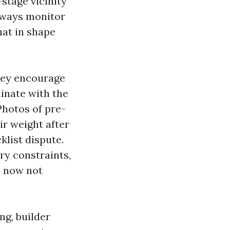
stage vicinity
always monitor
hat in shape
They encourage
inate with the
Photos of pre-
ir weight after
klist dispute.
ry constraints,
, now not
ng, builder