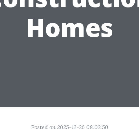
Homes
Posted on 2025-12-26 08:02:50