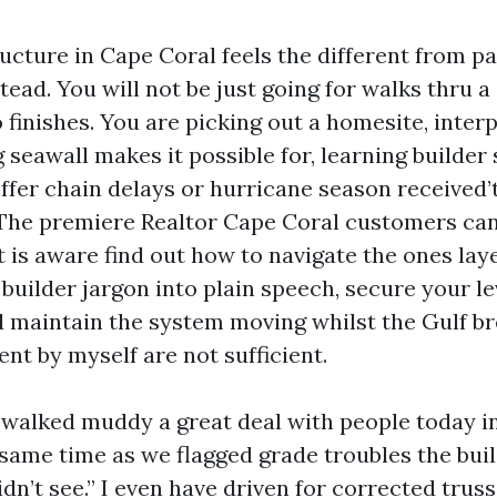
ucture in Cape Coral feels the different from pa
ead. You will not be just going for walks thru 
 finishes. You are picking out a homesite, interp
seawall makes it possible for, learning builder 
ffer chain delays or hurricane season received’t
 The premiere Realtor Cape Coral customers can
t is aware find out how to navigate the ones laye
builder jargon into plain speech, secure your l
nd maintain the system moving whilst the Gulf b
nt by myself are not sufficient.
e walked muddy a great deal with people today i
same time as we flagged grade troubles the buil
dn’t see.” I even have driven for corrected trus