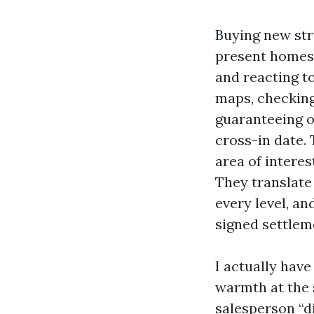
Buying new str
present homest
and reacting to
maps, checking 
guaranteeing o
cross-in date.
area of interes
They translate 
every level, a
signed settleme
I actually hav
warmth at the 
salesperson “di