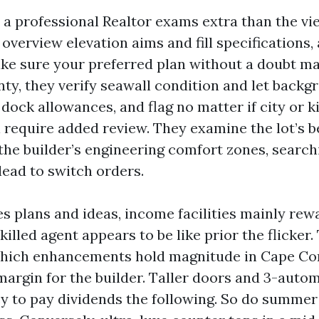
l, a professional Realtor exams extra than the v
 overview elevation aims and fill specifications
ke sure your preferred plan without a doubt m
nty, they verify seawall condition and let backg
dock allowances, and flag no matter if city or 
 require added review. They examine the lot’s b
the builder’s engineering comfort zones, searchi
lead to switch orders.
es plans and ideas, income facilities mainly re
illed agent appears to be like prior the flicker.
ich enhancements hold magnitude in Cape Cor
margin for the builder. Taller doors and 3-auto
y to pay dividends the following. So do summer