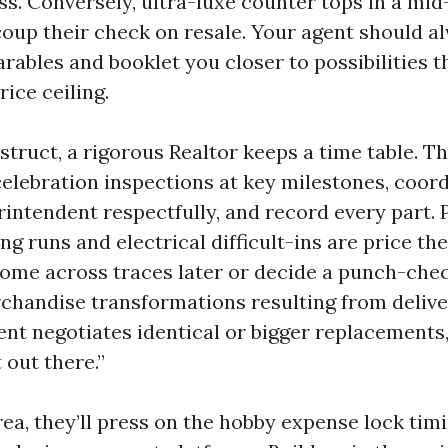
s. Conversely, ultra-luxe counter tops in a mid-
coup their check on resale. Your agent should 
rables and booklet you closer to possibilities t
rice ceiling.
struct, a rigorous Realtor keeps a time table. 
celebration inspections at key milestones, coord
intendent respectfully, and record every part. 
g runs and electrical difficult-ins are price the
come across traces later or decide a punch-chec
rchandise transformations resulting from delive
ent negotiates identical or bigger replacements
 out there.”
rea, they’ll press on the hobby expense lock timi