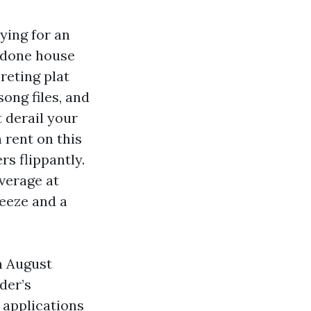
ying for an
a done house
reting plat
song files, and
 derail your
 rent on this
rs flippantly.
everage at
reeze and a
n August
der’s
s applications