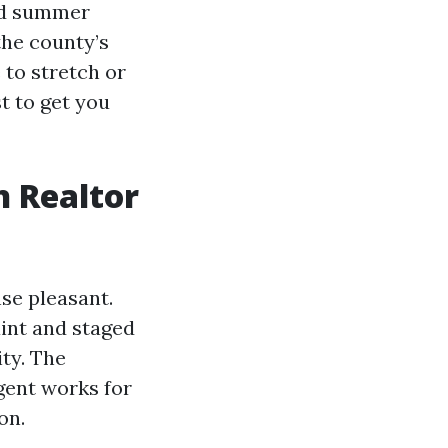
und summer
the county’s
 to stretch or
t to get you
n Realtor
nse pleasant.
int and staged
ity. The
agent works for
on.