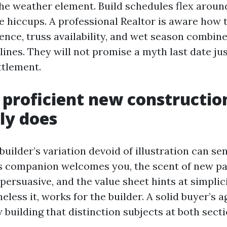
the weather element. Build schedules flex aro
e hiccups. A professional Realtor is aware how 
ence, truss availability, and wet season combine
ines. They will not promise a myth last date jus
ttlement.
proficient new constructio
ly does
builder’s variation devoid of illustration can se
s companion welcomes you, the scent of new pa
 persuasive, and the value sheet hints at simplic
eless it, works for the builder. A solid buyer’s 
 building that distinction subjects at both secti