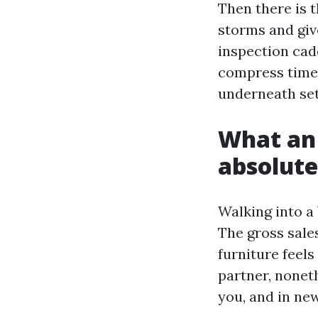
Then there is 
storms and giv
inspection cad
compress timel
underneath se
What an 
absolute
Walking into a 
The gross sale
furniture feels
partner, noneth
you, and in new