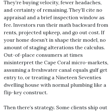
They’re buying velocity, fewer headaches,
and certainty of remaining. They’ll cite no
appraisal and a brief inspection window as
fee. Investors run their math backward from
rents, projected upkeep, and go out cost. If
your home doesn’t in shape their model, no
amount of staging alterations the calculus.
Out-of-place consumers at times
misinterpret the Cape Coral micro-markets,
assuming a freshwater canal equals gulf get
entry to, or treating a Nineteen Seventies
dwelling house with normal plumbing like a
flip-key construct.
Then there’s strategy. Some clients ship out