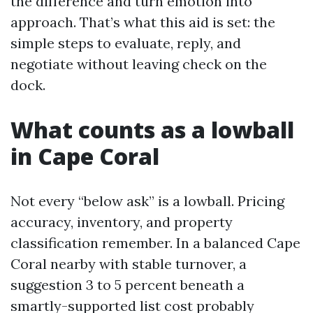
the difference and turn emotion into
approach. That’s what this aid is set: the
simple steps to evaluate, reply, and
negotiate without leaving check on the
dock.
What counts as a lowball
in Cape Coral
Not every “below ask” is a lowball. Pricing
accuracy, inventory, and property
classification remember. In a balanced Cape
Coral nearby with stable turnover, a
suggestion 3 to 5 percent beneath a
smartly-supported list cost probably