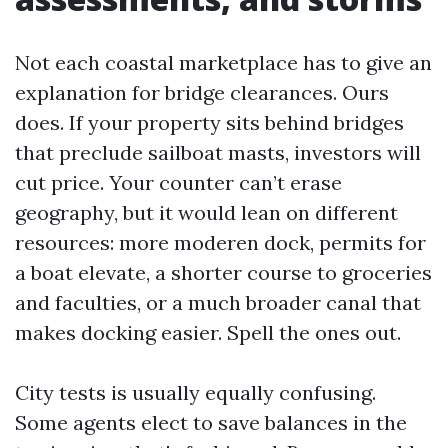
Not each coastal marketplace has to give an
explanation for bridge clearances. Ours
does. If your property sits behind bridges
that preclude sailboat masts, investors will
cut price. Your counter can’t erase
geography, but it would lean on different
resources: more moderen dock, permits for
a boat elevate, a shorter course to groceries
and faculties, or a much broader canal that
makes docking easier. Spell the ones out.
City tests is usually equally confusing.
Some agents elect to save balances in the