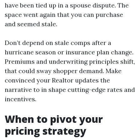
have been tied up in a spouse dispute. The
space went again that you can purchase
and seemed stale.
Don’t depend on stale comps after a
hurricane season or insurance plan change.
Premiums and underwriting principles shift,
that could sway shopper demand. Make
convinced your Realtor updates the
narrative to in shape cutting-edge rates and
incentives.
When to pivot your
pricing strategy