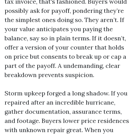
tax invoice, that's fashioned. Buyers would
possibly ask for payoff, pondering they’re
the simplest ones doing so. They aren’t. If
your value anticipates you paying the
balance, say so in plain terms. If it doesn’t,
offer a version of your counter that holds
on price but consents to break up or cap a
part of the payoff. A undemanding, clear
breakdown prevents suspicion.
Storm upkeep forged a long shadow. If you
repaired after an incredible hurricane,
gather documentation, assurance terms,
and footage. Buyers lower price residences
with unknown repair great. When you