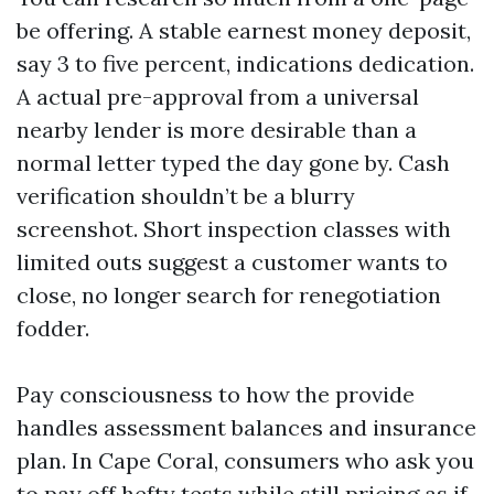
be offering. A stable earnest money deposit,
say 3 to five percent, indications dedication.
A actual pre-approval from a universal
nearby lender is more desirable than a
normal letter typed the day gone by. Cash
verification shouldn’t be a blurry
screenshot. Short inspection classes with
limited outs suggest a customer wants to
close, no longer search for renegotiation
fodder.
Pay consciousness to how the provide
handles assessment balances and insurance
plan. In Cape Coral, consumers who ask you
to pay off hefty tests while still pricing as if