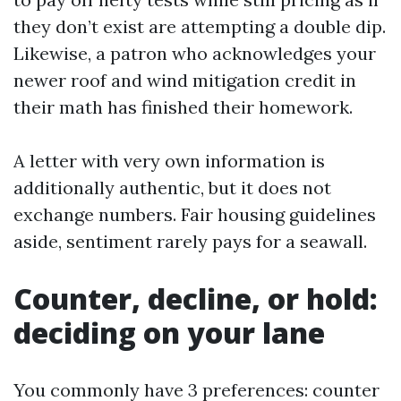
they don’t exist are attempting a double dip.
Likewise, a patron who acknowledges your
newer roof and wind mitigation credit in
their math has finished their homework.
A letter with very own information is
additionally authentic, but it does not
exchange numbers. Fair housing guidelines
aside, sentiment rarely pays for a seawall.
Counter, decline, or hold:
deciding on your lane
You commonly have 3 preferences: counter