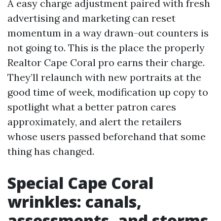
A easy charge adjustment paired with fresh
advertising and marketing can reset
momentum in a way drawn-out counters is
not going to. This is the place the properly
Realtor Cape Coral pro earns their charge.
They’ll relaunch with new portraits at the
good time of week, modification up copy to
spotlight what a better patron cares
approximately, and alert the retailers
whose users passed beforehand that some
thing has changed.
Special Cape Coral
wrinkles: canals,
assessments, and storms