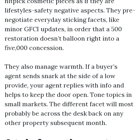
nitpick cosmetic pieces as if they are
lifestyles-safety negative aspects. They pre-
negotiate everyday sticking facets, like
minor GFCI updates, in order that a 500
restoration doesn’t balloon right into a
five,000 concession.
They also manage warmth. If a buyer’s
agent sends snark at the side of a low
provide, your agent replies with info and
helps to keep the door open. Tone topics in
small markets. The different facet will most
probably be across the desk back on any
other property subsequent month.