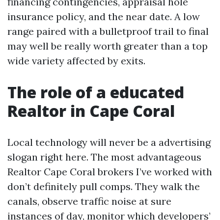
financing contingencies, appraisal hole
insurance policy, and the near date. A low
range paired with a bulletproof trail to final
may well be really worth greater than a top
wide variety affected by exits.
The role of a educated
Realtor in Cape Coral
Local technology will never be a advertising
slogan right here. The most advantageous
Realtor Cape Coral brokers I’ve worked with
don’t definitely pull comps. They walk the
canals, observe traffic noise at sure
instances of day, monitor which developers’