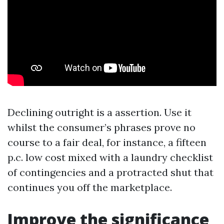
Declining outright is a assertion. Use it
whilst the consumer’s phrases prove no
course to a fair deal, for instance, a fifteen
p.c. low cost mixed with a laundry checklist
of contingencies and a protracted shut that
continues you off the marketplace.
Improve the significance