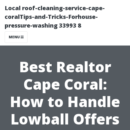
Local roof-cleaning-service-cape-
coralTips-and-Tricks-Forhouse-
pressure-washing 33993 8
MENU
Best Realtor
Cape Coral:
How to Handle
Lowball Offers