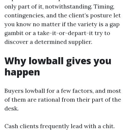
only part of it, notwithstanding. Timing,
contingencies, and the client’s posture let
you know no matter if the variety is a gap
gambit or a take-it-or-depart-it try to
discover a determined supplier.
Why lowball gives you
happen
Buyers lowball for a few factors, and most
of them are rational from their part of the
desk.
Cash clients frequently lead with a chit.