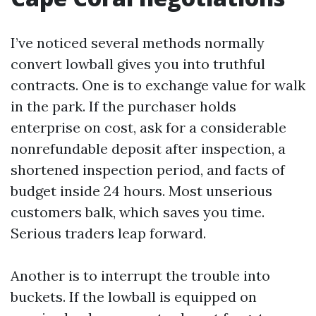
I’ve noticed several methods normally
convert lowball gives you into truthful
contracts. One is to exchange value for walk
in the park. If the purchaser holds
enterprise on cost, ask for a considerable
nonrefundable deposit after inspection, a
shortened inspection period, and facts of
budget inside 24 hours. Most unserious
customers balk, which saves you time.
Serious traders leap forward.
Another is to interrupt the trouble into
buckets. If the lowball is equipped on