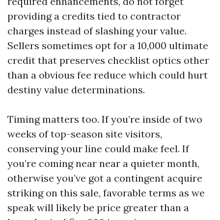
required enhancements, do not forget
providing a credits tied to contractor
charges instead of slashing your value.
Sellers sometimes opt for a 10,000 ultimate
credit that preserves checklist optics other
than a obvious fee reduce which could hurt
destiny value determinations.
Timing matters too. If you’re inside of two
weeks of top-season site visitors,
conserving your line could make feel. If
you’re coming near near a quieter month,
otherwise you’ve got a contingent acquire
striking on this sale, favorable terms as we
speak will likely be price greater than a