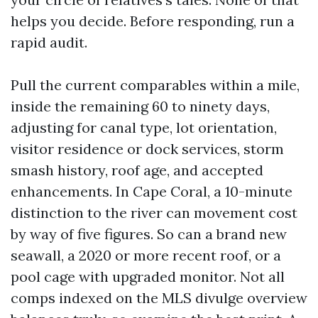
helps you decide. Before responding, run a
rapid audit.
Pull the current comparables within a mile,
inside the remaining 60 to ninety days,
adjusting for canal type, lot orientation,
visitor residence or dock services, storm
smash history, roof age, and accepted
enhancements. In Cape Coral, a 10-minute
distinction to the river can movement cost
by way of five figures. So can a brand new
seawall, a 2020 or more recent roof, or a
pool cage with upgraded monitor. Not all
comps indexed on the MLS divulge overview