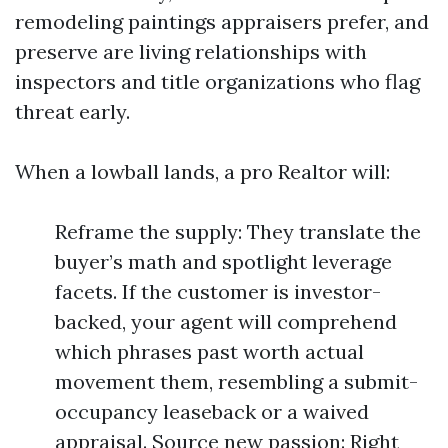
remodeling paintings appraisers prefer, and
preserve are living relationships with
inspectors and title organizations who flag
threat early.
When a lowball lands, a pro Realtor will:
Reframe the supply: They translate the
buyer’s math and spotlight leverage
facets. If the customer is investor-
backed, your agent will comprehend
which phrases past worth actual
movement them, resembling a submit-
occupancy leaseback or a waived
appraisal. Source new passion: Right