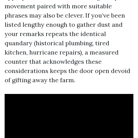
movement paired with more suitable
phrases may also be clever. If you’ve been
listed lengthy enough to gather dust and
your remarks repeats the identical
quandary (historical plumbing, tired
kitchen, hurricane repairs), a measured
counter that acknowledges these
considerations keeps the door open devoid
of gifting away the farm.