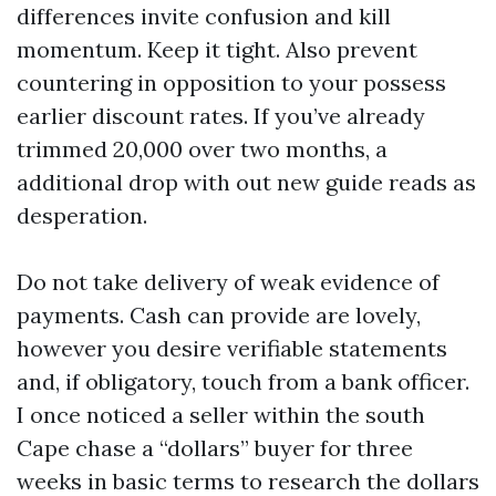
differences invite confusion and kill
momentum. Keep it tight. Also prevent
countering in opposition to your possess
earlier discount rates. If you’ve already
trimmed 20,000 over two months, a
additional drop with out new guide reads as
desperation.
Do not take delivery of weak evidence of
payments. Cash can provide are lovely,
however you desire verifiable statements
and, if obligatory, touch from a bank officer.
I once noticed a seller within the south
Cape chase a “dollars” buyer for three
weeks in basic terms to research the dollars