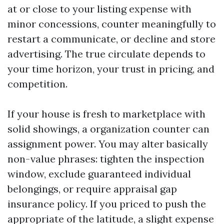
at or close to your listing expense with
minor concessions, counter meaningfully to
restart a communicate, or decline and store
advertising. The true circulate depends to
your time horizon, your trust in pricing, and
competition.
If your house is fresh to marketplace with
solid showings, a organization counter can
assignment power. You may alter basically
non-value phrases: tighten the inspection
window, exclude guaranteed individual
belongings, or require appraisal gap
insurance policy. If you priced to push the
appropriate of the latitude, a slight expense