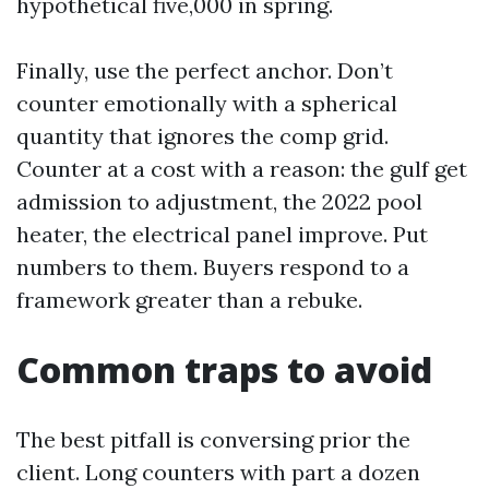
hypothetical five,000 in spring.
Finally, use the perfect anchor. Don’t
counter emotionally with a spherical
quantity that ignores the comp grid.
Counter at a cost with a reason: the gulf get
admission to adjustment, the 2022 pool
heater, the electrical panel improve. Put
numbers to them. Buyers respond to a
framework greater than a rebuke.
Common traps to avoid
The best pitfall is conversing prior the
client. Long counters with part a dozen