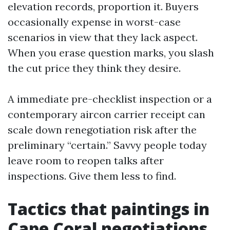
elevation records, proportion it. Buyers
occasionally expense in worst-case
scenarios in view that they lack aspect.
When you erase question marks, you slash
the cut price they think they desire.
A immediate pre-checklist inspection or a
contemporary aircon carrier receipt can
scale down renegotiation risk after the
preliminary “certain.” Savvy people today
leave room to reopen talks after
inspections. Give them less to find.
Tactics that paintings in
Cape Coral negotiations