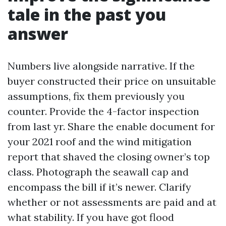
tale in the past you
answer
Numbers live alongside narrative. If the
buyer constructed their price on unsuitable
assumptions, fix them previously you
counter. Provide the 4-factor inspection
from last yr. Share the enable document for
your 2021 roof and the wind mitigation
report that shaved the closing owner’s top
class. Photograph the seawall cap and
encompass the bill if it’s newer. Clarify
whether or not assessments are paid and at
what stability. If you have got flood