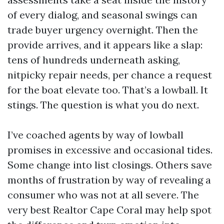
of every dialog, and seasonal swings can
trade buyer urgency overnight. Then the
provide arrives, and it appears like a slap:
tens of hundreds underneath asking,
nitpicky repair needs, per chance a request
for the boat elevate too. That’s a lowball. It
stings. The question is what you do next.
I’ve coached agents by way of lowball
promises in excessive and occasional tides.
Some change into list closings. Others save
months of frustration by way of revealing a
consumer who was not at all severe. The
very best Realtor Cape Coral may help spot