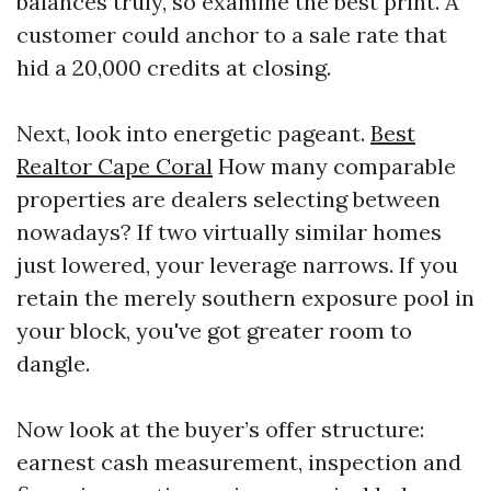
balances truly, so examine the best print. A
customer could anchor to a sale rate that
hid a 20,000 credits at closing.
Next, look into energetic pageant.
Best
Realtor Cape Coral
How many comparable
properties are dealers selecting between
nowadays? If two virtually similar homes
just lowered, your leverage narrows. If you
retain the merely southern exposure pool in
your block, you've got greater room to
dangle.
Now look at the buyer’s offer structure:
earnest cash measurement, inspection and