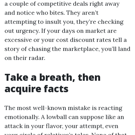
a couple of competitive deals right away
and notice who bites. They aren’t
attempting to insult you, they’re checking
out urgency. If your days on market are
excessive or your cost discount rates tell a
story of chasing the marketplace, you’ll land
on their radar.
Take a breath, then
acquire facts
The most well-known mistake is reacting
emotionally. A lowball can suppose like an
attack in your flavor, your attempt, even
your circle of relatives’s tales. None of that