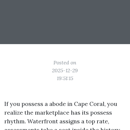
Posted on
2025-12-29
19:51:15
If you possess a abode in Cape Coral, you
realize the marketplace has its possess
rhythm. Waterfront assigns a top rate,
assessments take a seat inside the history