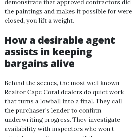
demonstrate that approved contractors did
the paintings and makes it possible for were
closed, you lift a weight.
How a desirable agent
assists in keeping
bargains alive
Behind the scenes, the most well known
Realtor Cape Coral dealers do quiet work
that turns a lowball into a final. They call
the purchaser’s lender to confirm
underwriting progress. They investigate
availability with inspectors who won’t