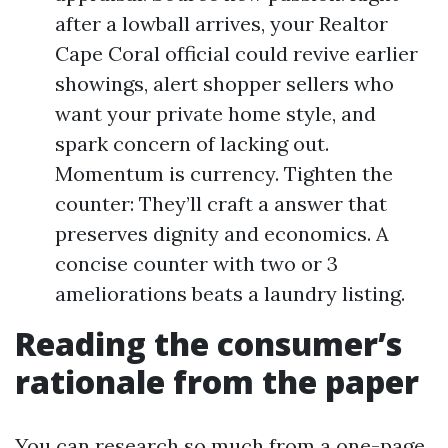
after a lowball arrives, your Realtor
Cape Coral official could revive earlier
showings, alert shopper sellers who
want your private home style, and
spark concern of lacking out.
Momentum is currency. Tighten the
counter: They’ll craft a answer that
preserves dignity and economics. A
concise counter with two or 3
ameliorations beats a laundry listing.
Reading the consumer’s
rationale from the paper
You can research so much from a one-page