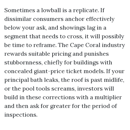
Sometimes a lowball is a replicate. If
dissimilar consumers anchor effectively
below your ask, and showings lag in a
segment that needs to cross, it will possibly
be time to reframe. The Cape Coral industry
rewards suitable pricing and punishes
stubbornness, chiefly for buildings with
concealed giant-price ticket models. If your
principal bath leaks, the roof is past midlife,
or the pool tools screams, investors will
build in these corrections with a multiplier
and then ask for greater for the period of
inspections.