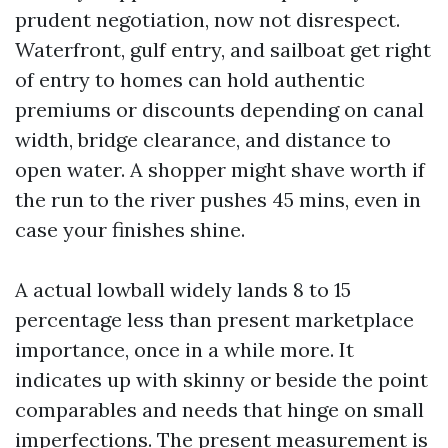
prudent negotiation, now not disrespect.
Waterfront, gulf entry, and sailboat get right
of entry to homes can hold authentic
premiums or discounts depending on canal
width, bridge clearance, and distance to
open water. A shopper might shave worth if
the run to the river pushes 45 mins, even in
case your finishes shine.
A actual lowball widely lands 8 to 15
percentage less than present marketplace
importance, once in a while more. It
indicates up with skinny or beside the point
comparables and needs that hinge on small
imperfections. The present measurement is