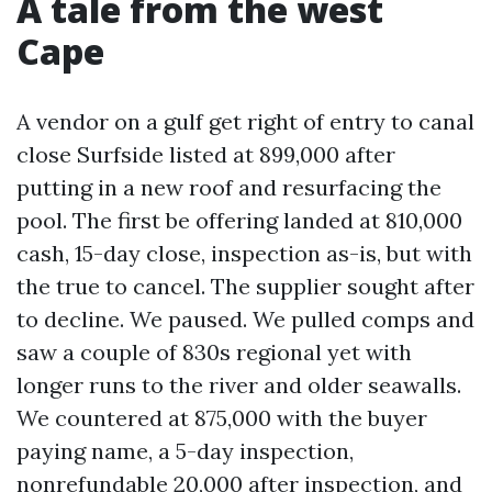
A tale from the west
Cape
A vendor on a gulf get right of entry to canal
close Surfside listed at 899,000 after
putting in a new roof and resurfacing the
pool. The first be offering landed at 810,000
cash, 15-day close, inspection as-is, but with
the true to cancel. The supplier sought after
to decline. We paused. We pulled comps and
saw a couple of 830s regional yet with
longer runs to the river and older seawalls.
We countered at 875,000 with the buyer
paying name, a 5-day inspection,
nonrefundable 20,000 after inspection, and