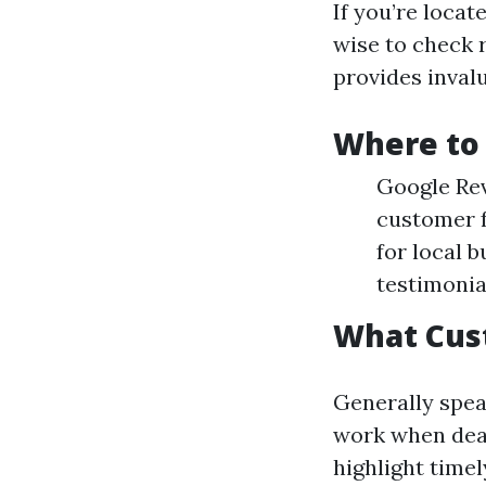
If you’re locat
wise to check 
provides invalu
Where to 
Google Rev
customer f
for local 
testimonia
What Cus
Generally spea
work when deal
highlight time