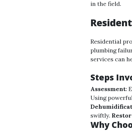
in the field.
Resident
Residential pr
plumbing failur
services can h
Steps Inv
Assessment
: 
Using powerfu
Dehumidifica
swiftly.
Restor
Why Choos