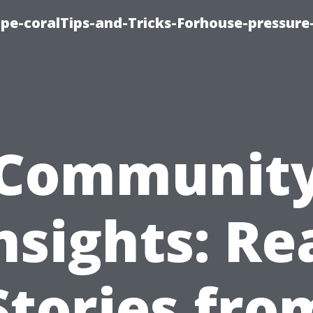
cape-coralTips-and-Tricks-Forhouse-pressur
Communit
nsights: Re
Stories fro