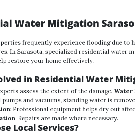
ial Water Mitigation Saraso
operties frequently experience flooding due to h
es. In Sarasota, specialized residential water m
elp restore your home effectively.
olved in Residential Water Miti
Experts assess the extent of the damage.
Water 
l pumps and vacuums, standing water is remov
tion
: Professional equipment helps dry out affe
ation
: Repairs are made where necessary.
e Local Services?