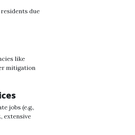
 residents due
cies like
er mitigation
ices
e jobs (e.g.,
., extensive