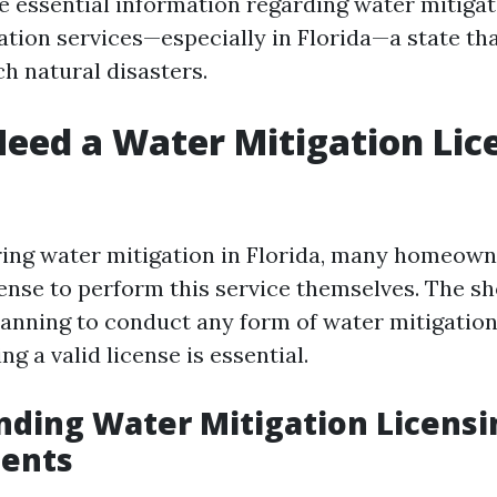
le essential information regarding water mitiga
tion services—especially in Florida—a state tha
h natural disasters.
eed a Water Mitigation Lic
ng water mitigation in Florida, many homeown
cense to perform this service themselves. The sh
planning to conduct any form of water mitigation
ng a valid license is essential.
ding Water Mitigation Licensi
ents