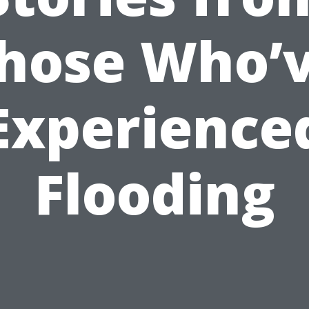
hose Who’
Experience
Flooding