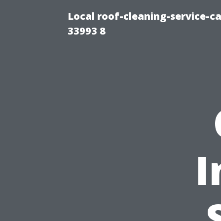
Local roof-cleaning-service-
33993 8
I