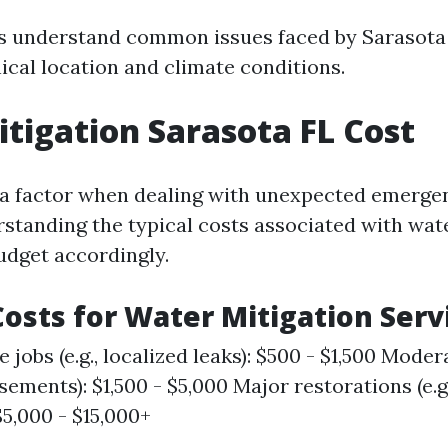
s understand common issues faced by Sarasota
ical location and climate conditions.
tigation Sarasota FL Cost
 a factor when dealing with unexpected emergen
rstanding the typical costs associated with wat
udget accordingly.
osts for Water Mitigation Serv
 jobs (e.g., localized leaks): $500 - $1,500 Moderat
sements): $1,500 - $5,000 Major restorations (e.g
$5,000 - $15,000+