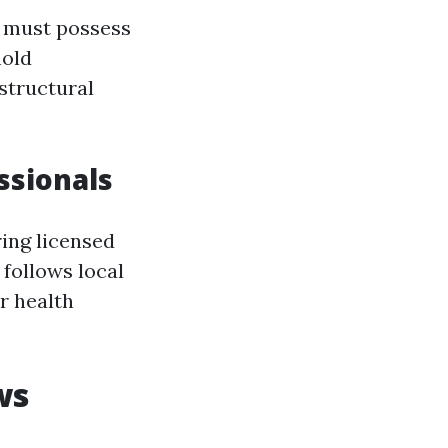
n must possess
mold
structural
ssionals
ing licensed
 follows local
r health
ws