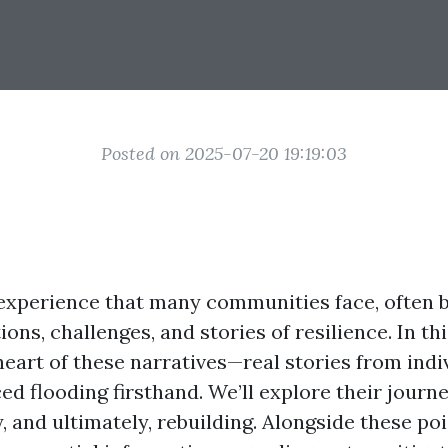
Posted on 2025-07-20 19:19:03
 experience that many communities face, often b
ons, challenges, and stories of resilience. In thi
 heart of these narratives—real stories from ind
ed flooding firsthand. We’ll explore their journ
y, and ultimately, rebuilding. Alongside these po