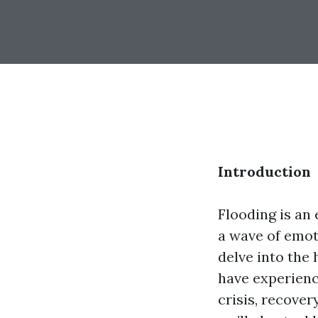
Introduction
Flooding is an
a wave of emoti
delve into the
have experienc
crisis, recover