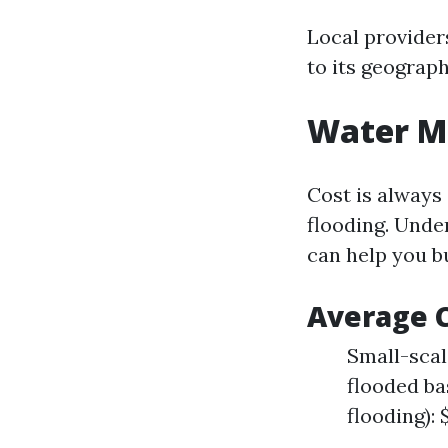
Local provider
to its geograph
Water Mi
Cost is always
flooding. Unde
can help you b
Average C
Small-scale
flooded ba
flooding): 