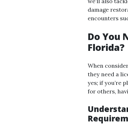
we’ll also tack
damage restora
encounters suc
Do You N
Florida?
When consideri
they need a li
yes; if you’re 
for others, havi
Understan
Requirem