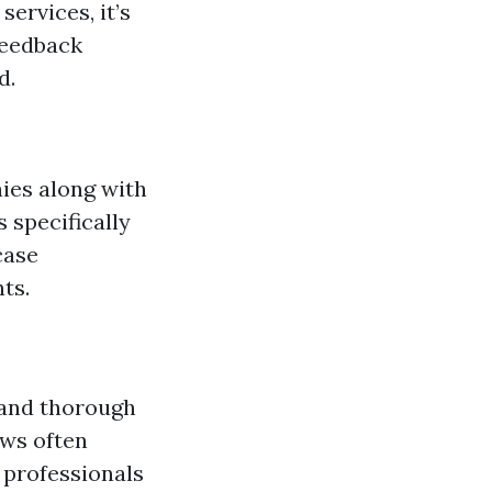
ervices, it’s
feedback
d.
ies along with
 specifically
case
ts.
 and thorough
ews often
 professionals