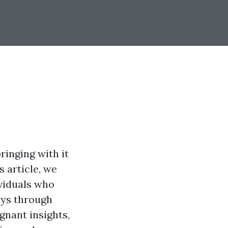
ringing with it
s article, we
ividuals who
eys through
ignant insights,