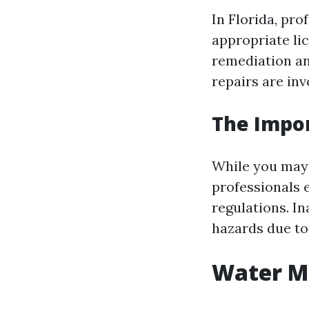
In Florida, pr
appropriate lic
remediation an
repairs are inv
The Impor
While you may 
professionals 
regulations. I
hazards due to
Water Mi