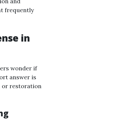
tion and
t frequently
ense in
ers wonder if
ort answer is
 or restoration
ng