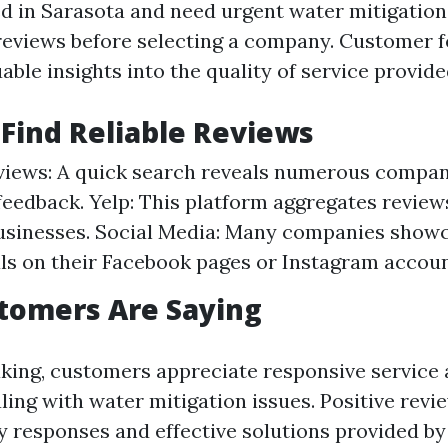
ed in Sarasota and need urgent water mitigation s
reviews before selecting a company. Customer 
able insights into the quality of service provide
Find Reliable Reviews
iews: A quick search reveals numerous compan
eedback. Yelp: This platform aggregates reviews
businesses. Social Media: Many companies show
ls on their Facebook pages or Instagram accoun
tomers Are Saying
king, customers appreciate responsive service
ing with water mitigation issues. Positive revi
ly responses and effective solutions provided by