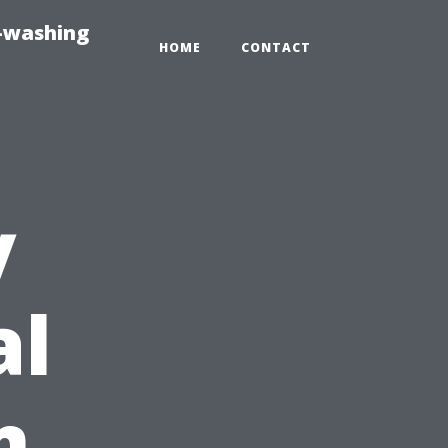
e-washing
HOME
CONTACT
y
al
m