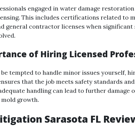
ofessionals engaged in water damage restoratio
ensing. This includes certifications related to 
d general contractor licenses when significant 
olved.
tance of Hiring Licensed Profe
be tempted to handle minor issues yourself, hir
ensures that the job meets safety standards and
nadequate handling can lead to further damage o
 mold growth.
tigation Sarasota FL Revie