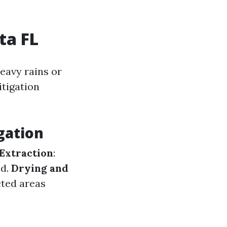
ta FL
eavy rains or
itigation
gation
Extraction
:
ed.
Drying and
cted areas