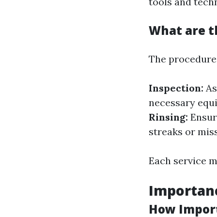
tools and techn
What are t
The procedures
Inspection:
As
necessary equ
Rinsing:
Ensuri
streaks or mis
Each service m
Importan
How Import