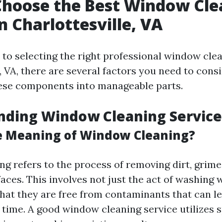
Choose the Best Window Cle
n Charlottesville, VA
to selecting the right professional window clea
, VA, there are several factors you need to consi
ese components into manageable parts.
nding Window Cleaning Service
e Meaning of Window Cleaning?
g refers to the process of removing dirt, grime
faces. This involves not just the act of washing
that they are free from contaminants that can l
 time. A good window cleaning service utilizes s