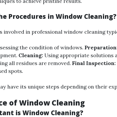
iques to achieve pristine results.
he Procedures in Window Cleaning?
 involved in professional window cleaning typic
sessing the condition of windows.
Preparation
ipment.
Cleaning:
Using appropriate solutions 
ng all residues are removed.
Final Inspection:
sed spots.
ay have its unique steps depending on their exp
ce of Window Cleaning
ant is Window Cleaning?