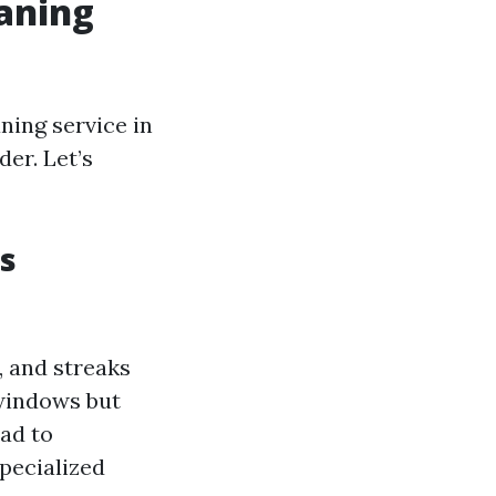
aning
ning service in
der. Let’s
s
, and streaks
 windows but
ead to
pecialized