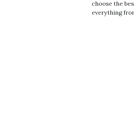
choose the bes
everything fro