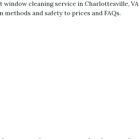
t window cleaning service in Charlottesville, VA
m methods and safety to prices and FAQs.