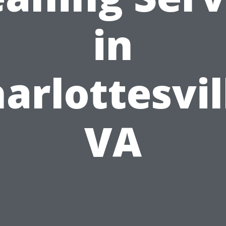
in
arlottesvil
VA