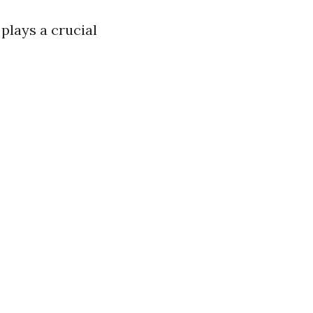
 plays a crucial