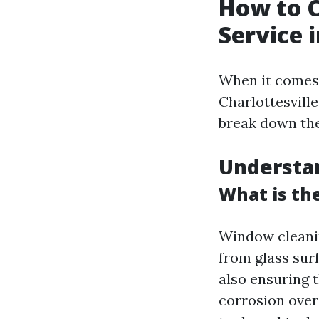
How to 
Service i
When it comes 
Charlottesville
break down th
Understa
What is th
Window cleanin
from glass sur
also ensuring 
corrosion over