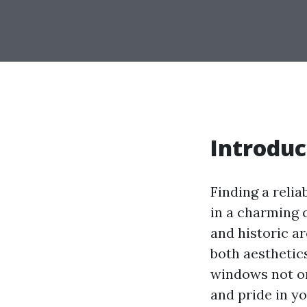
Introduc
Finding a relia
in a charming c
and historic ar
both aesthetic
windows not onl
and pride in y