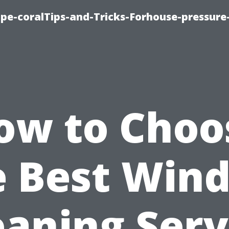
cape-coralTips-and-Tricks-Forhouse-pressur
ow to Choo
e Best Win
eaning Serv