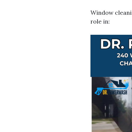
Window cleaning
role in: