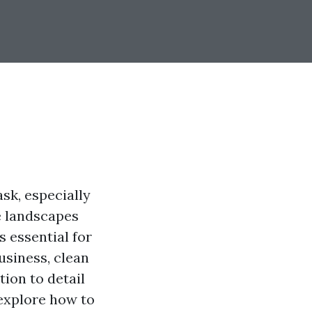
sk, especially
ue landscapes
s essential for
usiness, clean
tion to detail
 explore how to