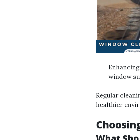
Enhancing 
window sur
Regular cleani
healthier envi
Choosing
What Shou