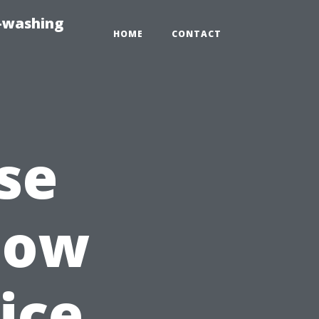
e-washing
HOME
CONTACT
se
dow
ice