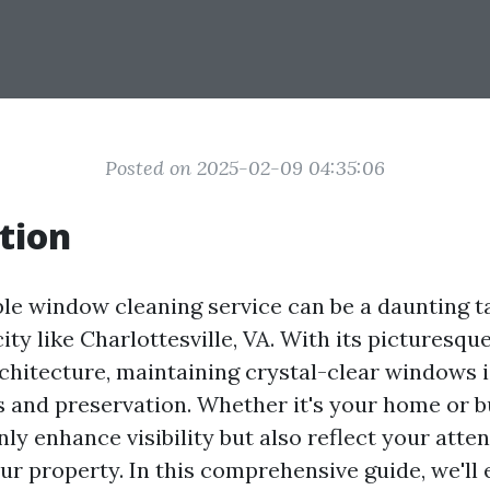
Posted on 2025-02-09 04:35:06
tion
ble window cleaning service can be a daunting ta
ity like Charlottesville, VA. With its picturesq
chitecture, maintaining crystal-clear windows i
s and preservation. Whether it's your home or b
y enhance visibility but also reflect your atten
our property. In this comprehensive guide, we'll