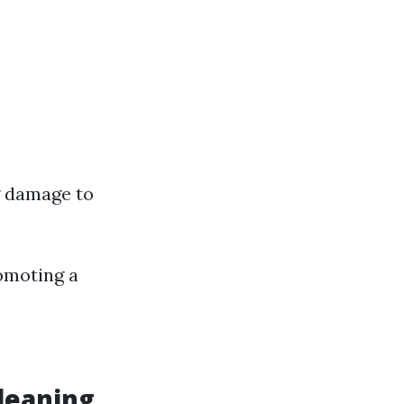
g damage to
romoting a
leaning