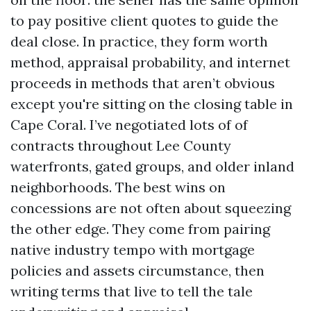
to pay positive client quotes to guide the
deal close. In practice, they form worth
method, appraisal probability, and internet
proceeds in methods that aren’t obvious
except you're sitting on the closing table in
Cape Coral. I’ve negotiated lots of of
contracts throughout Lee County
waterfronts, gated groups, and older inland
neighborhoods. The best wins on
concessions are not often about squeezing
the other edge. They come from pairing
native industry tempo with mortgage
policies and assets circumstance, then
writing terms that live to tell the tale