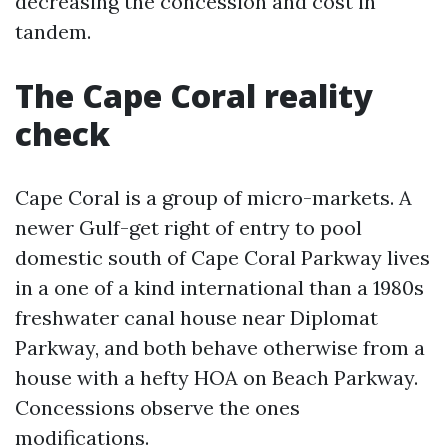
decreasing the concession and cost in
tandem.
The Cape Coral reality
check
Cape Coral is a group of micro-markets. A
newer Gulf-get right of entry to pool
domestic south of Cape Coral Parkway lives
in a one of a kind international than a 1980s
freshwater canal house near Diplomat
Parkway, and both behave otherwise from a
house with a hefty HOA on Beach Parkway.
Concessions observe the ones
modifications.