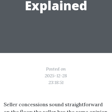
Explained
Posted on
2025-12-28
23:18:51
Seller concessions sound straightforward
on the floor: the seller has the same opinion