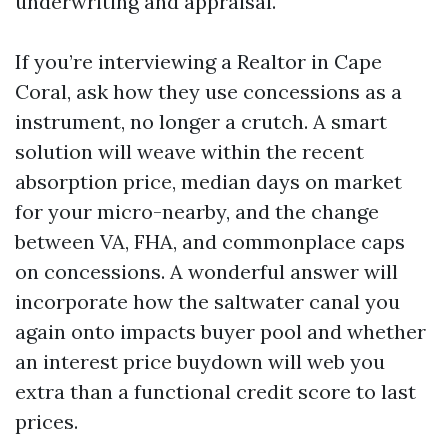
underwriting and appraisal.
If you’re interviewing a Realtor in Cape
Coral, ask how they use concessions as a
instrument, no longer a crutch. A smart
solution will weave within the recent
absorption price, median days on market
for your micro-nearby, and the change
between VA, FHA, and commonplace caps
on concessions. A wonderful answer will
incorporate how the saltwater canal you
again onto impacts buyer pool and whether
an interest price buydown will web you
extra than a functional credit score to last
prices.