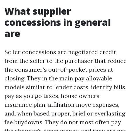
What supplier
concessions in general
are
Seller concessions are negotiated credit
from the seller to the purchaser that reduce
the consumer’s out-of-pocket prices at
closing. They in the main pay allowable
models similar to lender costs, identify bills,
pay as you go taxes, house owners
insurance plan, affiliation move expenses,
and, when based proper, brief or everlasting
fee buydowns. They do not most often pay
the shopper’s down money, and they are not