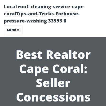
Local roof-cleaning-service-cape-
coralTips-and-Tricks-Forhouse-
pressure-washing 33993 8
MENU
Best Realtor
Cape Coral:
Seller
Concessions