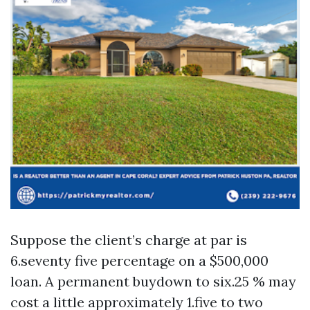
Suppose the client’s charge at par is
6.seventy five percentage on a $500,000
loan. A permanent buydown to six.25 % may
cost a little approximately 1.five to two