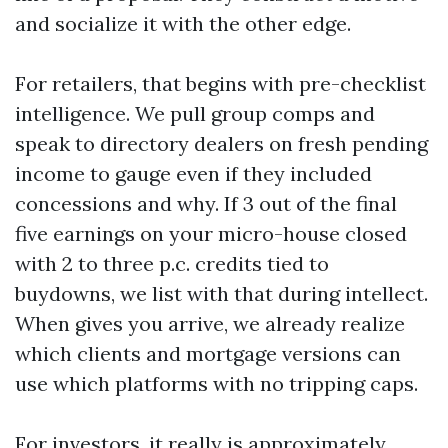
and socialize it with the other edge.
For retailers, that begins with pre-checklist
intelligence. We pull group comps and
speak to directory dealers on fresh pending
income to gauge even if they included
concessions and why. If 3 out of the final
five earnings on your micro-house closed
with 2 to three p.c. credits tied to
buydowns, we list with that during intellect.
When gives you arrive, we already realize
which clients and mortgage versions can
use which platforms with no tripping caps.
For investors, it really is approximately