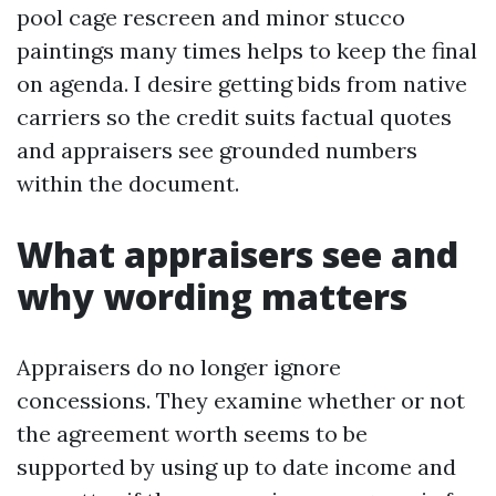
pool cage rescreen and minor stucco
paintings many times helps to keep the final
on agenda. I desire getting bids from native
carriers so the credit suits factual quotes
and appraisers see grounded numbers
within the document.
What appraisers see and
why wording matters
Appraisers do no longer ignore
concessions. They examine whether or not
the agreement worth seems to be
supported by using up to date income and