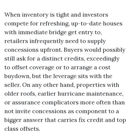
When inventory is tight and investors
compete for refreshing, up-to-date houses
with immediate bridge get entry to,
retailers infrequently need to supply
concessions upfront. Buyers would possibly
still ask for a distinct credits, exceedingly
to offset coverage or to arrange a cost
buydown, but the leverage sits with the
seller. On any other hand, properties with
older roofs, earlier hurricane maintenance,
or assurance complicators more often than
not invite concessions as component to a
bigger answer that carries fix credit and top
class offsets.