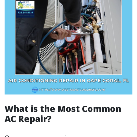
What is the Most Common
AC Repair?