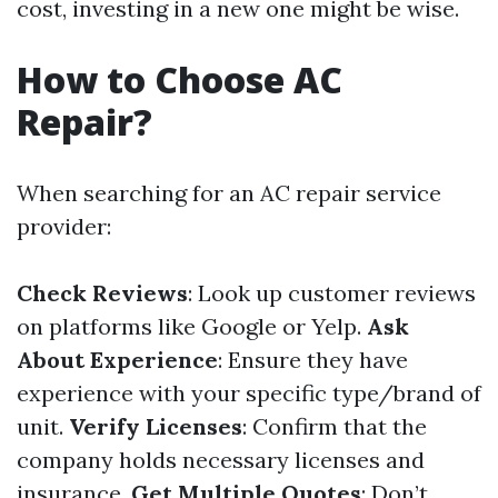
cost, investing in a new one might be wise.
How to Choose AC
Repair?
When searching for an AC repair service
provider:
Check Reviews
: Look up customer reviews
on platforms like Google or Yelp.
Ask
About Experience
: Ensure they have
experience with your specific type/brand of
unit.
Verify Licenses
: Confirm that the
company holds necessary licenses and
insurance.
Get Multiple Quotes
: Don’t