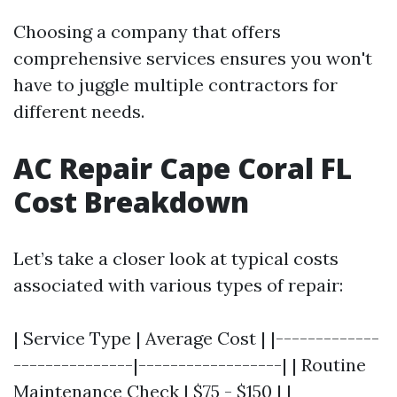
Choosing a company that offers
comprehensive services ensures you won't
have to juggle multiple contractors for
different needs.
AC Repair Cape Coral FL
Cost Breakdown
Let’s take a closer look at typical costs
associated with various types of repair:
| Service Type | Average Cost | |-------------
---------------|------------------| | Routine
Maintenance Check | $75 - $150 | |