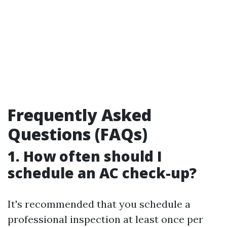
Frequently Asked
Questions (FAQs)
1. How often should I
schedule an AC check-up?
It's recommended that you schedule a
professional inspection at least once per