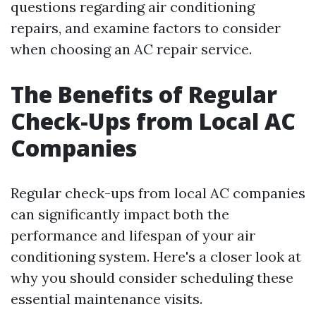
questions regarding air conditioning
repairs, and examine factors to consider
when choosing an AC repair service.
The Benefits of Regular
Check-Ups from Local AC
Companies
Regular check-ups from local AC companies
can significantly impact both the
performance and lifespan of your air
conditioning system. Here's a closer look at
why you should consider scheduling these
essential maintenance visits.