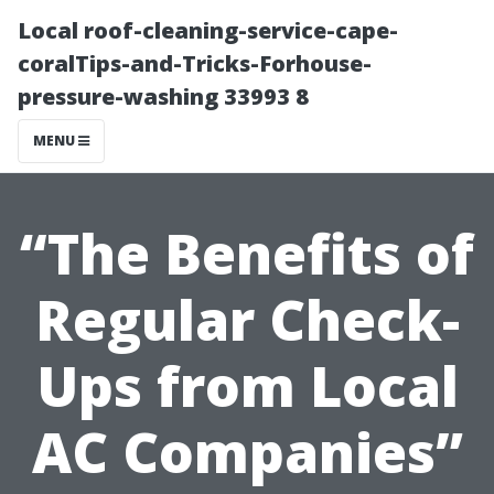
Local roof-cleaning-service-cape-
coralTips-and-Tricks-Forhouse-
pressure-washing 33993 8
MENU
“The Benefits of
Regular Check-
Ups from Local
AC Companies”