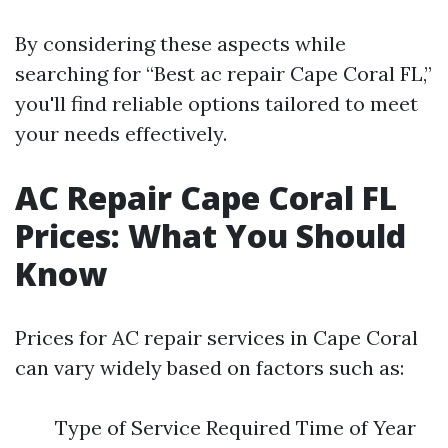
By considering these aspects while
searching for “Best ac repair Cape Coral FL,”
you'll find reliable options tailored to meet
your needs effectively.
AC Repair Cape Coral FL
Prices: What You Should
Know
Prices for AC repair services in Cape Coral
can vary widely based on factors such as:
Type of Service Required Time of Year