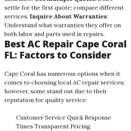
settle for the first quote; compare different
services.
Inquire About Warranties
:
Understand what warranties they offer on
both labor and parts used in repairs.
Best AC Repair Cape Coral
FL: Factors to Consider
Cape Coral has numerous options when it
comes to choosing local AC repair services;
however, some stand out due to their
reputation for quality service:
Customer Service Quick Response
Times Transparent Pricing