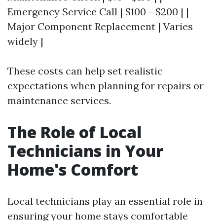
Emergency Service Call | $100 - $200 | |
Major Component Replacement | Varies
widely |
These costs can help set realistic
expectations when planning for repairs or
maintenance services.
The Role of Local
Technicians in Your
Home's Comfort
Local technicians play an essential role in
ensuring your home stays comfortable