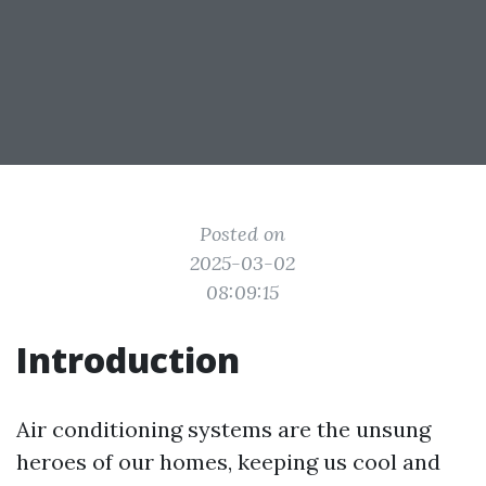
Posted on
2025-03-02
08:09:15
Introduction
Air conditioning systems are the unsung
heroes of our homes, keeping us cool and