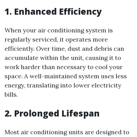
1. Enhanced Efficiency
When your air conditioning system is
regularly serviced, it operates more
efficiently. Over time, dust and debris can
accumulate within the unit, causing it to
work harder than necessary to cool your
space. A well-maintained system uses less
energy, translating into lower electricity
bills.
2. Prolonged Lifespan
Most air conditioning units are designed to