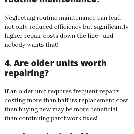
Neglecting routine maintenance can lead
not only reduced efficiency but significantly
higher repair costs down the line—and
nobody wants that!
4. Are older units worth
repairing?
If an older unit requires frequent repairs
costing more than half its replacement cost
then buying new may be more beneficial
than continuing patchwork fixes!