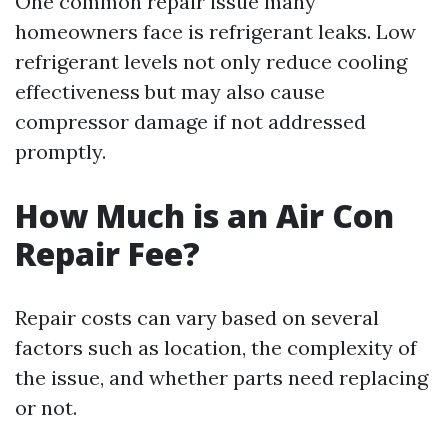
One common repair issue many
homeowners face is refrigerant leaks. Low
refrigerant levels not only reduce cooling
effectiveness but may also cause
compressor damage if not addressed
promptly.
How Much is an Air Con
Repair Fee?
Repair costs can vary based on several
factors such as location, the complexity of
the issue, and whether parts need replacing
or not.