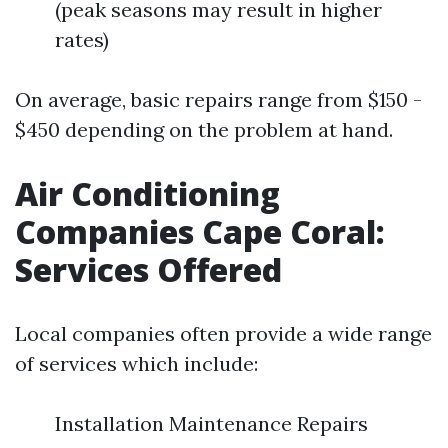
(peak seasons may result in higher
rates)
On average, basic repairs range from $150 -
$450 depending on the problem at hand.
Air Conditioning
Companies Cape Coral:
Services Offered
Local companies often provide a wide range
of services which include:
Installation Maintenance Repairs