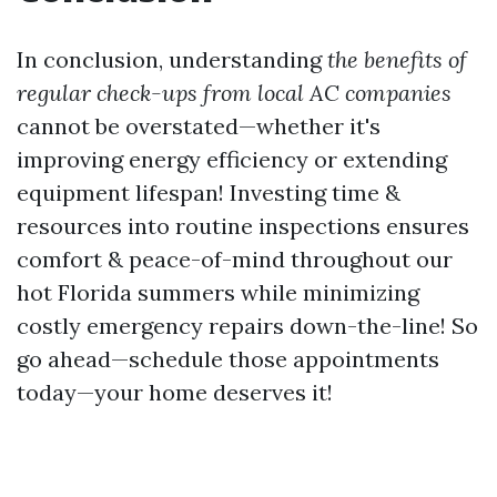
In conclusion, understanding
the benefits of
regular check-ups from local AC companies
cannot be overstated—whether it's
improving energy efficiency or extending
equipment lifespan! Investing time &
resources into routine inspections ensures
comfort & peace-of-mind throughout our
hot Florida summers while minimizing
costly emergency repairs down-the-line! So
go ahead—schedule those appointments
today—your home deserves it!