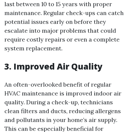
last between 10 to 15 years with proper
maintenance. Regular check-ups can catch
potential issues early on before they
escalate into major problems that could
require costly repairs or even a complete
system replacement.
3. Improved Air Quality
An often-overlooked benefit of regular
HVAC maintenance is improved indoor air
quality. During a check-up, technicians
clean filters and ducts, reducing allergens
and pollutants in your home’s air supply.
This can be especially beneficial for