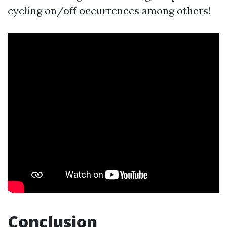
cycling on/off occurrences among others!
Conclusion