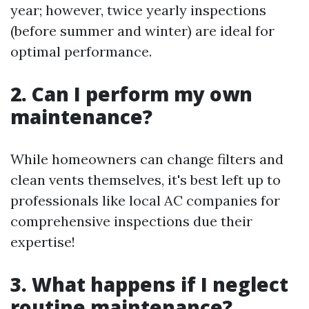
year; however, twice yearly inspections
(before summer and winter) are ideal for
optimal performance.
2. Can I perform my own
maintenance?
While homeowners can change filters and
clean vents themselves, it's best left up to
professionals like local AC companies for
comprehensive inspections due their
expertise!
3. What happens if I neglect
routine maintenance?