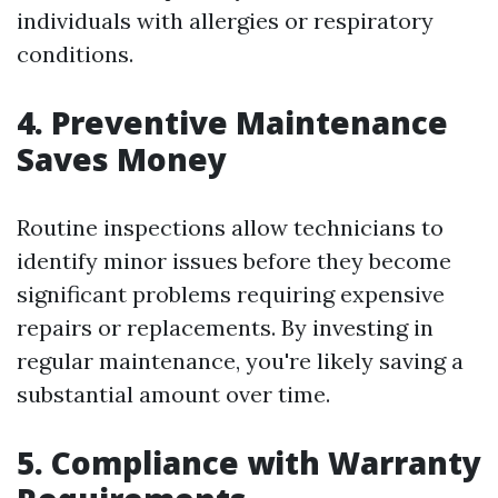
individuals with allergies or respiratory
conditions.
4. Preventive Maintenance
Saves Money
Routine inspections allow technicians to
identify minor issues before they become
significant problems requiring expensive
repairs or replacements. By investing in
regular maintenance, you're likely saving a
substantial amount over time.
5. Compliance with Warranty