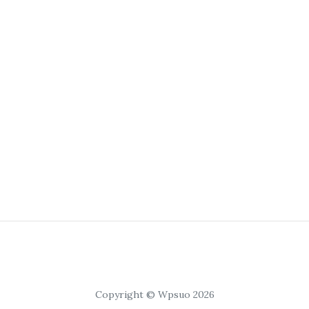
Copyright © Wpsuo 2026