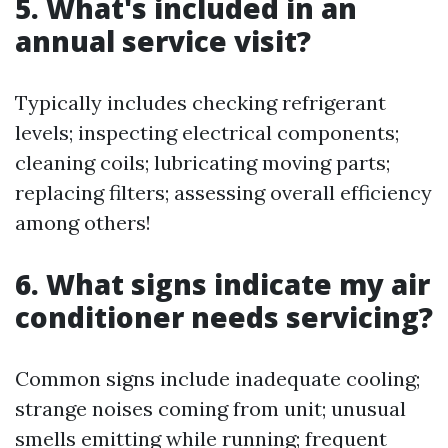
5. What's included in an
annual service visit?
Typically includes checking refrigerant
levels; inspecting electrical components;
cleaning coils; lubricating moving parts;
replacing filters; assessing overall efficiency
among others!
6. What signs indicate my air
conditioner needs servicing?
Common signs include inadequate cooling;
strange noises coming from unit; unusual
smells emitting while running; frequent