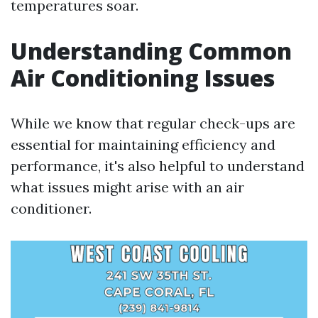
temperatures soar.
Understanding Common
Air Conditioning Issues
While we know that regular check-ups are
essential for maintaining efficiency and
performance, it's also helpful to understand
what issues might arise with an air
conditioner.