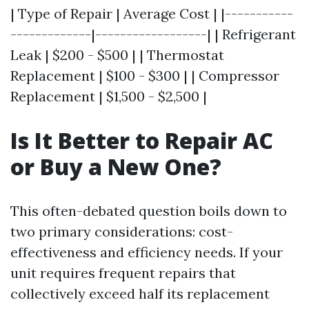
| Type of Repair | Average Cost | |-----------
-------------|------------------| | Refrigerant
Leak | $200 - $500 | | Thermostat
Replacement | $100 - $300 | | Compressor
Replacement | $1,500 - $2,500 |
Is It Better to Repair AC
or Buy a New One?
This often-debated question boils down to
two primary considerations: cost-
effectiveness and efficiency needs. If your
unit requires frequent repairs that
collectively exceed half its replacement