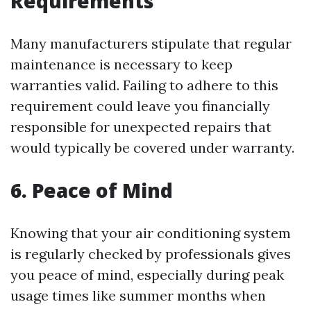
Requirements
Many manufacturers stipulate that regular
maintenance is necessary to keep
warranties valid. Failing to adhere to this
requirement could leave you financially
responsible for unexpected repairs that
would typically be covered under warranty.
6. Peace of Mind
Knowing that your air conditioning system
is regularly checked by professionals gives
you peace of mind, especially during peak
usage times like summer months when