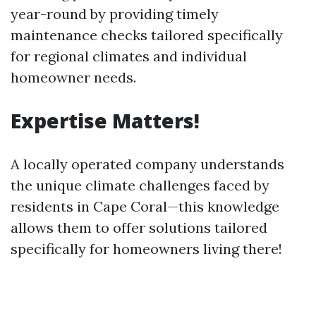
year-round by providing timely
maintenance checks tailored specifically
for regional climates and individual
homeowner needs.
Expertise Matters!
A locally operated company understands
the unique climate challenges faced by
residents in Cape Coral—this knowledge
allows them to offer solutions tailored
specifically for homeowners living there!