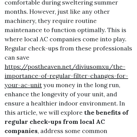
comfortable during sweltering summer
months. However, just like any other
machinery, they require routine
maintenance to function optimally. This is
where local AC companies come into play.
Regular check-ups from these professionals
can save
https://postheaven.net/diviusomxu/the-
importance-of-regular-filter-changes-for-
your-ac-unit
you money in the long run,
enhance the longevity of your unit, and
ensure a healthier indoor environment. In
this article, we will explore
the benefits of
regular check-ups from local AC
companies
, address some common