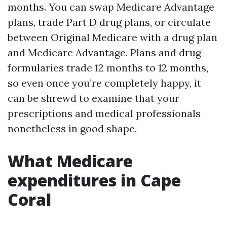
months. You can swap Medicare Advantage
plans, trade Part D drug plans, or circulate
between Original Medicare with a drug plan
and Medicare Advantage. Plans and drug
formularies trade 12 months to 12 months,
so even once you’re completely happy, it
can be shrewd to examine that your
prescriptions and medical professionals
nonetheless in good shape.
What Medicare
expenditures in Cape
Coral