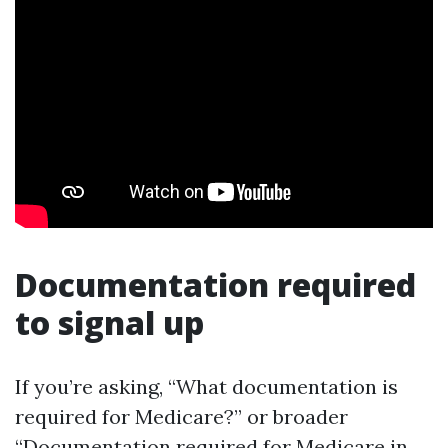
Documentation required
to signal up
If you’re asking, “What documentation is
required for Medicare?” or broader
“Documentation required for Medicare in