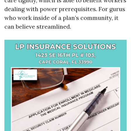
care tightly, which is able to benefit workers
dealing with power prerequisites. For gurus
who work inside of a plan’s community, it
can believe streamlined.