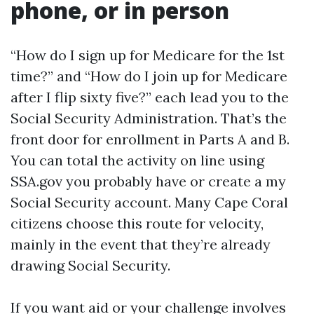
phone, or in person
“How do I sign up for Medicare for the 1st
time?” and “How do I join up for Medicare
after I flip sixty five?” each lead you to the
Social Security Administration. That’s the
front door for enrollment in Parts A and B.
You can total the activity on line using
SSA.gov you probably have or create a my
Social Security account. Many Cape Coral
citizens choose this route for velocity,
mainly in the event that they’re already
drawing Social Security.
If you want aid or your challenge involves