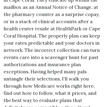
mailbox as an Annual Notice of Change, at
the pharmacy counter as a surprise copay,
or in a stack of clinical accounts after a
health center reside at HealthPark or Cape
Coral Hospital. The properly plan can keep
your rates predictable and your doctors in
network. The incorrect collection can turn
events care into a scavenger hunt for past
authorizations and insurance plan
exceptions. Having helped many pals
untangle their selections, I’ll walk you
through how Medicare works right here,
find out how to follow, what it prices, and
the best way to evaluate plans that