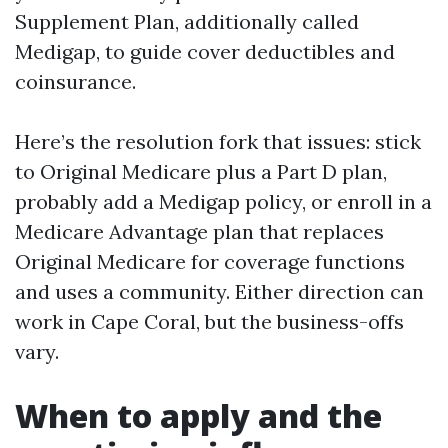
Supplement Plan, additionally called
Medigap, to guide cover deductibles and
coinsurance.
Here’s the resolution fork that issues: stick
to Original Medicare plus a Part D plan,
probably add a Medigap policy, or enroll in a
Medicare Advantage plan that replaces
Original Medicare for coverage functions
and uses a community. Either direction can
work in Cape Coral, but the business-offs
vary.
When to apply and the