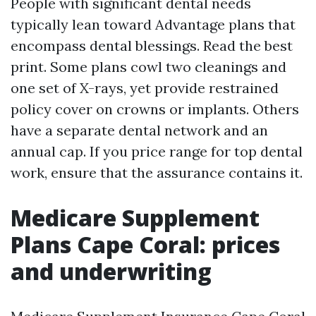
People with significant dental needs
typically lean toward Advantage plans that
encompass dental blessings. Read the best
print. Some plans cowl two cleanings and
one set of X-rays, yet provide restrained
policy cover on crowns or implants. Others
have a separate dental network and an
annual cap. If you price range for top dental
work, ensure that the assurance contains it.
Medicare Supplement
Plans Cape Coral: prices
and underwriting