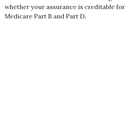
whether your assurance is creditable for
Medicare Part B and Part D.