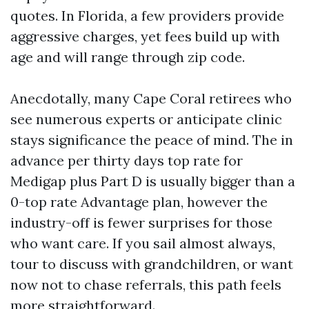
quotes. In Florida, a few providers provide
aggressive charges, yet fees build up with
age and will range through zip code.
Anecdotally, many Cape Coral retirees who
see numerous experts or anticipate clinic
stays significance the peace of mind. The in
advance per thirty days top rate for
Medigap plus Part D is usually bigger than a
0-top rate Advantage plan, however the
industry-off is fewer surprises for those
who want care. If you sail almost always,
tour to discuss with grandchildren, or want
now not to chase referrals, this path feels
more straightforward.