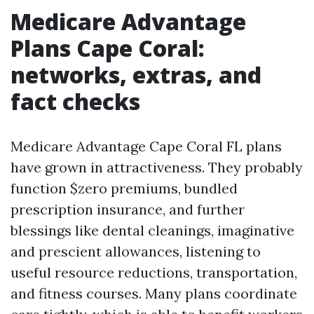
Medicare Advantage
Plans Cape Coral:
networks, extras, and
fact checks
Medicare Advantage Cape Coral FL plans
have grown in attractiveness. They probably
function $zero premiums, bundled
prescription insurance, and further
blessings like dental cleanings, imaginative
and prescient allowances, listening to
useful resource reductions, transportation,
and fitness courses. Many plans coordinate