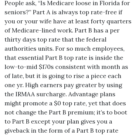
People ask, “Is Medicare loose in Florida for
seniors?” Part A is always top rate-free if
you or your wife have at least forty quarters
of Medicare-lined work. Part B has a per
thirty days top rate that the federal
authorities units. For so much employees,
that essential Part B top rate is inside the
low-to-mid $170s consistent with month as
of late, but it is going to rise a piece each
one yr. High earners pay greater by using
the IRMAA surcharge. Advantage plans
might promote a $0 top rate, yet that does
not change the Part B premium; it’s to boot
to Part B except your plan gives you a
giveback in the form of a Part B top rate