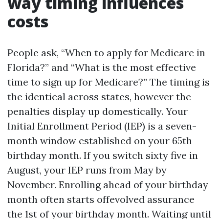
way timing influences
costs
People ask, “When to apply for Medicare in
Florida?” and “What is the most effective
time to sign up for Medicare?” The timing is
the identical across states, however the
penalties display up domestically. Your
Initial Enrollment Period (IEP) is a seven-
month window established on your 65th
birthday month. If you switch sixty five in
August, your IEP runs from May by
November. Enrolling ahead of your birthday
month often starts offevolved assurance
the 1st of your birthday month. Waiting until