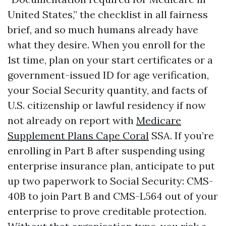
United States,” the checklist in all fairness
brief, and so much humans already have
what they desire. When you enroll for the
1st time, plan on your start certificates or a
government-issued ID for age verification,
your Social Security quantity, and facts of
U.S. citizenship or lawful residency if now
not already on report with
Medicare
Supplement Plans Cape Coral
SSA. If you’re
enrolling in Part B after suspending using
enterprise insurance plan, anticipate to put
up two paperwork to Social Security: CMS-
40B to join Part B and CMS-L564 out of your
enterprise to prove creditable protection.