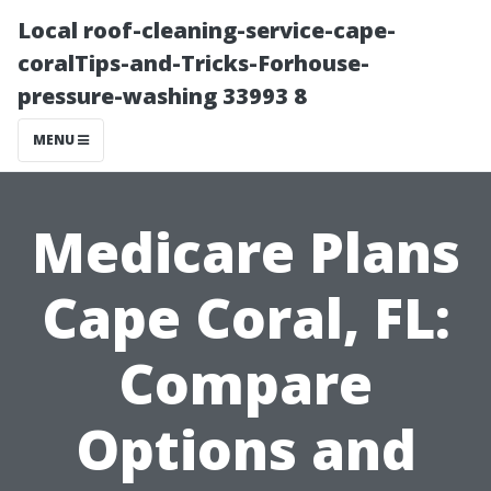
Local roof-cleaning-service-cape-
coralTips-and-Tricks-Forhouse-
pressure-washing 33993 8
MENU
Medicare Plans
Cape Coral, FL:
Compare
Options and