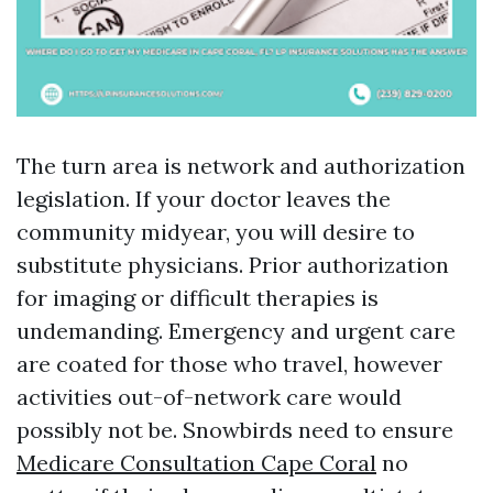
The turn area is network and authorization
legislation. If your doctor leaves the
community midyear, you will desire to
substitute physicians. Prior authorization
for imaging or difficult therapies is
undemanding. Emergency and urgent care
are coated for those who travel, however
activities out-of-network care would
possibly not be. Snowbirds need to ensure
Medicare Consultation Cape Coral
no