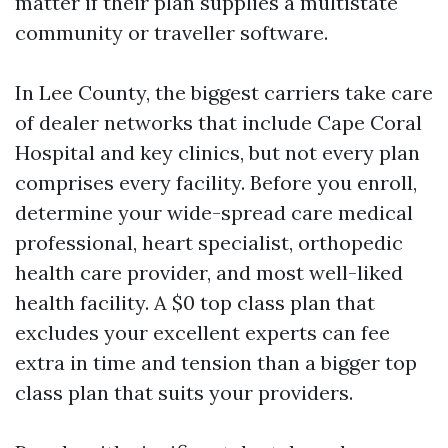
matter if their plan supplies a multistate
community or traveller software.
In Lee County, the biggest carriers take care
of dealer networks that include Cape Coral
Hospital and key clinics, but not every plan
comprises every facility. Before you enroll,
determine your wide-spread care medical
professional, heart specialist, orthopedic
health care provider, and most well-liked
health facility. A $0 top class plan that
excludes your excellent experts can fee
extra in time and tension than a bigger top
class plan that suits your providers.