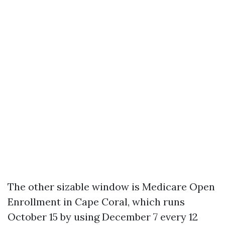
The other sizable window is Medicare Open
Enrollment in Cape Coral, which runs
October 15 by using December 7 every 12