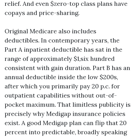
relief. And even $zero-top class plans have
copays and price-sharing.
Original Medicare also includes
deductibles. In contemporary years, the
Part A inpatient deductible has sat in the
range of approximately $1,six hundred
consistent with gain duration. Part B has an
annual deductible inside the low $200s,
after which you primarily pay 20 p.c. for
outpatient capabilities without out-of-
pocket maximum. That limitless publicity is
precisely why Medigap insurance policies
exist. A good Medigap plan can flip that 20
percent into predictable, broadly speaking