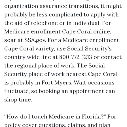
organization assurance transitions, it might
probably be less complicated to apply with
the aid of telephone or in individual. For
Medicare enrollment Cape Coral online,
soar at SSA.gov. For a Medicare enrollment
Cape Coral variety, use Social Security’s
country wide line at 800-772-1213 or contact
the regional place of work. The Social
Security place of work nearest Cape Coral
is probably in Fort Myers. Wait occasions
fluctuate, so booking an appointment can
shop time.
“How do I touch Medicare in Florida?” For
policy cover questions, claims, and plan