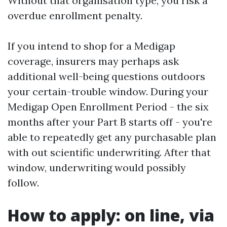
Without that organisation type, you risk a
overdue enrollment penalty.
If you intend to shop for a Medigap
coverage, insurers may perhaps ask
additional well-being questions outdoors
your certain-trouble window. During your
Medigap Open Enrollment Period - the six
months after your Part B starts off - you're
able to repeatedly get any purchasable plan
with out scientific underwriting. After that
window, underwriting would possibly
follow.
How to apply: on line, via