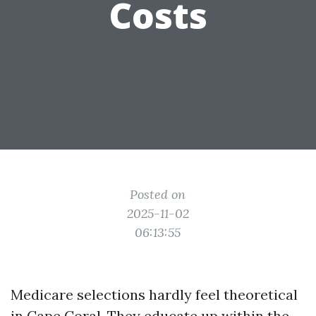
Costs
Posted on
2025-11-02
06:13:55
Medicare selections hardly feel theoretical
in Cape Coral. They educate up within the