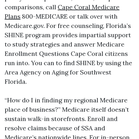
comparisons, call
Cape Coral Medicare
Plans
800-MEDICARE or talk over with
Medicare.gov. For free counseling, Florida’s
SHINE program provides impartial support
to study strategies and answer Medicare
Enrollment Questions Cape Coral citizens
run into. You can to find SHINE by using the
Area Agency on Aging for Southwest
Florida.
“How do I in finding my regional Medicare
place of business?” Medicare itself doesn’t
sustain walk-in storefronts. Enroll and
resolve claims because of SSA and
Medicare’s nationwide lines. For in-person