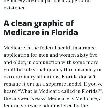
definitely are compatible a Cape Coral
existence.
A clean graphic of
Medicare in Florida
Medicare is the federal health insurance
application for men and women sixty five
and older, in conjunction with some more
youthful folks that qualify thru disability or
extraordinary situations. Florida doesn’t
rename it or run a separate model. If you’ve
heard “What is Medicare called in Florida?”,
the answer is easy: Medicare is Medicare, a
federal software administered by the