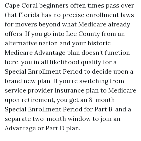
Cape Coral beginners often times pass over
that Florida has no precise enrollment laws
for movers beyond what Medicare already
offers. If you go into Lee County from an
alternative nation and your historic
Medicare Advantage plan doesn’t function
here, you in all likelihood qualify for a
Special Enrollment Period to decide upon a
brand new plan. If you’re switching from
service provider insurance plan to Medicare
upon retirement, you get an 8-month
Special Enrollment Period for Part B, and a
separate two-month window to join an
Advantage or Part D plan.