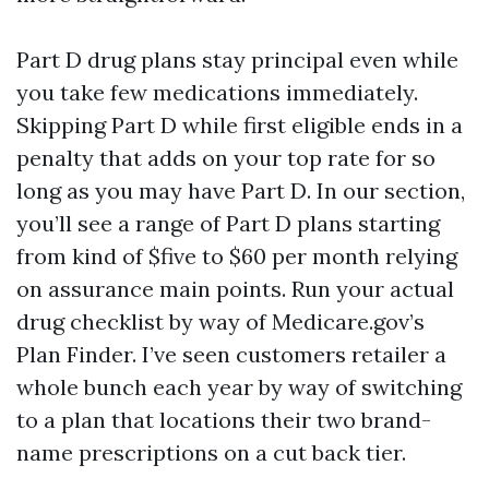
Part D drug plans stay principal even while
you take few medications immediately.
Skipping Part D while first eligible ends in a
penalty that adds on your top rate for so
long as you may have Part D. In our section,
you’ll see a range of Part D plans starting
from kind of $five to $60 per month relying
on assurance main points. Run your actual
drug checklist by way of Medicare.gov’s
Plan Finder. I’ve seen customers retailer a
whole bunch each year by way of switching
to a plan that locations their two brand-
name prescriptions on a cut back tier.