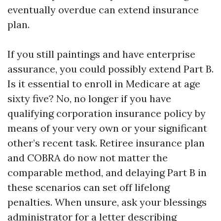
eventually overdue can extend insurance
plan.
If you still paintings and have enterprise
assurance, you could possibly extend Part B.
Is it essential to enroll in Medicare at age
sixty five? No, no longer if you have
qualifying corporation insurance policy by
means of your very own or your significant
other’s recent task. Retiree insurance plan
and COBRA do now not matter the
comparable method, and delaying Part B in
these scenarios can set off lifelong
penalties. When unsure, ask your blessings
administrator for a letter describing