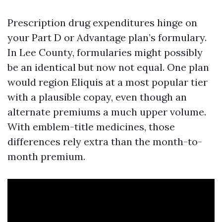
Prescription drug expenditures hinge on
your Part D or Advantage plan’s formulary.
In Lee County, formularies might possibly
be an identical but now not equal. One plan
would region Eliquis at a most popular tier
with a plausible copay, even though an
alternate premiums a much upper volume.
With emblem-title medicines, those
differences rely extra than the month-to-
month premium.