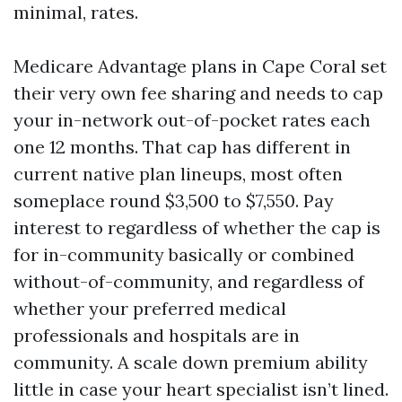
minimal, rates.
Medicare Advantage plans in Cape Coral set
their very own fee sharing and needs to cap
your in-network out-of-pocket rates each
one 12 months. That cap has different in
current native plan lineups, most often
someplace round $3,500 to $7,550. Pay
interest to regardless of whether the cap is
for in-community basically or combined
without-of-community, and regardless of
whether your preferred medical
professionals and hospitals are in
community. A scale down premium ability
little in case your heart specialist isn’t lined.