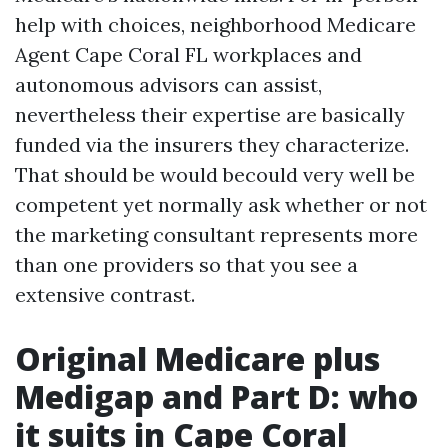
help with choices, neighborhood Medicare
Agent Cape Coral FL workplaces and
autonomous advisors can assist,
nevertheless their expertise are basically
funded via the insurers they characterize.
That should be would becould very well be
competent yet normally ask whether or not
the marketing consultant represents more
than one providers so that you see a
extensive contrast.
Original Medicare plus
Medigap and Part D: who
it suits in Cape Coral