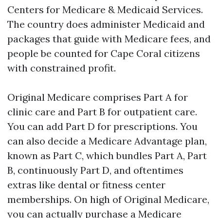
Centers for Medicare & Medicaid Services.
The country does administer Medicaid and
packages that guide with Medicare fees, and
people be counted for Cape Coral citizens
with constrained profit.
Original Medicare comprises Part A for
clinic care and Part B for outpatient care.
You can add Part D for prescriptions. You
can also decide a Medicare Advantage plan,
known as Part C, which bundles Part A, Part
B, continuously Part D, and oftentimes
extras like dental or fitness center
memberships. On high of Original Medicare,
you can actually purchase a Medicare