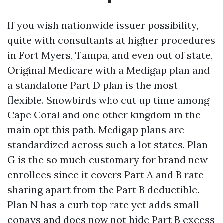
If you wish nationwide issuer possibility,
quite with consultants at higher procedures
in Fort Myers, Tampa, and even out of state,
Original Medicare with a Medigap plan and
a standalone Part D plan is the most
flexible. Snowbirds who cut up time among
Cape Coral and one other kingdom in the
main opt this path. Medigap plans are
standardized across such a lot states. Plan
G is the so much customary for brand new
enrollees since it covers Part A and B rate
sharing apart from the Part B deductible.
Plan N has a curb top rate yet adds small
copays and does now not hide Part B excess