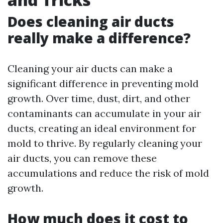
Does cleaning air ducts
really make a difference?
Cleaning your air ducts can make a
significant difference in preventing mold
growth. Over time, dust, dirt, and other
contaminants can accumulate in your air
ducts, creating an ideal environment for
mold to thrive. By regularly cleaning your
air ducts, you can remove these
accumulations and reduce the risk of mold
growth.
How much does it cost to