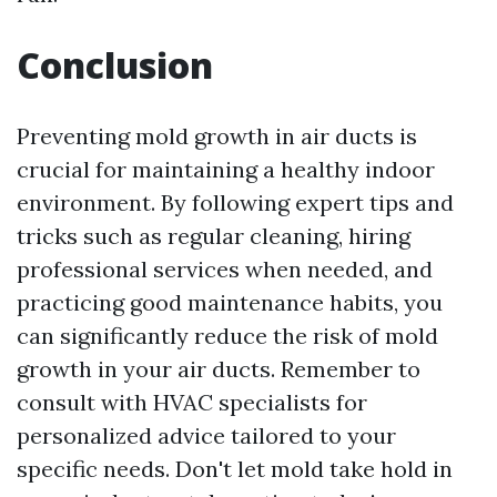
Conclusion
Preventing mold growth in air ducts is
crucial for maintaining a healthy indoor
environment. By following expert tips and
tricks such as regular cleaning, hiring
professional services when needed, and
practicing good maintenance habits, you
can significantly reduce the risk of mold
growth in your air ducts. Remember to
consult with HVAC specialists for
personalized advice tailored to your
specific needs. Don't let mold take hold in