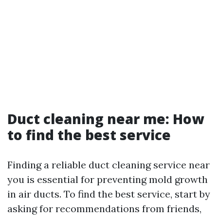
Duct cleaning near me: How
to find the best service
Finding a reliable duct cleaning service near
you is essential for preventing mold growth
in air ducts. To find the best service, start by
asking for recommendations from friends,