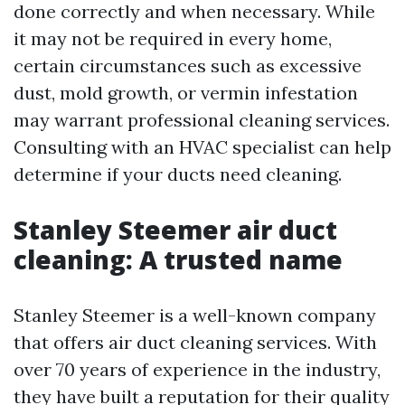
done correctly and when necessary. While
it may not be required in every home,
certain circumstances such as excessive
dust, mold growth, or vermin infestation
may warrant professional cleaning services.
Consulting with an HVAC specialist can help
determine if your ducts need cleaning.
Stanley Steemer air duct
cleaning: A trusted name
Stanley Steemer is a well-known company
that offers air duct cleaning services. With
over 70 years of experience in the industry,
they have built a reputation for their quality