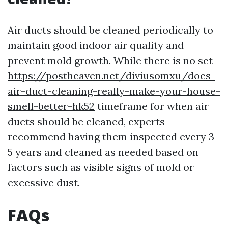
Air ducts should be cleaned periodically to
maintain good indoor air quality and
prevent mold growth. While there is no set
https://postheaven.net/diviusomxu/does-
air-duct-cleaning-really-make-your-house-
smell-better-hk52
timeframe for when air
ducts should be cleaned, experts
recommend having them inspected every 3-
5 years and cleaned as needed based on
factors such as visible signs of mold or
excessive dust.
FAQs