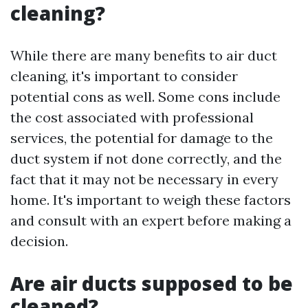
cleaning?
While there are many benefits to air duct
cleaning, it's important to consider
potential cons as well. Some cons include
the cost associated with professional
services, the potential for damage to the
duct system if not done correctly, and the
fact that it may not be necessary in every
home. It's important to weigh these factors
and consult with an expert before making a
decision.
Are air ducts supposed to be
cleaned?