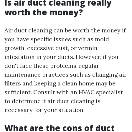
Is air duct cleaning really
worth the money?
Air duct cleaning can be worth the money if
you have specific issues such as mold
growth, excessive dust, or vermin
infestation in your ducts. However, if you
don't face these problems, regular
maintenance practices such as changing air
filters and keeping a clean home may be
sufficient. Consult with an HVAC specialist
to determine if air duct cleaning is
necessary for your situation.
What are the cons of duct