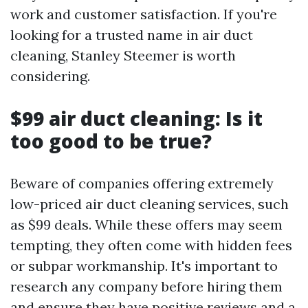
work and customer satisfaction. If you're
looking for a trusted name in air duct
cleaning, Stanley Steemer is worth
considering.
$99 air duct cleaning: Is it
too good to be true?
Beware of companies offering extremely
low-priced air duct cleaning services, such
as $99 deals. While these offers may seem
tempting, they often come with hidden fees
or subpar workmanship. It's important to
research any company before hiring them
and ensure they have positive reviews and a