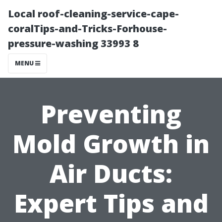
Local roof-cleaning-service-cape-
coralTips-and-Tricks-Forhouse-
pressure-washing 33993 8
MENU
Preventing
Mold Growth in
Air Ducts:
Expert Tips and