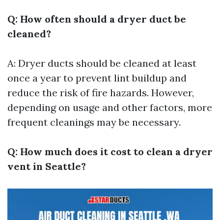
Q: How often should a dryer duct be
cleaned?
A: Dryer ducts should be cleaned at least
once a year to prevent lint buildup and
reduce the risk of fire hazards. However,
depending on usage and other factors, more
frequent cleanings may be necessary.
Q: How much does it cost to clean a dryer
vent in Seattle?