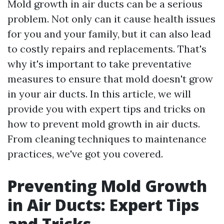
Mold growth in air ducts can be a serious
problem. Not only can it cause health issues
for you and your family, but it can also lead
to costly repairs and replacements. That's
why it's important to take preventative
measures to ensure that mold doesn't grow
in your air ducts. In this article, we will
provide you with expert tips and tricks on
how to prevent mold growth in air ducts.
From cleaning techniques to maintenance
practices, we've got you covered.
Preventing Mold Growth
in Air Ducts: Expert Tips
and Tricks