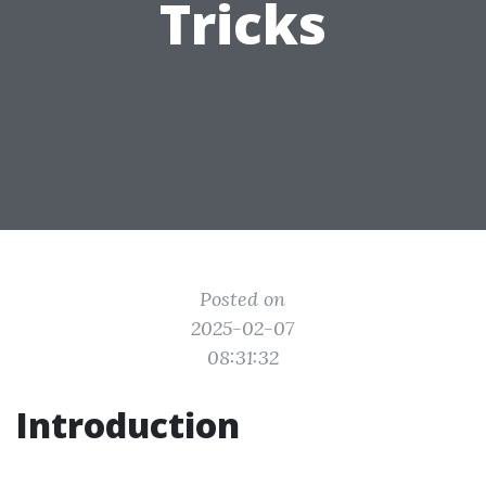
Tricks
Posted on
2025-02-07
08:31:32
Introduction