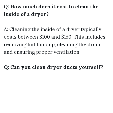
Q: How much does it cost to clean the
inside of a dryer?
A: Cleaning the inside of a dryer typically
costs between $100 and $150. This includes
removing lint buildup, cleaning the drum,
and ensuring proper ventilation.
Q: Can you clean dryer ducts yourself?