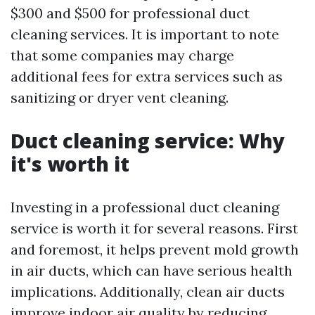
$300 and $500 for professional duct
cleaning services. It is important to note
that some companies may charge
additional fees for extra services such as
sanitizing or dryer vent cleaning.
Duct cleaning service: Why
it's worth it
Investing in a professional duct cleaning
service is worth it for several reasons. First
and foremost, it helps prevent mold growth
in air ducts, which can have serious health
implications. Additionally, clean air ducts
improve indoor air quality by reducing