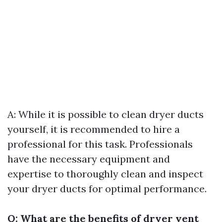
A: While it is possible to clean dryer ducts
yourself, it is recommended to hire a
professional for this task. Professionals
have the necessary equipment and
expertise to thoroughly clean and inspect
your dryer ducts for optimal performance.
Q: What are the benefits of dryer vent