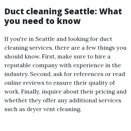
Duct cleaning Seattle: What
you need to know
If you're in Seattle and looking for duct
cleaning services, there are a few things you
should know. First, make sure to hire a
reputable company with experience in the
industry. Second, ask for references or read
online reviews to ensure their quality of
work. Finally, inquire about their pricing and
whether they offer any additional services
such as dryer vent cleaning.