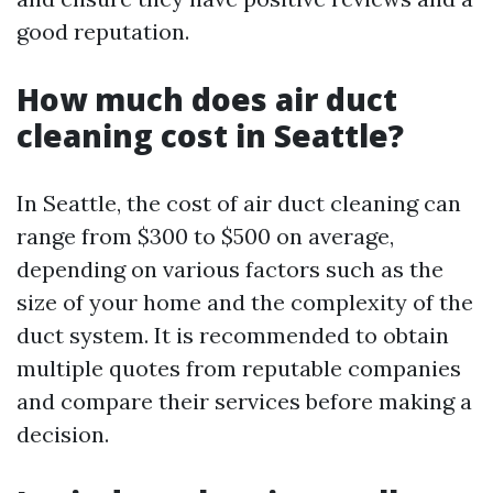
good reputation.
How much does air duct
cleaning cost in Seattle?
In Seattle, the cost of air duct cleaning can
range from $300 to $500 on average,
depending on various factors such as the
size of your home and the complexity of the
duct system. It is recommended to obtain
multiple quotes from reputable companies
and compare their services before making a
decision.