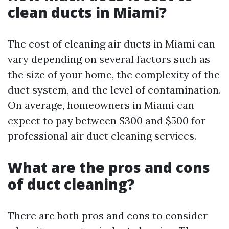
clean ducts in Miami?
The cost of cleaning air ducts in Miami can
vary depending on several factors such as
the size of your home, the complexity of the
duct system, and the level of contamination.
On average, homeowners in Miami can
expect to pay between $300 and $500 for
professional air duct cleaning services.
What are the pros and cons
of duct cleaning?
There are both pros and cons to consider