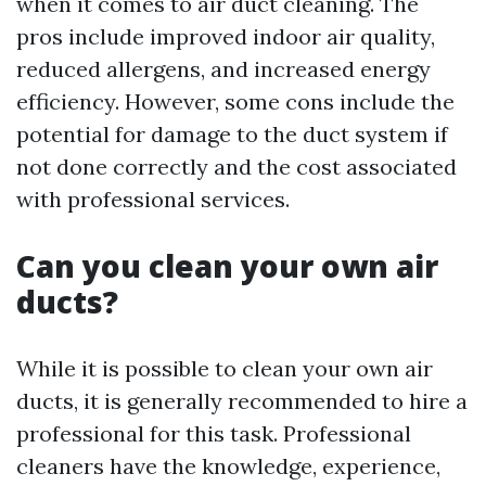
when it comes to air duct cleaning. The
pros include improved indoor air quality,
reduced allergens, and increased energy
efficiency. However, some cons include the
potential for damage to the duct system if
not done correctly and the cost associated
with professional services.
Can you clean your own air
ducts?
While it is possible to clean your own air
ducts, it is generally recommended to hire a
professional for this task. Professional
cleaners have the knowledge, experience,