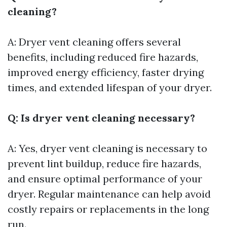
cleaning?
A: Dryer vent cleaning offers several
benefits, including reduced fire hazards,
improved energy efficiency, faster drying
times, and extended lifespan of your dryer.
Q: Is dryer vent cleaning necessary?
A: Yes, dryer vent cleaning is necessary to
prevent lint buildup, reduce fire hazards,
and ensure optimal performance of your
dryer. Regular maintenance can help avoid
costly repairs or replacements in the long
run.