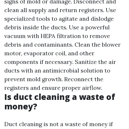
signs of mold or damage. Disconnect and
clean all supply and return registers. Use
specialized tools to agitate and dislodge
debris inside the ducts. Use a powerful
vacuum with HEPA filtration to remove
debris and contaminants. Clean the blower
motor, evaporator coil, and other
components if necessary. Sanitize the air
ducts with an antimicrobial solution to
prevent mold growth. Reconnect the
registers and ensure proper airflow.
Is duct cleaning a waste of
money?
Duct cleaning is not a waste of money if