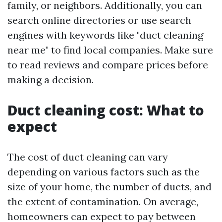
family, or neighbors. Additionally, you can
search online directories or use search
engines with keywords like "duct cleaning
near me" to find local companies. Make sure
to read reviews and compare prices before
making a decision.
Duct cleaning cost: What to
expect
The cost of duct cleaning can vary
depending on various factors such as the
size of your home, the number of ducts, and
the extent of contamination. On average,
homeowners can expect to pay between