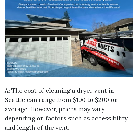
A: The cost of cleaning a dryer vent in
Seattle can range from $100 to $200 on
average. However, prices may vary
depending on factors such as accessibility
and length of the vent.