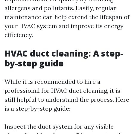
allergens and pollutants. Lastly, regular
maintenance can help extend the lifespan of
your HVAC system and improve its energy
efficiency.
HVAC duct cleaning: A step-
by-step guide
While it is recommended to hire a
professional for HVAC duct cleaning, it is
still helpful to understand the process. Here
is a step-by-step guide:
Inspect the duct system for any visible