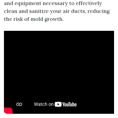
and equipment necessary to effectively
clean and sanitize your air ducts, reducing
the risk of mold growth.