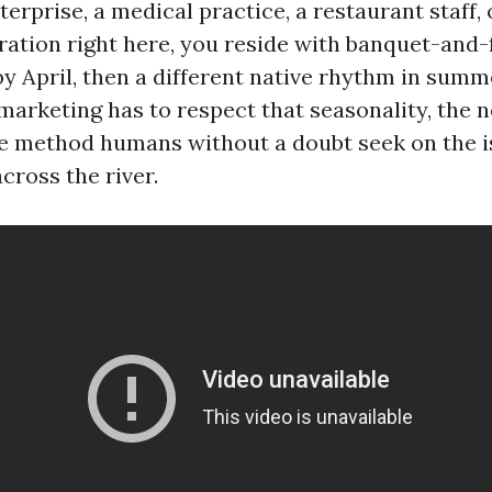
rprise, a medical practice, a restaurant staff, 
ration right here, you reside with banquet-and-
y April, then a different native rhythm in summ
marketing has to respect that seasonality, the
e method humans without a doubt seek on the is
cross the river.