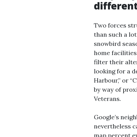
differen
Two forces str
than such a lo
snowbird seaso
home facilitie
filter their a
looking for a d
Harbour,” or “
by way of prox
Veterans.
Google’s neigh
nevertheless c
map percent ev