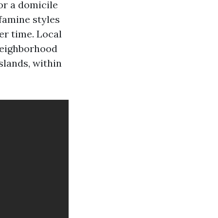
or a domicile
famine styles
er time. Local
 neighborhood
lands, within