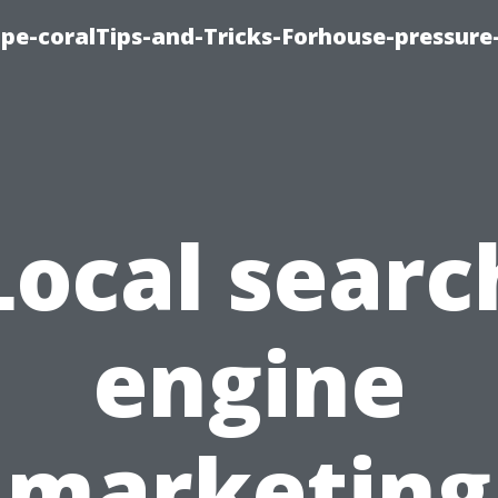
cape-coralTips-and-Tricks-Forhouse-pressur
Local searc
engine
marketing