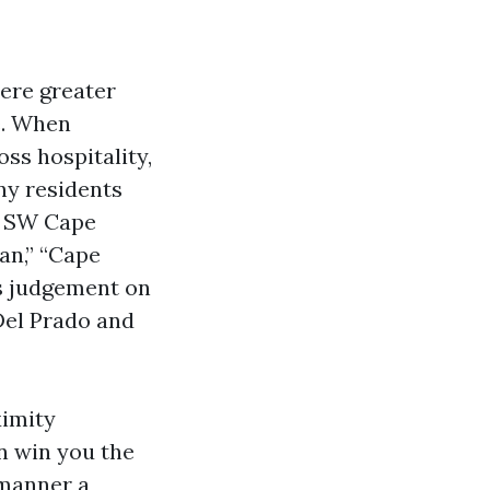
ere greater
e. When
ss hospitality,
ny residents
in SW Cape
an,” “Cape
ss judgement on
Del Prado and
ximity
n win you the
 manner a