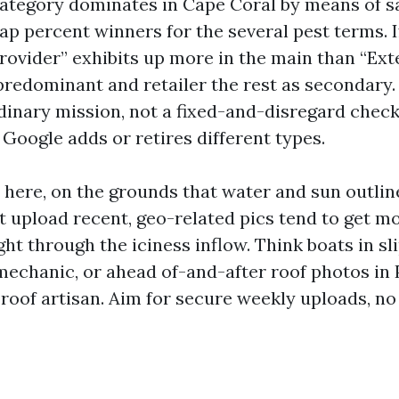
ategory dominates in Cape Coral by means of 
 percent winners for the several pest terms. I
vider” exhibits up more in the main than “Ext
 predominant and retailer the rest as secondary
rdinary mission, not a fixed-and-disregard chec
Google adds or retires different types.
here, on the grounds that water and sun outlin
t upload recent, geo-related pics tend to get m
ht through the iciness inflow. Think boats in sl
mechanic, or ahead of-and-after roof photos in 
 roof artisan. Aim for secure weekly uploads, no 