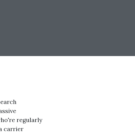
search
assive
who're regularly
a carrier