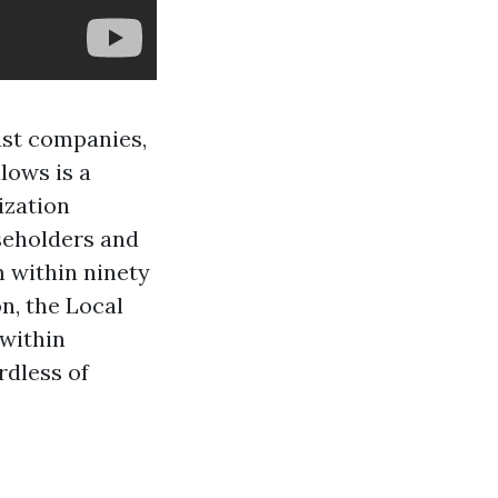
ast companies,
lows is a
ization
seholders and
 within ninety
n, the Local
 within
rdless of