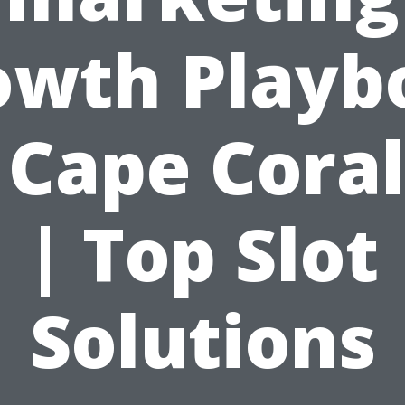
owth Playb
 Cape Coral
| Top Slot
Solutions