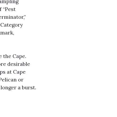
sampling
f “Pest
erminator,”
. Category
kmark,
e the Cape.
ore desirable
ips at Cape
Pelican or
longer a burst.