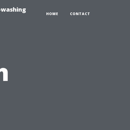
e-washing
HOME
CONTACT
h