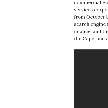
commercial ente
services corpo
from October b
search engine 
nuance, and th
the Cape, and a