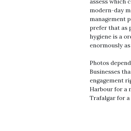
assess which c
modern-day map
management pro
prefer that as
hygiene is a o
enormously as 
Photos depend 
Businesses tha
engagement rig
Harbour for a 
Trafalgar for a