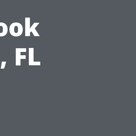
ook
, FL