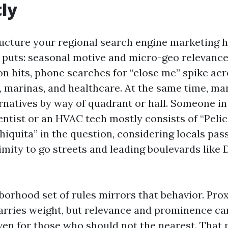
tly
ucture your regional search engine marketing h
t puts: seasonal motive and micro-geo relevanc
n hits, phone searches for “close me” spike acro
s, marinas, and healthcare. At the same time, ma
lternatives by way of quadrant or hall. Someone 
entist or an HVAC tech mostly consists of “Pelic
Chiquita” in the question, considering locals pa
imity to go streets and leading boulevards like 
borhood set of rules mirrors that behavior. Pro
arries weight, but relevance and prominence ca
en for those who should not the nearest. That