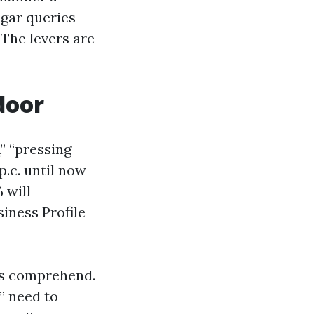
lgar queries
 The levers are
door
” “pressing
p.c. until now
 will
iness Profile
rs comprehend.
” need to