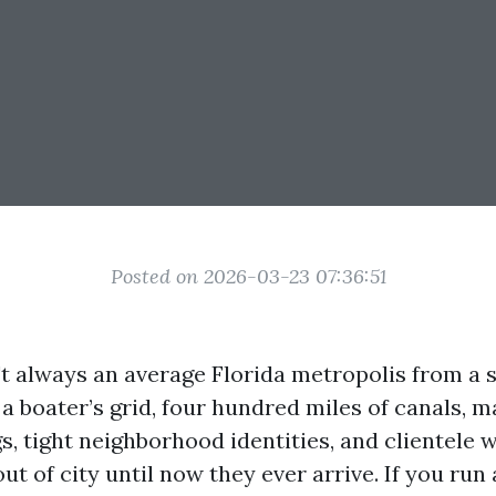
Posted on 2026-03-23 07:36:51
't always an average Florida metropolis from a 
s a boater’s grid, four hundred miles of canals, m
, tight neighborhood identities, and clientele 
ut of city until now they ever arrive. If you run 