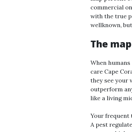
commercial on 
with the true p
wellknown, but
The map 
When humans in
care Cape Coral
they see your 
outperform any
like a living mi
Your frequent 
A pest regulat