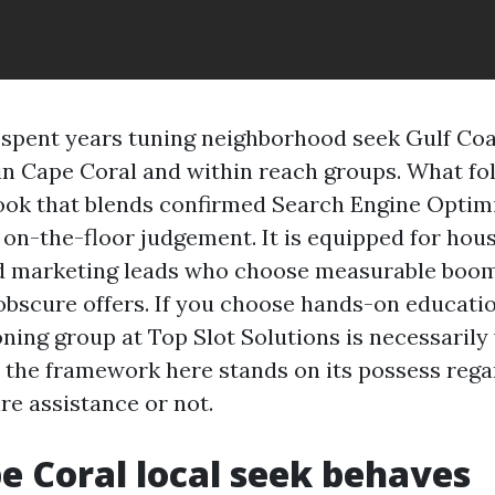
e spent years tuning neighborhood seek Gulf Co
in Cape Coral and within reach groups. What fol
book that blends confirmed Search Engine Optim
on-the-floor judgement. It is equipped for hou
d marketing leads who choose measurable boom
obscure offers. If you choose hands-on educatio
ning group at Top Slot Solutions is necessarily
t the framework here stands on its possess rega
re assistance or not.
 Coral local seek behaves