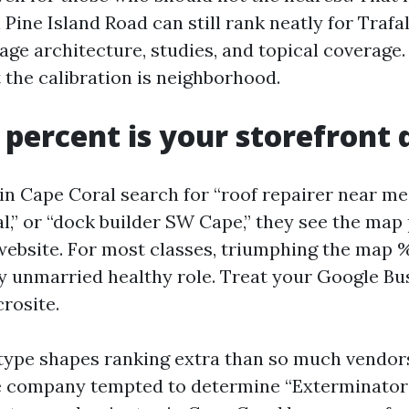
Pine Island Road can still rank neatly for Trafa
age architecture, studies, and topical coverage.
 the calibration is neighborhood.
percent is your storefront 
 Cape Coral search for “roof repairer near me,
,” or “dock builder SW Cape,” they see the map 
website. For most classes, triumphing the map %
 unmarried healthy role. Treat your Google Bus
crosite.
type shapes ranking extra than so much vendo
e company tempted to determine “Exterminator