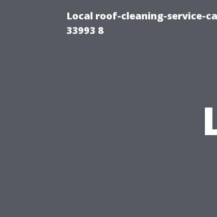
Local roof-cleaning-service-
33993 8