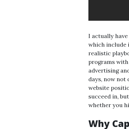
I actually hav
which include 
realistic play
programs with 
advertising an
days, now not 
website positio
succeed in, bu
whether you hi
Why Cape