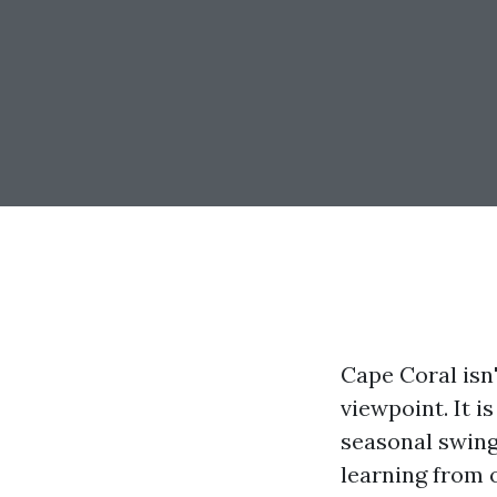
Cape Coral isn
viewpoint. It i
seasonal swings
learning from o