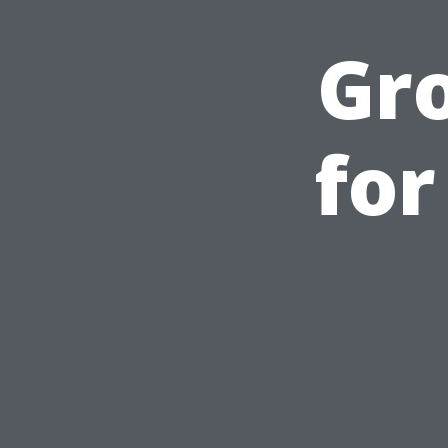
Gr
for