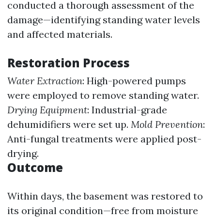
conducted a thorough assessment of the
damage—identifying standing water levels
and affected materials.
Restoration Process
Water Extraction
: High-powered pumps
were employed to remove standing water.
Drying Equipment
: Industrial-grade
dehumidifiers were set up.
Mold Prevention
:
Anti-fungal treatments were applied post-
drying.
Outcome
Within days, the basement was restored to
its original condition—free from moisture