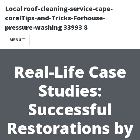
Local roof-cleaning-service-cape-
coralTips-and-Tricks-Forhouse-
pressure-washing 33993 8
MENU
Real-Life Case
Studies:
Successful
Restorations by