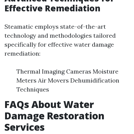
Effective Remediation
Steamatic employs state-of-the-art
technology and methodologies tailored
specifically for effective water damage
remediation:
Thermal Imaging Cameras Moisture
Meters Air Movers Dehumidification
Techniques
FAQs About Water
Damage Restoration
Services