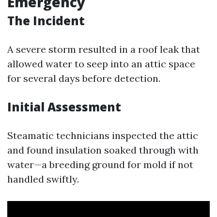
Emergency
The Incident
A severe storm resulted in a roof leak that
allowed water to seep into an attic space
for several days before detection.
Initial Assessment
Steamatic technicians inspected the attic
and found insulation soaked through with
water—a breeding ground for mold if not
handled swiftly.