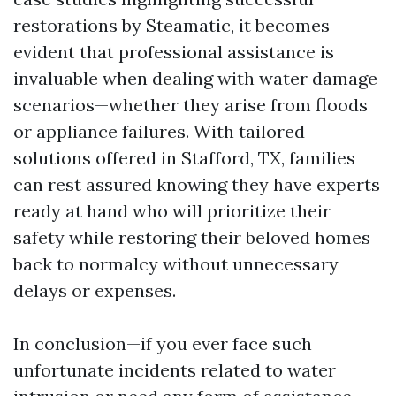
restorations by Steamatic, it becomes
evident that professional assistance is
invaluable when dealing with water damage
scenarios—whether they arise from floods
or appliance failures. With tailored
solutions offered in Stafford, TX, families
can rest assured knowing they have experts
ready at hand who will prioritize their
safety while restoring their beloved homes
back to normalcy without unnecessary
delays or expenses.
In conclusion—if you ever face such
unfortunate incidents related to water