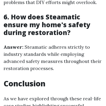
problems that DIY efforts might overlook.
6. How does Steamatic
ensure my home's safety
during restoration?
Answer:
Steamatic adheres strictly to
industry standards while employing
advanced safety measures throughout their
restoration processes.
Conclusion
As we have explored through these real-life
case studies highlighting successful