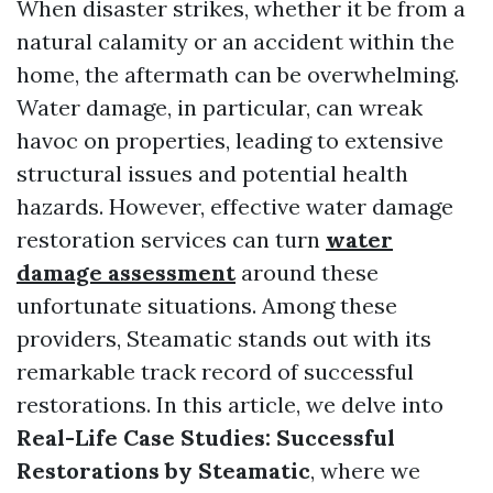
When disaster strikes, whether it be from a
natural calamity or an accident within the
home, the aftermath can be overwhelming.
Water damage, in particular, can wreak
havoc on properties, leading to extensive
structural issues and potential health
hazards. However, effective water damage
restoration services can turn
water
damage assessment
around these
unfortunate situations. Among these
providers, Steamatic stands out with its
remarkable track record of successful
restorations. In this article, we delve into
Real-Life Case Studies: Successful
Restorations by Steamatic
, where we