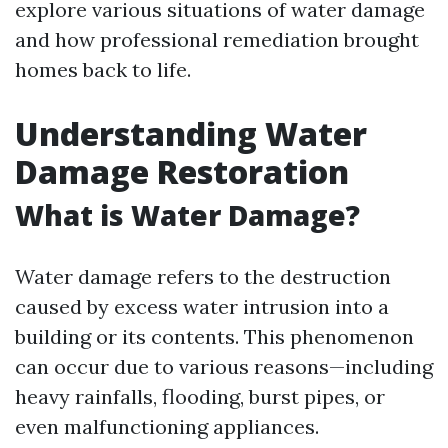
explore various situations of water damage
and how professional remediation brought
homes back to life.
Understanding Water
Damage Restoration
What is Water Damage?
Water damage refers to the destruction
caused by excess water intrusion into a
building or its contents. This phenomenon
can occur due to various reasons—including
heavy rainfalls, flooding, burst pipes, or
even malfunctioning appliances.