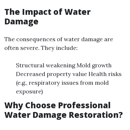
The Impact of Water
Damage
The consequences of water damage are
often severe. They include:
Structural weakening Mold growth
Decreased property value Health risks
(e.g., respiratory issues from mold
exposure)
Why Choose Professional
Water Damage Restoration?