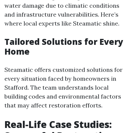
water damage due to climatic conditions
and infrastructure vulnerabilities. Here’s
where local experts like Steamatic shine.
Tailored Solutions for Every
Home
Steamatic offers customized solutions for
every situation faced by homeowners in
Stafford. The team understands local
building codes and environmental factors
that may affect restoration efforts.
Real-Life Case Studies: