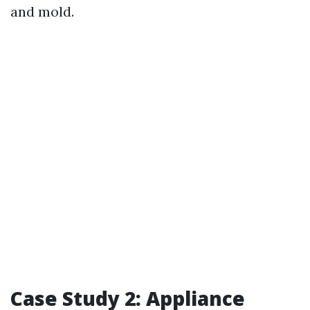
and mold.
Case Study 2: Appliance