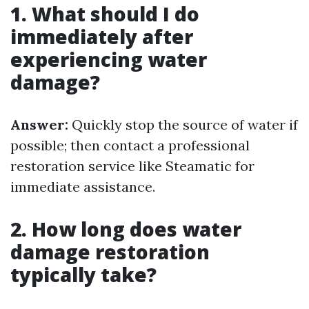
1. What should I do
immediately after
experiencing water
damage?
Answer:
Quickly stop the source of water if
possible; then contact a professional
restoration service like Steamatic for
immediate assistance.
2. How long does water
damage restoration
typically take?