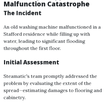
Malfunction Catastrophe
The Incident
An old washing machine malfunctioned in a
Stafford residence while filling up with
water, leading to significant flooding
throughout the first floor.
Initial Assessment
Steamatic's team promptly addressed the
problem by evaluating the extent of the
spread—estimating damages to flooring and
cabinetry.