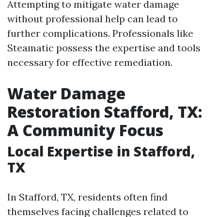
Attempting to mitigate water damage
without professional help can lead to
further complications. Professionals like
Steamatic possess the expertise and tools
necessary for effective remediation.
Water Damage
Restoration Stafford, TX:
A Community Focus
Local Expertise in Stafford,
TX
In Stafford, TX, residents often find
themselves facing challenges related to