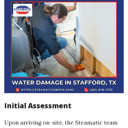
Initial Assessment
Upon arriving on-site, the Steamatic team