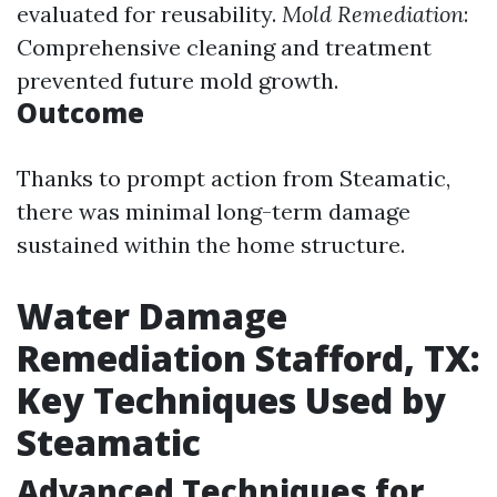
evaluated for reusability.
Mold Remediation
:
Comprehensive cleaning and treatment
prevented future mold growth.
Outcome
Thanks to prompt action from Steamatic,
there was minimal long-term damage
sustained within the home structure.
Water Damage
Remediation Stafford, TX:
Key Techniques Used by
Steamatic
Advanced Techniques for