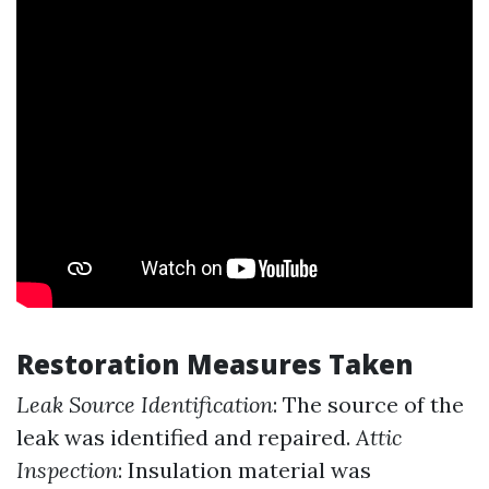
Restoration Measures Taken
Leak Source Identification
: The source of the
leak was identified and repaired.
Attic
Inspection
: Insulation material was