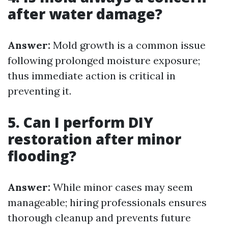
after water damage?
Answer:
Mold growth is a common issue
following prolonged moisture exposure;
thus immediate action is critical in
preventing it.
5. Can I perform DIY
restoration after minor
flooding?
Answer:
While minor cases may seem
manageable; hiring professionals ensures
thorough cleanup and prevents future