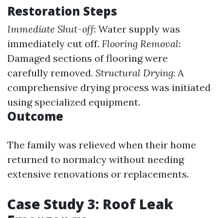
Restoration Steps
Immediate Shut-off
: Water supply was
immediately cut off.
Flooring Removal
:
Damaged sections of flooring were
carefully removed.
Structural Drying
: A
comprehensive drying process was initiated
using specialized equipment.
Outcome
The family was relieved when their home
returned to normalcy without needing
extensive renovations or replacements.
Case Study 3: Roof Leak