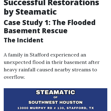
Successful Restorations
by Steamatic
Case Study 1: The Flooded
Basement Rescue
The Incident
A family in Stafford experienced an
unexpected flood in their basement after
heavy rainfall caused nearby streams to
overflow.