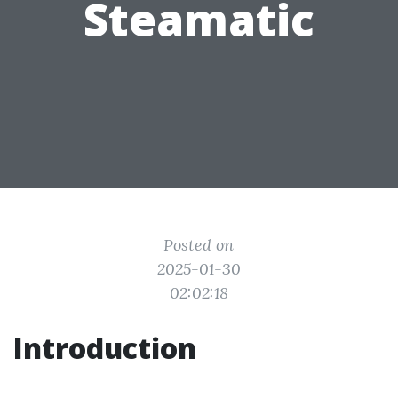
Steamatic
Posted on
2025-01-30
02:02:18
Introduction