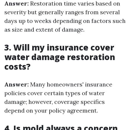
Answer:
Restoration time varies based on
severity but generally ranges from several
days up to weeks depending on factors such
as size and extent of damage.
3. Will my insurance cover
water damage restoration
costs?
Answer:
Many homeowners' insurance
policies cover certain types of water
damage; however, coverage specifics
depend on your policy agreement.
4. Is mold always a concern