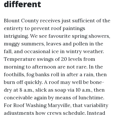
different
Blount County receives just sufficient of the
entirety to prevent roof paintings
intriguing. We see favourite spring showers,
muggy summers, leaves and pollen in the
fall, and occasional ice in wintry weather.
Temperature swings of 20 levels from
morning to afternoon are not rare. In the
foothills, fog banks roll in after a rain, then
burn off quickly. A roof may well be bone-
dry at 8 a.m., slick as soap via 10 a.m., then
conceivable again by means of lunchtime.
For Roof Washing Maryville, that variability
adjustments how crews schedule. Instead