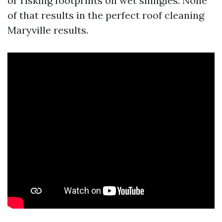
or risking footprints on wet shingles. None
of that results in the perfect roof cleaning
Maryville results.