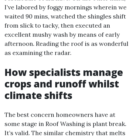
I’ve labored by foggy mornings wherein we
waited 90 mins, watched the shingles shift
from slick to tacky, then executed an
excellent mushy wash by means of early
afternoon. Reading the roof is as wonderful
as examining the radar.
How specialists manage
crops and runoff whilst
climate shifts
The best concern homeowners have at
some stage in Roof Washing is plant break.
It’s valid. The similar chemistry that melts