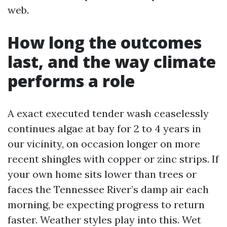
web.
How long the outcomes
last, and the way climate
performs a role
A exact executed tender wash ceaselessly
continues algae at bay for 2 to 4 years in
our vicinity, on occasion longer on more
recent shingles with copper or zinc strips. If
your own home sits lower than trees or
faces the Tennessee River’s damp air each
morning, be expecting progress to return
faster. Weather styles play into this. Wet