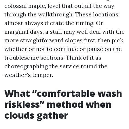
colossal maple, level that out all the way
through the walkthrough. These locations
almost always dictate the timing. On
marginal days, a staff may well deal with the
more straightforward slopes first, then pick
whether or not to continue or pause on the
troublesome sections. Think of it as
choreographing the service round the
weather’s temper.
What “comfortable wash
riskless” method when
clouds gather