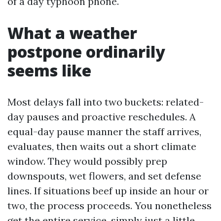
of a day typhoon phone.
What a weather
postpone ordinarily
seems like
Most delays fall into two buckets: related-
day pauses and proactive reschedules. A
equal-day pause manner the staff arrives,
evaluates, then waits out a short climate
window. They would possibly prep
downspouts, wet flowers, and set defense
lines. If situations beef up inside an hour or
two, the process proceeds. You nonetheless
get the entire service, simply just a little