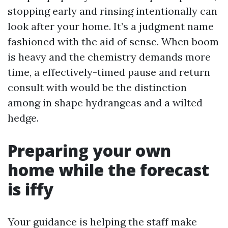
stopping early and rinsing intentionally can
look after your home. It’s a judgment name
fashioned with the aid of sense. When boom
is heavy and the chemistry demands more
time, a effectively-timed pause and return
consult with would be the distinction
among in shape hydrangeas and a wilted
hedge.
Preparing your own
home while the forecast
is iffy
Your guidance is helping the staff make