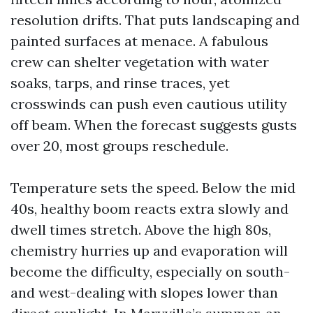
resolution drifts. That puts landscaping and
painted surfaces at menace. A fabulous
crew can shelter vegetation with water
soaks, tarps, and rinse traces, yet
crosswinds can push even cautious utility
off beam. When the forecast suggests gusts
over 20, most groups reschedule.
Temperature sets the speed. Below the mid
40s, healthy boom reacts extra slowly and
dwell times stretch. Above the high 80s,
chemistry hurries up and evaporation will
become the difficulty, especially on south-
and west-dealing with slopes lower than