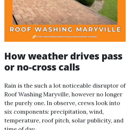
How weather drives pass
or no-cross calls
Rain is the such a lot noticeable disruptor of
Roof Washing Maryville, however no longer
the purely one. In observe, crews look into
six components: precipitation, wind,
temperature, roof pitch, solar publicity, and
time of day.