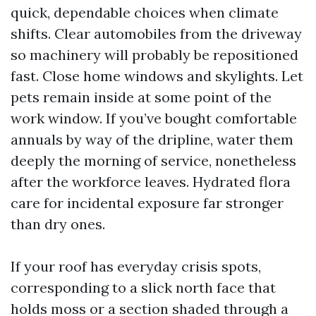
quick, dependable choices when climate
shifts. Clear automobiles from the driveway
so machinery will probably be repositioned
fast. Close home windows and skylights. Let
pets remain inside at some point of the
work window. If you’ve bought comfortable
annuals by way of the dripline, water them
deeply the morning of service, nonetheless
after the workforce leaves. Hydrated flora
care for incidental exposure far stronger
than dry ones.
If your roof has everyday crisis spots,
corresponding to a slick north face that
holds moss or a section shaded through a