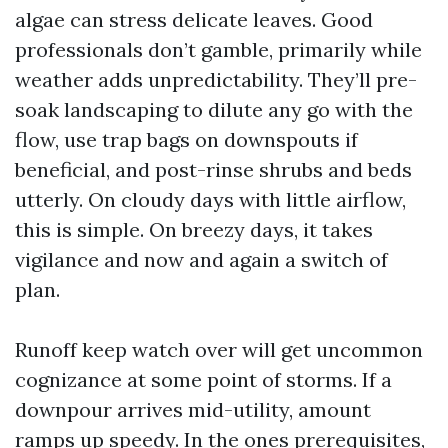
algae can stress delicate leaves. Good
professionals don’t gamble, primarily while
weather adds unpredictability. They’ll pre-
soak landscaping to dilute any go with the
flow, use trap bags on downspouts if
beneficial, and post-rinse shrubs and beds
utterly. On cloudy days with little airflow,
this is simple. On breezy days, it takes
vigilance and now and again a switch of
plan.
Runoff keep watch over will get uncommon
cognizance at some point of storms. If a
downpour arrives mid-utility, amount
ramps up speedy. In the ones prerequisites,