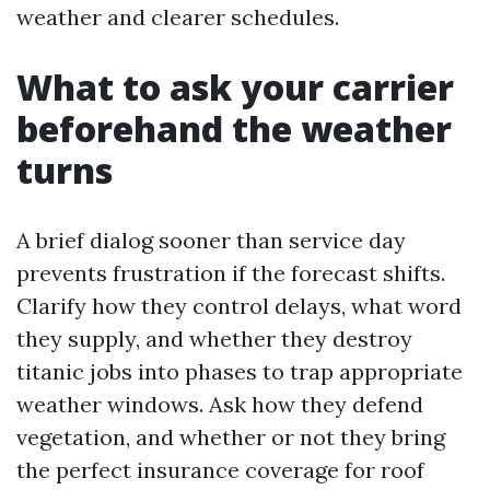
weather and clearer schedules.
What to ask your carrier
beforehand the weather
turns
A brief dialog sooner than service day
prevents frustration if the forecast shifts.
Clarify how they control delays, what word
they supply, and whether they destroy
titanic jobs into phases to trap appropriate
weather windows. Ask how they defend
vegetation, and whether or not they bring
the perfect insurance coverage for roof