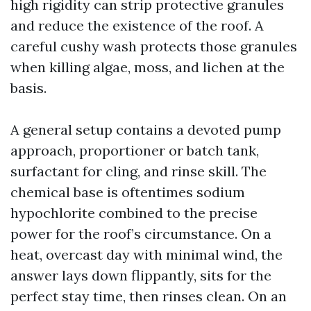
high rigidity can strip protective granules
and reduce the existence of the roof. A
careful cushy wash protects those granules
when killing algae, moss, and lichen at the
basis.
A general setup contains a devoted pump
approach, proportioner or batch tank,
surfactant for cling, and rinse skill. The
chemical base is oftentimes sodium
hypochlorite combined to the precise
power for the roof’s circumstance. On a
heat, overcast day with minimal wind, the
answer lays down flippantly, sits for the
perfect stay time, then rinses clean. On an