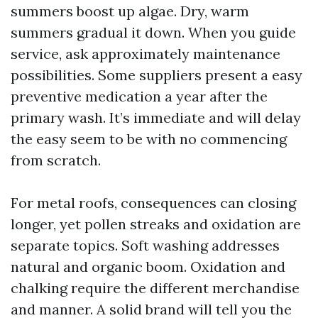
summers boost up algae. Dry, warm
summers gradual it down. When you guide
service, ask approximately maintenance
possibilities. Some suppliers present a easy
preventive medication a year after the
primary wash. It’s immediate and will delay
the easy seem to be with no commencing
from scratch.
For metal roofs, consequences can closing
longer, yet pollen streaks and oxidation are
separate topics. Soft washing addresses
natural and organic boom. Oxidation and
chalking require the different merchandise
and manner. A solid brand will tell you the