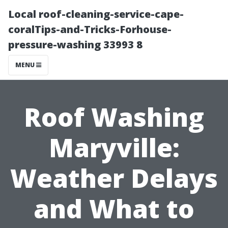
Local roof-cleaning-service-cape-
coralTips-and-Tricks-Forhouse-
pressure-washing 33993 8
MENU
Roof Washing
Maryville:
Weather Delays
and What to