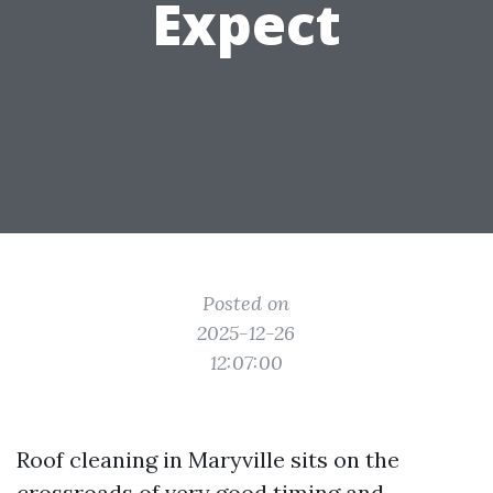
Expect
Posted on
2025-12-26
12:07:00
Roof cleaning in Maryville sits on the
crossroads of very good timing and