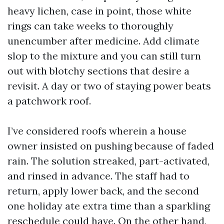
heavy lichen, case in point, those white
rings can take weeks to thoroughly
unencumber after medicine. Add climate
slop to the mixture and you can still turn
out with blotchy sections that desire a
revisit. A day or two of staying power beats
a patchwork roof.
I’ve considered roofs wherein a house
owner insisted on pushing because of faded
rain. The solution streaked, part-activated,
and rinsed in advance. The staff had to
return, apply lower back, and the second
one holiday ate extra time than a sparkling
reschedule could have. On the other hand,