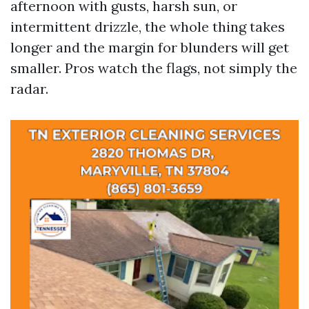
afternoon with gusts, harsh sun, or
intermittent drizzle, the whole thing takes
longer and the margin for blunders will get
smaller. Pros watch the flags, not simply the
radar.