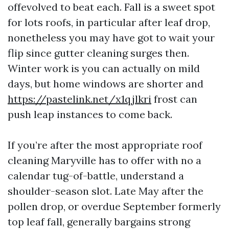
offevolved to beat each. Fall is a sweet spot
for lots roofs, in particular after leaf drop,
nonetheless you may have got to wait your
flip since gutter cleaning surges then.
Winter work is you can actually on mild
days, but home windows are shorter and
https://pastelink.net/x1qjlkri
frost can
push leap instances to come back.
If you’re after the most appropriate roof
cleaning Maryville has to offer with no a
calendar tug-of-battle, understand a
shoulder-season slot. Late May after the
pollen drop, or overdue September formerly
top leaf fall, generally bargains strong