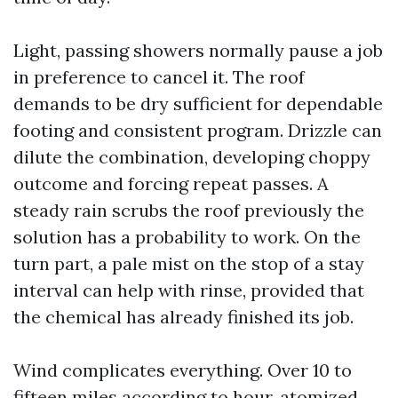
Light, passing showers normally pause a job
in preference to cancel it. The roof
demands to be dry sufficient for dependable
footing and consistent program. Drizzle can
dilute the combination, developing choppy
outcome and forcing repeat passes. A
steady rain scrubs the roof previously the
solution has a probability to work. On the
turn part, a pale mist on the stop of a stay
interval can help with rinse, provided that
the chemical has already finished its job.
Wind complicates everything. Over 10 to
fifteen miles according to hour, atomized