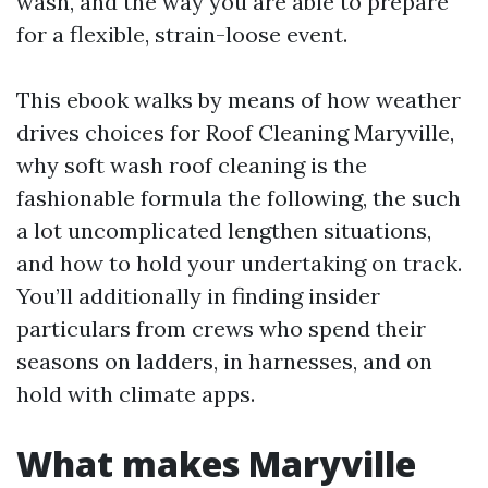
wash, and the way you are able to prepare
for a flexible, strain-loose event.
This ebook walks by means of how weather
drives choices for Roof Cleaning Maryville,
why soft wash roof cleaning is the
fashionable formula the following, the such
a lot uncomplicated lengthen situations,
and how to hold your undertaking on track.
You’ll additionally in finding insider
particulars from crews who spend their
seasons on ladders, in harnesses, and on
hold with climate apps.
What makes Maryville