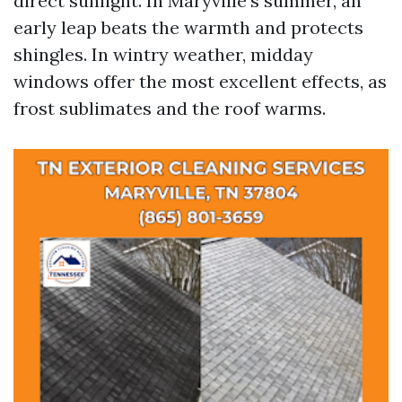
direct sunlight. In Maryville’s summer, an
early leap beats the warmth and protects
shingles. In wintry weather, midday
windows offer the most excellent effects, as
frost sublimates and the roof warms.