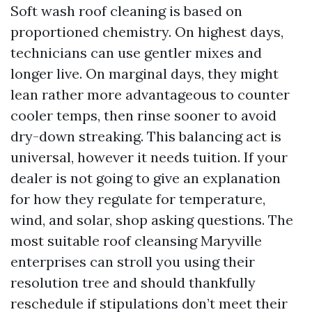
Soft wash roof cleaning is based on
proportioned chemistry. On highest days,
technicians can use gentler mixes and
longer live. On marginal days, they might
lean rather more advantageous to counter
cooler temps, then rinse sooner to avoid
dry-down streaking. This balancing act is
universal, however it needs tuition. If your
dealer is not going to give an explanation
for how they regulate for temperature,
wind, and solar, shop asking questions. The
most suitable roof cleansing Maryville
enterprises can stroll you using their
resolution tree and should thankfully
reschedule if stipulations don’t meet their