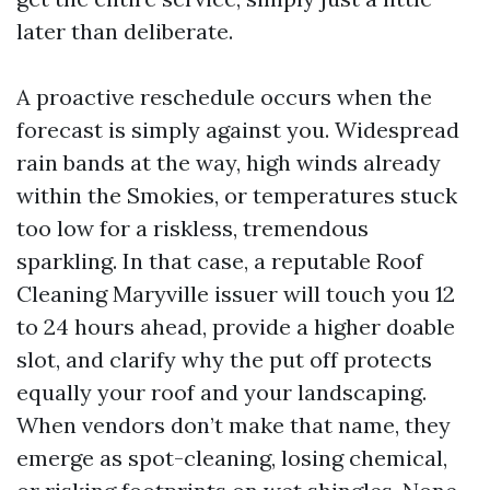
later than deliberate.
A proactive reschedule occurs when the
forecast is simply against you. Widespread
rain bands at the way, high winds already
within the Smokies, or temperatures stuck
too low for a riskless, tremendous
sparkling. In that case, a reputable Roof
Cleaning Maryville issuer will touch you 12
to 24 hours ahead, provide a higher doable
slot, and clarify why the put off protects
equally your roof and your landscaping.
When vendors don’t make that name, they
emerge as spot-cleaning, losing chemical,