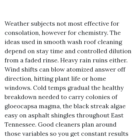
Weather subjects not most effective for
consolation, however for chemistry. The
ideas used in smooth wash roof cleaning
depend on stay time and controlled dilution
from a faded rinse. Heavy rain ruins either.
Wind shifts can blow atomized answer off
direction, hitting plant life or home
windows. Cold temps gradual the healthy
breakdown needed to carry colonies of
gloeocapsa magma, the black streak algae
easy on asphalt shingles throughout East
Tennessee. Good cleaners plan around
those variables so you get constant results