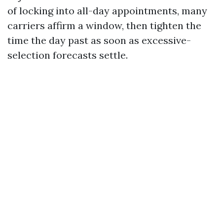
of locking into all-day appointments, many
carriers affirm a window, then tighten the
time the day past as soon as excessive-
selection forecasts settle.