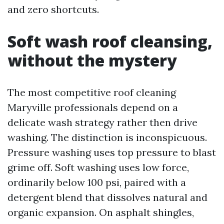
and zero shortcuts.
Soft wash roof cleansing,
without the mystery
The most competitive roof cleaning
Maryville professionals depend on a
delicate wash strategy rather then drive
washing. The distinction is inconspicuous.
Pressure washing uses top pressure to blast
grime off. Soft washing uses low force,
ordinarily below 100 psi, paired with a
detergent blend that dissolves natural and
organic expansion. On asphalt shingles,