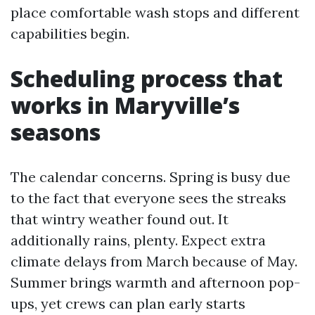
place comfortable wash stops and different
capabilities begin.
Scheduling process that
works in Maryville’s
seasons
The calendar concerns. Spring is busy due
to the fact that everyone sees the streaks
that wintry weather found out. It
additionally rains, plenty. Expect extra
climate delays from March because of May.
Summer brings warmth and afternoon pop-
ups, yet crews can plan early starts