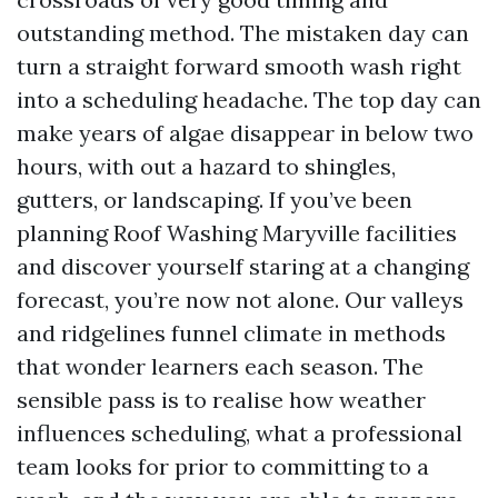
outstanding method. The mistaken day can
turn a straight forward smooth wash right
into a scheduling headache. The top day can
make years of algae disappear in below two
hours, with out a hazard to shingles,
gutters, or landscaping. If you’ve been
planning Roof Washing Maryville facilities
and discover yourself staring at a changing
forecast, you’re now not alone. Our valleys
and ridgelines funnel climate in methods
that wonder learners each season. The
sensible pass is to realise how weather
influences scheduling, what a professional
team looks for prior to committing to a