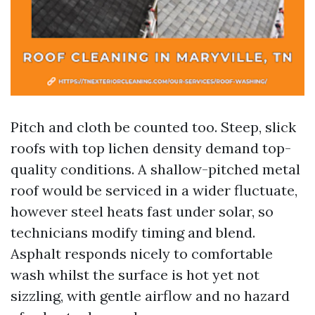
Pitch and cloth be counted too. Steep, slick
roofs with top lichen density demand top-
quality conditions. A shallow-pitched metal
roof would be serviced in a wider fluctuate,
however steel heats fast under solar, so
technicians modify timing and blend.
Asphalt responds nicely to comfortable
wash whilst the surface is hot yet not
sizzling, with gentle airflow and no hazard