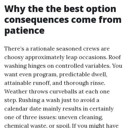
Why the the best option
consequences come from
patience
There’s a rationale seasoned crews are
choosy approximately leap occasions. Roof
washing hinges on controlled variables. You
want even program, predictable dwell,
attainable runoff, and thorough rinse.
Weather throws curveballs at each one
step. Rushing a wash just to avoid a
calendar date mainly results in certainly
one of three issues: uneven cleaning,
chemical waste, or spoil. If you might have