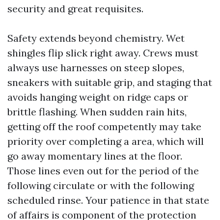
security and great requisites.
Safety extends beyond chemistry. Wet
shingles flip slick right away. Crews must
always use harnesses on steep slopes,
sneakers with suitable grip, and staging that
avoids hanging weight on ridge caps or
brittle flashing. When sudden rain hits,
getting off the roof competently may take
priority over completing a area, which will
go away momentary lines at the floor.
Those lines even out for the period of the
following circulate or with the following
scheduled rinse. Your patience in that state
of affairs is component of the protection