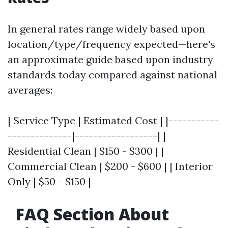
In general rates range widely based upon
location/type/frequency expected—here's
an approximate guide based upon industry
standards today compared against national
averages:
| Service Type | Estimated Cost | |-----------
--------------|------------------| |
Residential Clean | $150 - $300 | |
Commercial Clean | $200 - $600 | | Interior
Only | $50 - $150 |
FAQ Section About