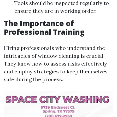
Tools should be inspected regularly to
ensure they are in working order.
The Importance of
Professional Training
Hiring professionals who understand the
intricacies of window cleaning is crucial.
They know how to assess risks effectively
and employ strategies to keep themselves
safe during the process.