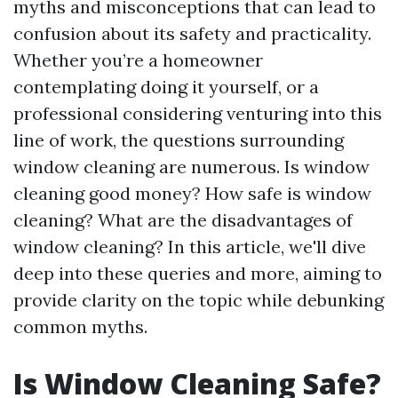
myths and misconceptions that can lead to
confusion about its safety and practicality.
Whether you’re a homeowner
contemplating doing it yourself, or a
professional considering venturing into this
line of work, the questions surrounding
window cleaning are numerous. Is window
cleaning good money? How safe is window
cleaning? What are the disadvantages of
window cleaning? In this article, we'll dive
deep into these queries and more, aiming to
provide clarity on the topic while debunking
common myths.
Is Window Cleaning Safe?