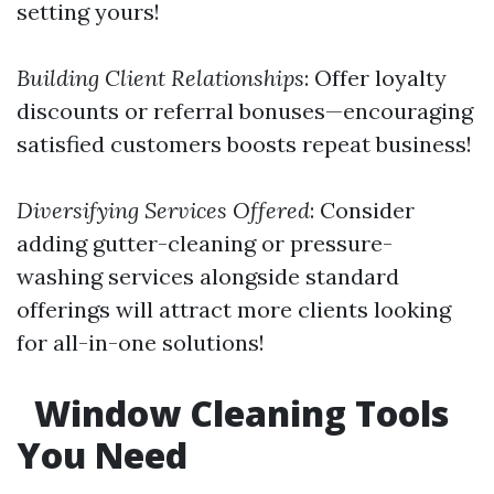
setting yours!
Building Client Relationships
: Offer loyalty
discounts or referral bonuses—encouraging
satisfied customers boosts repeat business!
Diversifying Services Offered
: Consider
adding gutter-cleaning or pressure-
washing services alongside standard
offerings will attract more clients looking
for all-in-one solutions!
Window Cleaning Tools
You Need