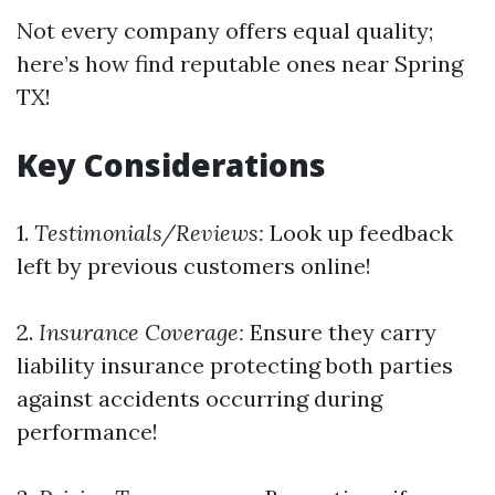
Not every company offers equal quality;
here’s how find reputable ones near Spring
TX!
Key Considerations
1.
Testimonials/Reviews:
Look up feedback
left by previous customers online!
2.
Insurance Coverage:
Ensure they carry
liability insurance protecting both parties
against accidents occurring during
performance!