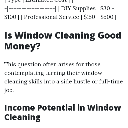
-|------------------| | DIY Supplies | $30 -
$100 | | Professional Service | $150 - $500 |
Is Window Cleaning Good
Money?
This question often arises for those
contemplating turning their window-
cleaning skills into a side hustle or full-time
job.
Income Potential in Window
Cleaning