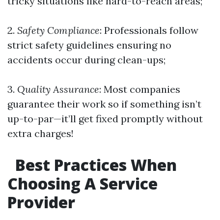
tricky situations like hard-to-reach areas;
2.
Safety Compliance
: Professionals follow
strict safety guidelines ensuring no
accidents occur during clean-ups;
3.
Quality Assurance
: Most companies
guarantee their work so if something isn’t
up-to-par—it’ll get fixed promptly without
extra charges!
Best Practices When
Choosing A Service
Provider