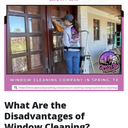
What Are the
Disadvantages of
Window Cleaning?