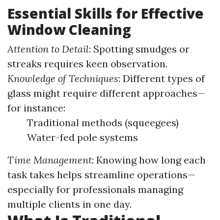
Essential Skills for Effective
Window Cleaning
Attention to Detail
: Spotting smudges or
streaks requires keen observation.
Knowledge of Techniques
: Different types of
glass might require different approaches—
for instance:
Traditional methods (squeegees)
Water-fed pole systems
Time Management
: Knowing how long each
task takes helps streamline operations—
especially for professionals managing
multiple clients in one day.