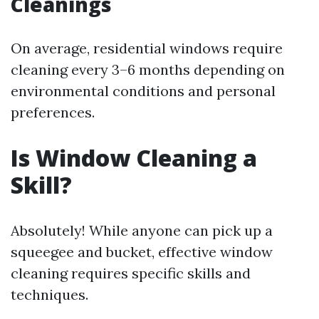
Cleanings
On average, residential windows require
cleaning every 3–6 months depending on
environmental conditions and personal
preferences.
Is Window Cleaning a
Skill?
Absolutely! While anyone can pick up a
squeegee and bucket, effective window
cleaning requires specific skills and
techniques.