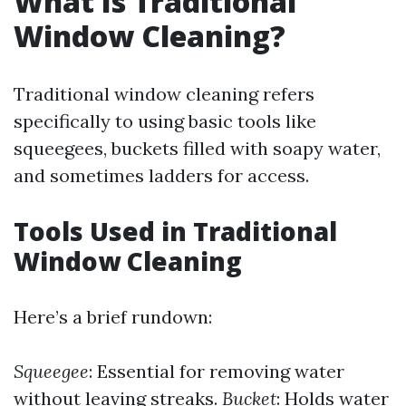
What Is Traditional
Window Cleaning?
Traditional window cleaning refers
specifically to using basic tools like
squeegees, buckets filled with soapy water,
and sometimes ladders for access.
Tools Used in Traditional
Window Cleaning
Here’s a brief rundown:
Squeegee
: Essential for removing water
without leaving streaks.
Bucket
: Holds water