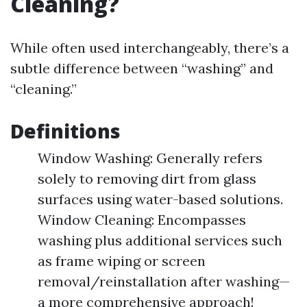
Cleaning?
While often used interchangeably, there’s a
subtle difference between “washing” and
“cleaning.”
Definitions
Window Washing: Generally refers
solely to removing dirt from glass
surfaces using water-based solutions.
Window Cleaning: Encompasses
washing plus additional services such
as frame wiping or screen
removal/reinstallation after washing—
a more comprehensive approach!