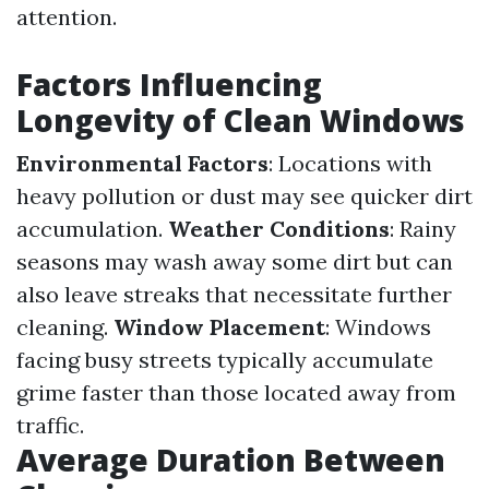
attention.
Factors Influencing
Longevity of Clean Windows
Environmental Factors
: Locations with
heavy pollution or dust may see quicker dirt
accumulation.
Weather Conditions
: Rainy
seasons may wash away some dirt but can
also leave streaks that necessitate further
cleaning.
Window Placement
: Windows
facing busy streets typically accumulate
grime faster than those located away from
traffic.
Average Duration Between