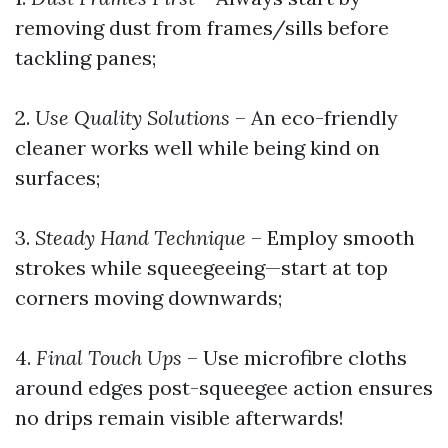
removing dust from frames/sills before
tackling panes;
2.
Use Quality Solutions
– An eco-friendly
cleaner works well while being kind on
surfaces;
3.
Steady Hand Technique
– Employ smooth
strokes while squeegeeing—start at top
corners moving downwards;
4.
Final Touch Ups
– Use microfibre cloths
around edges post-squeegee action ensures
no drips remain visible afterwards!