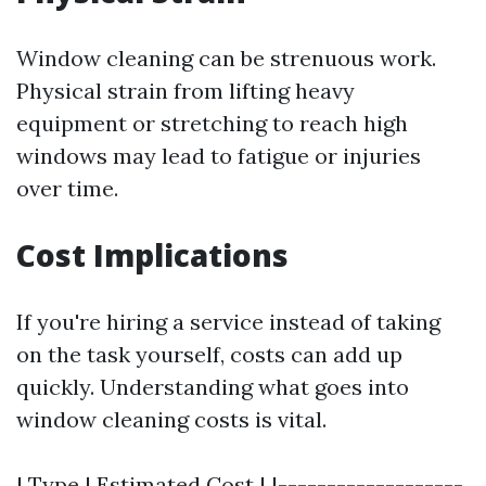
Window cleaning can be strenuous work.
Physical strain from lifting heavy
equipment or stretching to reach high
windows may lead to fatigue or injuries
over time.
Cost Implications
If you're hiring a service instead of taking
on the task yourself, costs can add up
quickly. Understanding what goes into
window cleaning costs is vital.
| Type | Estimated Cost | |-------------------