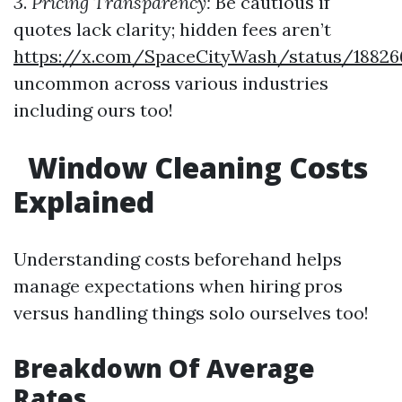
3.
Pricing Transparency:
Be cautious if
quotes lack clarity; hidden fees aren’t
https://x.com/SpaceCityWash/status/18826
uncommon across various industries
including ours too!
Window Cleaning Costs
Explained
Understanding costs beforehand helps
manage expectations when hiring pros
versus handling things solo ourselves too!
Breakdown Of Average
Rates