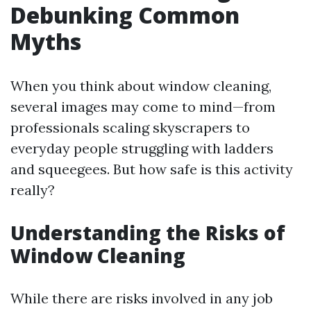
Debunking Common
Myths
When you think about window cleaning,
several images may come to mind—from
professionals scaling skyscrapers to
everyday people struggling with ladders
and squeegees. But how safe is this activity
really?
Understanding the Risks of
Window Cleaning
While there are risks involved in any job