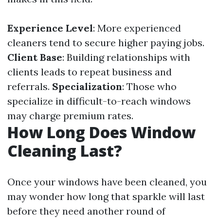
Experience Level
: More experienced
cleaners tend to secure higher paying jobs.
Client Base
: Building relationships with
clients leads to repeat business and
referrals.
Specialization
: Those who
specialize in difficult-to-reach windows
may charge premium rates.
How Long Does Window
Cleaning Last?
Once your windows have been cleaned, you
may wonder how long that sparkle will last
before they need another round of