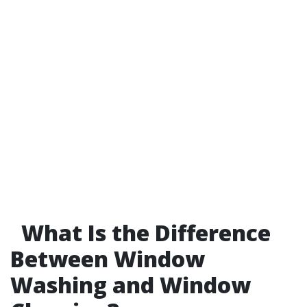
What Is the Difference
Between Window
Washing and Window