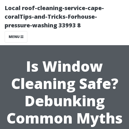
Local roof-cleaning-service-cape-
coralTips-and-Tricks-Forhouse-
pressure-washing 33993 8
MENU
Is Window
Cleaning Safe?
Debunking
Common Myths