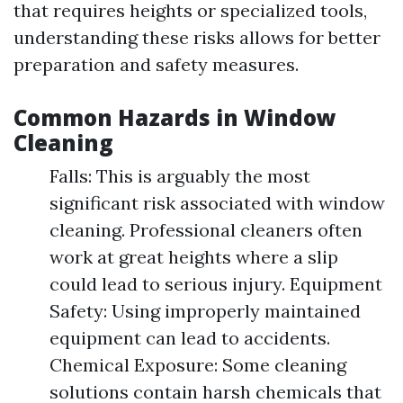
that requires heights or specialized tools,
understanding these risks allows for better
preparation and safety measures.
Common Hazards in Window
Cleaning
Falls: This is arguably the most
significant risk associated with window
cleaning. Professional cleaners often
work at great heights where a slip
could lead to serious injury. Equipment
Safety: Using improperly maintained
equipment can lead to accidents.
Chemical Exposure: Some cleaning
solutions contain harsh chemicals that