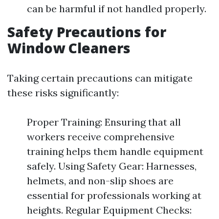
can be harmful if not handled properly.
Safety Precautions for
Window Cleaners
Taking certain precautions can mitigate
these risks significantly:
Proper Training: Ensuring that all
workers receive comprehensive
training helps them handle equipment
safely. Using Safety Gear: Harnesses,
helmets, and non-slip shoes are
essential for professionals working at
heights. Regular Equipment Checks: