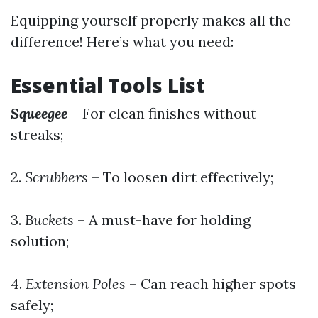
Equipping yourself properly makes all the
difference! Here’s what you need:
Essential Tools List
Squeegee
– For clean finishes without
streaks;
2.
Scrubbers
– To loosen dirt effectively;
3.
Buckets
– A must-have for holding
solution;
4.
Extension Poles
– Can reach higher spots
safely;