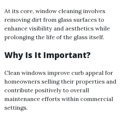
At its core, window cleaning involves
removing dirt from glass surfaces to
enhance visibility and aesthetics while
prolonging the life of the glass itself.
Why Is It Important?
Clean windows improve curb appeal for
homeowners selling their properties and
contribute positively to overall
maintenance efforts within commercial
settings.