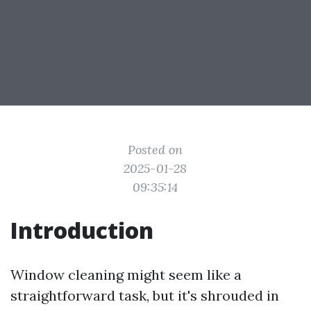
Posted on
2025-01-28
09:35:14
Introduction
Window cleaning might seem like a
straightforward task, but it's shrouded in