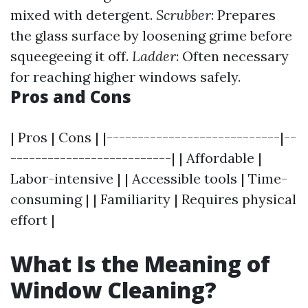
mixed with detergent.
Scrubber
: Prepares
the glass surface by loosening grime before
squeegeeing it off.
Ladder
: Often necessary
for reaching higher windows safely.
Pros and Cons
| Pros | Cons | |----------------------------|--
--------------------------| | Affordable |
Labor-intensive | | Accessible tools | Time-
consuming | | Familiarity | Requires physical
effort |
What Is the Meaning of
Window Cleaning?