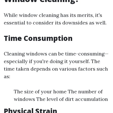
While window cleaning has its merits, it's
essential to consider its downsides as well.
Time Consumption
Cleaning windows can be time-consuming—
especially if you're doing it yourself. The
time taken depends on various factors such
as:
The size of your home The number of
windows The level of dirt accumulation
Physical Strain