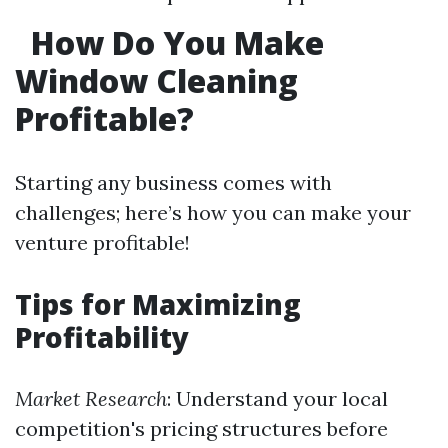
How Do You Make
Window Cleaning
Profitable?
Starting any business comes with
challenges; here’s how you can make your
venture profitable!
Tips for Maximizing
Profitability
Market Research
: Understand your local
competition's pricing structures before