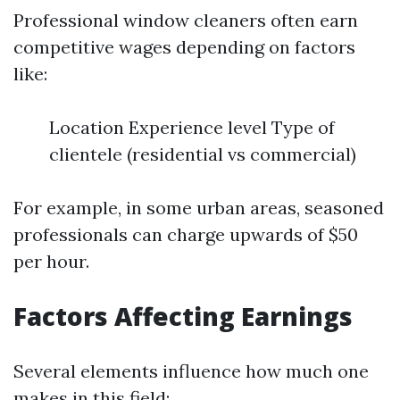
Professional window cleaners often earn
competitive wages depending on factors
like:
Location Experience level Type of
clientele (residential vs commercial)
For example, in some urban areas, seasoned
professionals can charge upwards of $50
per hour.
Factors Affecting Earnings
Several elements influence how much one
makes in this field: