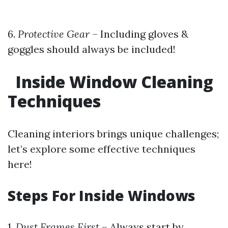
6.
Protective Gear
– Including gloves &
goggles should always be included!
Inside Window Cleaning
Techniques
Cleaning interiors brings unique challenges;
let’s explore some effective techniques
here!
Steps For Inside Windows
1.
Dust Frames First
– Always start by