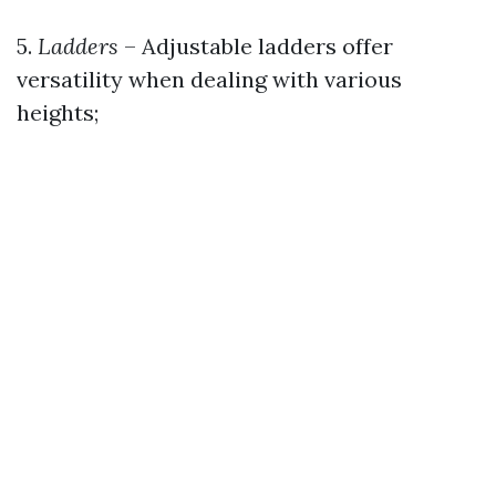
5.
Ladders
– Adjustable ladders offer
versatility when dealing with various
heights;