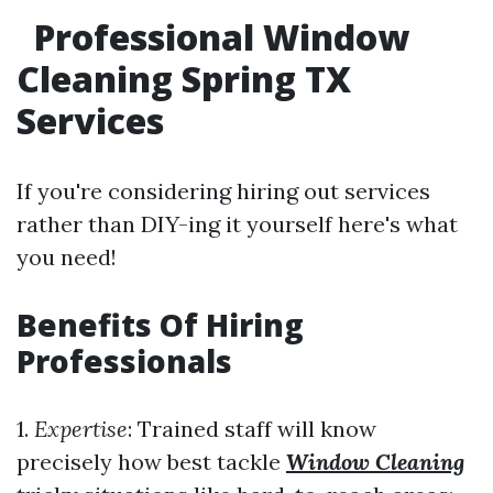
Professional Window
Cleaning Spring TX
Services
If you're considering hiring out services
rather than DIY-ing it yourself here's what
you need!
Benefits Of Hiring
Professionals
1.
Expertise
: Trained staff will know
precisely how best tackle
Window Cleaning