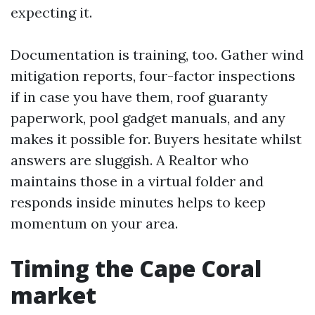
expecting it.
Documentation is training, too. Gather wind
mitigation reports, four-factor inspections
if in case you have them, roof guaranty
paperwork, pool gadget manuals, and any
makes it possible for. Buyers hesitate whilst
answers are sluggish. A Realtor who
maintains those in a virtual folder and
responds inside minutes helps to keep
momentum on your area.
Timing the Cape Coral
market