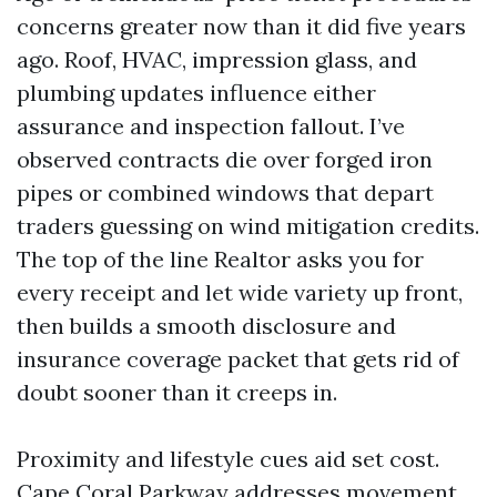
concerns greater now than it did five years
ago. Roof, HVAC, impression glass, and
plumbing updates influence either
assurance and inspection fallout. I’ve
observed contracts die over forged iron
pipes or combined windows that depart
traders guessing on wind mitigation credits.
The top of the line Realtor asks you for
every receipt and let wide variety up front,
then builds a smooth disclosure and
insurance coverage packet that gets rid of
doubt sooner than it creeps in.
Proximity and lifestyle cues aid set cost.
Cape Coral Parkway addresses movement