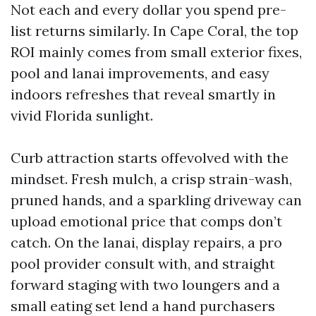
Not each and every dollar you spend pre-
list returns similarly. In Cape Coral, the top
ROI mainly comes from small exterior fixes,
pool and lanai improvements, and easy
indoors refreshes that reveal smartly in
vivid Florida sunlight.
Curb attraction starts offevolved with the
mindset. Fresh mulch, a crisp strain-wash,
pruned hands, and a sparkling driveway can
upload emotional price that comps don’t
catch. On the lanai, display repairs, a pro
pool provider consult with, and straight
forward staging with two loungers and a
small eating set lend a hand purchasers