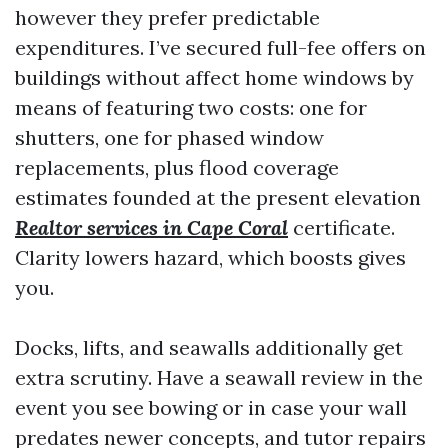
however they prefer predictable
expenditures. I’ve secured full-fee offers on
buildings without affect home windows by
means of featuring two costs: one for
shutters, one for phased window
replacements, plus flood coverage
estimates founded at the present elevation
Realtor services in Cape Coral
certificate.
Clarity lowers hazard, which boosts gives
you.
Docks, lifts, and seawalls additionally get
extra scrutiny. Have a seawall review in the
event you see bowing or in case your wall
predates newer concepts, and tutor repairs