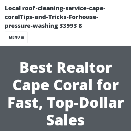
Local roof-cleaning-service-cape-
coralTips-and-Tricks-Forhouse-
pressure-washing 33993 8
MENU
Best Realtor
Cape Coral for
Fast, Top-Dollar
Sales