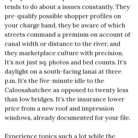
tends to do about a issues constantly. They
pre-qualify possible shopper profiles on
your charge band, they be aware of which
streets command a premium on account of
canal width or distance to the river, and
they marketplace culture with precision.
It’s not just sq. photos and bed counts. It’s
daylight on a south-facing lanai at three
p.m. It’s the five-minute idle to the
Caloosahatchee as opposed to twenty less
than low bridges. It’s the insurance lower
price from a new roof and impression
windows, already documented for your file.
Experience topics such a lot while the