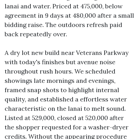
lanai and water. Priced at 475,000, below
agreement in 9 days at 480,000 after a small
bidding raise. The outdoors refresh paid
back repeatedly over.
A dry lot new build near Veterans Parkway
with today's finishes but avenue noise
throughout rush hours. We scheduled
showings late mornings and evenings,
framed snap shots to highlight internal
quality, and established a effortless water
characteristic on the lanai to melt sound.
Listed at 529,000, closed at 520,000 after
the shopper requested for a washer-dryer
credits. Without the appearing procedure