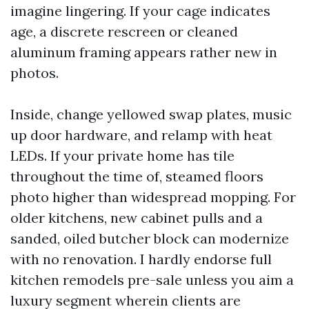
imagine lingering. If your cage indicates
age, a discrete rescreen or cleaned
aluminum framing appears rather new in
photos.
Inside, change yellowed swap plates, music
up door hardware, and relamp with heat
LEDs. If your private home has tile
throughout the time of, steamed floors
photo higher than widespread mopping. For
older kitchens, new cabinet pulls and a
sanded, oiled butcher block can modernize
with no renovation. I hardly endorse full
kitchen remodels pre-sale unless you aim a
luxury segment wherein clients are