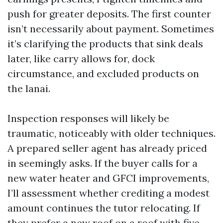
push for greater deposits. The first counter
isn’t necessarily about payment. Sometimes
it’s clarifying the products that sink deals
later, like carry allows for, dock
circumstance, and excluded products on
the lanai.
Inspection responses will likely be
traumatic, noticeably with older techniques.
A prepared seller agent has already priced
in seemingly asks. If the buyer calls for a
new water heater and GFCI improvements,
I’ll assessment whether crediting a modest
amount continues the tutor relocating. If
they prefer a new roof on a roof with five