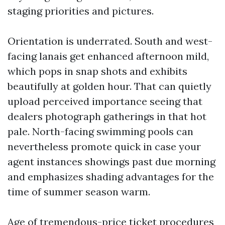
staging priorities and pictures.
Orientation is underrated. South and west-
facing lanais get enhanced afternoon mild,
which pops in snap shots and exhibits
beautifully at golden hour. That can quietly
upload perceived importance seeing that
dealers photograph gatherings in that hot
pale. North-facing swimming pools can
nevertheless promote quick in case your
agent instances showings past due morning
and emphasizes shading advantages for the
time of summer season warm.
Age of tremendous-price ticket procedures