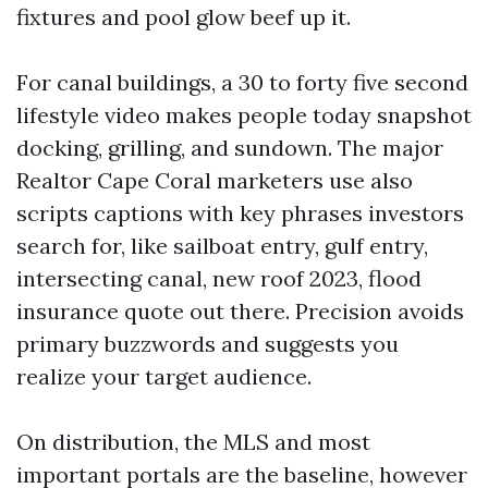
fixtures and pool glow beef up it.
For canal buildings, a 30 to forty five second
lifestyle video makes people today snapshot
docking, grilling, and sundown. The major
Realtor Cape Coral marketers use also
scripts captions with key phrases investors
search for, like sailboat entry, gulf entry,
intersecting canal, new roof 2023, flood
insurance quote out there. Precision avoids
primary buzzwords and suggests you
realize your target audience.
On distribution, the MLS and most
important portals are the baseline, however