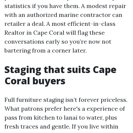
statistics if you have them. A modest repair
with an authorized marine contractor can
retailer a deal. A most efficient-in-class
Realtor in Cape Coral will flag these
conversations early so you’re now not
bartering from a corner later.
Staging that suits Cape
Coral buyers
Full furniture staging isn’t forever priceless.
What patrons prefer here's a experience of
pass from kitchen to lanai to water, plus
fresh traces and gentle. If you live within