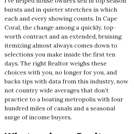
I’ve helped house owners sell in top season
bursts and in quieter stretches in which
each and every showing counts. In Cape
Coral, the change among a quickly, top-
worth contract and an extended, bruising
itemizing almost always comes down to
selections you make inside the first ten
days. The right Realtor weighs these
choices with you, no longer for you, and
backs tips with data from this industry, now
not country wide averages that don’t
practice to a boating metropolis with four
hundred miles of canals and a seasonal
surge of income buyers.