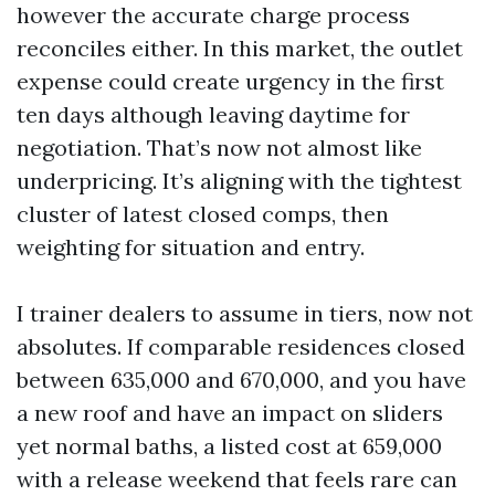
however the accurate charge process
reconciles either. In this market, the outlet
expense could create urgency in the first
ten days although leaving daytime for
negotiation. That’s now not almost like
underpricing. It’s aligning with the tightest
cluster of latest closed comps, then
weighting for situation and entry.
I trainer dealers to assume in tiers, now not
absolutes. If comparable residences closed
between 635,000 and 670,000, and you have
a new roof and have an impact on sliders
yet normal baths, a listed cost at 659,000
with a release weekend that feels rare can