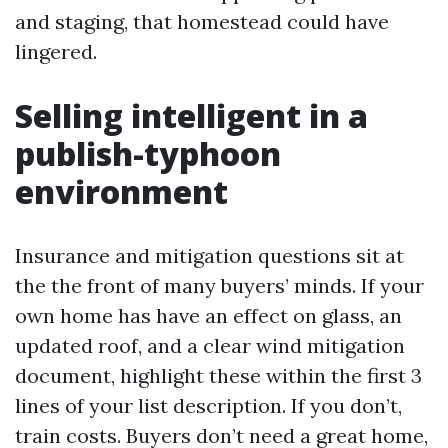
and staging, that homestead could have
lingered.
Selling intelligent in a
publish-typhoon
environment
Insurance and mitigation questions sit at
the the front of many buyers’ minds. If your
own home has have an effect on glass, an
updated roof, and a clear wind mitigation
document, highlight these within the first 3
lines of your list description. If you don’t,
train costs. Buyers don’t need a great home,