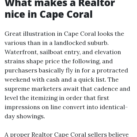
What makes a Realtor
nice in Cape Coral
Great illustration in Cape Coral looks the
various than in a landlocked suburb.
Waterfront, sailboat entry, and elevation
strains shape price the following, and
purchasers basically fly in for a protracted
weekend with cash and a quick list. The
supreme marketers await that cadence and
level the itemizing in order that first
impressions on line convert into identical-
day showings.
A proper Realtor Cape Coral sellers believe