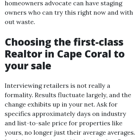
homeowners advocate can have staging
owners who can try this right now and with
out waste.
Choosing the first-class
Realtor in Cape Coral to
your sale
Interviewing retailers is not really a
formality. Results fluctuate largely, and the
change exhibits up in your net. Ask for
specifics approximately days on industry
and list-to-sale price for properties like
yours, no longer just their average averages.