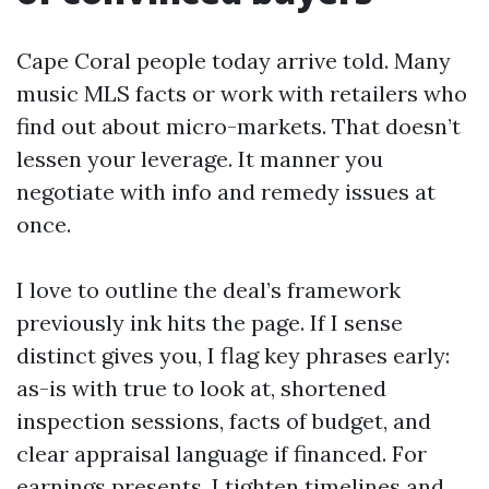
Cape Coral people today arrive told. Many
music MLS facts or work with retailers who
find out about micro-markets. That doesn’t
lessen your leverage. It manner you
negotiate with info and remedy issues at
once.
I love to outline the deal’s framework
previously ink hits the page. If I sense
distinct gives you, I flag key phrases early:
as-is with true to look at, shortened
inspection sessions, facts of budget, and
clear appraisal language if financed. For
earnings presents, I tighten timelines and