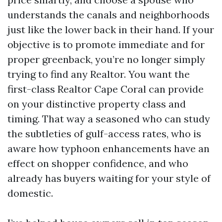
understands the canals and neighborhoods
just like the lower back in their hand. If your
objective is to promote immediate and for
proper greenback, you’re no longer simply
trying to find any Realtor. You want the
first-class Realtor Cape Coral can provide
on your distinctive property class and
timing. That way a seasoned who can study
the subtleties of gulf-access rates, who is
aware how typhoon enhancements have an
effect on shopper confidence, and who
already has buyers waiting for your style of
domestic.