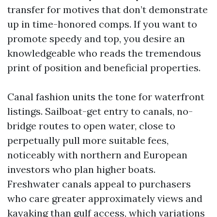
transfer for motives that don’t demonstrate
up in time-honored comps. If you want to
promote speedy and top, you desire an
knowledgeable who reads the tremendous
print of position and beneficial properties.
Canal fashion units the tone for waterfront
listings. Sailboat-get entry to canals, no-
bridge routes to open water, close to
perpetually pull more suitable fees,
noticeably with northern and European
investors who plan higher boats.
Freshwater canals appeal to purchasers
who care greater approximately views and
kayaking than gulf access, which variations