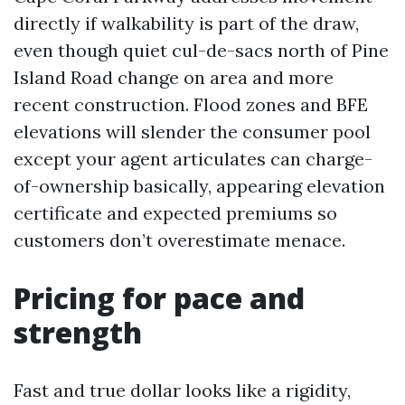
directly if walkability is part of the draw,
even though quiet cul-de-sacs north of Pine
Island Road change on area and more
recent construction. Flood zones and BFE
elevations will slender the consumer pool
except your agent articulates can charge-
of-ownership basically, appearing elevation
certificate and expected premiums so
customers don’t overestimate menace.
Pricing for pace and
strength
Fast and true dollar looks like a rigidity,