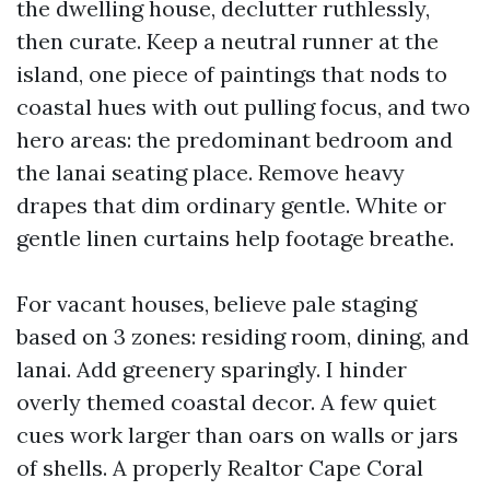
the dwelling house, declutter ruthlessly,
then curate. Keep a neutral runner at the
island, one piece of paintings that nods to
coastal hues with out pulling focus, and two
hero areas: the predominant bedroom and
the lanai seating place. Remove heavy
drapes that dim ordinary gentle. White or
gentle linen curtains help footage breathe.
For vacant houses, believe pale staging
based on 3 zones: residing room, dining, and
lanai. Add greenery sparingly. I hinder
overly themed coastal decor. A few quiet
cues work larger than oars on walls or jars
of shells. A properly Realtor Cape Coral