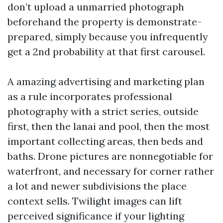
don’t upload a unmarried photograph
beforehand the property is demonstrate-
prepared, simply because you infrequently
get a 2nd probability at that first carousel.
A amazing advertising and marketing plan
as a rule incorporates professional
photography with a strict series, outside
first, then the lanai and pool, then the most
important collecting areas, then beds and
baths. Drone pictures are nonnegotiable for
waterfront, and necessary for corner rather
a lot and newer subdivisions the place
context sells. Twilight images can lift
perceived significance if your lighting