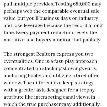
pull multiple provides. Testing 689,000 may
perhaps web the comparable eventual sale
value, but you’ll business days on industry
and lose leverage because the record a long
time. Every payment reduction resets the
narrative, and buyers monitor that publicly.
The strongest Realtors express you two
eventualities. One is a fast-play approach
concentrated on stacking showings early,
anchoring hobby, and utilizing a brief offer
window. The different is a keep strategy
with a greater ask, designed for a trophy
attribute like intersecting canal views, in
which the true purchaser may additionally