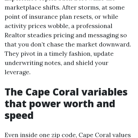
marketplace shifts. After storms, at some
point of insurance plan resets, or while
activity prices wobble, a professional
Realtor steadies pricing and messaging so
that you don’t chase the market downward.
They pivot in a timely fashion, update
underwriting notes, and shield your
leverage.
The Cape Coral variables
that power worth and
speed
Even inside one zip code, Cape Coral values