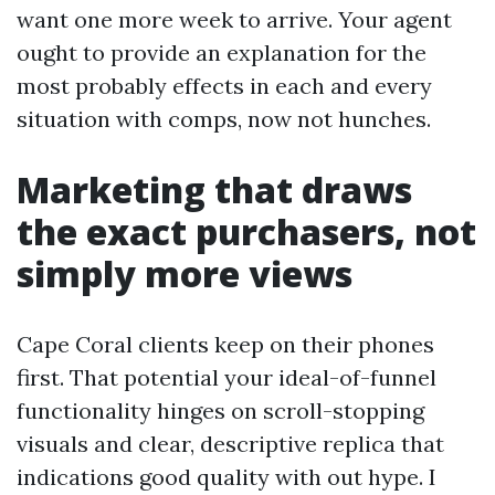
want one more week to arrive. Your agent
ought to provide an explanation for the
most probably effects in each and every
situation with comps, now not hunches.
Marketing that draws
the exact purchasers, not
simply more views
Cape Coral clients keep on their phones
first. That potential your ideal-of-funnel
functionality hinges on scroll-stopping
visuals and clear, descriptive replica that
indications good quality with out hype. I