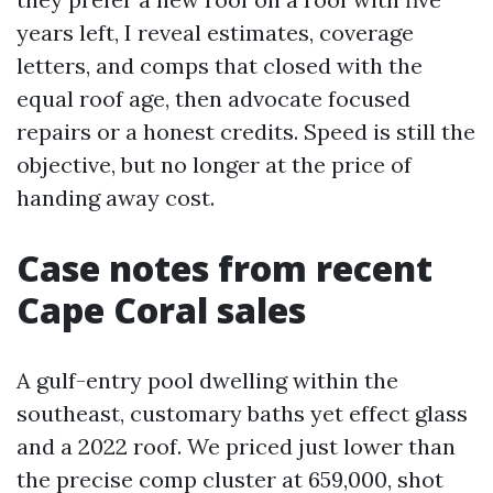
years left, I reveal estimates, coverage
letters, and comps that closed with the
equal roof age, then advocate focused
repairs or a honest credits. Speed is still the
objective, but no longer at the price of
handing away cost.
Case notes from recent
Cape Coral sales
A gulf-entry pool dwelling within the
southeast, customary baths yet effect glass
and a 2022 roof. We priced just lower than
the precise comp cluster at 659,000, shot