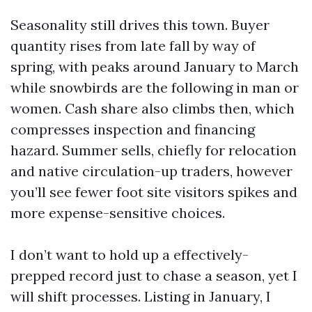
Seasonality still drives this town. Buyer
quantity rises from late fall by way of
spring, with peaks around January to March
while snowbirds are the following in man or
women. Cash share also climbs then, which
compresses inspection and financing
hazard. Summer sells, chiefly for relocation
and native circulation-up traders, however
you’ll see fewer foot site visitors spikes and
more expense-sensitive choices.
I don’t want to hold up a effectively-
prepped record just to chase a season, yet I
will shift processes. Listing in January, I