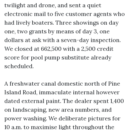
twilight and drone, and sent a quiet
electronic mail to five customer agents who
had lively boaters. Three showings on day
one, two grants by means of day 3, one
dollars at ask with a seven-day inspection.
We closed at 662,500 with a 2,500 credit
score for pool pump substitute already
scheduled.
A freshwater canal domestic north of Pine
Island Road, immaculate internal however
dated external paint. The dealer spent 1,400
on landscaping, new area numbers, and
power washing. We deliberate pictures for
10 a.m. to maximise light throughout the