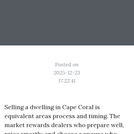
Posted on
2025-12-23
17:22:41
Selling a dwelling in Cape Coral is
equivalent areas process and timing. The
market rewards dealers who prepare well,
price smartly, and choose a spouse who