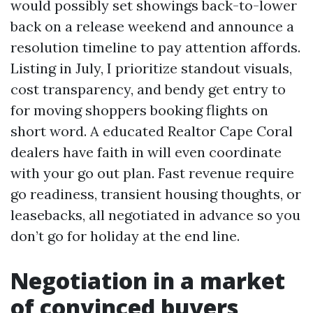
would possibly set showings back-to-lower
back on a release weekend and announce a
resolution timeline to pay attention affords.
Listing in July, I prioritize standout visuals,
cost transparency, and bendy get entry to
for moving shoppers booking flights on
short word. A educated Realtor Cape Coral
dealers have faith in will even coordinate
with your go out plan. Fast revenue require
go readiness, transient housing thoughts, or
leasebacks, all negotiated in advance so you
don’t go for holiday at the end line.
Negotiation in a market
of convinced buyers