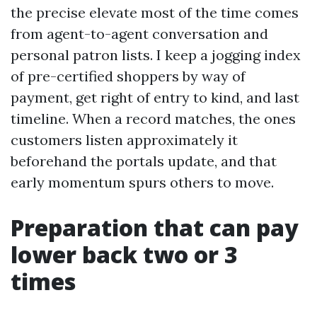
the precise elevate most of the time comes
from agent-to-agent conversation and
personal patron lists. I keep a jogging index
of pre-certified shoppers by way of
payment, get right of entry to kind, and last
timeline. When a record matches, the ones
customers listen approximately it
beforehand the portals update, and that
early momentum spurs others to move.
Preparation that can pay
lower back two or 3
times