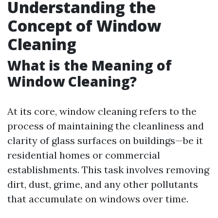
Understanding the
Concept of Window
Cleaning
What is the Meaning of
Window Cleaning?
At its core, window cleaning refers to the
process of maintaining the cleanliness and
clarity of glass surfaces on buildings—be it
residential homes or commercial
establishments. This task involves removing
dirt, dust, grime, and any other pollutants
that accumulate on windows over time.