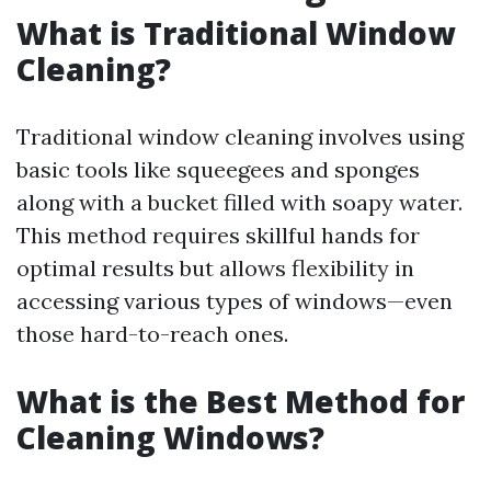
What is Traditional Window
Cleaning?
Traditional window cleaning involves using
basic tools like squeegees and sponges
along with a bucket filled with soapy water.
This method requires skillful hands for
optimal results but allows flexibility in
accessing various types of windows—even
those hard-to-reach ones.
What is the Best Method for
Cleaning Windows?