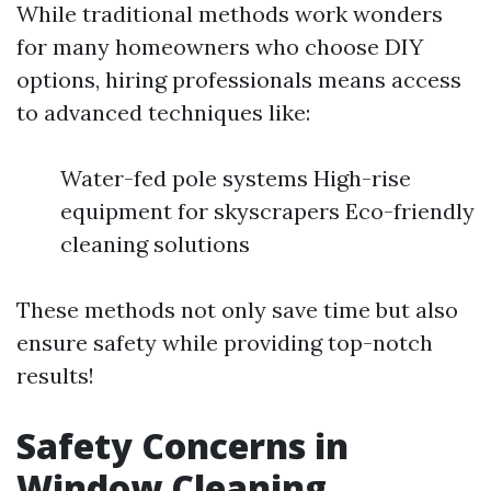
While traditional methods work wonders
for many homeowners who choose DIY
options, hiring professionals means access
to advanced techniques like:
Water-fed pole systems High-rise
equipment for skyscrapers Eco-friendly
cleaning solutions
These methods not only save time but also
ensure safety while providing top-notch
results!
Safety Concerns in
Window Cleaning