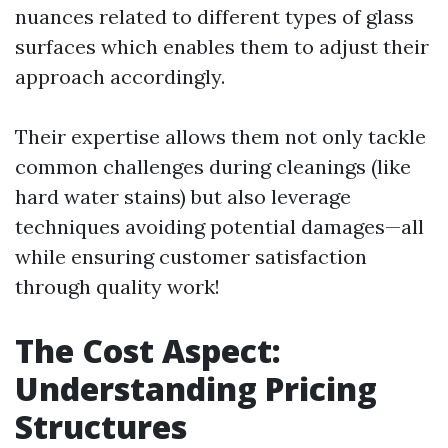
nuances related to different types of glass
surfaces which enables them to adjust their
approach accordingly.
Their expertise allows them not only tackle
common challenges during cleanings (like
hard water stains) but also leverage
techniques avoiding potential damages—all
while ensuring customer satisfaction
through quality work!
The Cost Aspect:
Understanding Pricing
Structures