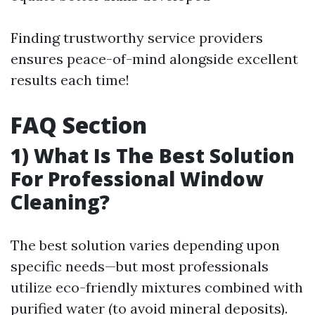
Finding trustworthy service providers
ensures peace-of-mind alongside excellent
results each time!
FAQ Section
1) What Is The Best Solution
For Professional Window
Cleaning?
The best solution varies depending upon
specific needs—but most professionals
utilize eco-friendly mixtures combined with
purified water (to avoid mineral deposits).