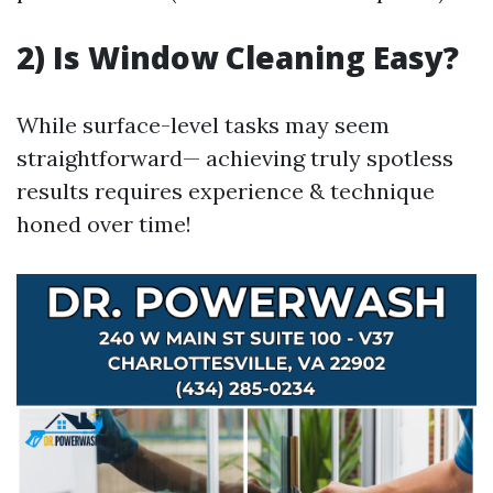
2) Is Window Cleaning Easy?
While surface-level tasks may seem
straightforward— achieving truly spotless
results requires experience & technique
honed over time!