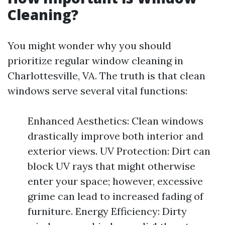
Cleaning?
You might wonder why you should
prioritize regular window cleaning in
Charlottesville, VA. The truth is that clean
windows serve several vital functions:
Enhanced Aesthetics: Clean windows
drastically improve both interior and
exterior views. UV Protection: Dirt can
block UV rays that might otherwise
enter your space; however, excessive
grime can lead to increased fading of
furniture. Energy Efficiency: Dirty