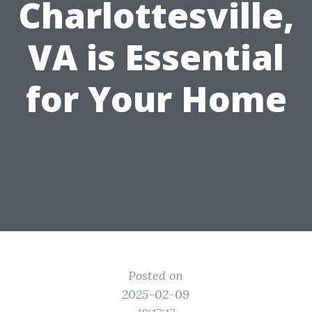
Charlottesville,
VA is Essential
for Your Home
Posted on
2025-02-09