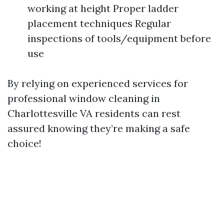
working at height Proper ladder
placement techniques Regular
inspections of tools/equipment before
use
By relying on experienced services for
professional window cleaning in
Charlottesville VA residents can rest
assured knowing they’re making a safe
choice!