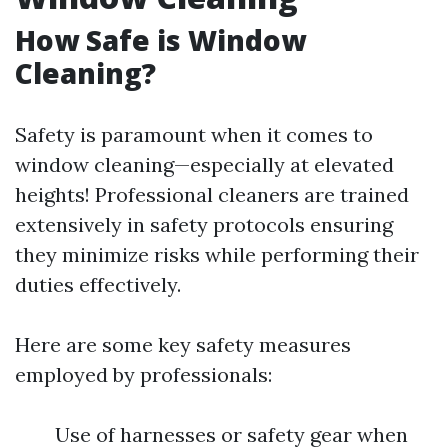
How Safe is Window
Cleaning?
Safety is paramount when it comes to
window cleaning—especially at elevated
heights! Professional cleaners are trained
extensively in safety protocols ensuring
they minimize risks while performing their
duties effectively.
Here are some key safety measures
employed by professionals:
Use of harnesses or safety gear when