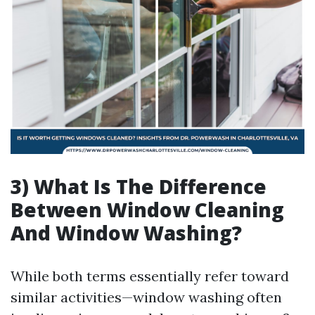
3) What Is The Difference
Between Window Cleaning
And Window Washing?
While both terms essentially refer toward
similar activities—window washing often