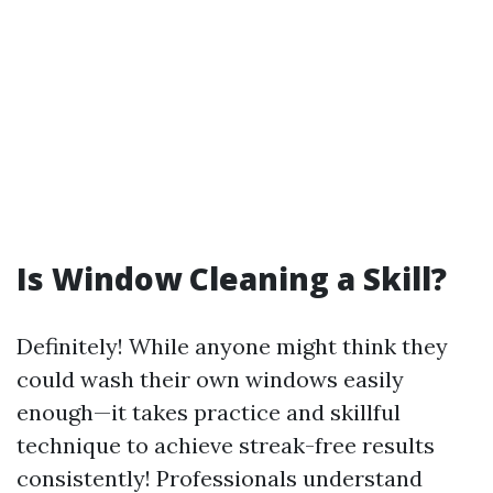
Is Window Cleaning a Skill?
Definitely! While anyone might think they
could wash their own windows easily
enough—it takes practice and skillful
technique to achieve streak-free results
consistently! Professionals understand