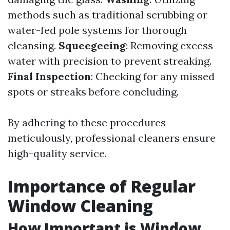
methods such as traditional scrubbing or
water-fed pole systems for thorough
cleansing.
Squeegeeing
: Removing excess
water with precision to prevent streaking.
Final Inspection
: Checking for any missed
spots or streaks before concluding.
By adhering to these procedures
meticulously, professional cleaners ensure
high-quality service.
Importance of Regular
Window Cleaning
How Important is Window