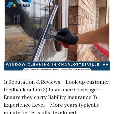
1) Reputation & Reviews – Look up customer
feedback online 2) Insurance Coverage –
Ensure they carry liability insurance 3)
Experience Level – More years typically
equate better skills developed