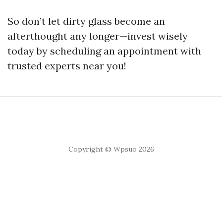
So don’t let dirty glass become an
afterthought any longer—invest wisely
today by scheduling an appointment with
trusted experts near you!
Copyright © Wpsuo 2026