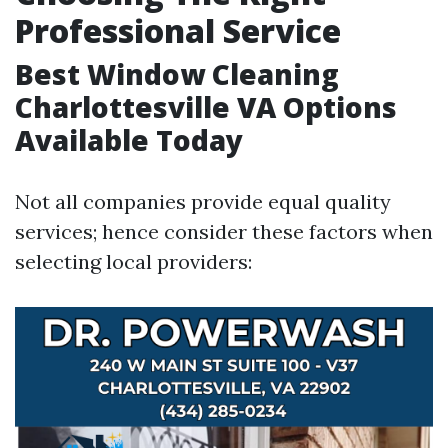
Professional Service
Best Window Cleaning
Charlottesville VA Options
Available Today
Not all companies provide equal quality
services; hence consider these factors when
selecting local providers: