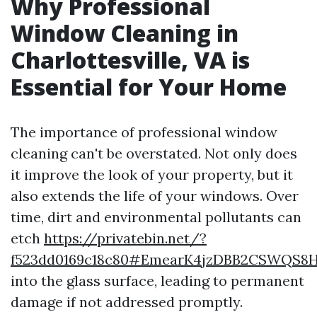
Why Professional
Window Cleaning in
Charlottesville, VA is
Essential for Your Home
The importance of professional window
cleaning can't be overstated. Not only does
it improve the look of your property, but it
also extends the life of your windows. Over
time, dirt and environmental pollutants can
etch
https://privatebin.net/?
f523dd0169c18c80#EmearK4jzDBB2CSWQS8
into the glass surface, leading to permanent
damage if not addressed promptly.