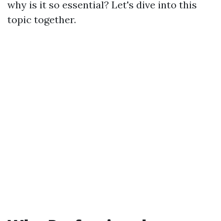
why is it so essential? Let's dive into this
topic together.