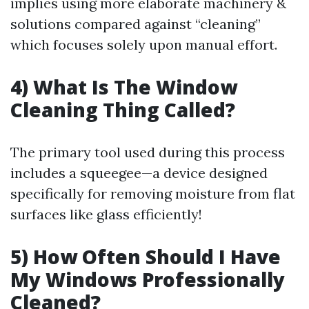
implies using more elaborate machinery &
solutions compared against “cleaning”
which focuses solely upon manual effort.
4) What Is The Window
Cleaning Thing Called?
The primary tool used during this process
includes a squeegee—a device designed
specifically for removing moisture from flat
surfaces like glass efficiently!
5) How Often Should I Have
My Windows Professionally
Cleaned?