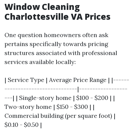
Window Cleaning
Charlottesville VA Prices
One question homeowners often ask
pertains specifically towards pricing
structures associated with professional
services available locally:
| Service Type | Average Price Range | |------
---------------------------|------------------
---| | Single-story home | $100 - $200 | |
Two-story home | $150 - $300 | |
Commercial building (per square foot) |
$0.10 - $0.50 |