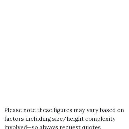
Please note these figures may vary based on
factors including size/height complexity
involved—so always request quotes