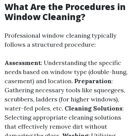
What Are the Procedures in
Window Cleaning?
Professional window cleaning typically
follows a structured procedure:
Assessment
: Understanding the specific
needs based on window type (double-hung,
casement) and location.
Preparation
:
Gathering necessary tools like squeegees,
scrubbers, ladders (for higher windows),
water-fed poles, etc.
Cleaning Solutions
:
Selecting appropriate cleaning solutions
that effectively remove dirt without
damaging the glass.
Washing
: Utilizing