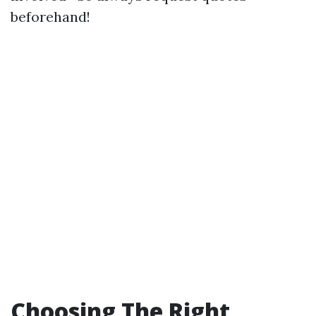
beforehand!
Choosing The Right