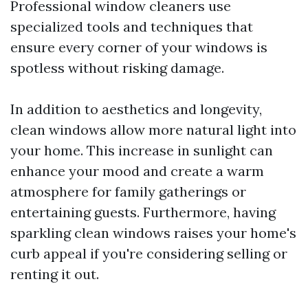
Professional window cleaners use
specialized tools and techniques that
ensure every corner of your windows is
spotless without risking damage.
In addition to aesthetics and longevity,
clean windows allow more natural light into
your home. This increase in sunlight can
enhance your mood and create a warm
atmosphere for family gatherings or
entertaining guests. Furthermore, having
sparkling clean windows raises your home's
curb appeal if you're considering selling or
renting it out.