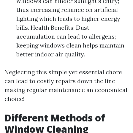
windows can hinder sunlight's entry;
thus increasing reliance on artificial
lighting which leads to higher energy
bills. Health Benefits: Dust
accumulation can lead to allergens;
keeping windows clean helps maintain
better indoor air quality.
Neglecting this simple yet essential chore
can lead to costly repairs down the line—
making regular maintenance an economical
choice!
Different Methods of
Window Cleaning