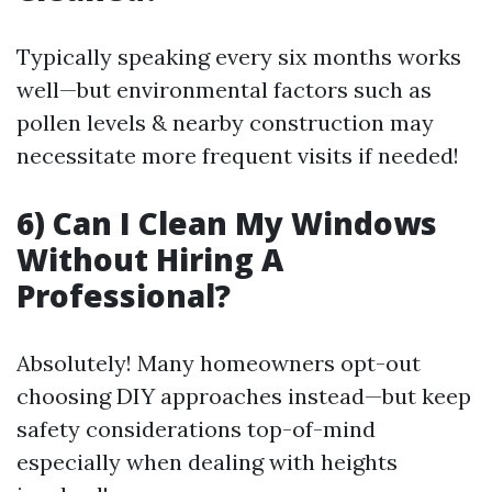
Typically speaking every six months works
well—but environmental factors such as
pollen levels & nearby construction may
necessitate more frequent visits if needed!
6) Can I Clean My Windows
Without Hiring A
Professional?
Absolutely! Many homeowners opt-out
choosing DIY approaches instead—but keep
safety considerations top-of-mind
especially when dealing with heights