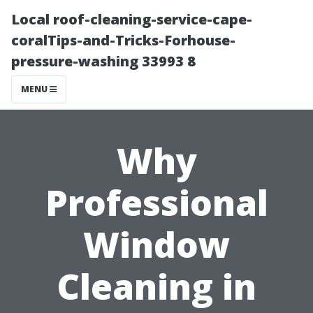
Local roof-cleaning-service-cape-
coralTips-and-Tricks-Forhouse-
pressure-washing 33993 8
MENU
Why
Professional
Window
Cleaning in