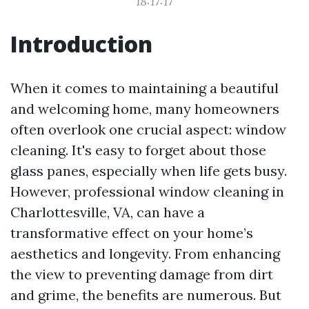
18:17:17
Introduction
When it comes to maintaining a beautiful
and welcoming home, many homeowners
often overlook one crucial aspect: window
cleaning. It's easy to forget about those
glass panes, especially when life gets busy.
However, professional window cleaning in
Charlottesville, VA, can have a
transformative effect on your home’s
aesthetics and longevity. From enhancing
the view to preventing damage from dirt
and grime, the benefits are numerous. But