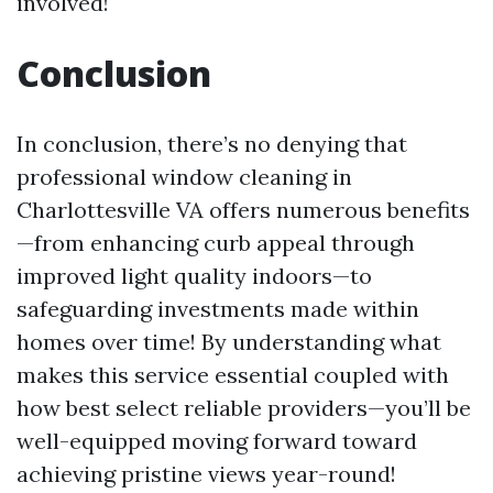
involved!
Conclusion
In conclusion, there’s no denying that
professional window cleaning in
Charlottesville VA offers numerous benefits
—from enhancing curb appeal through
improved light quality indoors—to
safeguarding investments made within
homes over time! By understanding what
makes this service essential coupled with
how best select reliable providers—you’ll be
well-equipped moving forward toward
achieving pristine views year-round!