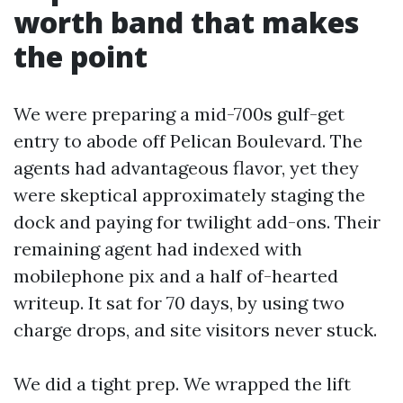
worth band that makes
the point
We were preparing a mid-700s gulf-get
entry to abode off Pelican Boulevard. The
agents had advantageous flavor, yet they
were skeptical approximately staging the
dock and paying for twilight add-ons. Their
remaining agent had indexed with
mobilephone pix and a half of-hearted
writeup. It sat for 70 days, by using two
charge drops, and site visitors never stuck.
We did a tight prep. We wrapped the lift