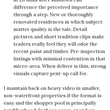
difference the perceived importance
through a step. New or thoroughly
renovated residences in which subject
matter quality is the tale. Detail
pictures and short tradition clips make
traders really feel they will odor the
recent paint and timber. Pre-inspection
listings with minimal contention in that
micro-area. When deliver is thin, strong
visuals capture pent-up call for.
I maintain back on heavy video in smaller,
non-waterfront properties if the format is
easy and the shopper pool is principally