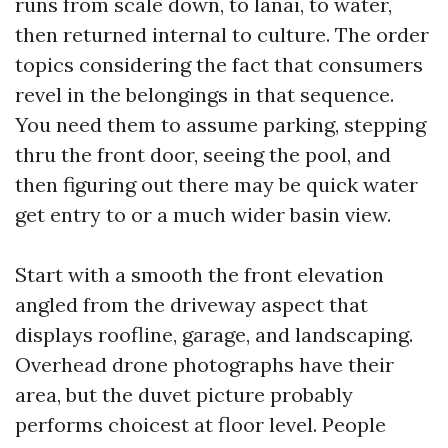
runs from scale down, to lanai, to water,
then returned internal to culture. The order
topics considering the fact that consumers
revel in the belongings in that sequence.
You need them to assume parking, stepping
thru the front door, seeing the pool, and
then figuring out there may be quick water
get entry to or a much wider basin view.
Start with a smooth the front elevation
angled from the driveway aspect that
displays roofline, garage, and landscaping.
Overhead drone photographs have their
area, but the duvet picture probably
performs choicest at floor level. People