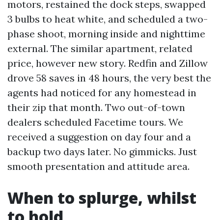
motors, restained the dock steps, swapped
3 bulbs to heat white, and scheduled a two-
phase shoot, morning inside and nighttime
external. The similar apartment, related
price, however new story. Redfin and Zillow
drove 58 saves in 48 hours, the very best the
agents had noticed for any homestead in
their zip that month. Two out-of-town
dealers scheduled Facetime tours. We
received a suggestion on day four and a
backup two days later. No gimmicks. Just
smooth presentation and attitude area.
When to splurge, whilst
to hold