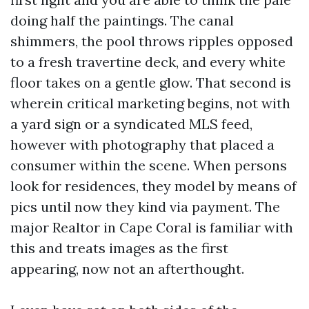
doing half the paintings. The canal
shimmers, the pool throws ripples opposed
to a fresh travertine deck, and every white
floor takes on a gentle glow. That second is
wherein critical marketing begins, not with
a yard sign or a syndicated MLS feed,
however with photography that placed a
consumer within the scene. When persons
look for residences, they model by means of
pics until now they kind via payment. The
major Realtor in Cape Coral is familiar with
this and treats images as the first
appearing, now not an afterthought.