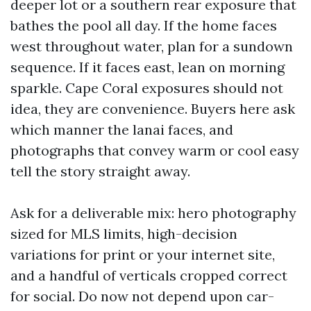
deeper lot or a southern rear exposure that
bathes the pool all day. If the home faces
west throughout water, plan for a sundown
sequence. If it faces east, lean on morning
sparkle. Cape Coral exposures should not
idea, they are convenience. Buyers here ask
which manner the lanai faces, and
photographs that convey warm or cool easy
tell the story straight away.
Ask for a deliverable mix: hero photography
sized for MLS limits, high-decision
variations for print or your internet site,
and a handful of verticals cropped correct
for social. Do now not depend upon car-