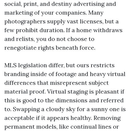
social, print, and destiny advertising and
marketing of your companies. Many
photographers supply vast licenses, but a
few prohibit duration. If a home withdraws
and relists, you do not choose to
renegotiate rights beneath force.
MLS legislation differ, but ours restricts
branding inside of footage and heavy virtual
differences that misrepresent subject
material proof. Virtual staging is pleasant if
this is good to the dimensions and referred
to. Swapping a cloudy sky for a sunny one is
acceptable if it appears healthy. Removing
permanent models, like continual lines or