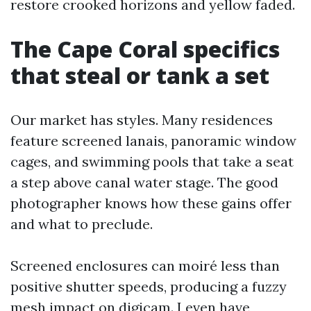
restore crooked horizons and yellow faded.
The Cape Coral specifics
that steal or tank a set
Our market has styles. Many residences
feature screened lanais, panoramic window
cages, and swimming pools that take a seat
a step above canal water stage. The good
photographer knows how these gains offer
and what to preclude.
Screened enclosures can moiré less than
positive shutter speeds, producing a fuzzy
mesh impact on digicam. I even have