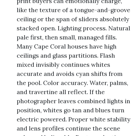
print buyers can emotionally charge,
like the texture of a tongue-and-groove
ceiling or the span of sliders absolutely
stacked open. Lighting process. Natural
pale first, then small, managed fills.
Many Cape Coral houses have high
ceilings and glass partitions. Flash
mixed invisibly continues whites
accurate and avoids cyan shifts from
the pool. Color accuracy. Water, palms,
and travertine all reflect. If the
photographer leaves combined lights in
position, whites go tan and blues turn
electric powered. Proper white stability
and lens profiles continue the scene