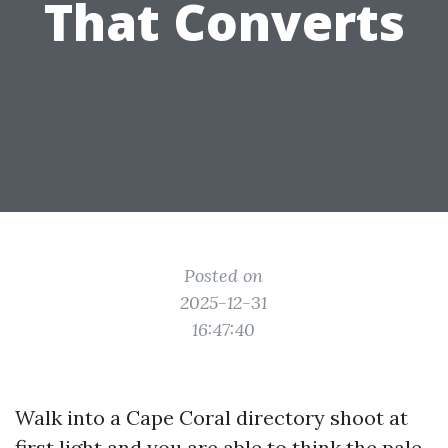
That Converts
Posted on
2025-12-31
16:47:40
Walk into a Cape Coral directory shoot at
first light and you are able to think the pale