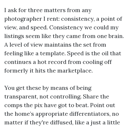
I ask for three matters from any
photographer I rent: consistency, a point of
view, and speed. Consistency we could my
listings seem like they came from one brain.
A level of view maintains the set from
feeling like a template. Speed is the oil that
continues a hot record from cooling off
formerly it hits the marketplace.
You get these by means of being
transparent, not controlling. Share the
comps the pix have got to beat. Point out
the home’s appropriate differentiators, no
matter if they're diffused, like a just a little