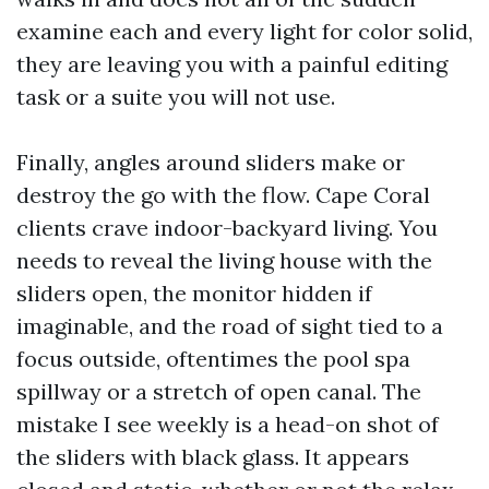
examine each and every light for color solid,
they are leaving you with a painful editing
task or a suite you will not use.
Finally, angles around sliders make or
destroy the go with the flow. Cape Coral
clients crave indoor-backyard living. You
needs to reveal the living house with the
sliders open, the monitor hidden if
imaginable, and the road of sight tied to a
focus outside, oftentimes the pool spa
spillway or a stretch of open canal. The
mistake I see weekly is a head-on shot of
the sliders with black glass. It appears