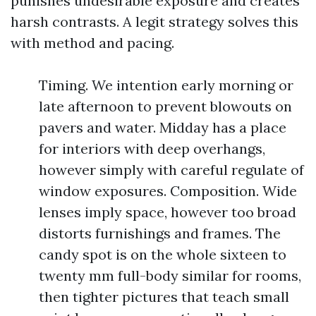
punishes undesirable exposure and creates
harsh contrasts. A legit strategy solves this
with method and pacing.
Timing. We intention early morning or
late afternoon to prevent blowouts on
pavers and water. Midday has a place
for interiors with deep overhangs,
however simply with careful regulate of
window exposures. Composition. Wide
lenses imply space, however too broad
distorts furnishings and frames. The
candy spot is on the whole sixteen to
twenty mm full-body similar for rooms,
then tighter pictures that teach small