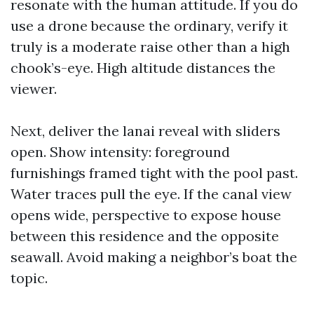
resonate with the human attitude. If you do
use a drone because the ordinary, verify it
truly is a moderate raise other than a high
chook’s-eye. High altitude distances the
viewer.
Next, deliver the lanai reveal with sliders
open. Show intensity: foreground
furnishings framed tight with the pool past.
Water traces pull the eye. If the canal view
opens wide, perspective to expose house
between this residence and the opposite
seawall. Avoid making a neighbor’s boat the
topic.