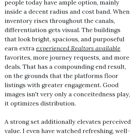
people today have ample option, mainly
inside a decent radius and cost band. When
inventory rises throughout the canals,
differentiation gets visual. The buildings
that look bright, spacious, and purposeful
earn extra
experienced Realtors available
favorites, more journey requests, and more
deals. That has a compounding end result,
on the grounds that the platforms floor
listings with greater engagement. Good
images isn't very only a conceitedness play,
it optimizes distribution.
A strong set additionally elevates perceived
value. I even have watched refreshing, well-