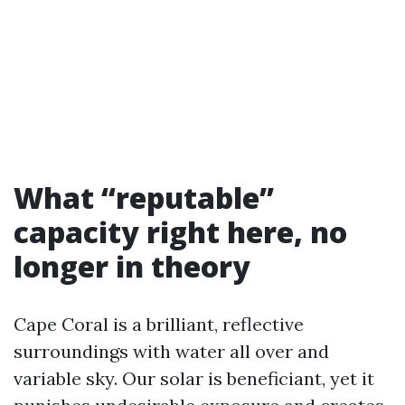
What “reputable”
capacity right here, no
longer in theory
Cape Coral is a brilliant, reflective
surroundings with water all over and
variable sky. Our solar is beneficiant, yet it