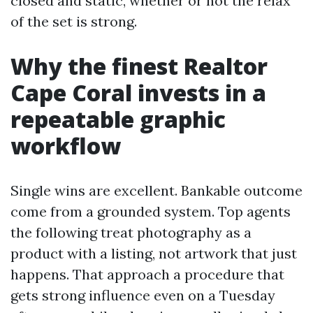
closed and static, whether or not the relax
of the set is strong.
Why the finest Realtor
Cape Coral invests in a
repeatable graphic
workflow
Single wins are excellent. Bankable outcome
come from a grounded system. Top agents
the following treat photography as a
product with a listing, not artwork that just
happens. That approach a procedure that
gets strong influence even on a Tuesday