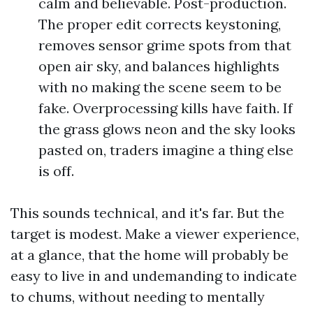
calm and believable. Post-production.
The proper edit corrects keystoning,
removes sensor grime spots from that
open air sky, and balances highlights
with no making the scene seem to be
fake. Overprocessing kills have faith. If
the grass glows neon and the sky looks
pasted on, traders imagine a thing else
is off.
This sounds technical, and it's far. But the
target is modest. Make a viewer experience,
at a glance, that the home will probably be
easy to live in and undemanding to indicate
to chums, without needing to mentally