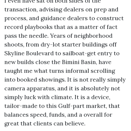
I even have sat on both sides of the
transaction, advising dealers on prep and
process, and guidance dealers to construct
record playbooks that as a matter of fact
pass the needle. Years of neighborhood
shoots, from dry-lot starter buildings off
Skyline Boulevard to sailboat-get entry to
new builds close the Bimini Basin, have
taught me what turns informal scrolling
into booked showings. It is not really simply
camera apparatus, and it is absolutely not
simply luck with climate. It is a device,
tailor-made to this Gulf-part market, that
balances speed, funds, and a overall for
great that clients can believe.