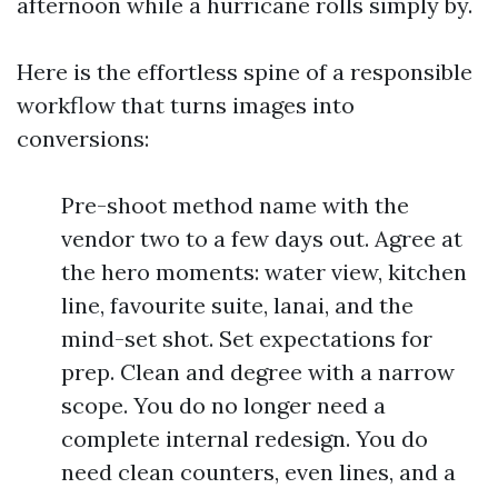
afternoon while a hurricane rolls simply by.
Here is the effortless spine of a responsible
workflow that turns images into
conversions:
Pre-shoot method name with the
vendor two to a few days out. Agree at
the hero moments: water view, kitchen
line, favourite suite, lanai, and the
mind-set shot. Set expectations for
prep. Clean and degree with a narrow
scope. You do no longer need a
complete internal redesign. You do
need clean counters, even lines, and a