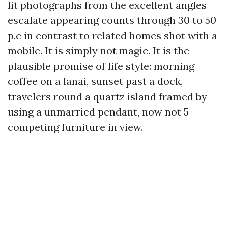
lit photographs from the excellent angles
escalate appearing counts through 30 to 50
p.c in contrast to related homes shot with a
mobile. It is simply not magic. It is the
plausible promise of life style: morning
coffee on a lanai, sunset past a dock,
travelers round a quartz island framed by
using a unmarried pendant, now not 5
competing furniture in view.