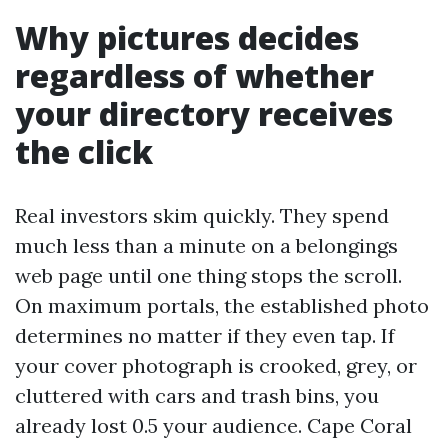
Why pictures decides
regardless of whether
your directory receives
the click
Real investors skim quickly. They spend
much less than a minute on a belongings
web page until one thing stops the scroll.
On maximum portals, the established photo
determines no matter if they even tap. If
your cover photograph is crooked, grey, or
cluttered with cars and trash bins, you
already lost 0.5 your audience. Cape Coral