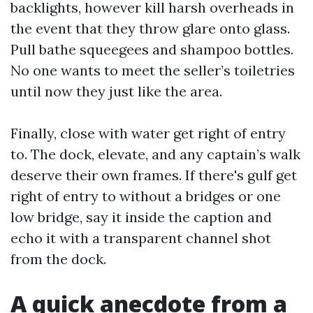
backlights, however kill harsh overheads in
the event that they throw glare onto glass.
Pull bathe squeegees and shampoo bottles.
No one wants to meet the seller’s toiletries
until now they just like the area.
Finally, close with water get right of entry
to. The dock, elevate, and any captain’s walk
deserve their own frames. If there's gulf get
right of entry to without a bridges or one
low bridge, say it inside the caption and
echo it with a transparent channel shot
from the dock.
A quick anecdote from a