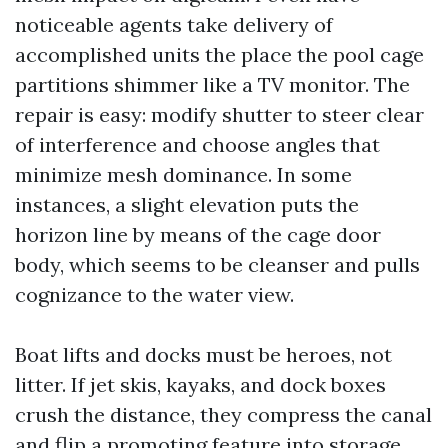
noticeable agents take delivery of
accomplished units the place the pool cage
partitions shimmer like a TV monitor. The
repair is easy: modify shutter to steer clear
of interference and choose angles that
minimize mesh dominance. In some
instances, a slight elevation puts the
horizon line by means of the cage door
body, which seems to be cleanser and pulls
cognizance to the water view.
Boat lifts and docks must be heroes, not
litter. If jet skis, kayaks, and dock boxes
crush the distance, they compress the canal
and flip a promoting feature into storage.