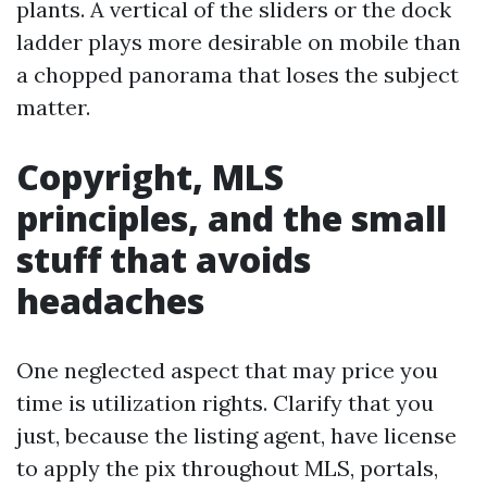
plants. A vertical of the sliders or the dock
ladder plays more desirable on mobile than
a chopped panorama that loses the subject
matter.
Copyright, MLS
principles, and the small
stuff that avoids
headaches
One neglected aspect that may price you
time is utilization rights. Clarify that you
just, because the listing agent, have license
to apply the pix throughout MLS, portals,