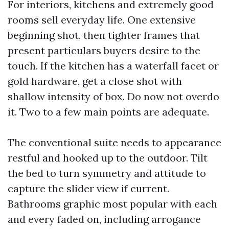
For interiors, kitchens and extremely good
rooms sell everyday life. One extensive
beginning shot, then tighter frames that
present particulars buyers desire to the
touch. If the kitchen has a waterfall facet or
gold hardware, get a close shot with
shallow intensity of box. Do now not overdo
it. Two to a few main points are adequate.
The conventional suite needs to appearance
restful and hooked up to the outdoor. Tilt
the bed to turn symmetry and attitude to
capture the slider view if current.
Bathrooms graphic most popular with each
and every faded on, including arrogance