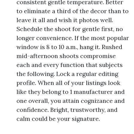
consistent gentle temperature. Better
to eliminate a third of the decor than to
leave it all and wish it photos well.
Schedule the shoot for gentle first, no
longer convenience. If the most popular
window is 8 to 10 a.m., hang it. Rushed
mid-afternoon shoots compromise
each and every function that subjects
the following. Lock a regular editing
profile. When all of your listings look
like they belong to 1 manufacturer and
one overall, you attain cognizance and
confidence. Bright, trustworthy, and
calm could be your signature.