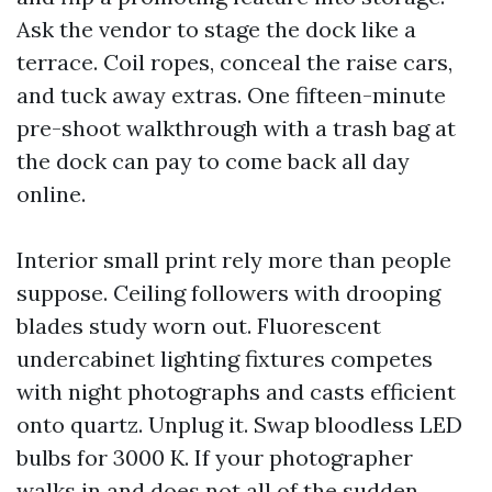
Ask the vendor to stage the dock like a
terrace. Coil ropes, conceal the raise cars,
and tuck away extras. One fifteen-minute
pre-shoot walkthrough with a trash bag at
the dock can pay to come back all day
online.
Interior small print rely more than people
suppose. Ceiling followers with drooping
blades study worn out. Fluorescent
undercabinet lighting fixtures competes
with night photographs and casts efficient
onto quartz. Unplug it. Swap bloodless LED
bulbs for 3000 K. If your photographer
walks in and does not all of the sudden