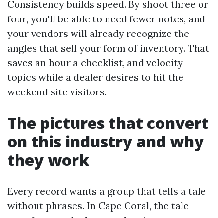
Consistency builds speed. By shoot three or
four, you'll be able to need fewer notes, and
your vendors will already recognize the
angles that sell your form of inventory. That
saves an hour a checklist, and velocity
topics while a dealer desires to hit the
weekend site visitors.
The pictures that convert
on this industry and why
they work
Every record wants a group that tells a tale
without phrases. In Cape Coral, the tale