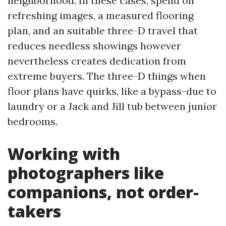
neighborhood. In these cases, spend on
refreshing images, a measured flooring
plan, and an suitable three-D travel that
reduces needless showings however
nevertheless creates dedication from
extreme buyers. The three-D things when
floor plans have quirks, like a bypass-due to
laundry or a Jack and Jill tub between junior
bedrooms.
Working with
photographers like
companions, not order-
takers