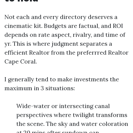
Not each and every directory deserves a
cinematic kit. Budgets are factual, and ROI
depends on rate aspect, rivalry, and time of
yr. This is where judgment separates a
efficient Realtor from the preferrred Realtor
Cape Coral.
I generally tend to make investments the
maximum in 3 situations:
Wide-water or intersecting canal
perspectives where twilight transforms
the scene. The sky and water coloration
at 20 mins after sundown can