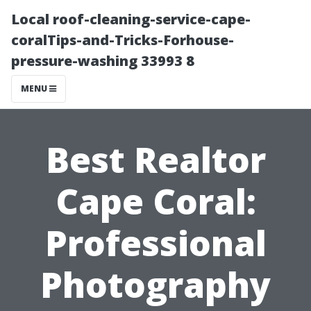
Local roof-cleaning-service-cape-
coralTips-and-Tricks-Forhouse-
pressure-washing 33993 8
MENU
Best Realtor
Cape Coral:
Professional
Photography