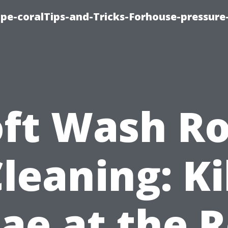
cape-coralTips-and-Tricks-Forhouse-pressur
oft Wash Ro
leaning: Ki
ae at the 