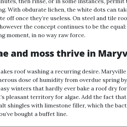
nutes, then rinse, or in some instances, permit 
ing. With obdurate lichen, the white dots can ta
e off once they’re useless. On steel and tile roo
, however the concept continues to be the equal
sing moment, in no way raw force.
e and moss thrive in Maryv
kes roof washing a recurring desire. Maryville
erous dose of humidity from overdue spring b
 easy winters that hardly ever bake a roof dry fo
’s pleasant territory for algae. Add the fact tha
lt shingles with limestone filler, which the bact
ou’ve bought a buffet line.