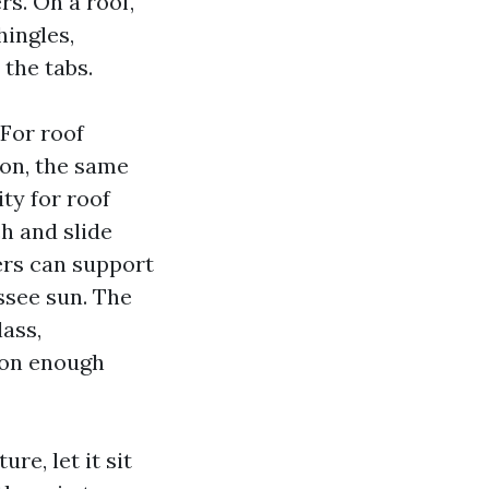
s. On a roof,
hingles,
 the tabs.
For roof
ion, the same
ty for roof
ch and slide
ers can support
ssee sun. The
ass,
tion enough
re, let it sit