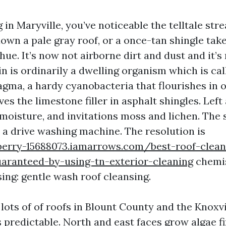
ng in Maryville, you’ve noticeable the telltale str
own a pale gray roof, or a once-tan shingle tak
ue. It’s now not airborne dirt and dust and it’s
in is ordinarily a dwelling organism which is cal
ma, a hardy cyanobacteria that flourishes in 
es the limestone filler in asphalt shingles. Left 
moisture, and invitations moss and lichen. The s
h a drive washing machine. The resolution is
berry-15688073.iamarrows.com/best-roof-clean
uaranteed-by-using-tn-exterior-cleaning
chemis
ing: gentle wash roof cleansing.
 lots of of roofs in Blount County and the Knoxv
 predictable. North and east faces grow algae fi