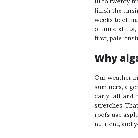
10 to twenty mi
finish the rins
weeks to climat
of mind shifts
first, pale rin
Why alga
Our weather ma
summers, a gen
early fall, and
stretches. That
roofs use aspha
nutrient, and y