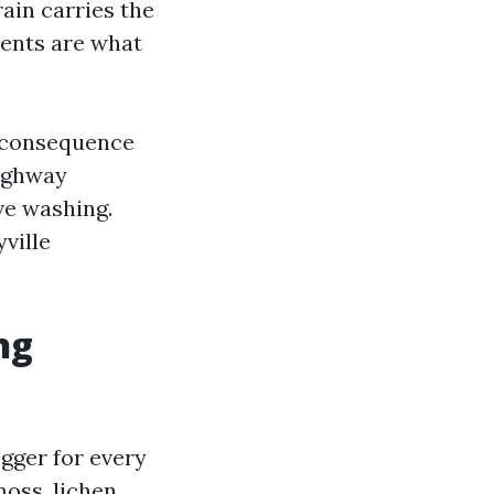
ain carries the
ments are what
 a consequence
Highway
ve washing.
ville
ng
igger for every
oss, lichen,