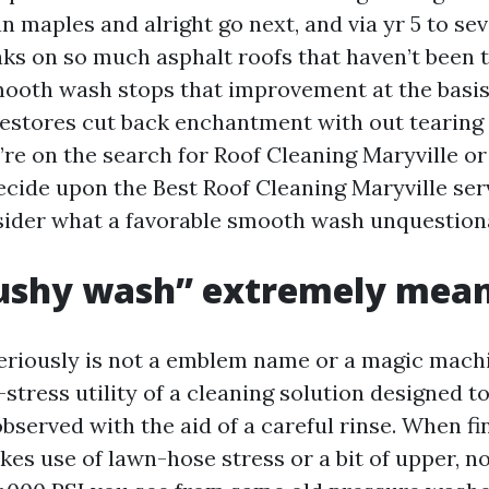
n maples and alright go next, and via yr 5 to se
aks on so much asphalt roofs that haven’t been t
ooth wash stops that improvement at the basis
restores cut back enchantment with out tearing
u’re on the search for Roof Cleaning Maryville 
cide upon the Best Roof Cleaning Maryville servi
sider what a favorable smooth wash unquestion
ushy wash” extremely mea
eriously is not a emblem name or a magic machin
stress utility of a cleaning solution designed to
bserved with the aid of a careful rinse. When fi
kes use of lawn-hose stress or a bit of upper, n