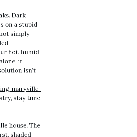
eaks. Dark
es on a stupid
 not simply
led
our hot, humid
alone, it
olution isn’t
ing-maryville-
try, stay time,
ille house. The
rst, shaded