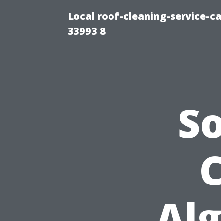
Local roof-cleaning-service-
33993 8
S
C
Alg