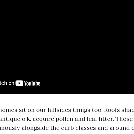
omes sit on our hillsides things too. Roofs sha
antique o.k. acquire pollen and leaf litter. Thos
mously alongside the curb classes and around 