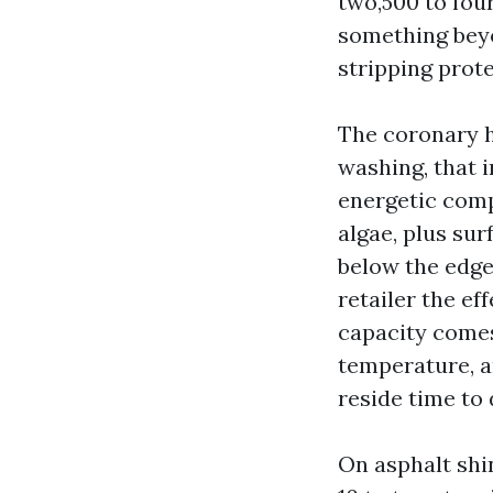
two,500 to fou
something beyon
stripping prote
The coronary h
washing, that 
energetic compo
algae, plus sur
below the edge
retailer the e
capacity comes
temperature, a
reside time to d
On asphalt shin