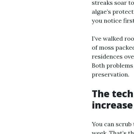
streaks soar t
algae’s protec
you notice firs
I’ve walked roo
of moss packed 
residences ove
Both problems 
preservation.
The tech
increase
You can scrub t
week. That’s th