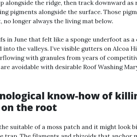
op alongside the ridge, then track downward as r
ting pigments alongside the surface. Those pig
t, no longer always the living mat below.
fs in June that felt like a sponge underfoot as
into the valleys. I’ve visible gutters on Alcoa 
rflowing with granules from years of competiti
are avoidable with desirable Roof Washing Mary
nological know-how of killi
 on the root
he suitable of a moss patch and it might look b
e trap. The filaments and rhizoids that anchor m