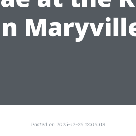
in Maryvill
Posted on 2025-12-26 12:06:08