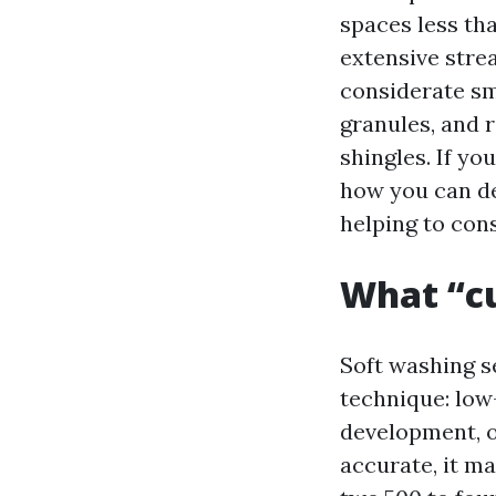
spaces less tha
extensive stre
considerate sm
granules, and 
shingles. If yo
how you can de
helping to con
What “c
Soft washing s
technique: low-
development, o
accurate, it ma