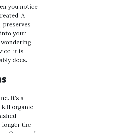
ven you notice
reated. A
, preserves
 into your
or wondering
ce, it is
ably does.
ns
e. It’s a
 kill organic
nished
o longer the