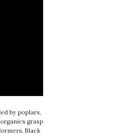
ded by poplars,
e organics grasp
dormers. Black