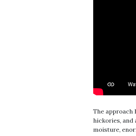
The approach h
hickories, and 
moisture, enor