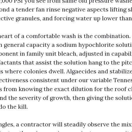
r,000 PSI you see from same old pressure washer
d a tender fan rinse negative aspects lifting s
ctive granules, and forcing water up lower than
eart of a comfortable wash is the combination. 
in general capacity a sodium hypochlorite solut
nent in family unit bleach, adjusted in capabili
factants that assist the solution hang to the pit
s where colonies dwell. Algaecides and stabiliz
ffectiveness consistent under our variable Tenne
 from knowing the exact dilution for the roof cl
nd the severity of growth, then giving the solu
o the kill.
gles, a contractor will steadily observe the mixtu