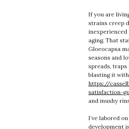
If you are livi
strains creep d
inexperienced h
aging. That sta
Gloeocapsa mag
seasons and lov
spreads, traps 
blasting it wit
https://cassel
satisfaction-g
and mushy rins
I’ve labored on
development is