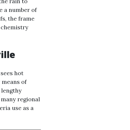
the rain to
ke a number of
fs, the frame
: chemistry
ille
 sees hot
y means of
r lengthy
t many regional
eria use as a