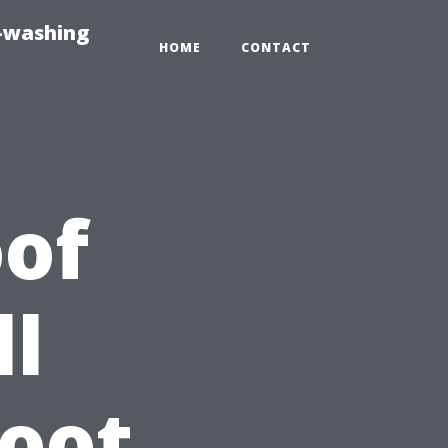
e-washing
HOME
CONTACT
of
ll
Root