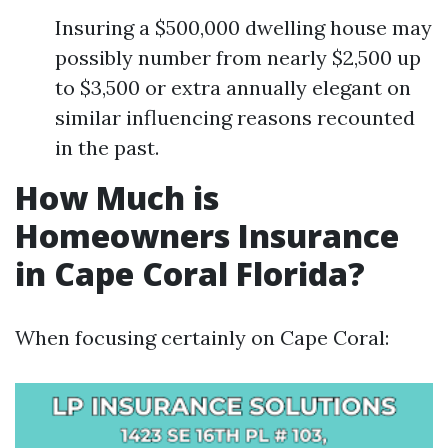
Insuring a $500,000 dwelling house may
possibly number from nearly $2,500 up
to $3,500 or extra annually elegant on
similar influencing reasons recounted
in the past.
How Much is
Homeowners Insurance
in Cape Coral Florida?
When focusing certainly on Cape Coral: