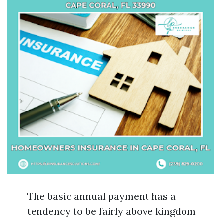
The basic annual payment has a
tendency to be fairly above kingdom