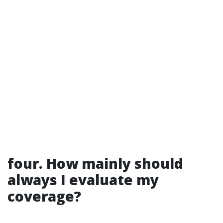
four. How mainly should
always I evaluate my
coverage?