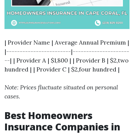
| Provider Name | Average Annual Premium |
|------------------------|---------------------
--| | Provider A | $1,800 | | Provider B | $2,two
hundred | | Provider C | $2,four hundred |
Note: Prices fluctuate situated on personal
cases.
Best Homeowners
Insurance Companies in