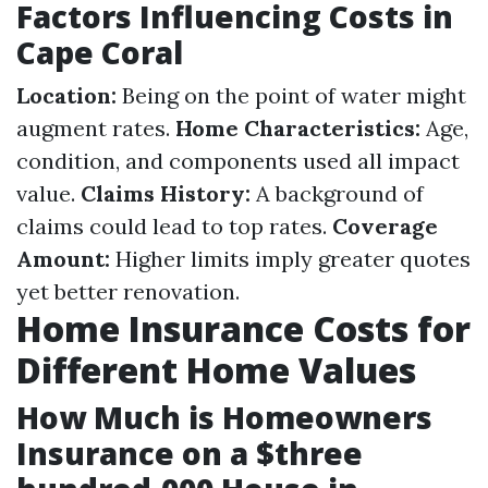
Factors Influencing Costs in
Cape Coral
Location:
Being on the point of water might
augment rates.
Home Characteristics:
Age,
condition, and components used all impact
value.
Claims History:
A background of
claims could lead to top rates.
Coverage
Amount:
Higher limits imply greater quotes
yet better renovation.
Home Insurance Costs for
Different Home Values
How Much is Homeowners
Insurance on a $three