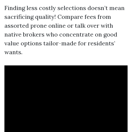
Finding less costly selections doesn’t mean
sacrificing quality! Compare fees from
assorted prone online or talk over with
native brokers who concentrate on good
value options tailor-made for residents’
wants.