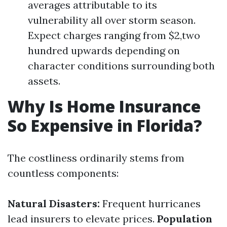
averages attributable to its
vulnerability all over storm season.
Expect charges ranging from $2,two
hundred upwards depending on
character conditions surrounding both
assets.
Why Is Home Insurance
So Expensive in Florida?
The costliness ordinarily stems from
countless components:
Natural Disasters:
Frequent hurricanes
lead insurers to elevate prices.
Population