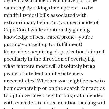
owners assurance doesn’t have got to be
daunting! By taking time upfront—to be
mindful typical bills associated with
extraordinary belongings values inside of
Cape Coral while additionally gaining
knowledge of best-rated prone—you’re
putting yourself up for fulfillment!
Remember: acquiring ok protection tailored
peculiarly in the direction of overlaying
what matters most will absolutely bring
peace of intellect amid existence’s
uncertainties! Whether you might be new to
homeownership or on the search for tactics
to optimize latest regulations; data blended
with considerate determination-making will