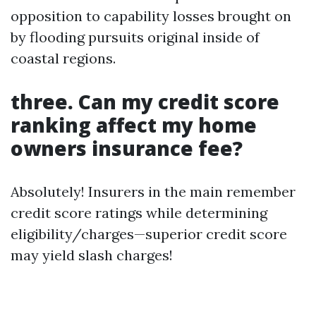
opposition to capability losses brought on
by flooding pursuits original inside of
coastal regions.
three. Can my credit score
ranking affect my home
owners insurance fee?
Absolutely! Insurers in the main remember
credit score ratings while determining
eligibility/charges—superior credit score
may yield slash charges!