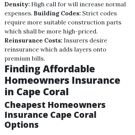
Density:
High call for will increase normal
expenses.
Building Codes:
Strict codes
require more suitable construction parts
which shall be more high-priced.
Reinsurance Costs:
Insurers desire
reinsurance which adds layers onto
premium bills.
Finding Affordable
Homeowners Insurance
in Cape Coral
Cheapest Homeowners
Insurance Cape Coral
Options