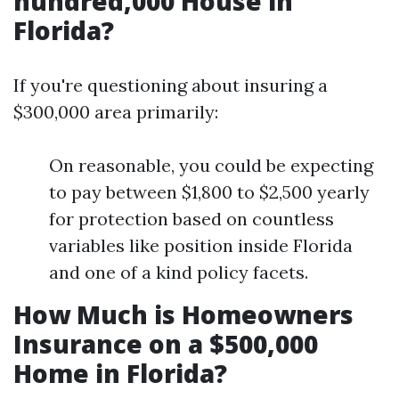
hundred,000 House in
Florida?
If you're questioning about insuring a
$300,000 area primarily:
On reasonable, you could be expecting
to pay between $1,800 to $2,500 yearly
for protection based on countless
variables like position inside Florida
and one of a kind policy facets.
How Much is Homeowners
Insurance on a $500,000
Home in Florida?