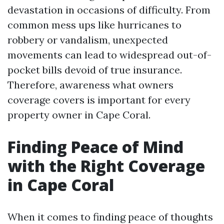
devastation in occasions of difficulty. From
common mess ups like hurricanes to
robbery or vandalism, unexpected
movements can lead to widespread out-of-
pocket bills devoid of true insurance.
Therefore, awareness what owners
coverage covers is important for every
property owner in Cape Coral.
Finding Peace of Mind
with the Right Coverage
in Cape Coral
When it comes to finding peace of thoughts