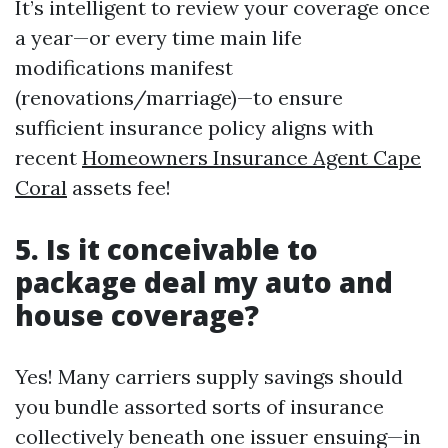
It’s intelligent to review your coverage once
a year—or every time main life
modifications manifest
(renovations/marriage)—to ensure
sufficient insurance policy aligns with
recent
Homeowners Insurance Agent Cape
Coral
assets fee!
5. Is it conceivable to
package deal my auto and
house coverage?
Yes! Many carriers supply savings should
you bundle assorted sorts of insurance
collectively beneath one issuer ensuing—in