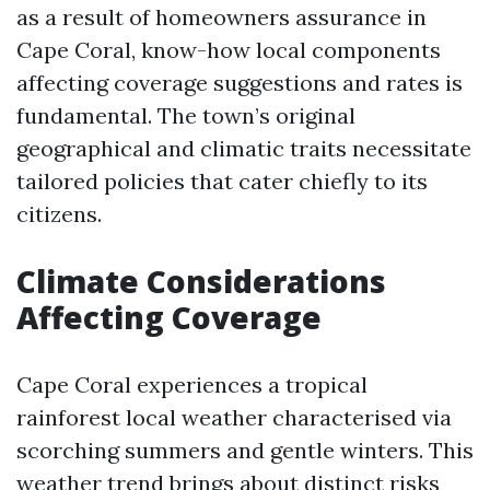
as a result of homeowners assurance in
Cape Coral, know-how local components
affecting coverage suggestions and rates is
fundamental. The town’s original
geographical and climatic traits necessitate
tailored policies that cater chiefly to its
citizens.
Climate Considerations
Affecting Coverage
Cape Coral experiences a tropical
rainforest local weather characterised via
scorching summers and gentle winters. This
weather trend brings about distinct risks