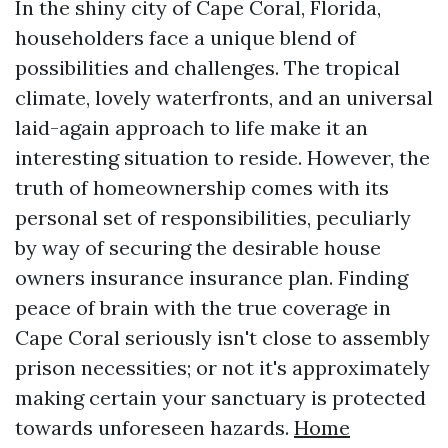
In the shiny city of Cape Coral, Florida,
householders face a unique blend of
possibilities and challenges. The tropical
climate, lovely waterfronts, and an universal
laid-again approach to life make it an
interesting situation to reside. However, the
truth of homeownership comes with its
personal set of responsibilities, peculiarly
by way of securing the desirable house
owners insurance insurance plan. Finding
peace of brain with the true coverage in
Cape Coral seriously isn't close to assembly
prison necessities; or not it's approximately
making certain your sanctuary is protected
towards unforeseen hazards.
Home