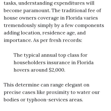
tasks, understanding expenditures will
become paramount. The traditional fee of
house owners coverage in Florida varies
tremendously simply by a few components
adding location, residence age, and
importance. As per fresh records:
The typical annual top class for
householders insurance in Florida
hovers around $2,000.
This determine can range elegant on
precise cases like proximity to water our
bodies or typhoon-services areas.