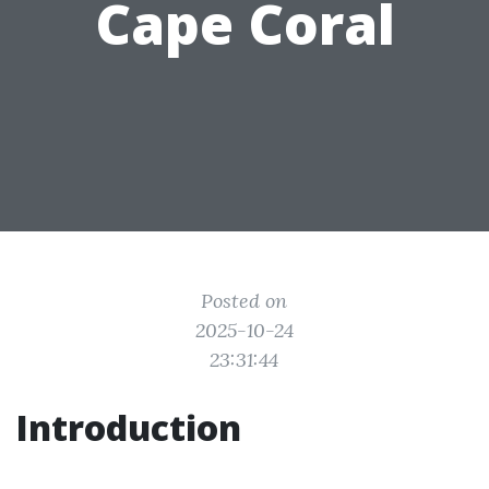
Cape Coral
Posted on
2025-10-24
23:31:44
Introduction