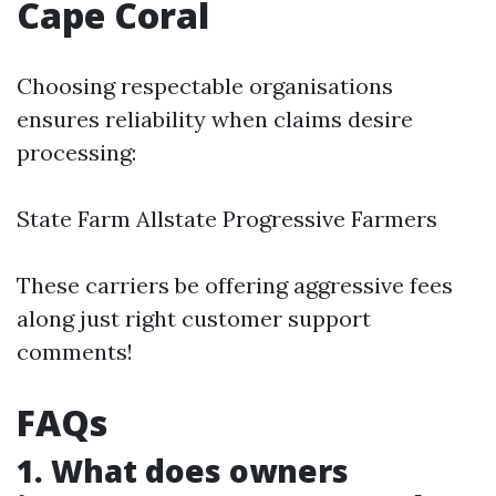
Cape Coral
Choosing respectable organisations
ensures reliability when claims desire
processing:
State Farm Allstate Progressive Farmers
These carriers be offering aggressive fees
along just right customer support
comments!
FAQs
1. What does owners