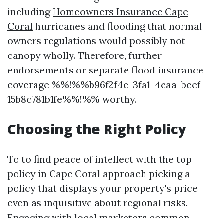
including
Homeowners Insurance Cape
Coral
hurricanes and flooding that normal
owners regulations would possibly not
canopy wholly. Therefore, further
endorsements or separate flood insurance
coverage %%!%%b96f2f4c-3fa1-4caa-beef-
15b8c781b1fe%%!%% worthy.
Choosing the Right Policy
To to find peace of intellect with the top
policy in Cape Coral approach picking a
policy that displays your property's price
even as inquisitive about regional risks.
Engaging with local marketers common