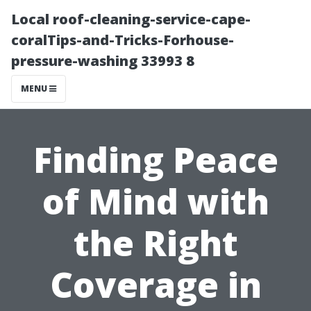
Local roof-cleaning-service-cape-
coralTips-and-Tricks-Forhouse-
pressure-washing 33993 8
MENU
Finding Peace
of Mind with
the Right
Coverage in