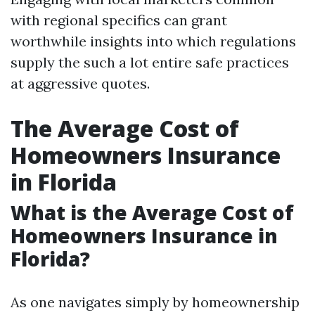
with regional specifics can grant
worthwhile insights into which regulations
supply the such a lot entire safe practices
at aggressive quotes.
The Average Cost of
Homeowners Insurance
in Florida
What is the Average Cost of
Homeowners Insurance in
Florida?
As one navigates simply by homeownership