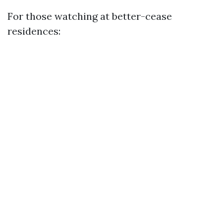
For those watching at better-cease
residences: