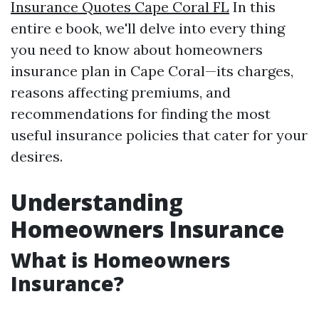
Insurance Quotes Cape Coral FL
In this
entire e book, we'll delve into every thing
you need to know about homeowners
insurance plan in Cape Coral—its charges,
reasons affecting premiums, and
recommendations for finding the most
useful insurance policies that cater for your
desires.
Understanding
Homeowners Insurance
What is Homeowners
Insurance?