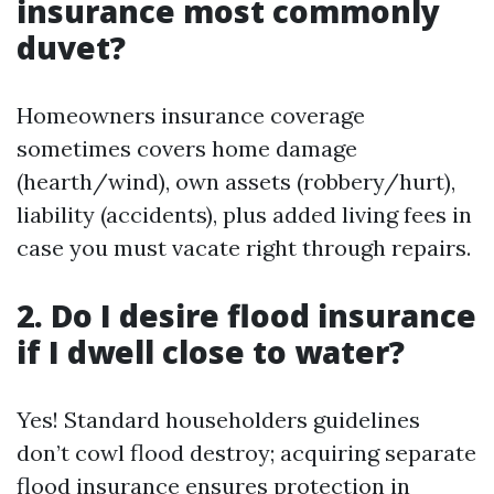
insurance most commonly
duvet?
Homeowners insurance coverage
sometimes covers home damage
(hearth/wind), own assets (robbery/hurt),
liability (accidents), plus added living fees in
case you must vacate right through repairs.
2. Do I desire flood insurance
if I dwell close to water?
Yes! Standard householders guidelines
don’t cowl flood destroy; acquiring separate
flood insurance ensures protection in