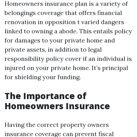
Homeowners insurance plan is a variety of
belongings coverage that offers financial
renovation in opposition t varied dangers
linked to owning a abode. This entails policy
for damages to your private home and
private assets, in addition to legal
responsibility policy cover if an individual is
injured on your private home. It’s principal
for shielding your funding.
The Importance of
Homeowners Insurance
Having the correct property owners
insurance coverage can prevent fiscal