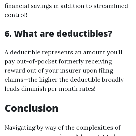
financial savings in addition to streamlined
control!
6. What are deductibles?
A deductible represents an amount you’ll
pay out-of-pocket formerly receiving
reward out of your insurer upon filing
claims—the higher the deductible broadly
leads diminish per month rates!
Conclusion
Navigating by way of the complexities of