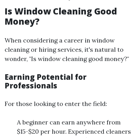
Is Window Cleaning Good
Money?
When considering a career in window
cleaning or hiring services, it's natural to
wonder, "Is window cleaning good money?"
Earning Potential for
Professionals
For those looking to enter the field:
A beginner can earn anywhere from
$15-$20 per hour. Experienced cleaners