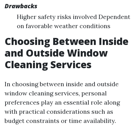
Drawbacks
Higher safety risks involved Dependent
on favorable weather conditions
Choosing Between Inside
and Outside Window
Cleaning Services
In choosing between inside and outside
window cleaning services, personal
preferences play an essential role along
with practical considerations such as
budget constraints or time availability.