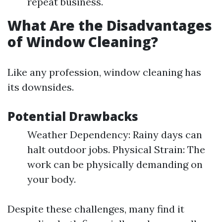
repeat business.
What Are the Disadvantages
of Window Cleaning?
Like any profession, window cleaning has
its downsides.
Potential Drawbacks
Weather Dependency: Rainy days can
halt outdoor jobs. Physical Strain: The
work can be physically demanding on
your body.
Despite these challenges, many find it