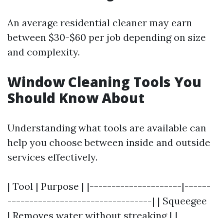
An average residential cleaner may earn
between $30-$60 per job depending on size
and complexity.
Window Cleaning Tools You
Should Know About
Understanding what tools are available can
help you choose between inside and outside
services effectively.
| Tool | Purpose | |---------------------|------
---------------------------------| | Squeegee
| Removes water without streaking | |