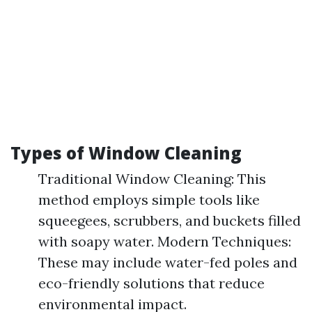
Types of Window Cleaning
Traditional Window Cleaning: This
method employs simple tools like
squeegees, scrubbers, and buckets filled
with soapy water. Modern Techniques:
These may include water-fed poles and
eco-friendly solutions that reduce
environmental impact.