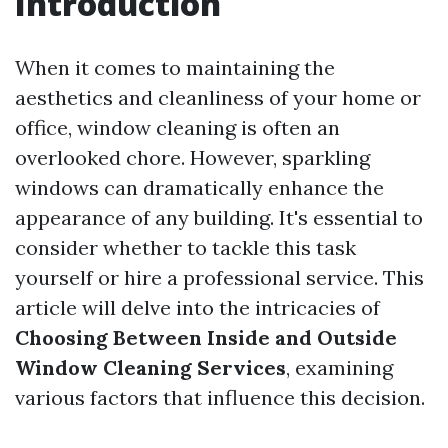
Introduction
When it comes to maintaining the
aesthetics and cleanliness of your home or
office, window cleaning is often an
overlooked chore. However, sparkling
windows can dramatically enhance the
appearance of any building. It's essential to
consider whether to tackle this task
yourself or hire a professional service. This
article will delve into the intricacies of
Choosing Between Inside and Outside
Window Cleaning Services
, examining
various factors that influence this decision.