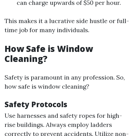
can charge upwards of $50 per hour.
This makes it a lucrative side hustle or full-
time job for many individuals.
How Safe is Window
Cleaning?
Safety is paramount in any profession. So,
how safe is window cleaning?
Safety Protocols
Use harnesses and safety ropes for high-
rise buildings. Always employ ladders
correctly to prevent accidents. Utilize non-