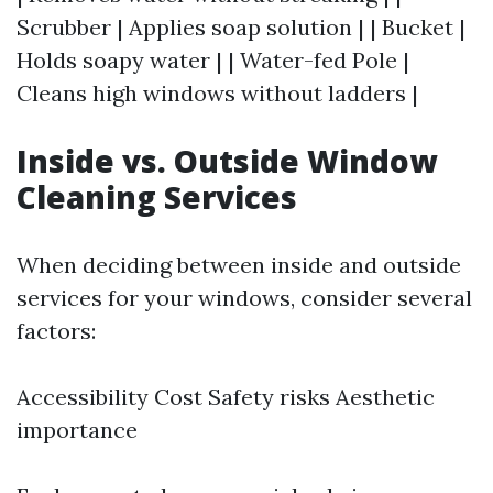
Scrubber | Applies soap solution | | Bucket |
Holds soapy water | | Water-fed Pole |
Cleans high windows without ladders |
Inside vs. Outside Window
Cleaning Services
When deciding between inside and outside
services for your windows, consider several
factors:
Accessibility Cost Safety risks Aesthetic
importance