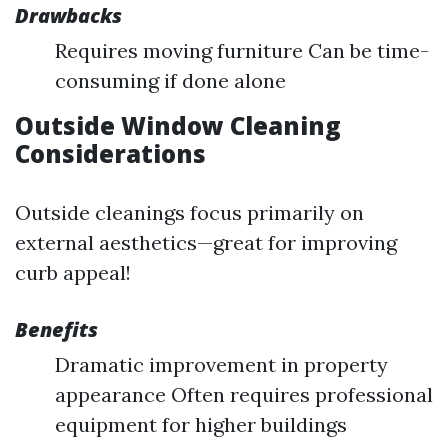
Drawbacks
Requires moving furniture Can be time-
consuming if done alone
Outside Window Cleaning
Considerations
Outside cleanings focus primarily on
external aesthetics—great for improving
curb appeal!
Benefits
Dramatic improvement in property
appearance Often requires professional
equipment for higher buildings