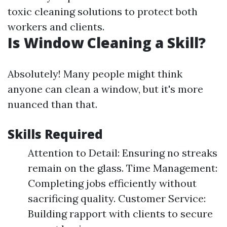
toxic cleaning solutions to protect both
workers and clients.
Is Window Cleaning a Skill?
Absolutely! Many people might think
anyone can clean a window, but it's more
nuanced than that.
Skills Required
Attention to Detail: Ensuring no streaks
remain on the glass. Time Management:
Completing jobs efficiently without
sacrificing quality. Customer Service:
Building rapport with clients to secure