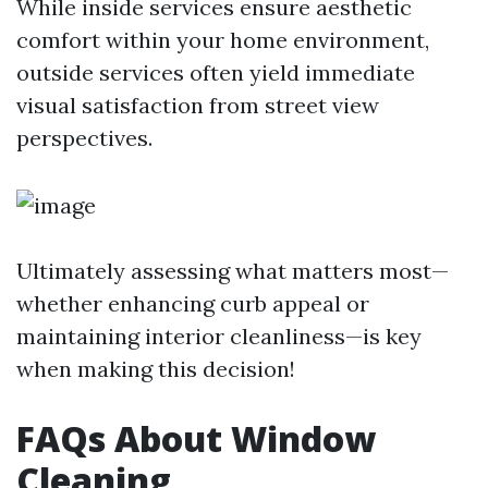
While inside services ensure aesthetic
comfort within your home environment,
outside services often yield immediate
visual satisfaction from street view
perspectives.
Ultimately assessing what matters most—
whether enhancing curb appeal or
maintaining interior cleanliness—is key
when making this decision!
FAQs About Window
Cleaning