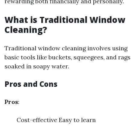
rewarding both financially and personally.
What is Traditional Window
Cleaning?
Traditional window cleaning involves using
basic tools like buckets, squeegees, and rags
soaked in soapy water.
Pros and Cons
Pros
:
Cost-effective Easy to learn