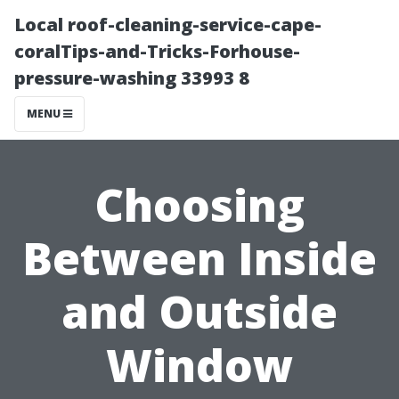
Local roof-cleaning-service-cape-
coralTips-and-Tricks-Forhouse-
pressure-washing 33993 8
MENU
Choosing
Between Inside
and Outside
Window