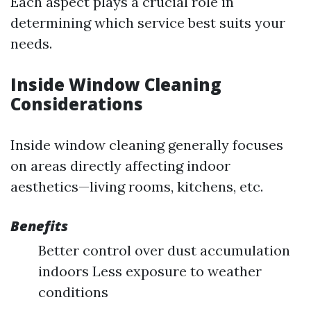
Each aspect plays a crucial role in
determining which service best suits your
needs.
Inside Window Cleaning
Considerations
Inside window cleaning generally focuses
on areas directly affecting indoor
aesthetics—living rooms, kitchens, etc.
Benefits
Better control over dust accumulation
indoors Less exposure to weather
conditions