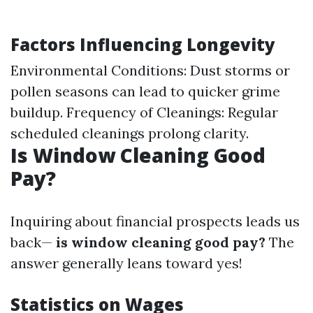
Factors Influencing Longevity
Environmental Conditions: Dust storms or
pollen seasons can lead to quicker grime
buildup. Frequency of Cleanings: Regular
scheduled cleanings prolong clarity.
Is Window Cleaning Good
Pay?
Inquiring about financial prospects leads us
back—
is window cleaning good pay?
The
answer generally leans toward yes!
Statistics on Wages