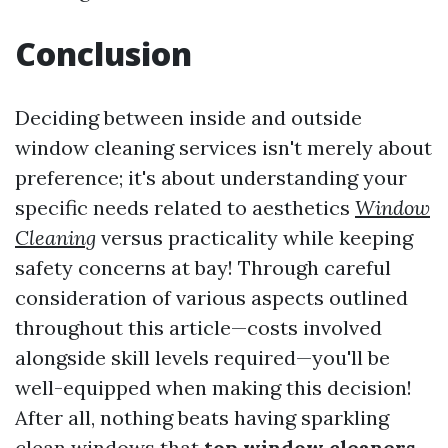
Conclusion
Deciding between inside and outside
window cleaning services isn't merely about
preference; it's about understanding your
specific needs related to aesthetics
Window
Cleaning
versus practicality while keeping
safety concerns at bay! Through careful
consideration of various aspects outlined
throughout this article—costs involved
alongside skill levels required—you'll be
well-equipped when making this decision!
After all, nothing beats having sparkling
clean windows that
top window cleaners