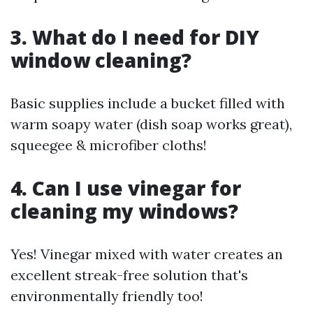
3. What do I need for DIY
window cleaning?
Basic supplies include a bucket filled with
warm soapy water (dish soap works great),
squeegee & microfiber cloths!
4. Can I use vinegar for
cleaning my windows?
Yes! Vinegar mixed with water creates an
excellent streak-free solution that's
environmentally friendly too!