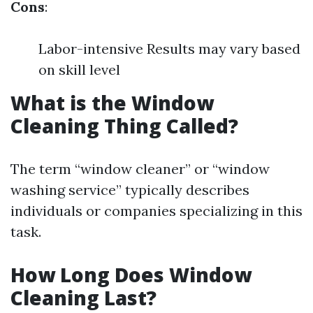
Cons
:
Labor-intensive Results may vary based
on skill level
What is the Window
Cleaning Thing Called?
The term “window cleaner” or “window
washing service” typically describes
individuals or companies specializing in this
task.
How Long Does Window
Cleaning Last?