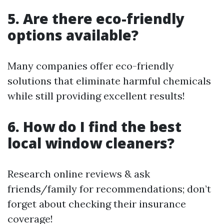
5. Are there eco-friendly
options available?
Many companies offer eco-friendly
solutions that eliminate harmful chemicals
while still providing excellent results!
6. How do I find the best
local window cleaners?
Research online reviews & ask
friends/family for recommendations; don’t
forget about checking their insurance
coverage!