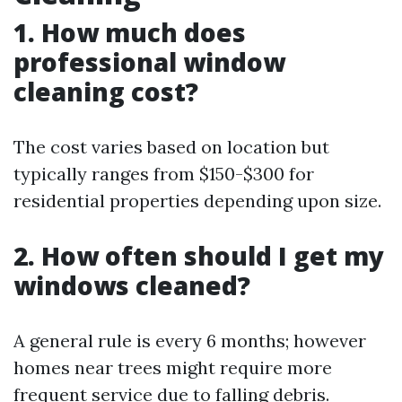
1. How much does
professional window
cleaning cost?
The cost varies based on location but
typically ranges from $150-$300 for
residential properties depending upon size.
2. How often should I get my
windows cleaned?
A general rule is every 6 months; however
homes near trees might require more
frequent service due to falling debris.