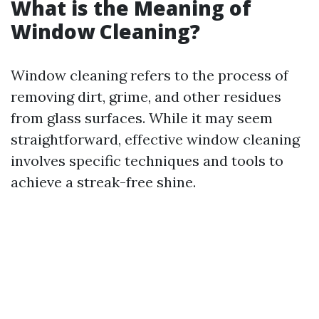
What is the Meaning of
Window Cleaning?
Window cleaning refers to the process of
removing dirt, grime, and other residues
from glass surfaces. While it may seem
straightforward, effective window cleaning
involves specific techniques and tools to
achieve a streak-free shine.