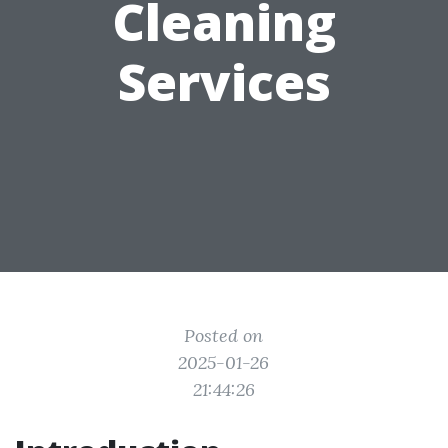
Cleaning
Services
Posted on
2025-01-26
21:44:26