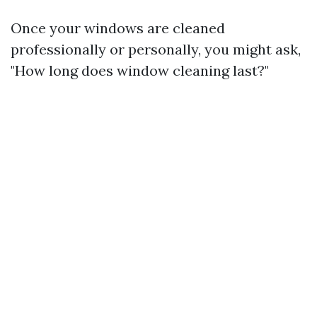
Once your windows are cleaned
professionally or personally, you might ask,
"How long does window cleaning last?"