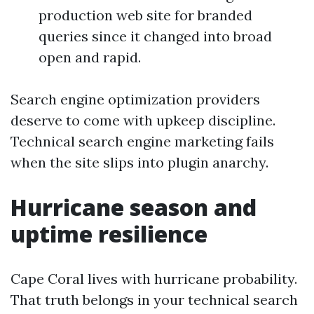
production web site for branded
queries since it changed into broad
open and rapid.
Search engine optimization providers
deserve to come with upkeep discipline.
Technical search engine marketing fails
when the site slips into plugin anarchy.
Hurricane season and
uptime resilience
Cape Coral lives with hurricane probability.
That truth belongs in your technical search