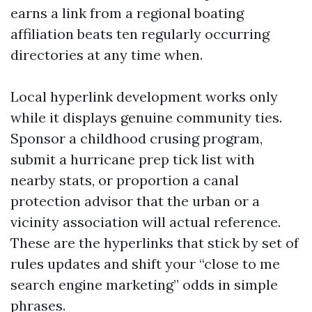
earns a link from a regional boating
affiliation beats ten regularly occurring
directories at any time when.
Local hyperlink development works only
while it displays genuine community ties.
Sponsor a childhood crusing program,
submit a hurricane prep tick list with
nearby stats, or proportion a canal
protection advisor that the urban or a
vicinity association will actual reference.
These are the hyperlinks that stick by set of
rules updates and shift your “close to me
search engine marketing” odds in simple
phrases.