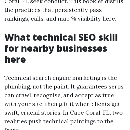
Coral, FL seek conduct. This booklet distills
the practices that persistently pass
rankings, calls, and map % visibility here.
What technical SEO skill
for nearby businesses
here
Technical search engine marketing is the
plumbing, not the paint. It guarantees serps
can crawl, recognise, and accept as true
with your site, then gift it when clients get
swift, crucial stories. In Cape Coral, FL, two
realities push technical paintings to the
front: