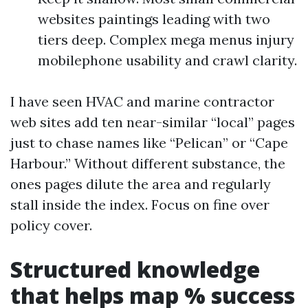
websites paintings leading with two
tiers deep. Complex mega menus injury
mobilephone usability and crawl clarity.
I have seen HVAC and marine contractor
web sites add ten near-similar “local” pages
just to chase names like “Pelican” or “Cape
Harbour.” Without different substance, the
ones pages dilute the area and regularly
stall inside the index. Focus on fine over
policy cover.
Structured knowledge
that helps map % success