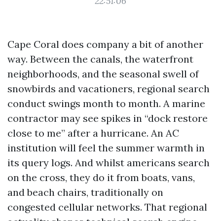
22:51:06
Cape Coral does company a bit of another
way. Between the canals, the waterfront
neighborhoods, and the seasonal swell of
snowbirds and vacationers, regional search
conduct swings month to month. A marine
contractor may see spikes in “dock restore
close to me” after a hurricane. An AC
institution will feel the summer warmth in
its query logs. And whilst americans search
on the cross, they do it from boats, vans,
and beach chairs, traditionally on
congested cellular networks. That regional