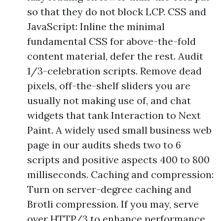
so that they do not block LCP. CSS and
JavaScript: Inline the minimal
fundamental CSS for above-the-fold
content material, defer the rest. Audit
1/3-celebration scripts. Remove dead
pixels, off-the-shelf sliders you are
usually not making use of, and chat
widgets that tank Interaction to Next
Paint. A widely used small business web
page in our audits sheds two to 6
scripts and positive aspects 400 to 800
milliseconds. Caching and compression:
Turn on server-degree caching and
Brotli compression. If you may, serve
over HTTP/3 to enhance performance