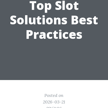
Top Slot
Solutions Best
Practices
Posted on
2026-03-21