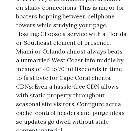
on shaky connections. This is major for
boaters hopping between cellphone
towers while studying your page.
Hosting: Choose a service with a Florida
or Southeast element of presence.
Miami or Orlando almost always beats
a unmarried West Coast info middle by
means of 40 to 70 milliseconds in time
to first byte for Cape Coral clients.
CDNs: Even a hassle-free CDN allows
with static property throughout
seasonal site visitors. Configure actual
cache-control headers and purge ideas
so updates go dwell without stale
content material.