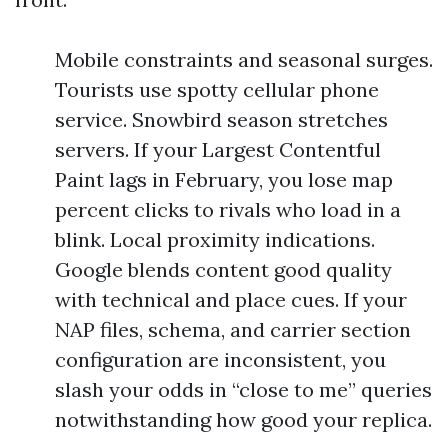
Mobile constraints and seasonal surges.
Tourists use spotty cellular phone
service. Snowbird season stretches
servers. If your Largest Contentful
Paint lags in February, you lose map
percent clicks to rivals who load in a
blink. Local proximity indications.
Google blends content good quality
with technical and place cues. If your
NAP files, schema, and carrier section
configuration are inconsistent, you
slash your odds in “close to me” queries
notwithstanding how good your replica.