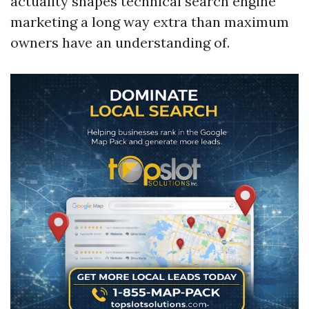
actuality shapes technical search engine
marketing a long way extra than maximum
owners have an understanding of.