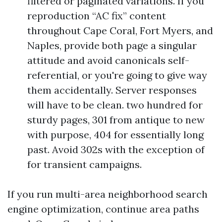
filtered or paginated variations. If you
reproduction “AC fix” content
throughout Cape Coral, Fort Myers, and
Naples, provide both page a singular
attitude and avoid canonicals self-
referential, or you're going to give way
them accidentally. Server responses
will have to be clean. two hundred for
sturdy pages, 301 from antique to new
with purpose, 404 for essentially long
past. Avoid 302s with the exception of
for transient campaigns.
If you run multi-area neighborhood search
engine optimization, continue area paths