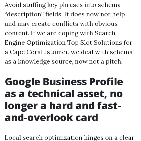
Avoid stuffing key phrases into schema
“description” fields. It does now not help
and may create conflicts with obvious
content. If we are coping with Search
Engine Optimization Top Slot Solutions for
a Cape Coral Jstomer, we deal with schema
as a knowledge source, now not a pitch.
Google Business Profile
as a technical asset, no
longer a hard and fast-
and-overlook card
Local search optimization hinges on a clear