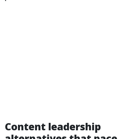
Content leadership
alternatives that pace