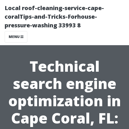
Local roof-cleaning-service-cape-
coralTips-and-Tricks-Forhouse-
pressure-washing 33993 8
MENU
Technical
search engine
optimization in
Cape Coral, FL: