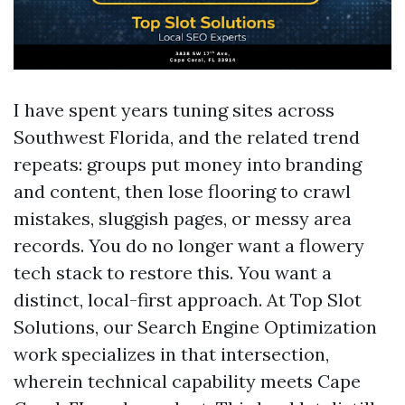
I have spent years tuning sites across
Southwest Florida, and the related trend
repeats: groups put money into branding
and content, then lose flooring to crawl
mistakes, sluggish pages, or messy area
records. You do no longer want a flowery
tech stack to restore this. You want a
distinct, local-first approach. At Top Slot
Solutions, our Search Engine Optimization
work specializes in that intersection,
wherein technical capability meets Cape