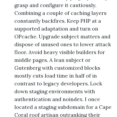
grasp and configure it cautiously.
Combining a couple of caching layers
constantly backfires. Keep PHP at a
supported adaptation and turn on
OPcache. Upgrade subject matters and
dispose of unused ones to lower attack
floor. Avoid heavy visible builders for
middle pages. A lean subject or
Gutenberg with customized blocks
mostly cuts load time in half of in
contrast to legacy developers. Lock
down staging environments with
authentication and noindex. I once
located a staging subdomain for a Cape
Coral roof artisan outranking their