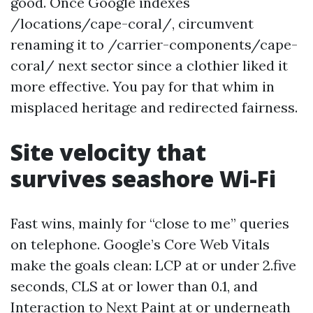
good. Once Google indexes
/locations/cape-coral/, circumvent
renaming it to /carrier-components/cape-
coral/ next sector since a clothier liked it
more effective. You pay for that whim in
misplaced heritage and redirected fairness.
Site velocity that
survives seashore Wi-Fi
Fast wins, mainly for “close to me” queries
on telephone. Google’s Core Web Vitals
make the goals clean: LCP at or under 2.five
seconds, CLS at or lower than 0.1, and
Interaction to Next Paint at or underneath