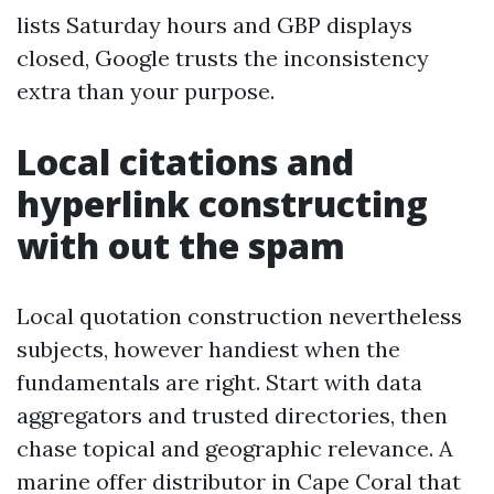
lists Saturday hours and GBP displays
closed, Google trusts the inconsistency
extra than your purpose.
Local citations and
hyperlink constructing
with out the spam
Local quotation construction nevertheless
subjects, however handiest when the
fundamentals are right. Start with data
aggregators and trusted directories, then
chase topical and geographic relevance. A
marine offer distributor in Cape Coral that