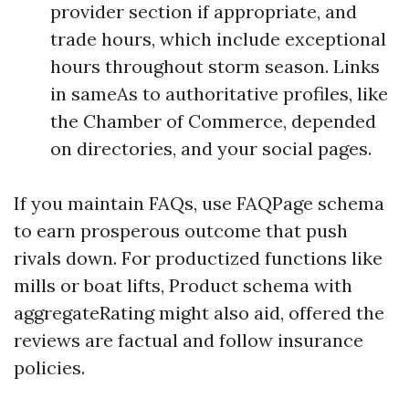
provider section if appropriate, and
trade hours, which include exceptional
hours throughout storm season. Links
in sameAs to authoritative profiles, like
the Chamber of Commerce, depended
on directories, and your social pages.
If you maintain FAQs, use FAQPage schema
to earn prosperous outcome that push
rivals down. For productized functions like
mills or boat lifts, Product schema with
aggregateRating might also aid, offered the
reviews are factual and follow insurance
policies.