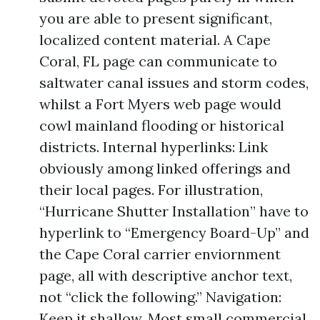
you are able to present significant,
localized content material. A Cape
Coral, FL page can communicate to
saltwater canal issues and storm codes,
whilst a Fort Myers web page would
cowl mainland flooding or historical
districts. Internal hyperlinks: Link
obviously among linked offerings and
their local pages. For illustration,
“Hurricane Shutter Installation” have to
hyperlink to “Emergency Board-Up” and
the Cape Coral carrier enviornment
page, all with descriptive anchor text,
not “click the following.” Navigation:
Keep it shallow. Most small commercial