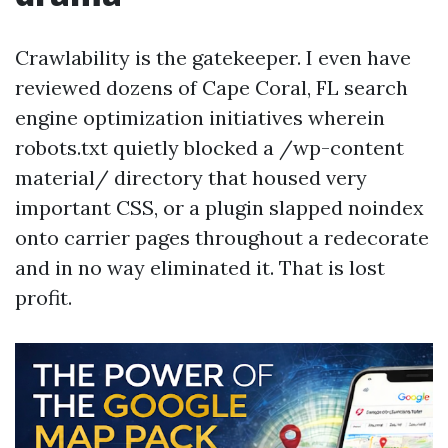
Crawlability is the gatekeeper. I even have
reviewed dozens of Cape Coral, FL search
engine optimization initiatives wherein
robots.txt quietly blocked a /wp-content
material/ directory that housed very
important CSS, or a plugin slapped noindex
onto carrier pages throughout a redecorate
and in no way eliminated it. That is lost
profit.