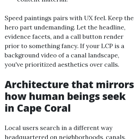
Speed paintings pairs with UX feel. Keep the
hero part undemanding. Let the headline,
evidence facets, and a call button render
prior to something fancy. If your LCP is a
background video of a canal landscape,
you've prioritized aesthetics over calls.
Architecture that mirrors
how human beings seek
in Cape Coral
Local users search in a different way
headquartered on neighborhoods, canals,