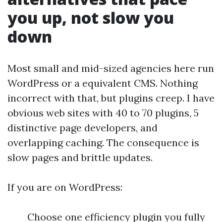
you up, not slow you
down
Most small and mid-sized agencies here run
WordPress or a equivalent CMS. Nothing
incorrect with that, but plugins creep. I have
obvious web sites with 40 to 70 plugins, 5
distinctive page developers, and
overlapping caching. The consequence is
slow pages and brittle updates.
If you are on WordPress:
Choose one efficiency plugin you fully