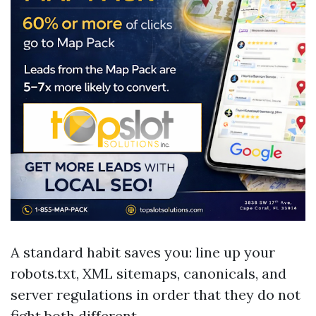
A standard habit saves you: line up your
robots.txt, XML sitemaps, canonicals, and
server regulations in order that they do not
fight both different.