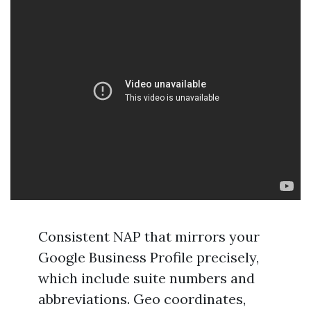
Consistent NAP that mirrors your
Google Business Profile precisely,
which include suite numbers and
abbreviations. Geo coordinates,