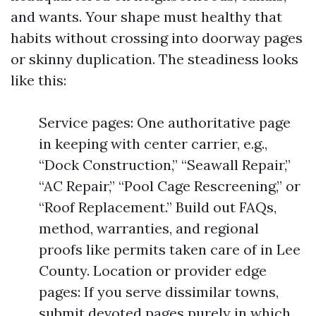
and wants. Your shape must healthy that
habits without crossing into doorway pages
or skinny duplication. The steadiness looks
like this:
Service pages: One authoritative page
in keeping with center carrier, e.g.,
“Dock Construction,” “Seawall Repair,”
“AC Repair,” “Pool Cage Rescreening,” or
“Roof Replacement.” Build out FAQs,
method, warranties, and regional
proofs like permits taken care of in Lee
County. Location or provider edge
pages: If you serve dissimilar towns,
submit devoted pages purely in which