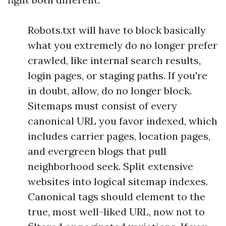
Robots.txt will have to block basically
what you extremely do no longer prefer
crawled, like internal search results,
login pages, or staging paths. If you're
in doubt, allow, do no longer block.
Sitemaps must consist of every
canonical URL you favor indexed, which
includes carrier pages, location pages,
and evergreen blogs that pull
neighborhood seek. Split extensive
websites into logical sitemap indexes.
Canonical tags should element to the
true, most well-liked URL, now not to