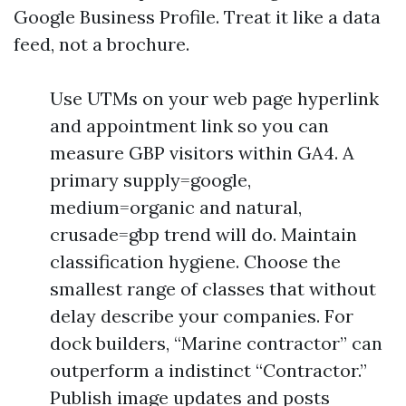
Google Business Profile. Treat it like a data
feed, not a brochure.
Use UTMs on your web page hyperlink
and appointment link so you can
measure GBP visitors within GA4. A
primary supply=google,
medium=organic and natural,
crusade=gbp trend will do. Maintain
classification hygiene. Choose the
smallest range of classes that without
delay describe your companies. For
dock builders, “Marine contractor” can
outperform a indistinct “Contractor.”
Publish image updates and posts