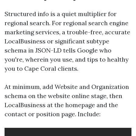
Structured info is a quiet multiplier for
regional search. For regional search engine
marketing services, a trouble-free, accurate
LocalBusiness or significant subtype
schema in JSON-LD tells Google who
you're, wherein you use, and tips to healthy
you to Cape Coral clients.
At minimum, add Website and Organization
schema on the website online stage, then
LocalBusiness at the homepage and the
contact or position page. Include: