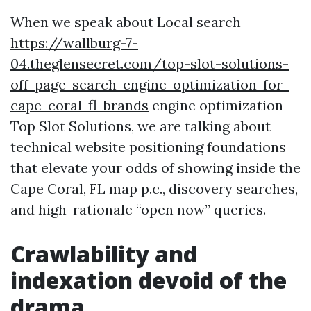
When we speak about Local search
https://wallburg-7-
04.theglensecret.com/top-slot-solutions-
off-page-search-engine-optimization-for-
cape-coral-fl-brands
engine optimization
Top Slot Solutions, we are talking about
technical website positioning foundations
that elevate your odds of showing inside the
Cape Coral, FL map p.c., discovery searches,
and high-rationale “open now” queries.
Crawlability and
indexation devoid of the
drama