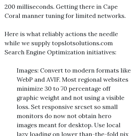
200 milliseconds. Getting there in Cape
Coral manner tuning for limited networks.
Here is what reliably actions the needle
while we supply topslotsolutions.com
Search Engine Optimization initiatives:
Images: Convert to modern formats like
WebP and AVIF. Most regional websites
minimize 30 to 70 percentage off
graphic weight and not using a visible
loss. Set responsive srcset so small
monitors do now not obtain hero
images meant for desktop. Use local
lazy loading on lower than-the-fold pix