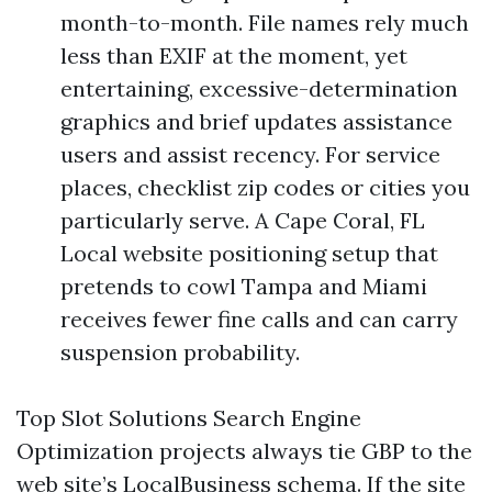
month-to-month. File names rely much
less than EXIF at the moment, yet
entertaining, excessive-determination
graphics and brief updates assistance
users and assist recency. For service
places, checklist zip codes or cities you
particularly serve. A Cape Coral, FL
Local website positioning setup that
pretends to cowl Tampa and Miami
receives fewer fine calls and can carry
suspension probability.
Top Slot Solutions Search Engine
Optimization projects always tie GBP to the
web site’s LocalBusiness schema. If the site