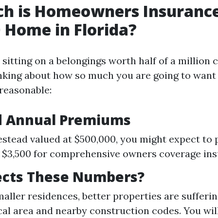
h is Homeowners Insurance
 Home in Florida?
 sitting on a belongings worth half of a million c
inking about how so much you are going to want 
reasonable:
d Annual Premiums
stead valued at $500,000, you might expect to
 $3,500 for comprehensive owners coverage ins
ects These Numbers?
smaller residences, better properties are sufferi
al area and nearby construction codes. You will