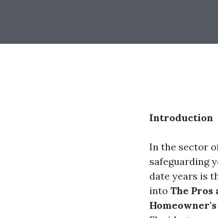
Introduction
In the sector o
safeguarding y
date years is t
into
The Pros 
Homeowner's 