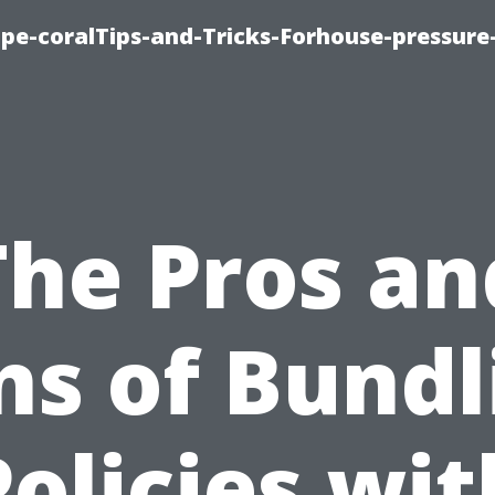
cape-coralTips-and-Tricks-Forhouse-pressur
The Pros an
ns of Bundl
Policies wit