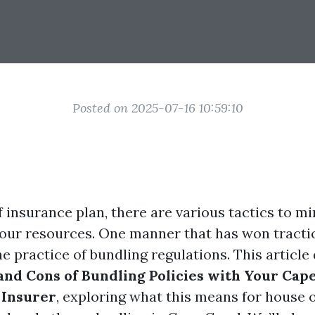
Posted on 2025-07-16 10:59:10
f insurance plan, there are various tactics to m
our resources. One manner that has won tractio
he practice of bundling regulations. This article
and Cons of Bundling Policies with Your Cap
Insurer
, exploring what this means for house 