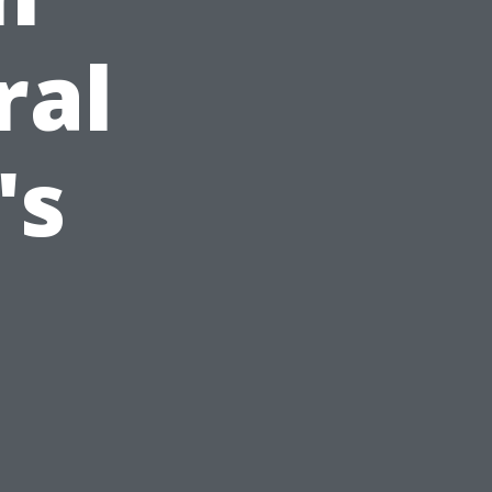
ral
's