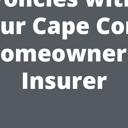
ur Cape Co
omeowner
Insurer