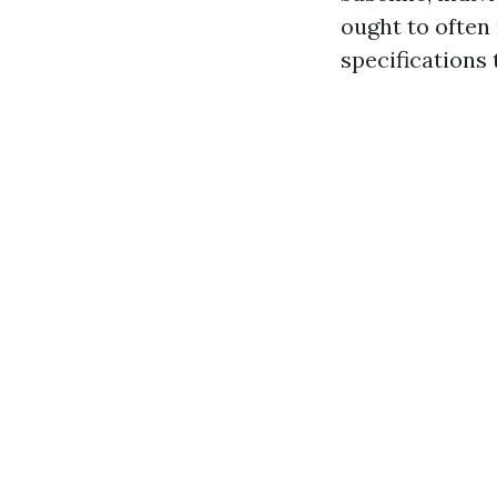
ought to often
specifications