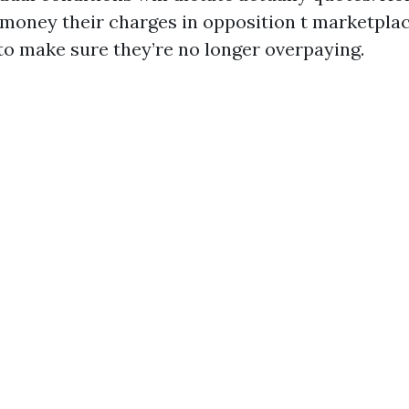
 money their charges in opposition t marketpla
 to make sure they’re no longer overpaying.