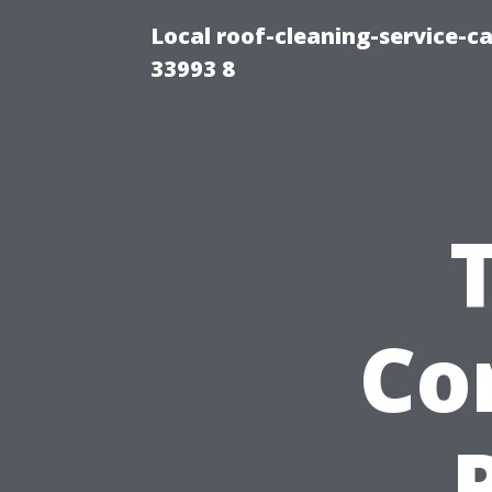
Local roof-cleaning-service-
33993 8
Co