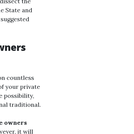
 dissect the
ne State and
 suggested
wners
on countless
of your private
 possibility,
al traditional.
se owners
ver, it will