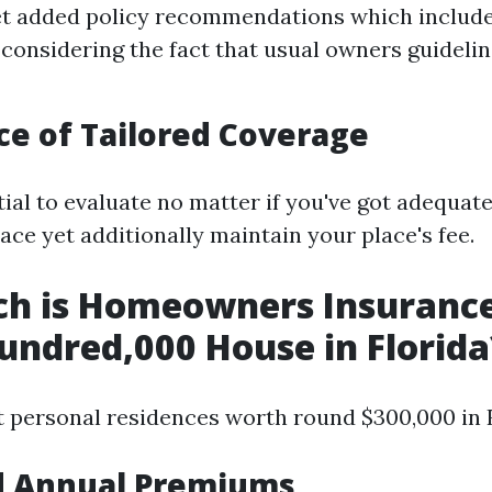
et added policy recommendations which include
considering the fact that usual owners guideli
e of Tailored Coverage
tial to evaluate no matter if you've got adequat
ace yet additionally maintain your place's fee.
h is Homeowners Insurance
undred,000 House in Florida
t personal residences worth round $300,000 in F
d Annual Premiums