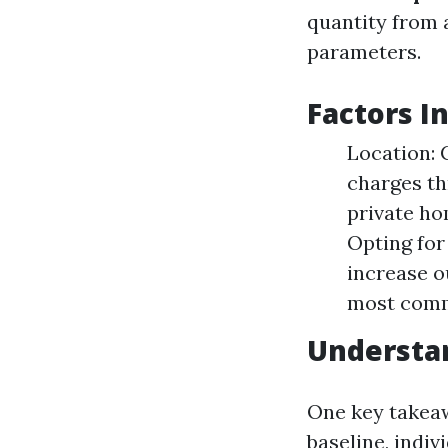
quantity from 
parameters.
Factors I
Location: 
charges th
private ho
Opting for
increase o
most commo
Understan
One key takeaw
baseline, indi