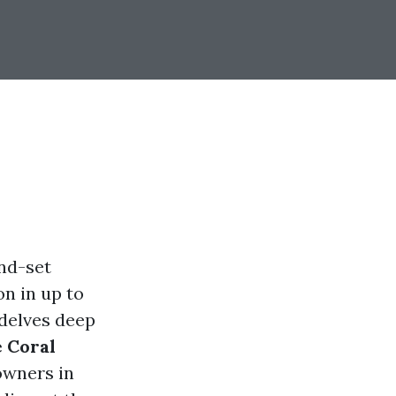
ind-set
n in up to
 delves deep
e Coral
owners in