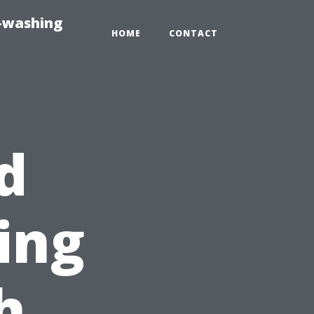
e-washing
HOME
CONTACT
d
ing
h