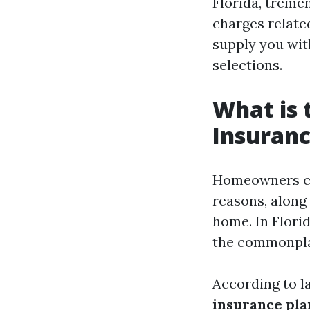
Florida, tremen
charges relate
supply you wi
selections.
What is
Insuranc
Homeowners cov
reasons, along 
home. In Florid
the commonplac
According to la
insurance pla