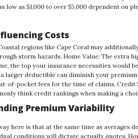
as low as $1,000 to over $5,000 dependent on pl
nfluencing Costs
Coastal regions like Cape Coral may additionall
rough storm hazards. Home Value: The extra hi
me, the top your insurance necessities would be
 a larger deductible can diminish your premium 
ut-of-pocket fees for the time of claims. Credit
nly think credit rankings when making a choic
ding Premium Variability
ay here is that at the same time as averages del
vidual conditions will dictate actually quotes. 