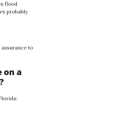
s flood
nes probably
e assurance to
 on a
?
lorida: