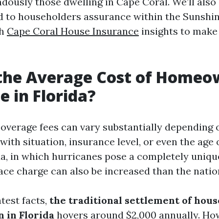
dously those dwelling in Cape Coral. We’ll also
d to householders assurance within the Sunshi
th
Cape Coral House Insurance
insights to make
 the Average Cost of Homeo
e in Florida?
erage fees can vary substantially depending 
with situation, insurance level, or even the age 
a, in which hurricanes pose a completely unique
e charge can also be increased than the nation
test facts,
the traditional settlement of hou
n in Florida
hovers around $2,000 annually. Howe