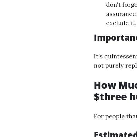
don't forg
assurance 
exclude it.
Importanc
It's quintessen
not purely repl
How Muc
$three h
For people tha
Estimate