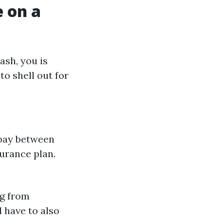
 on a
ash, you is
to shell out for
 pay between
urance plan.
ng from
 have to also