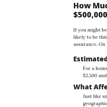
How Muc
$500,000
If you might be
likely to be th
assurance. On 
Estimate
For a home
$2,500 and
What Aff
Just like 
geographic