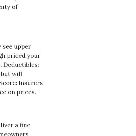
enty of
y see upper
gh priced your
. Deductibles:
but will
 Score: Insurers
e on prices.
iver a fine
Homeowners