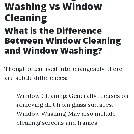
Washing vs Window
Cleaning
What is the Difference
Between Window Cleaning
and Window Washing?
Though often used interchangeably, there
are subtle differences:
Window Cleaning: Generally focuses on
removing dirt from glass surfaces.
Window Washing: May also include
cleaning screens and frames.