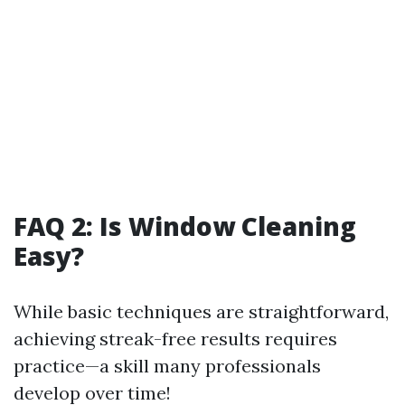
FAQ 2: Is Window Cleaning
Easy?
While basic techniques are straightforward,
achieving streak-free results requires
practice—a skill many professionals
develop over time!