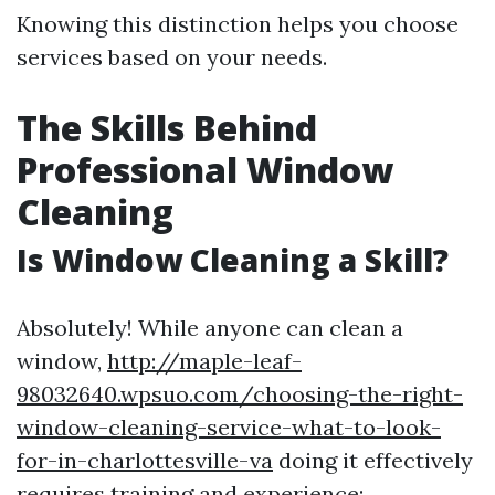
Knowing this distinction helps you choose
services based on your needs.
The Skills Behind
Professional Window
Cleaning
Is Window Cleaning a Skill?
Absolutely! While anyone can clean a
window,
http://maple-leaf-
98032640.wpsuo.com/choosing-the-right-
window-cleaning-service-what-to-look-
for-in-charlottesville-va
doing it effectively
requires training and experience: