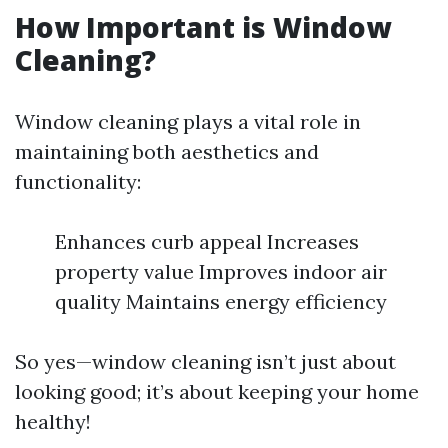
How Important is Window
Cleaning?
Window cleaning plays a vital role in
maintaining both aesthetics and
functionality:
Enhances curb appeal Increases
property value Improves indoor air
quality Maintains energy efficiency
So yes—window cleaning isn’t just about
looking good; it’s about keeping your home
healthy!