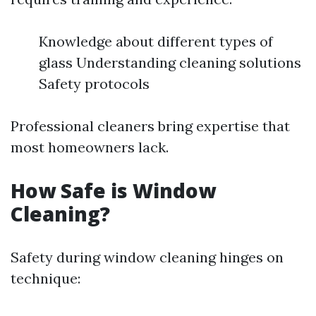
Knowledge about different types of
glass Understanding cleaning solutions
Safety protocols
Professional cleaners bring expertise that
most homeowners lack.
How Safe is Window
Cleaning?
Safety during window cleaning hinges on
technique: