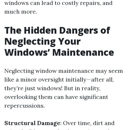
windows can lead to costly repairs, and
much more.
The Hidden Dangers of
Neglecting Your
Windows’ Maintenance
Neglecting window maintenance may seem
like a minor oversight initially—after all,
they’re just windows! But in reality,
overlooking them can have significant
repercussions.
Structural Damage
: Over time, dirt and