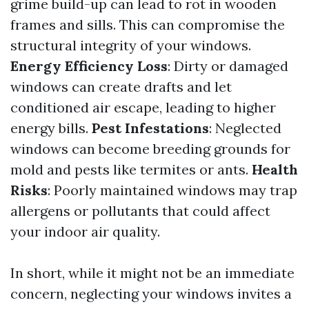
grime build-up can lead to rot in wooden
frames and sills. This can compromise the
structural integrity of your windows.
Energy Efficiency Loss
: Dirty or damaged
windows can create drafts and let
conditioned air escape, leading to higher
energy bills.
Pest Infestations
: Neglected
windows can become breeding grounds for
mold and pests like termites or ants.
Health
Risks
: Poorly maintained windows may trap
allergens or pollutants that could affect
your indoor air quality.
In short, while it might not be an immediate
concern, neglecting your windows invites a