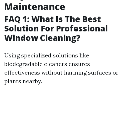
Maintenance
FAQ 1: What Is The Best
Solution For Professional
Window Cleaning?
Using specialized solutions like
biodegradable cleaners ensures
effectiveness without harming surfaces or
plants nearby.