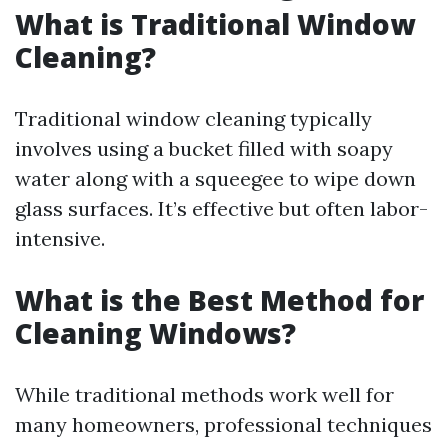
What is Traditional Window
Cleaning?
Traditional window cleaning typically
involves using a bucket filled with soapy
water along with a squeegee to wipe down
glass surfaces. It’s effective but often labor-
intensive.
What is the Best Method for
Cleaning Windows?
While traditional methods work well for
many homeowners, professional techniques