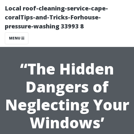
Local roof-cleaning-service-cape-
coralTips-and-Tricks-Forhouse-
pressure-washing 33993 8
MENU
“The Hidden
Dangers of
Neglecting Your
Windows’