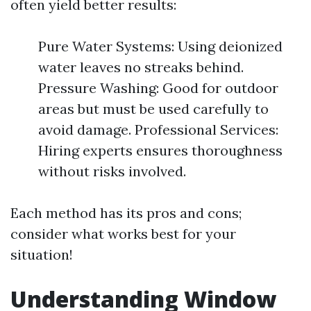
often yield better results:
Pure Water Systems: Using deionized
water leaves no streaks behind.
Pressure Washing: Good for outdoor
areas but must be used carefully to
avoid damage. Professional Services:
Hiring experts ensures thoroughness
without risks involved.
Each method has its pros and cons;
consider what works best for your
situation!
Understanding Window