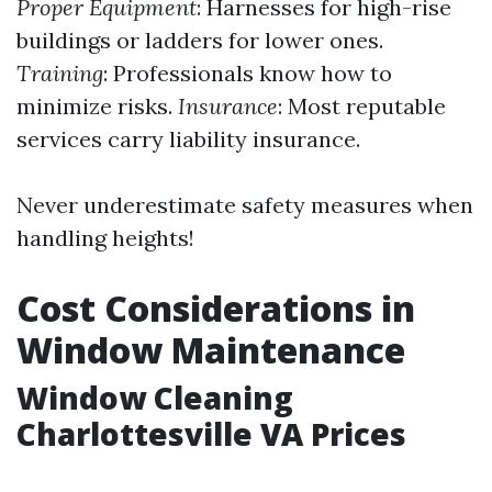
Proper Equipment
: Harnesses for high-rise
buildings or ladders for lower ones.
Training
: Professionals know how to
minimize risks.
Insurance
: Most reputable
services carry liability insurance.
Never underestimate safety measures when
handling heights!
Cost Considerations in
Window Maintenance
Window Cleaning
Charlottesville VA Prices