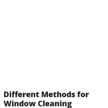
Different Methods for
Window Cleaning