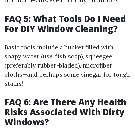
optimal results even in chilly conditions.
FAQ 5: What Tools Do I Need
For DIY Window Cleaning?
Basic tools include a bucket filled with
soapy water (use dish soap), squeegee
(preferably rubber-bladed), microfiber
cloths—and perhaps some vinegar for tough
stains!
FAQ 6: Are There Any Health
Risks Associated With Dirty
Windows?