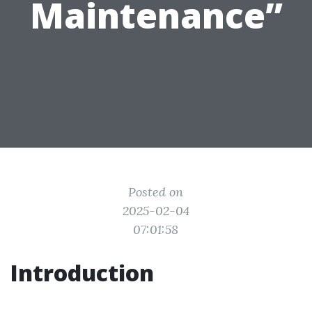
Maintenance”
Posted on
2025-02-04
07:01:58
Introduction