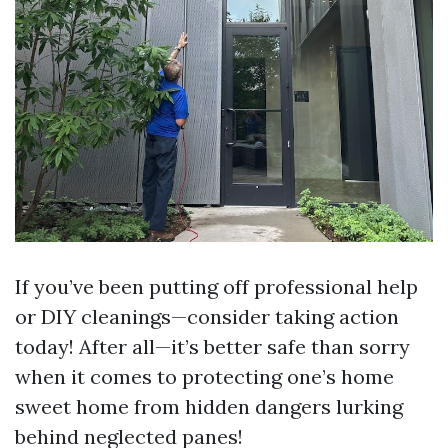
If you’ve been putting off professional help
or DIY cleanings—consider taking action
today! After all—it’s better safe than sorry
when it comes to protecting one’s home
sweet home from hidden dangers lurking
behind neglected panes!