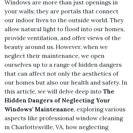
Windows are more than just openings in
your walls; they are portals that connect
our indoor lives to the outside world. They
allow natural light to flood into our homes,
provide ventilation, and offer views of the
beauty around us. However, when we
neglect their maintenance, we open
ourselves up to a range of hidden dangers
that can affect not only the aesthetics of
our homes but also our health and safety. In
this article, we will delve deep into
The
Hidden Dangers of Neglecting Your
Windows’ Maintenance
, exploring various
aspects like professional window cleaning
in Charlottesville, VA, how neglecting