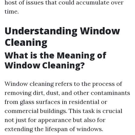
host of issues that could accumulate over
time.
Understanding Window
Cleaning
What is the Meaning of
Window Cleaning?
Window cleaning refers to the process of
removing dirt, dust, and other contaminants
from glass surfaces in residential or
commercial buildings. This task is crucial
not just for appearance but also for
extending the lifespan of windows.