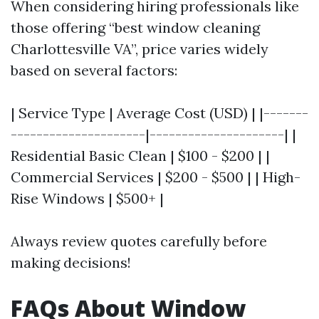
When considering hiring professionals like
those offering “best window cleaning
Charlottesville VA”, price varies widely
based on several factors:
| Service Type | Average Cost (USD) | |-------
---------------------|---------------------| |
Residential Basic Clean | $100 - $200 | |
Commercial Services | $200 - $500 | | High-
Rise Windows | $500+ |
Always review quotes carefully before
making decisions!
FAQs About Window