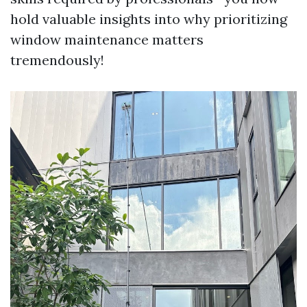
hold valuable insights into why prioritizing
window maintenance matters
tremendously!