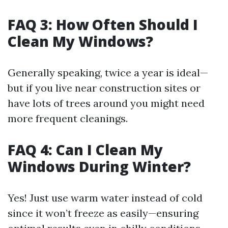
FAQ 3: How Often Should I
Clean My Windows?
Generally speaking, twice a year is ideal—
but if you live near construction sites or
have lots of trees around you might need
more frequent cleanings.
FAQ 4: Can I Clean My
Windows During Winter?
Yes! Just use warm water instead of cold
since it won’t freeze as easily—ensuring