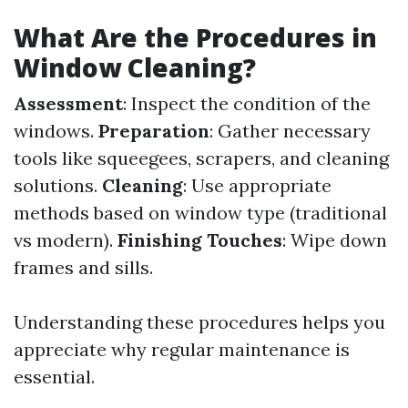
What Are the Procedures in
Window Cleaning?
Assessment
: Inspect the condition of the
windows.
Preparation
: Gather necessary
tools like squeegees, scrapers, and cleaning
solutions.
Cleaning
: Use appropriate
methods based on window type (traditional
vs modern).
Finishing Touches
: Wipe down
frames and sills.
Understanding these procedures helps you
appreciate why regular maintenance is
essential.