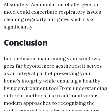
Absolutely! Accumulation of allergens or
mold could exacerbate respiratory issues—
cleaning regularly mitigates such risks
significantly!
Conclusion
In conclusion, maintaining your windows
goes far beyond mere aesthetics; it serves
as an integral part of preserving your
home’s integrity while ensuring a healthy
living environment too! From understanding
different methods like traditional versus
modern approaches to recognizing the
skills required by professionals—you now